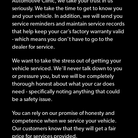
Automotive Clinic, we take your trust in us
seriously. We take the time to get to know you
and your vehicle. In addition, we will send you
service reminders and maintain service records
that help keep your car’s factory warranty valid
- which means you don’t have to go to the
dealer for service.
We want to take the stress out of getting your
vehicle serviced. We’ll never talk down to you
or pressure you, but we will be completely
thorough honest about what your car does
need - specifically noting anything that could
be a safety issue.
You can rely on our promise of honesty and
competence when we service your vehicle.
Our customers know that they will get a fair
price for services provided.