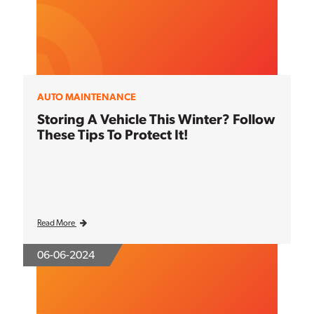
AUTO MAINTENANCE
Storing A Vehicle This Winter? Follow
These Tips To Protect It!
Read More
06-06-2024