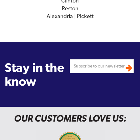
Clinton
Reston
Alexandria | Pickett
Stay in the
know
OUR CUSTOMERS LOVE US: