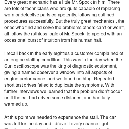
Every great mechanic has a little Mr. Spock in him. There
are lots of technicians who are quite capable of replacing
worn or defective parts competently, following outlined
procedures successfully. But the truly great mechanics , the
ones who find and solve the problems others can’t or won’t,
all follow the ruthless logic of Mr. Spock, tempered with an
occasional burst of intuition from his human half.
I recall back in the early eighties a customer complained of
an engine stalling condition. This was in the day when the
Sun oscilloscope was the king of diagnostic equipment,
giving a trained observer a window into all aspects of
engine performance, and we found nothing. Repeated
short test drives failed to duplicate the symptoms. With
further interviews we learned that the problem didn’t occur
until the car had driven some distance, and had fully
warmed up.
At this point we needed to experience the stall. The car
was left for the day and I drove it every chance I got.