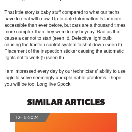
That little story is baby stuff compared to what our techs
have to deal with now. Up-to-date information is far more
accessible than ever before, but cars are a thousand times
more complex than they were in my heyday. Radios that
cause a car not to start (seen it). Defective light bulb
causing the traction control system to shut down (seen it).
Placement of the inspection sticker causing the automatic
lights not to work (!) (seen it!).
I am impressed every day by our technicians’ ability to use
logic to solve seemingly unexplainable problems. I hope
you will be too. Long live Spock.
SIMILAR ARTICLES
12-15-2024