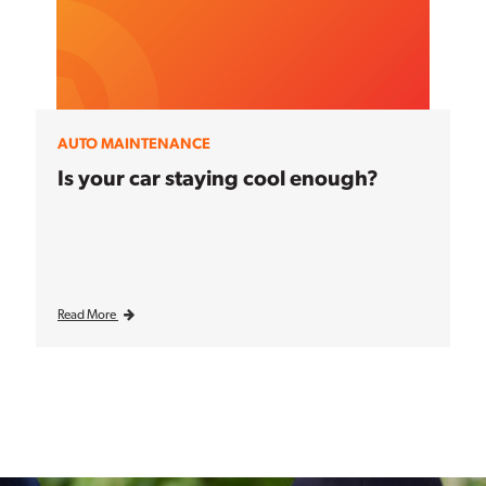
AUTO MAINTENANCE
Is your car staying cool enough?
Read More