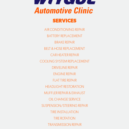
SERVICES
AIR CONDITIONING REPAIR
BATTERY REPLACEMENT
BRAKE REPAIR
BELT & HOSE REPLACEMENT
CAR HEATER REPAIR
COOLING SYSTEM REPLACEMENT
DRIVELINE REPAIR
ENGINE REPAIR
FLAT TIRE REPAIR
HEADLIGHT RESTORATION
MUFFLER REPAIR & EXHAUST
OIL CHANGE SERVICE
SUSPENSION/STEERING REPAIR
TIRE INSTALLATION
TIRE ROTATION
TRANSMISSION REPAIR