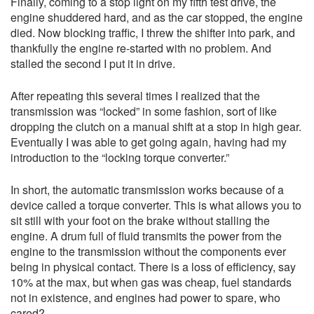
Finally, coming to a stop light on my fifth test drive, the
engine shuddered hard, and as the car stopped, the engine
died. Now blocking traffic, I threw the shifter into park, and
thankfully the engine re-started with no problem. And
stalled the second I put it in drive.
After repeating this several times I realized that the
transmission was “locked” in some fashion, sort of like
dropping the clutch on a manual shift at a stop in high gear.
Eventually I was able to get going again, having had my
introduction to the “locking torque converter.”
In short, the automatic transmission works because of a
device called a torque converter. This is what allows you to
sit still with your foot on the brake without stalling the
engine. A drum full of fluid transmits the power from the
engine to the transmission without the components ever
being in physical contact. There is a loss of efficiency, say
10% at the max, but when gas was cheap, fuel standards
not in existence, and engines had power to spare, who
cared?