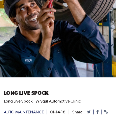
LONG LIVE SPOCK
Long Live Spock | Wiygul Automotive Clinic
AUTO MAINTENANCE
01-14-18
Share: