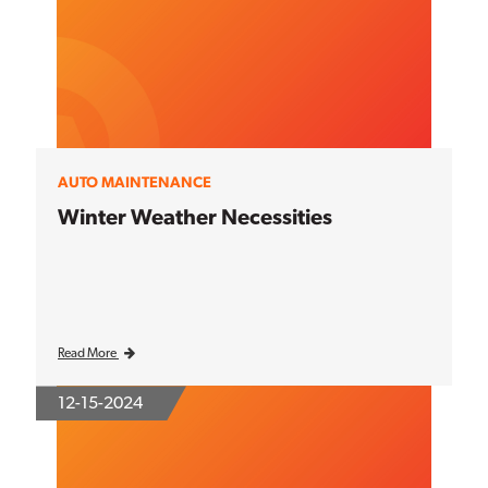
AUTO MAINTENANCE
Winter Weather Necessities
Read More
12-15-2024