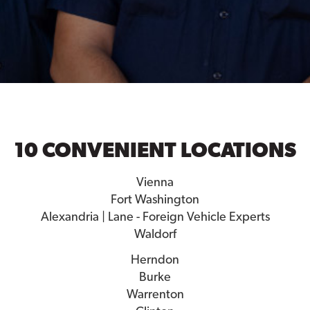
10 CONVENIENT LOCATIONS
Vienna
Fort Washington
Alexandria | Lane - Foreign Vehicle Experts
Waldorf
Herndon
Burke
Warrenton