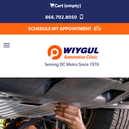
Cart
(empty)
866.702.8050
SCHEDULE MY APPOINTMENT
Serving DC Metro Since 1976