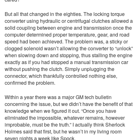
But all that changed in the eighties. The locking torque
converter using hydraulic or centrifugal clutches allowed a
solid coupling between engine and transmission once the
computer determined proper temperature, gear, and road
speed had been achieved. The problem was, a sticky or
clogged solenoid wasn’t allowing the converter to “unlock”
when slowing down and stopping, thus stalling the engine
exactly as if you had stopped a manual transmission car
without pushing the clutch. Simply unplugging the
connector, which thankfully controlled nothing else,
confirmed the problem.
Within a year there was a major GM tech bulletin
concerning the issue, but we didn’t have the benefit of that
knowledge when we figured it out. “Once you have
eliminated the impossible, whatever remains, however
improbable, must be the truth.” I actually think Sherlock
Holmes said that first, but he wasn’t in my living room
seven nights a week like Spock.