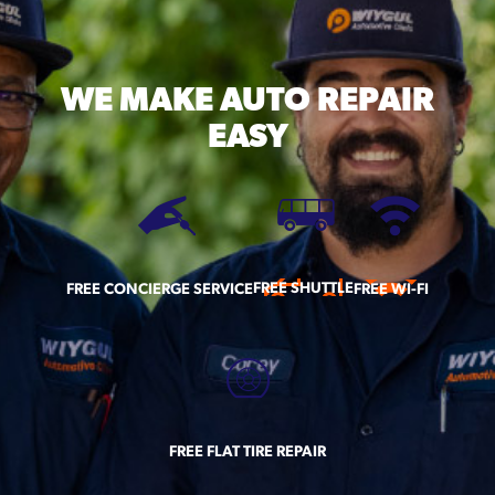
WE MAKE
AUTO REPAIR
EASY
FREE SHUTTLE
FREE CONCIERGE SERVICE
FREE WI-FI
FREE FLAT TIRE REPAIR