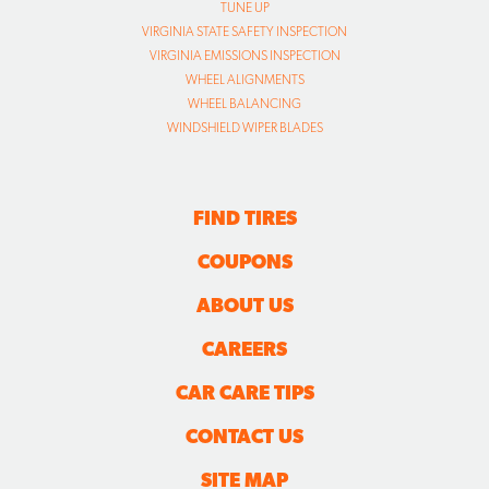
TUNE UP
VIRGINIA STATE SAFETY INSPECTION
VIRGINIA EMISSIONS INSPECTION
WHEEL ALIGNMENTS
WHEEL BALANCING
WINDSHIELD WIPER BLADES
FIND TIRES
COUPONS
ABOUT US
CAREERS
CAR CARE TIPS
CONTACT US
SITE MAP