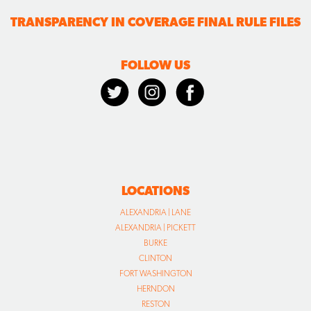
TRANSPARENCY IN COVERAGE FINAL RULE FILES
FOLLOW US
LOCATIONS
ALEXANDRIA | LANE
ALEXANDRIA | PICKETT
BURKE
CLINTON
FORT WASHINGTON
HERNDON
RESTON