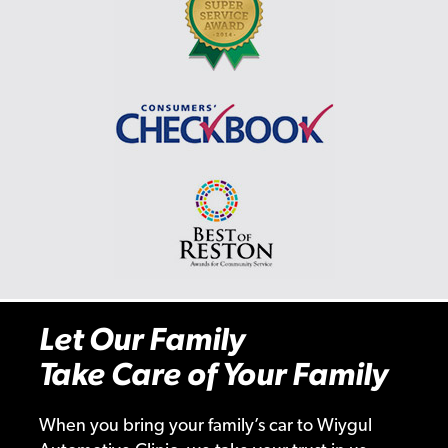
Let Our Family
Take Care of Your Family
When you bring your family’s car to Wiygul