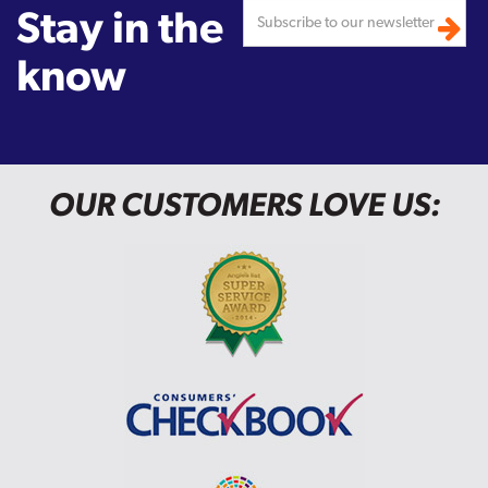
Stay in the
know
OUR CUSTOMERS LOVE US: