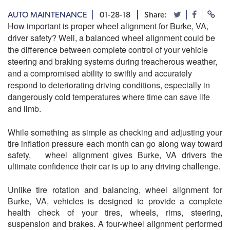
AUTO MAINTENANCE
01-28-18
Share:
How important is proper wheel alignment for Burke, VA
,
driver safety? Well, a balanced wheel alignment could be
the difference between complete control of your vehicle
steering and braking systems during treacherous weather,
and a compromised ability to swiftly and accurately
respond to deteriorating driving conditions, especially in
dangerously cold temperatures where time can save life
and limb.
While something as simple as checking and adjusting your
tire inflation pressure each month can go along way toward
safety, wheel alignment gives Burke, VA drivers the
ultimate confidence their car is up to any driving challenge.
Unlike tire rotation and balancing, wheel alignment for
Burke, VA, vehicles is designed to provide a complete
health check of your tires, wheels, rims, steering,
suspension and brakes. A four-wheel alignment performed