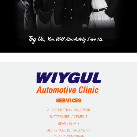
SERVICES
AIR CONDITIONING REPAIR
BATTERY REPLACEMENT
BRAKE REPAIR
BELT & HOSE REPLACEMENT