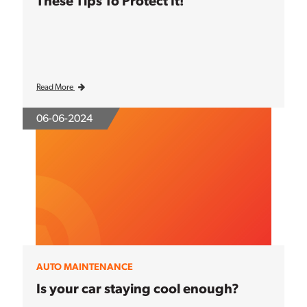
These Tips To Protect It!
Read More
06-06-2024
AUTO MAINTENANCE
Is your car staying cool enough?