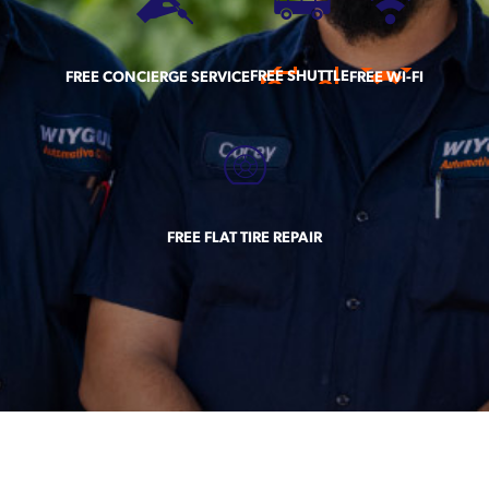
FREE SHUTTLE
FREE CONCIERGE SERVICE
FREE WI-FI
FREE FLAT TIRE REPAIR