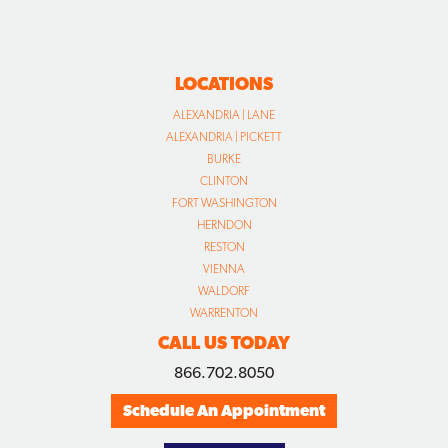
LOCATIONS
ALEXANDRIA | LANE
ALEXANDRIA | PICKETT
BURKE
CLINTON
FORT WASHINGTON
HERNDON
RESTON
VIENNA
WALDORF
WARRENTON
CALL US TODAY
866.702.8050
Schedule An Appointment