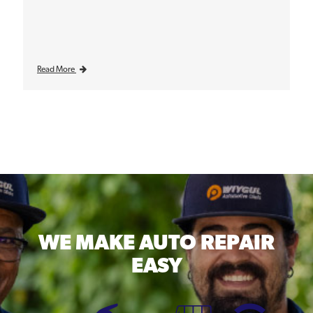
Read More
WE MAKE
AUTO REPAIR
EASY