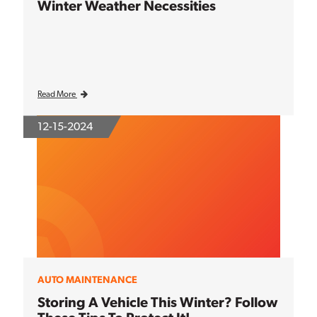
Winter Weather Necessities
Read More
12-15-2024
AUTO MAINTENANCE
Storing A Vehicle This Winter? Follow