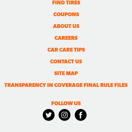
FIND TIRES
COUPONS
ABOUT US
CAREERS
CAR CARE TIPS
CONTACT US
SITE MAP
TRANSPARENCY IN COVERAGE FINAL RULE FILES
FOLLOW US