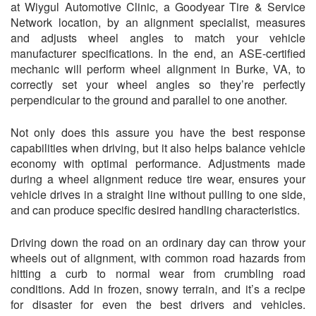
at Wiygul Automotive Clinic, a Goodyear Tire & Service
Network location, by an alignment specialist, measures
and adjusts wheel angles to match your vehicle
manufacturer specifications. In the end, an ASE-certified
mechanic will perform wheel alignment in Burke, VA, to
correctly set your wheel angles so they’re perfectly
perpendicular to the ground and parallel to one another.
Not only does this assure you have the best response
capabilities when driving, but it also helps balance vehicle
economy with optimal performance. Adjustments made
during a wheel alignment reduce tire wear, ensures your
vehicle drives in a straight line without pulling to one side,
and can produce specific desired handling characteristics.
Driving down the road on an ordinary day can throw your
wheels out of alignment, with common road hazards from
hitting a curb to normal wear from crumbling road
conditions. Add in frozen, snowy terrain, and it’s a recipe
for disaster for even the best drivers and vehicles.