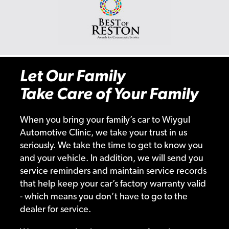
Let Our Family
Take Care of Your Family
When you bring your family’s car to Wiygul
Automotive Clinic, we take your trust in us
seriously. We take the time to get to know you
and your vehicle. In addition, we will send you
service reminders and maintain service records
that help keep your car’s factory warranty valid
- which means you don’t have to go to the
dealer for service.