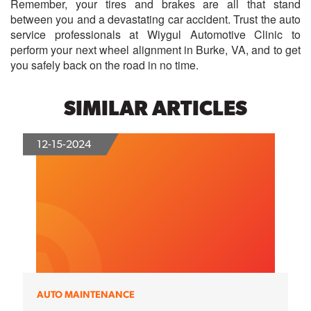
Remember, your tires and brakes are all that stand
between you and a devastating car accident. Trust the auto
service professionals at Wiygul Automotive Clinic to
perform your next wheel alignment in Burke, VA, and to get
you safely back on the road in no time.
SIMILAR ARTICLES
12-15-2024
AUTO MAINTENANCE