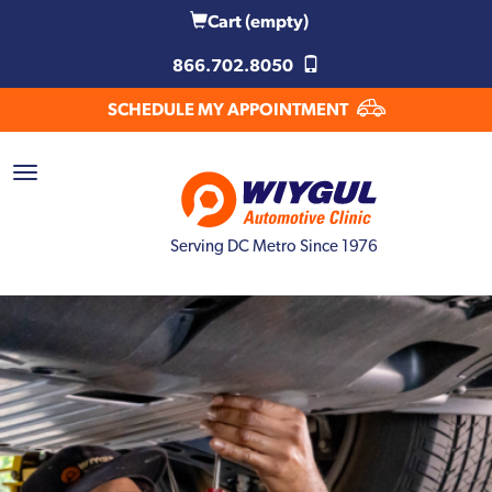
Cart
(empty)
866.702.8050
SCHEDULE MY APPOINTMENT
Serving DC Metro Since 1976