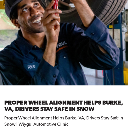
PROPER WHEEL ALIGNMENT HELPS BURKE,
VA, DRIVERS STAY SAFE IN SNOW
Proper Wheel Alignment Helps Burke, VA, Drivers Stay Safe in
Snow | Wiygul Automotive Clinic