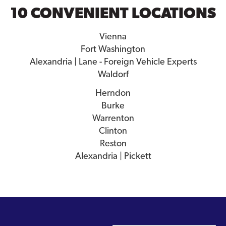
10 CONVENIENT LOCATIONS
Vienna
Fort Washington
Alexandria | Lane - Foreign Vehicle Experts
Waldorf
Herndon
Burke
Warrenton
Clinton
Reston
Alexandria | Pickett