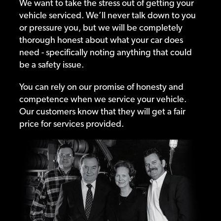
We want to take the stress out of getting your
vehicle serviced. We’ll never talk down to you
or pressure you, but we will be completely
thorough honest about what your car does
need - specifically noting anything that could
be a safety issue.
You can rely on our promise of honesty and
competence when we service your vehicle.
Our customers know that they will get a fair
price for services provided.