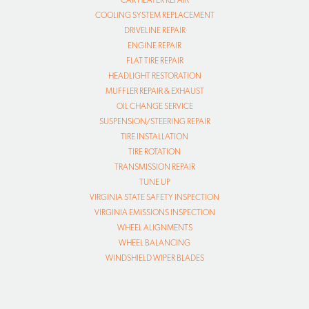
CAR HEATER REPAIR
COOLING SYSTEM REPLACEMENT
DRIVELINE REPAIR
ENGINE REPAIR
FLAT TIRE REPAIR
HEADLIGHT RESTORATION
MUFFLER REPAIR & EXHAUST
OIL CHANGE SERVICE
SUSPENSION/STEERING REPAIR
TIRE INSTALLATION
TIRE ROTATION
TRANSMISSION REPAIR
TUNE UP
VIRGINIA STATE SAFETY INSPECTION
VIRGINIA EMISSIONS INSPECTION
WHEEL ALIGNMENTS
WHEEL BALANCING
WINDSHIELD WIPER BLADES