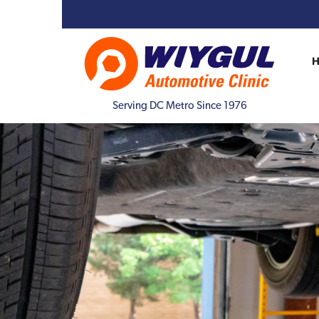
Serving DC Metro Since 1976