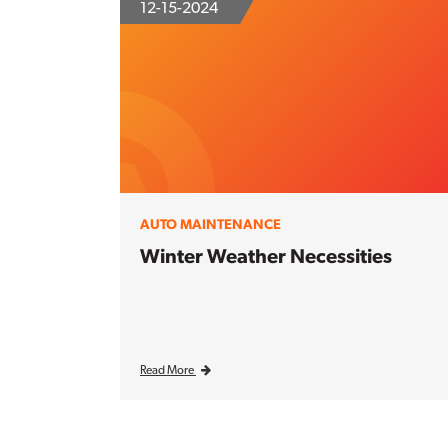
12-15-2024
AUTO MAINTENANCE
Winter Weather Necessities
Read More