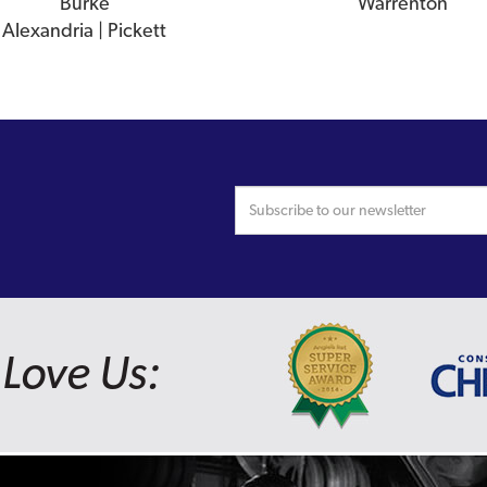
Burke
Warrenton
Alexandria | Pickett
Love Us: