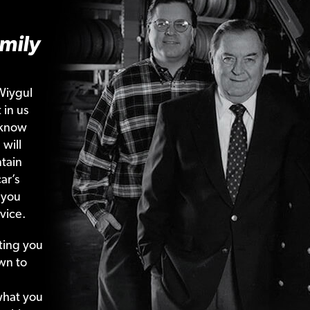
mily
Wiygul
 in us
 know
 will
tain
ar’s
 you
vice.
ting your
wn to
what your