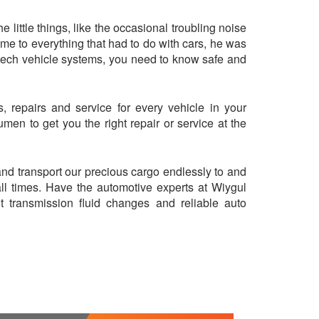
little things, like the occasional troubling noise
came to everything that had to do with cars, he was
-tech vehicle systems, you need to know safe and
 repairs and service for every vehicle in your
en to get you the right repair or service at the
 and transport our precious cargo endlessly to and
all times. Have the automotive experts at Wiygul
nt transmission fluid changes and reliable auto