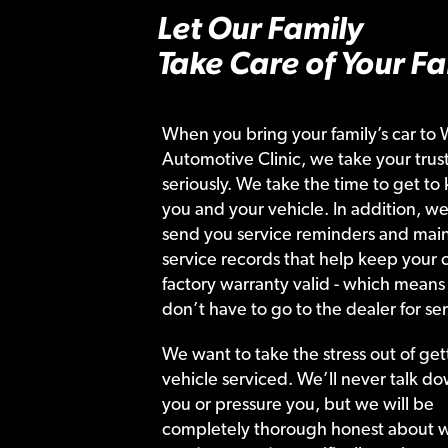
Let Our Family
Take Care of Your Fa
When you bring your family’s car to 
Automotive Clinic, we take your trust
seriously. We take the time to get to
you and your vehicle. In addition, we
send you service reminders and main
service records that help keep your c
factory warranty valid - which means
don’t have to go to the dealer for ser
We want to take the stress out of get
vehicle serviced. We’ll never talk do
you or pressure you, but we will be
completely thorough honest about 