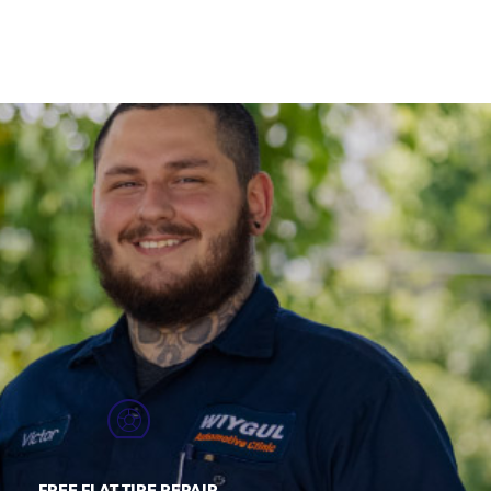
FREE FLAT TIRE REPAIR