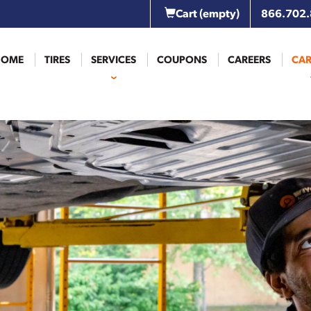
Cart
(empty)
866.702
HOME
TIRES
SERVICES
COUPONS
CAREERS
CAR