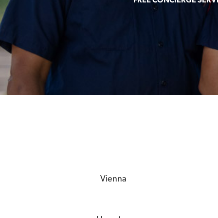
Vienna