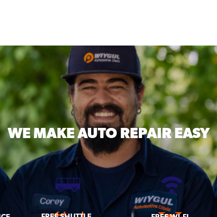
WE MAKE
AUTO REPAIR EASY
FREE SHUTTLE
ICE
FREE WI-FI