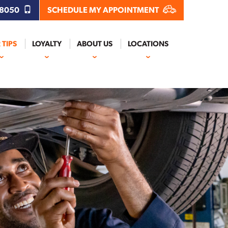
.8050
SCHEDULE MY APPOINTMENT
 TIPS
LOYALTY
ABOUT US
LOCATIONS