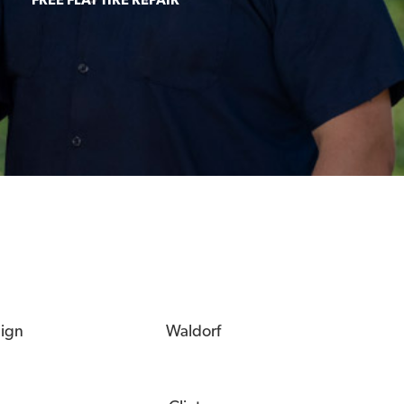
eign
Waldorf