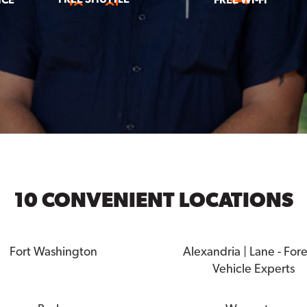
10 CONVENIENT LOCATIONS
Fort Washington
Alexandria | Lane - For
Vehicle Experts