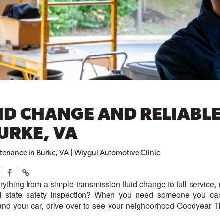
ID CHANGE AND RELIABL
URKE, VA
tenance in Burke, VA | Wiygul Automotive Clinic
rything from a simple transmission fluid change to full-servic
al state safety inspection? When you need someone you can 
nd your car, drive over to see your neighborhood Goodyear Ti