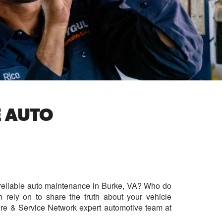
E AUTO
e, reliable auto maintenance in Burke, VA? Who do
rely on to share the truth about your vehicle
re & Service Network expert automotive team at