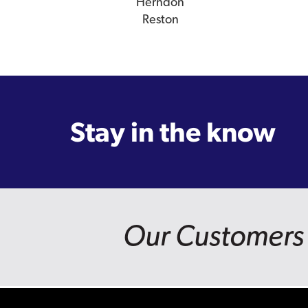
Herndon
Reston
Stay in the know
Our Customers 