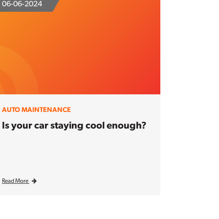
06-06-2024
AUTO MAINTENANCE
Is your car staying cool enough?
Read More