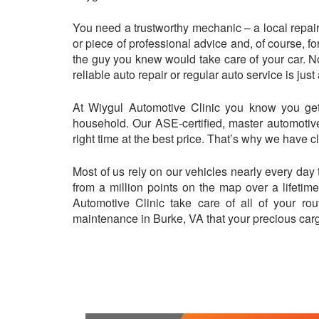
You need a trustworthy mechanic – a local repair 
or piece of professional advice and, of course, fo
the guy you knew would take care of your car. N
reliable auto repair or regular auto service is ju
At Wiygul Automotive Clinic you know you get 
household. Our ASE-certified, master automotive
right time at the best price. That’s why we have 
Most of us rely on our vehicles nearly every day 
from a million points on the map over a lifetim
Automotive Clinic take care of all of your rou
maintenance in Burke, VA that your precious car