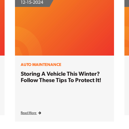
12-15-2024
AUTO MAINTENANCE
Storing A Vehicle This Winter?
Follow These Tips To Protect It!
Read More