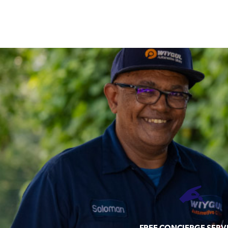
FREE CONCIERGE SERV