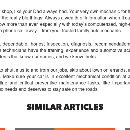
shop, like your Dad always had. Your very own mechanic for the 
r the really big things. Always a wealth of information when it 
ow more than ever, especially with today’s computerized, high
st a phone call away – from your trusted family auto mechanic.
dependable, honest inspection, diagnosis, recommendations,
 technicians have the training, experience and automotive acum
clients that know our names, and we know theirs.
to shuttle us to and from our jobs, skip about town on errands,
e. Make sure your car is in excellent mechanical condition at 
tine and critical preventive maintenance tasks, like importa
go needs and deserves to stay safe on the roads.
SIMILAR ARTICLES