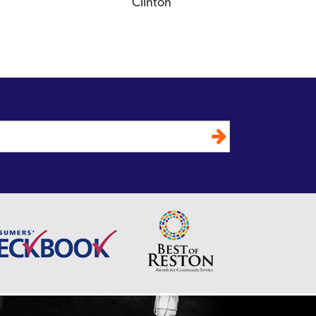
Clinton