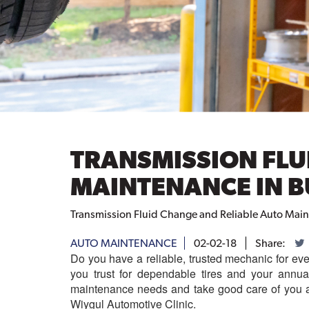
TRANSMISSION FLU
MAINTENANCE IN B
Transmission Fluid Change and Reliable Auto Main
AUTO MAINTENANCE
02-02-18
Share:
Do you have a reliable, trusted mechanic for eve
you trust for dependable tires and your annu
maintenance needs and take good care of you a
Wiygul Automotive Clinic.