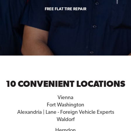
FREE FLAT TIRE REPAIR
10 CONVENIENT LOCATIONS
Vienna
Fort Washington
Alexandria | Lane - Foreign Vehicle Experts
Waldorf
Herndon