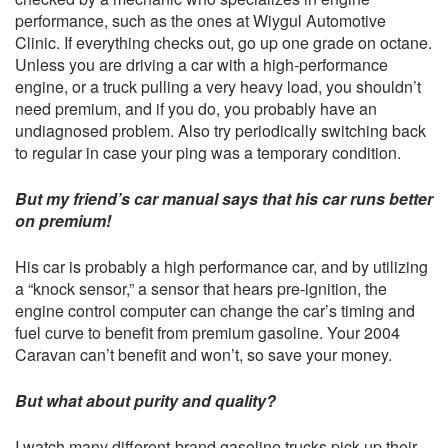
performance, such as the ones at
Wiygul Automotive
Clinic
. If everything checks out, go up one grade on octane.
Unless you are driving a car with a high-performance
engine, or a truck pulling a very heavy load, you shouldn’t
need premium, and if you do, you probably have an
undiagnosed problem. Also try periodically switching back
to regular in case your ping was a temporary condition.
But my friend’s car manual says that his car runs better
on premium!
His car is probably a high performance car, and by utilizing
a “knock sensor,” a sensor that hears pre-ignition, the
engine control computer can change the car’s timing and
fuel curve to benefit from premium gasoline. Your 2004
Caravan can’t benefit and won’t, so save your money.
But what about purity and quality?
I watch many different-brand gasoline trucks pick up their