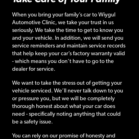
When you bring your family’s car to Wiygul
Automotive Clinic, we take your trust in us
seriously. We take the time to get to know you
and your vehicle. In addition, we will send you
service reminders and maintain service records
that help keep your car’s factory warranty valid
- which means you don’t have to go to the
dealer for service.
We want to take the stress out of getting your
vehicle serviced. We’ll never talk down to you
or pressure you, but we will be completely
thorough honest about what your car does
need - specifically noting anything that could
be a safety issue.
You can rely on our promise of honesty and