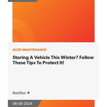
AUTO MAINTENANCE
Storing A Vehicle This Winter? Follow
These Tips To Protect It!
Read More
06-06-2024