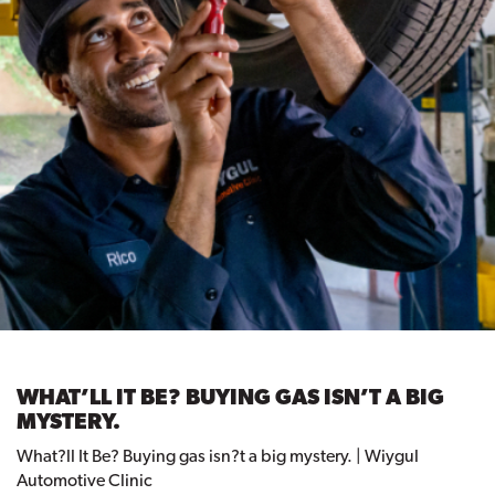
WHAT’LL IT BE? BUYING GAS ISN’T A BIG
MYSTERY.
What?ll It Be? Buying gas isn?t a big mystery. | Wiygul
Automotive Clinic