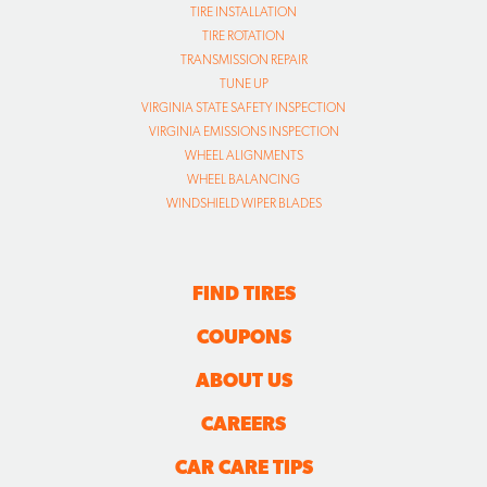
TIRE INSTALLATION
TIRE ROTATION
TRANSMISSION REPAIR
TUNE UP
VIRGINIA STATE SAFETY INSPECTION
VIRGINIA EMISSIONS INSPECTION
WHEEL ALIGNMENTS
WHEEL BALANCING
WINDSHIELD WIPER BLADES
FIND TIRES
COUPONS
ABOUT US
CAREERS
CAR CARE TIPS