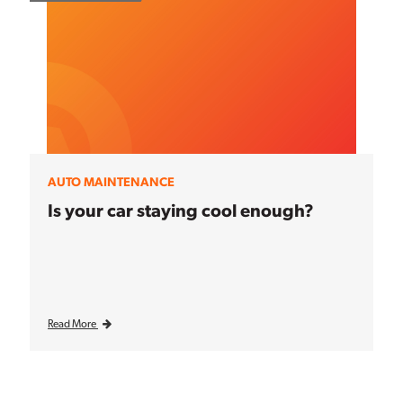
AUTO MAINTENANCE
Is your car staying cool enough?
Read More