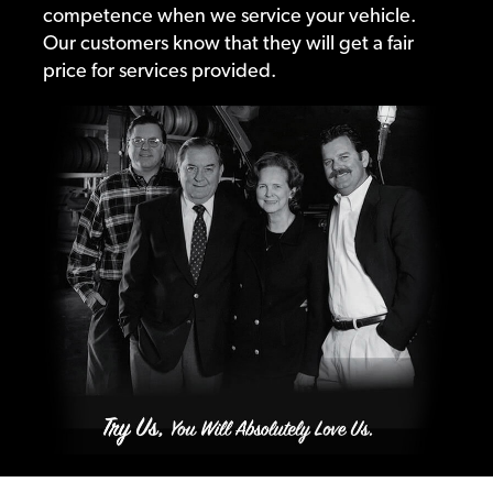
competence when we service your vehicle.
Our customers know that they will get a fair
price for services provided.