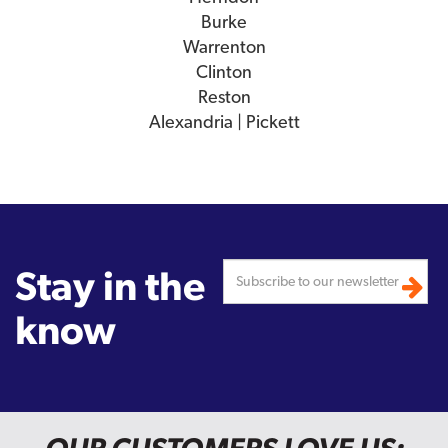
Burke
Warrenton
Clinton
Reston
Alexandria | Pickett
Stay in the
know