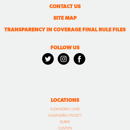
CONTACT US
SITE MAP
TRANSPARENCY IN COVERAGE FINAL RULE FILES
FOLLOW US
LOCATIONS
ALEXANDRIA | LANE
ALEXANDRIA | PICKETT
BURKE
CLINTON