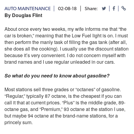
AUTO MAINTENANCE
02-08-18
Share:
By Douglas Flint
About once every two weeks, my wife informs me that “the
car is broken,” meaning that the Low Fuel light is on. I must
then perform the manly task of filling the gas tank (after all,
she does all the cooking). I usually use the discount station
because it’s very convenient. I do not concern myself with
brand names and I use regular unleaded in our cars.
So what do you need to know about gasoline?
Most stations sell three grades or “octanes” of gasoline.
“Regular,” typically 87 octane, is the cheapest if you can
call it that at current prices. “Plus” is the middle grade, 89-
octane gas, and “Premium,” 93 octane at the station I use,
but maybe 94 octane at the brand-name stations, for a
princely sum.