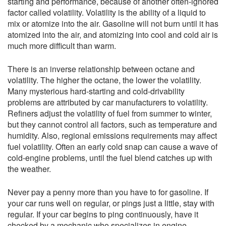
starting and performance, because of another often-ignored
factor called volatility. Volatility is the ability of a liquid to
mix or atomize into the air. Gasoline will not burn until it has
atomized into the air, and atomizing into cool and cold air is
much more difficult than warm.
There is an inverse relationship between octane and
volatility. The higher the octane, the lower the
volatility.
Many mysterious hard-starting and cold-drivability
problems are attributed by car manufacturers to volatility.
Refiners adjust the volatility of fuel from summer to winter,
but they cannot control all factors, such as temperature and
humidity. Also, regional emissions requirements may affect
fuel volatility. Often an early cold snap can cause a wave of
cold-engine problems, until the fuel blend catches up with
the weather.
Never pay a penny more than you have to for gasoline. If
your car runs well on regular, or pings just a little, stay with
regular. If your car begins to ping continuously, have it
checked by a mechanic who specializes in engine