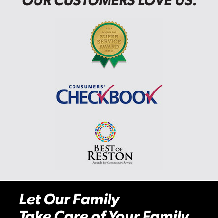
OUR CUSTOMERS LOVE US:
Let Our Family
Take Care of Your Family