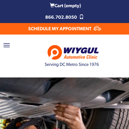
Cart
(empty)
866.702.8050
SCHEDULE MY APPOINTMENT
Serving DC Metro Since 1976