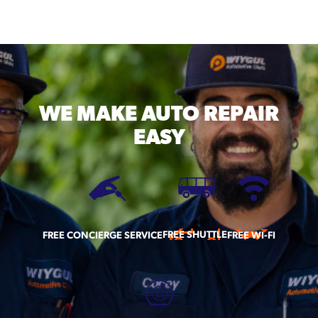
WE MAKE
AUTO REPAIR
EASY
FREE SHUTTLE
FREE CONCIERGE SERVICE
FREE WI-FI