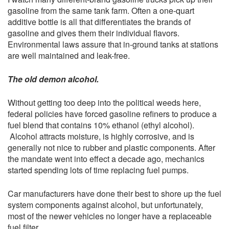
gasoline from the same tank farm. Often a one-quart
additive bottle is all that differentiates the brands of
gasoline and gives them their individual flavors.
Environmental laws assure that in-ground tanks at stations
are well maintained and leak-free.
The old demon alcohol.
Without getting too deep into the political weeds here,
federal policies have forced gasoline refiners to produce a
fuel blend that contains 10% ethanol (ethyl alcohol).
Alcohol attracts moisture, is highly corrosive, and is
generally not nice to rubber and plastic components. After
the mandate went into effect a decade ago, mechanics
started spending lots of time replacing fuel pumps.
Car manufacturers have done their best to shore up the fuel
system components against alcohol, but unfortunately,
most of the newer vehicles no longer have a replaceable
fuel filter.