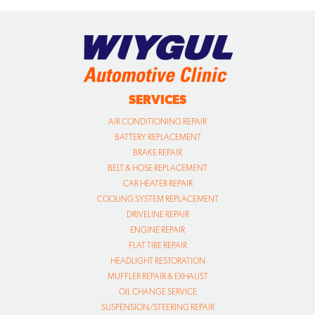
SERVICES
AIR CONDITIONING REPAIR
BATTERY REPLACEMENT
BRAKE REPAIR
BELT & HOSE REPLACEMENT
CAR HEATER REPAIR
COOLING SYSTEM REPLACEMENT
DRIVELINE REPAIR
ENGINE REPAIR
FLAT TIRE REPAIR
HEADLIGHT RESTORATION
MUFFLER REPAIR & EXHAUST
OIL CHANGE SERVICE
SUSPENSION/STEERING REPAIR