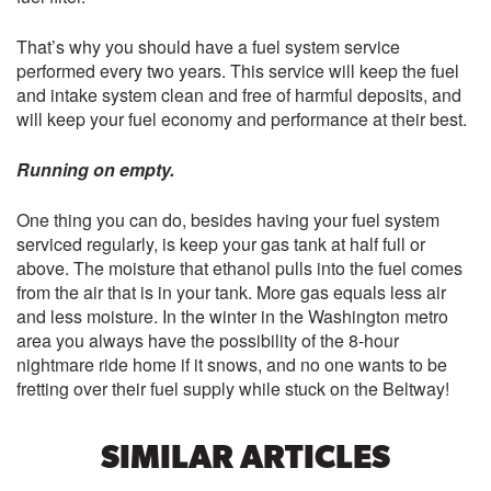
That’s why you should have a fuel system service
performed every two years. This service will keep the fuel
and intake system clean and free of harmful deposits, and
will keep your fuel economy and performance at their best.
Running on empty.
One thing you can do, besides having your fuel system
serviced regularly, is keep your gas tank at half full or
above. The moisture that ethanol pulls into the fuel comes
from the air that is in your tank. More gas equals less air
and less moisture. In the winter in the Washington metro
area you always have the possibility of the 8-hour
nightmare ride home if it snows, and no one wants to be
fretting over their fuel supply while stuck on the Beltway!
SIMILAR ARTICLES