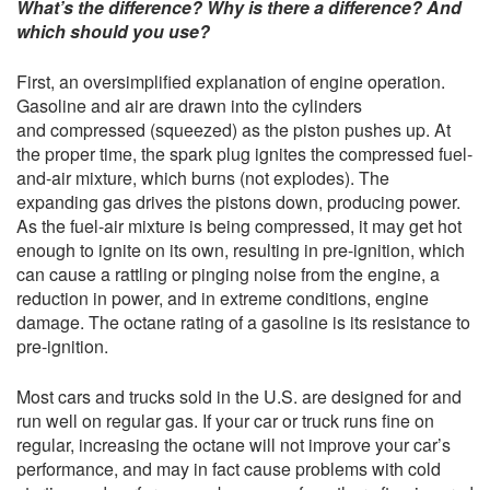
What’s the difference? Why is there a difference? And
which should you use?
First, an oversimplified explanation of engine operation.
Gasoline and air are drawn into the cylinders
and compressed (squeezed) as the piston pushes up. At
the proper time, the spark plug ignites the compressed fuel-
and-air mixture, which burns (not explodes). The
expanding gas drives the pistons down, producing power.
As the fuel-air mixture is being compressed, it may get hot
enough to ignite on its own, resulting in pre-ignition, which
can cause a rattling or pinging noise from the engine, a
reduction in power, and in extreme conditions, engine
damage. The octane rating of a gasoline is its resistance to
pre-ignition.
Most cars and trucks sold in the U.S. are designed for and
run well on regular gas. If your car or truck runs fine on
regular, increasing the octane will not improve your car’s
performance, and may in fact cause problems with cold