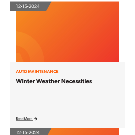
12-15-2024
AUTO MAINTENANCE
Winter Weather Necessities
Read More
12-15-2024