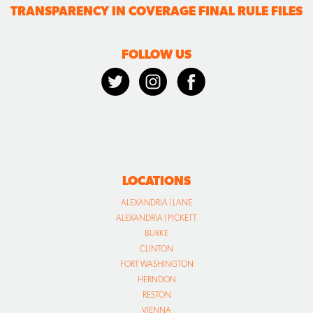
TRANSPARENCY IN COVERAGE FINAL RULE FILES
FOLLOW US
LOCATIONS
ALEXANDRIA | LANE
ALEXANDRIA | PICKETT
BURKE
CLINTON
FORT WASHINGTON
HERNDON
RESTON
VIENNA