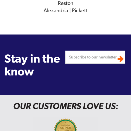
Reston
Alexandria | Pickett
Stay in the
know
OUR CUSTOMERS LOVE US: