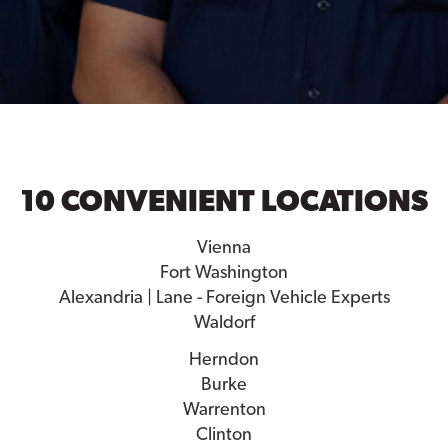
10 CONVENIENT LOCATIONS
Vienna
Fort Washington
Alexandria | Lane - Foreign Vehicle Experts
Waldorf
Herndon
Burke
Warrenton
Clinton