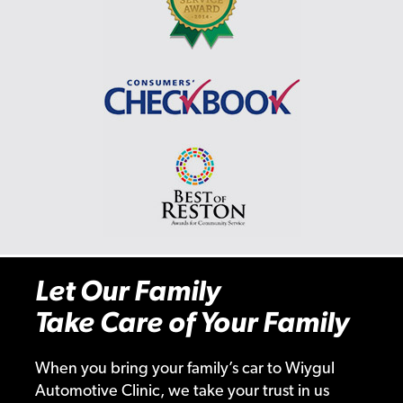
Let Our Family
Take Care of Your Family
When you bring your family’s car to Wiygul
Automotive Clinic, we take your trust in us