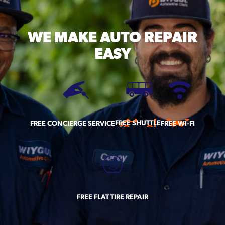
WE MAKE
AUTO REPAIR
EASY
FREE SHUTTLE
FREE CONCIERGE SERVICE
FREE WI-FI
FREE FLAT TIRE REPAIR