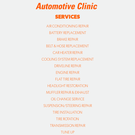
SERVICES
AIR CONDITIONING REPAIR
BATTERY REPLACEMENT
BRAKE REPAIR
BELT & HOSE REPLACEMENT
CAR HEATER REPAIR
COOLING SYSTEM REPLACEMENT
DRIVELINE REPAIR
ENGINE REPAIR
FLAT TIRE REPAIR
HEADLIGHT RESTORATION
MUFFLER REPAIR & EXHAUST
OIL CHANGE SERVICE
SUSPENSION/STEERING REPAIR
TIRE INSTALLATION
TIRE ROTATION
TRANSMISSION REPAIR
TUNE UP