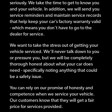
seriously. We take the time to get to know you
and your vehicle. In addition, we will send you
service reminders and maintain service records
that help keep your car’s factory warranty valid
- which means you don’t have to go to the
dealer for service.
We want to take the stress out of getting your
vehicle serviced. We’ll never talk down to you
or pressure you, but we will be completely
thorough honest about what your car does
need - specifically noting anything that could
be a safety issue.
You can rely on our promise of honesty and
competence when we service your vehicle.
Our customers know that they will get a fair
price for services provided.