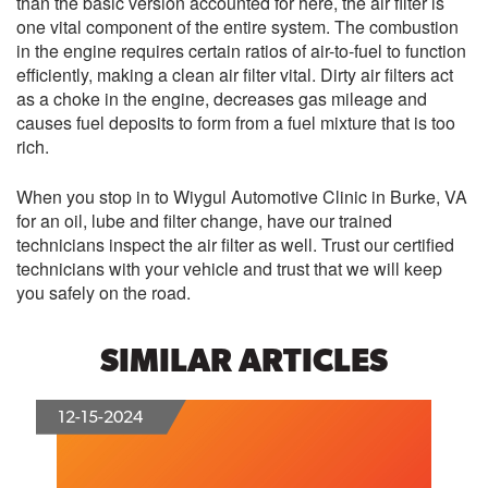
than the basic version accounted for here, the air filter is
one vital component of the entire system. The combustion
in the engine requires certain ratios of air-to-fuel to function
efficiently, making a clean air filter vital. Dirty air filters act
as a choke in the engine, decreases gas mileage and
causes fuel deposits to form from a fuel mixture that is too
rich.
When you stop in to Wiygul Automotive Clinic in Burke, VA
for an oil, lube and filter change, have our trained
technicians inspect the air filter as well. Trust our certified
technicians with your vehicle and trust that we will keep
you safely on the road.
SIMILAR ARTICLES
12-15-2024