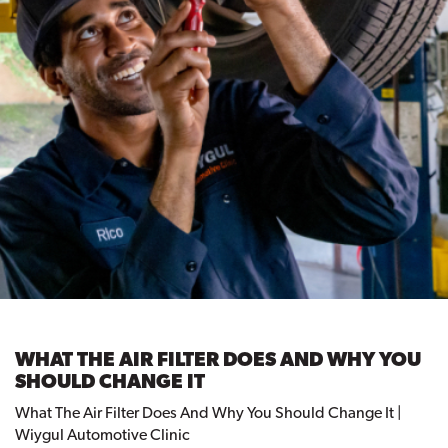
WHAT THE AIR FILTER DOES AND WHY YOU
SHOULD CHANGE IT
What The Air Filter Does And Why You Should Change It |
Wiygul Automotive Clinic