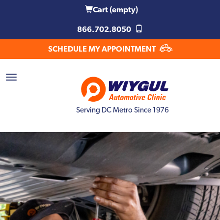
Cart
(empty)
866.702.8050
SCHEDULE MY APPOINTMENT
Serving DC Metro Since 1976