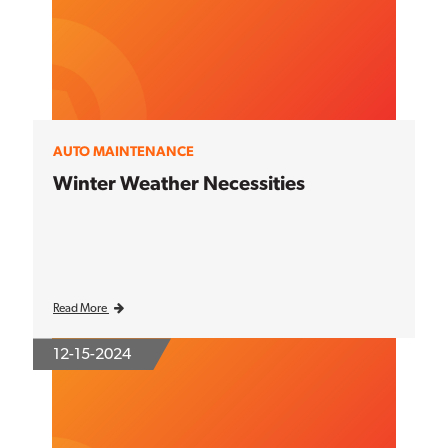
AUTO MAINTENANCE
Winter Weather Necessities
Read More
12-15-2024