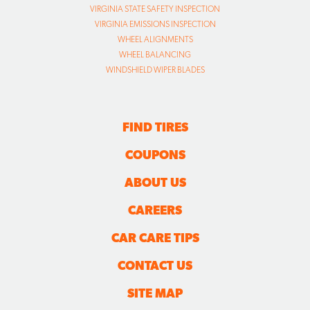
VIRGINIA STATE SAFETY INSPECTION
VIRGINIA EMISSIONS INSPECTION
WHEEL ALIGNMENTS
WHEEL BALANCING
WINDSHIELD WIPER BLADES
FIND TIRES
COUPONS
ABOUT US
CAREERS
CAR CARE TIPS
CONTACT US
SITE MAP