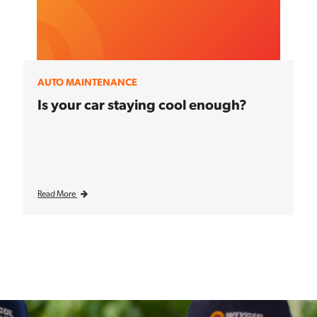
AUTO MAINTENANCE
Is your car staying cool enough?
Read More