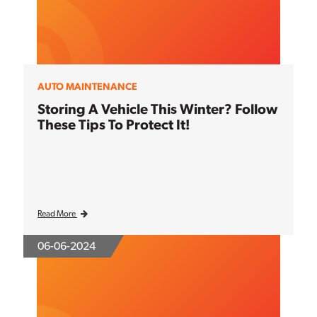
AUTO MAINTENANCE
Storing A Vehicle This Winter? Follow
These Tips To Protect It!
Read More
06-06-2024