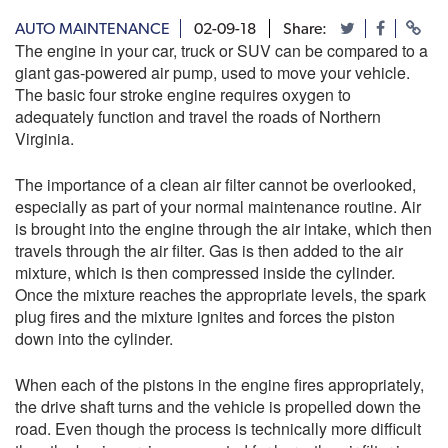
AUTO MAINTENANCE
02-09-18
Share:
The engine in your car, truck or SUV can be compared to a
giant gas-powered air pump, used to move your vehicle.
The basic four stroke engine requires oxygen to
adequately function and travel the roads of Northern
Virginia.
The importance of a clean air filter cannot be overlooked,
especially as part of your normal maintenance routine. Air
is brought into the engine through the air intake, which then
travels through the air filter. Gas is then added to the air
mixture, which is then compressed inside the cylinder.
Once the mixture reaches the appropriate levels, the spark
plug fires and the mixture ignites and forces the piston
down into the cylinder.
When each of the pistons in the engine fires appropriately,
the drive shaft turns and the vehicle is propelled down the
road. Even though the process is technically more difficult