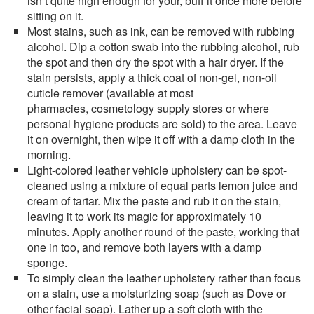
isn’t quite high enough for your, buff it once more before
sitting on it.
Most stains, such as ink, can be removed with rubbing
alcohol. Dip a cotton swab into the rubbing alcohol, rub
the spot and then dry the spot with a hair dryer. If the
stain persists, apply a thick coat of non-gel, non-oil
cuticle remover (available at most
pharmacies, cosmetology supply stores or where
personal hygiene products are sold) to the area. Leave
it on overnight, then wipe it off with a damp cloth in the
morning.
Light-colored leather vehicle upholstery can be spot-
cleaned using a mixture of equal parts lemon juice and
cream of tartar. Mix the paste and rub it on the stain,
leaving it to work its magic for approximately 10
minutes. Apply another round of the paste, working that
one in too, and remove both layers with a damp
sponge.
To simply clean the leather upholstery rather than focus
on a stain, use a moisturizing soap (such as Dove or
other facial soap). Lather up a soft cloth with the