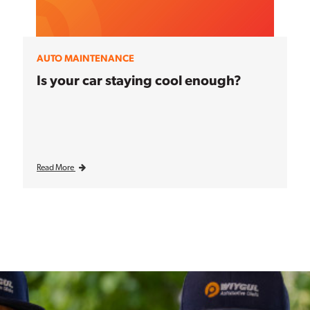
AUTO MAINTENANCE
Is your car staying cool enough?
Read More