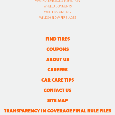
VIRGINIA EMISSIONS INSPECTION
WHEEL ALIGNMENTS
WHEEL BALANCING
WINDSHIELD WIPER BLADES
FIND TIRES
COUPONS
ABOUT US
CAREERS
CAR CARE TIPS
CONTACT US
SITE MAP
TRANSPARENCY IN COVERAGE FINAL RULE FILES