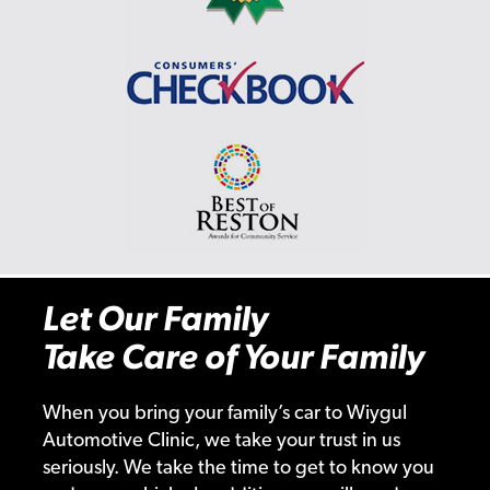
Let Our Family
Take Care of Your Family
When you bring your family’s car to Wiygul
Automotive Clinic, we take your trust in us
seriously. We take the time to get to know you