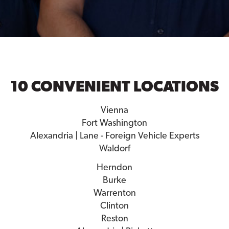
10 CONVENIENT LOCATIONS
Vienna
Fort Washington
Alexandria | Lane - Foreign Vehicle Experts
Waldorf
Herndon
Burke
Warrenton
Clinton
Reston