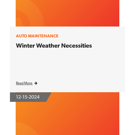
AUTO MAINTENANCE
Winter Weather Necessities
Read More
12-15-2024