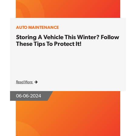
AUTO MAINTENANCE
Storing A Vehicle This Winter? Follow
These Tips To Protect It!
Read More
06-06-2024