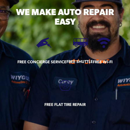
WE MAKE
AUTO REPAIR
EASY
FREE SHUTTLE
FREE CONCIERGE SERVICE
FREE WI-FI
FREE FLAT TIRE REPAIR