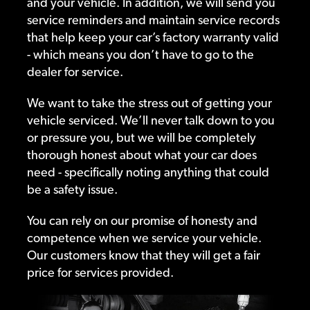
and your vehicle. In addition, we will send you
service reminders and maintain service records
that help keep your car’s factory warranty valid
- which means you don’t have to go to the
dealer for service.
We want to take the stress out of getting your
vehicle serviced. We’ll never talk down to you
or pressure you, but we will be completely
thorough honest about what your car does
need - specifically noting anything that could
be a safety issue.
You can rely on our promise of honesty and
competence when we service your vehicle.
Our customers know that they will get a fair
price for services provided.