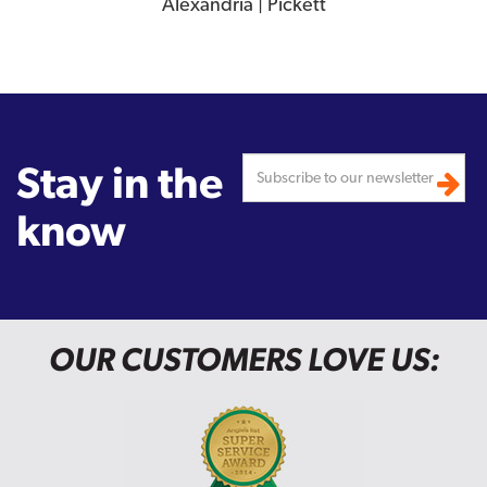
Alexandria | Pickett
Stay in the
know
OUR CUSTOMERS LOVE US: