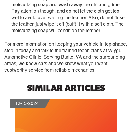
moisturizing soap and wash away the dirt and grime.
Pay attention though, and do not let the cloth get too
wet to avoid over-wetting the leather. Also, do not rinse
the leather, just wipe it off (buff) it with a soft cloth. The
moisturizing soap will condition the leather.
For more information on keeping your vehicle in top-shape,
stop in today and talk to the trained technicians at Wiygul
Automotive Clinic. Serving Burke, VA and the surrounding
areas, we know cars and we know what you want —
trustworthy service from reliable mechanics.
SIMILAR ARTICLES
12-15-2024