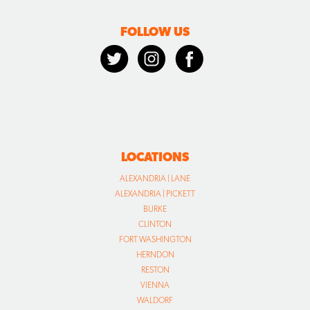
FOLLOW US
LOCATIONS
ALEXANDRIA | LANE
ALEXANDRIA | PICKETT
BURKE
CLINTON
FORT WASHINGTON
HERNDON
RESTON
VIENNA
WALDORF