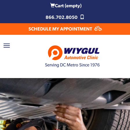
Cart
(empty)
866.702.8050
SCHEDULE MY APPOINTMENT
Serving DC Metro Since 1976