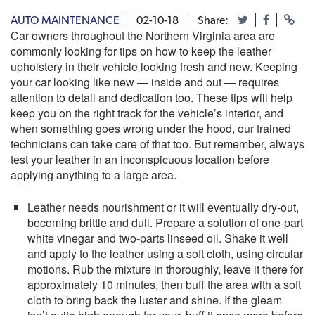
AUTO MAINTENANCE
02-10-18
Share:
Car owners throughout the Northern Virginia area are
commonly looking for tips on how to keep the leather
upholstery in their vehicle looking fresh and new. Keeping
your car looking like new — inside and out — requires
attention to detail and dedication too. These tips will help
keep you on the right track for the vehicle’s interior, and
when something goes wrong under the hood, our trained
technicians can take care of that too. But remember, always
test your leather in an inconspicuous location before
applying anything to a large area.
Leather needs nourishment or it will eventually dry-out,
becoming brittle and dull. Prepare a solution of one-part
white vinegar and two-parts linseed oil. Shake it well
and apply to the leather using a soft cloth, using circular
motions. Rub the mixture in thoroughly, leave it there for
approximately 10 minutes, then buff the area with a soft
cloth to bring back the luster and shine. If the gleam