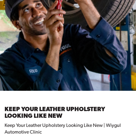
KEEP YOUR LEATHER UPHOLSTERY
LOOKING LIKE NEW
Keep Your Leather Upholstery Looking Like New | Wiygul
Automotive Clinic