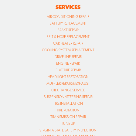
SERVICES
AIR CONDITIONING REPAIR
BATTERY REPLACEMENT
BRAKE REPAIR
BELT & HOSE REPLACEMENT
CAR HEATER REPAIR
COOLING SYSTEM REPLACEMENT
DRIVELINE REPAIR
ENGINE REPAIR
FLAT TIRE REPAIR
HEADLIGHT RESTORATION
MUFFLER REPAIR & EXHAUST
OIL CHANGE SERVICE
SUSPENSION/STEERING REPAIR
TIRE INSTALLATION
TIRE ROTATION
TRANSMISSION REPAIR
TUNE UP
VIRGINIA STATE SAFETY INSPECTION