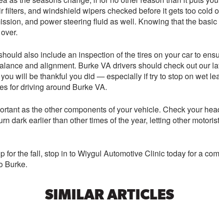
r filters, and windshield wipers checked before it gets too cold o
ansmission, and power steering fluid as well. Knowing that the b
 over.
hould also include an inspection of the tires on your car to ensur
, balance and alignment. Burke VA drivers should check out our 
 you will be thankful you did — especially if try to stop on wet l
es for driving around Burke VA.
ortant as the other components of your vehicle. Check your headli
urn dark earlier than other times of the year, letting other motor
 for the fall, stop in to Wiygul Automotive Clinic today for a co
o Burke.
SIMILAR ARTICLES