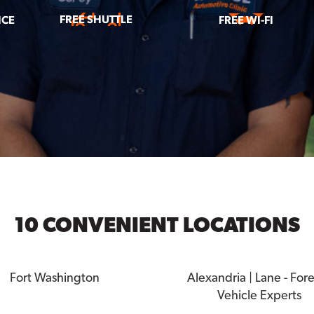
FREE SHUTTLE
ICE
FREE WI-FI
10 CONVENIENT LOCATIONS
Fort Washington
Alexandria | Lane - For
Vehicle Experts