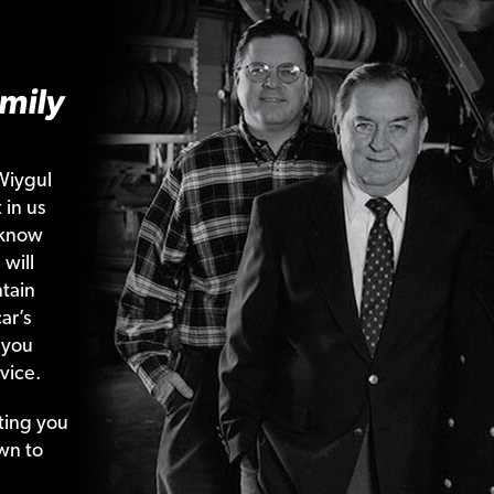
mily
Wiygul
 in us
 know
 will
tain
ar’s
 you
vice.
ting your
wn to