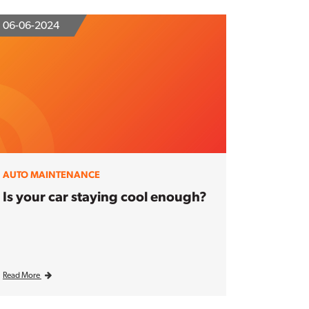
06-06-2024
AUTO MAINTENANCE
Is your car staying cool enough?
Read More