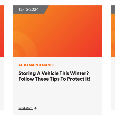
12-15-2024
AUTO MAINTENANCE
Storing A Vehicle This Winter?
Follow These Tips To Protect It!
Read More