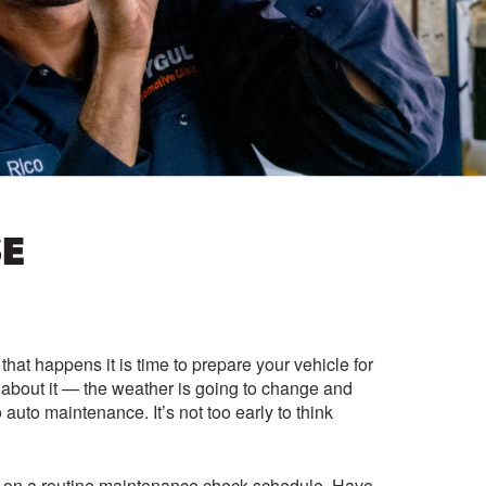
SE
at happens it is time to prepare your vehicle for
k about it — the weather is going to change and
 auto maintenance. It’s not too early to think
ou on a routine maintenance check schedule. Have