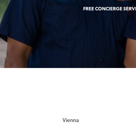
FREE CONCIERGE SERV
Vienna