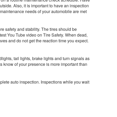
utside. Also, it is important to have an inspection
asic maintenance needs of your automobile are met
e safety and stability. The tires should be
latest You Tube video on Tire Safety. When dead,
eaves and do not get the reaction time you expect.
ghts, tail lights, brake lights and turn signals as
ists know of your presence is more important than
mplete auto inspection. Inspections while you wait