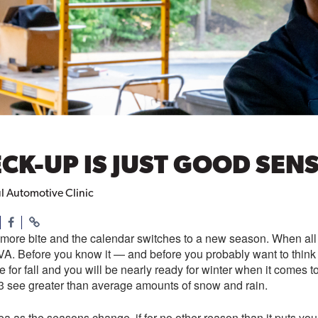
ECK-UP IS JUST GOOD SEN
ul Automotive Clinic
more bite and the calendar switches to a new season. When all th
, VA. Before you know it — and before you probably want to thin
e for fall and you will be nearly ready for winter when it comes to
3 see greater than average amounts of snow and rain.
a as the seasons change, if for no other reason than it puts y