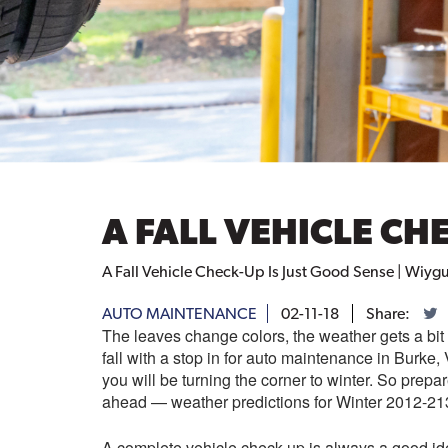
A FALL VEHICLE CH
A Fall Vehicle Check-Up Is Just Good Sense | Wiyg
AUTO MAINTENANCE
02-11-18
Share:
The leaves change colors, the weather gets a bit 
fall with a stop in for auto maintenance in Burke
you will be turning the corner to winter. So prepar
ahead — weather predictions for Winter 2012-21
A complete vehicle check-up is always a good ide