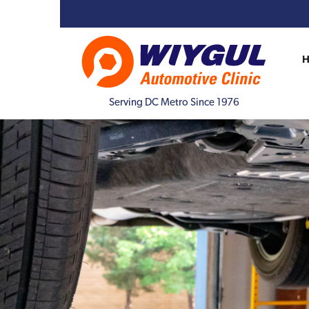
Serving DC Metro Since 1976