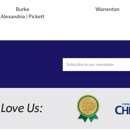
Burke
Warrenton
Alexandria | Pickett
Love Us: