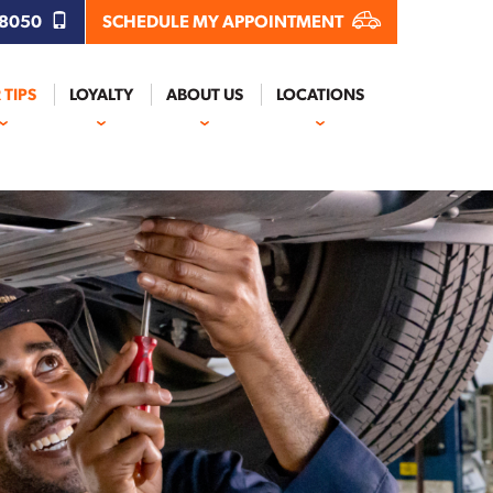
.8050
SCHEDULE MY APPOINTMENT
 TIPS
LOYALTY
ABOUT US
LOCATIONS