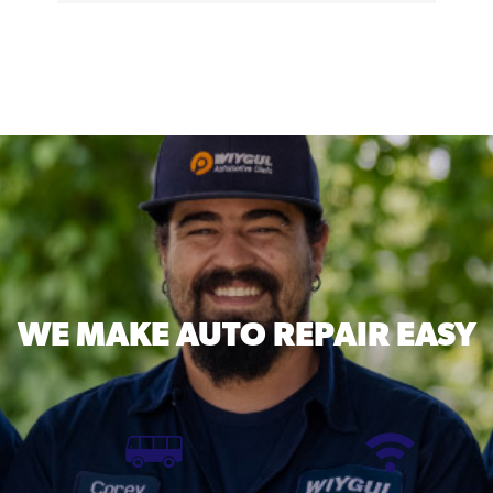
WE MAKE
AUTO REPAIR EASY