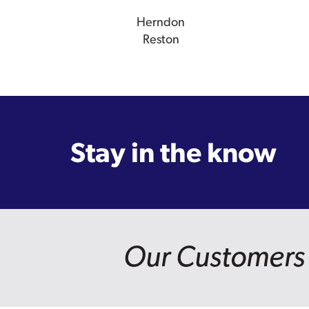
Herndon
Reston
Stay in the know
Our Customers 