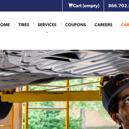
Cart
(empty)
866.702
HOME
TIRES
SERVICES
COUPONS
CAREERS
CAR