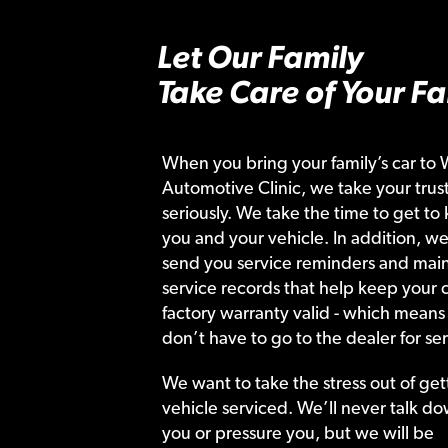
Let Our Family
Take Care of Your Fa
When you bring your family’s car to 
Automotive Clinic, we take your trust
seriously. We take the time to get to
you and your vehicle. In addition, we
send you service reminders and main
service records that help keep your c
factory warranty valid - which means
don’t have to go to the dealer for ser
We want to take the stress out of get
vehicle serviced. We’ll never talk do
you or pressure you, but we will be