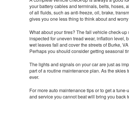
your battery cables and terminals, belts, hoses, ai
of all fluids, such as anti-freeze, oil, brake, tr
gives you one less thing to think about and worry
What about your tires? The fall vehicle check-up s
inspected for uneven tread wear, inflation level
wet leaves fall and cover the streets of Burke, VA
Perhaps you should consider getting seasonal tir
The lights and signals on your car are just as imp
part of a routine maintenance plan. As the skies t
ever.
For more auto maintenance tips or to get a tune-up
and service you cannot beat will bring you back t