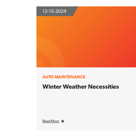
12-15-2024
AUTO MAINTENANCE
Winter Weather Necessities
Read More