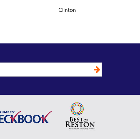
Clinton