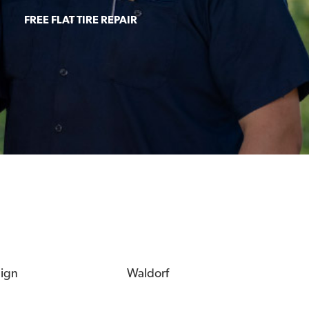
FREE FLAT TIRE REPAIR
eign
Waldorf