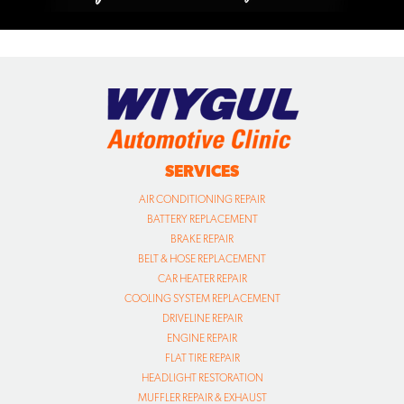
SERVICES
AIR CONDITIONING REPAIR
BATTERY REPLACEMENT
BRAKE REPAIR
BELT & HOSE REPLACEMENT
CAR HEATER REPAIR
COOLING SYSTEM REPLACEMENT
DRIVELINE REPAIR
ENGINE REPAIR
FLAT TIRE REPAIR
HEADLIGHT RESTORATION
MUFFLER REPAIR & EXHAUST