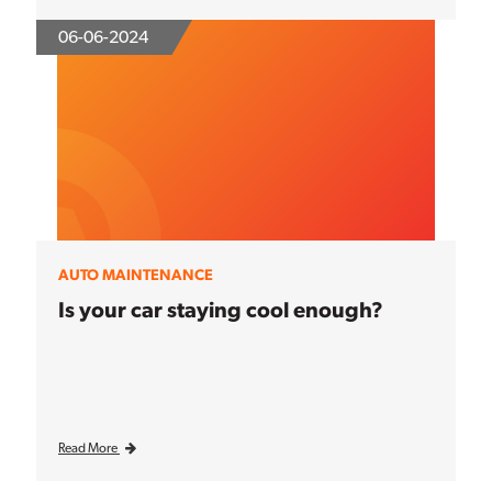
06-06-2024
AUTO MAINTENANCE
Is your car staying cool enough?
Read More