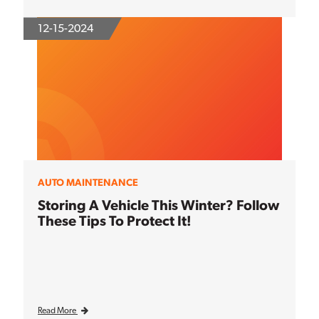
12-15-2024
AUTO MAINTENANCE
Storing A Vehicle This Winter? Follow
These Tips To Protect It!
Read More