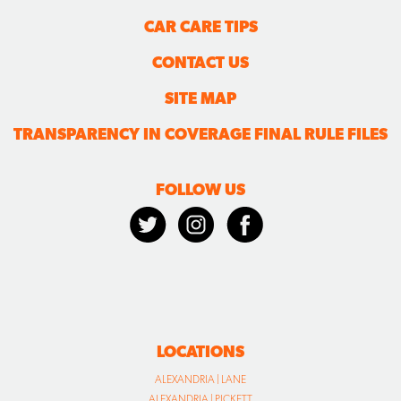
CAR CARE TIPS
CONTACT US
SITE MAP
TRANSPARENCY IN COVERAGE FINAL RULE FILES
FOLLOW US
LOCATIONS
ALEXANDRIA | LANE
ALEXANDRIA | PICKETT