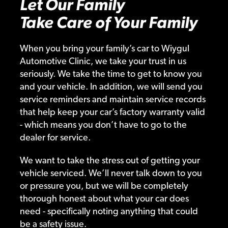
Let Our Family
Take Care of Your Family
When you bring your family’s car to Wiygul
Automotive Clinic, we take your trust in us
seriously. We take the time to get to know you
and your vehicle. In addition, we will send you
service reminders and maintain service records
that help keep your car’s factory warranty valid
- which means you don’t have to go to the
dealer for service.
We want to take the stress out of getting your
vehicle serviced. We’ll never talk down to you
or pressure you, but we will be completely
thorough honest about what your car does
need - specifically noting anything that could
be a safety issue.