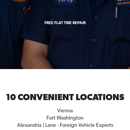
FREE FLAT TIRE REPAIR
10 CONVENIENT LOCATIONS
Vienna
Fort Washington
Alexandria | Lane - Foreign Vehicle Experts