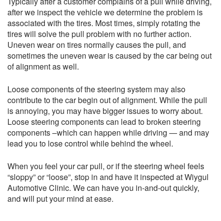
Typically after a customer complains of a pull while driving,
after we inspect the vehicle we determine the problem is
associated with the tires. Most times, simply rotating the
tires will solve the pull problem with no further action.
Uneven wear on tires normally causes the pull, and
sometimes the uneven wear is caused by the car being out
of alignment as well.
Loose components of the steering system may also
contribute to the car begin out of alignment. While the pull
is annoying, you may have bigger issues to worry about.
Loose steering components can lead to broken steering
components –which can happen while driving — and may
lead you to lose control while behind the wheel.
When you feel your car pull, or if the steering wheel feels
“sloppy” or “loose”, stop in and have it inspected at Wiygul
Automotive Clinic. We can have you in-and-out quickly,
and will put your mind at ease.