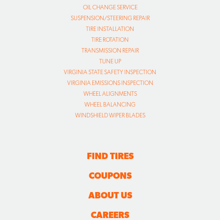
OIL CHANGE SERVICE
SUSPENSION/STEERING REPAIR
TIRE INSTALLATION
TIRE ROTATION
TRANSMISSION REPAIR
TUNE UP
VIRGINIA STATE SAFETY INSPECTION
VIRGINIA EMISSIONS INSPECTION
WHEEL ALIGNMENTS
WHEEL BALANCING
WINDSHIELD WIPER BLADES
FIND TIRES
COUPONS
ABOUT US
CAREERS