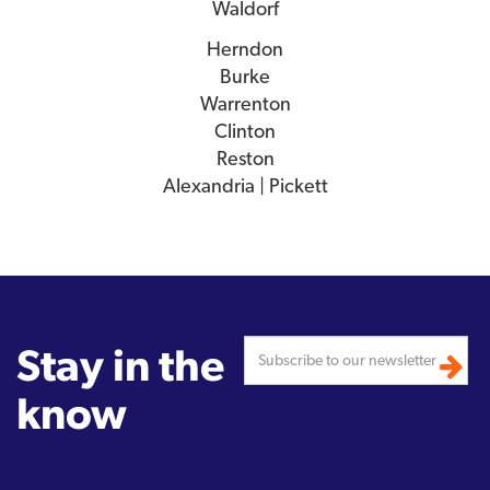
Waldorf
Herndon
Burke
Warrenton
Clinton
Reston
Alexandria | Pickett
Stay in the
know