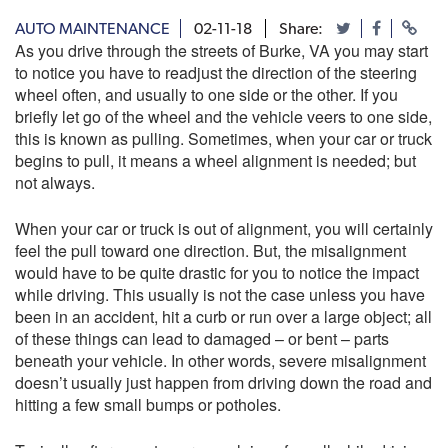
AUTO MAINTENANCE
02-11-18
Share:
As you drive through the streets of Burke, VA you may start
to notice you have to readjust the direction of the steering
wheel often, and usually to one side or the other. If you
briefly let go of the wheel and the vehicle veers to one side,
this is known as pulling. Sometimes, when your car or truck
begins to pull, it means a wheel alignment is needed; but
not always.
When your car or truck is out of alignment, you will certainly
feel the pull toward one direction. But, the misalignment
would have to be quite drastic for you to notice the impact
while driving. This usually is not the case unless you have
been in an accident, hit a curb or run over a large object; all
of these things can lead to damaged – or bent – parts
beneath your vehicle. In other words, severe misalignment
doesn’t usually just happen from driving down the road and
hitting a few small bumps or potholes.