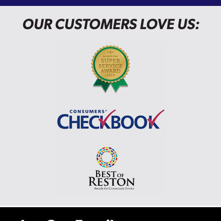
OUR CUSTOMERS LOVE US: