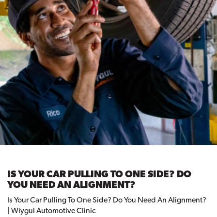
IS YOUR CAR PULLING TO ONE SIDE? DO
YOU NEED AN ALIGNMENT?
Is Your Car Pulling To One Side? Do You Need An Alignment?
| Wiygul Automotive Clinic