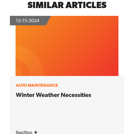
SIMILAR ARTICLES
12-15-2024
AUTO MAINTENANCE
Winter Weather Necessities
Read More