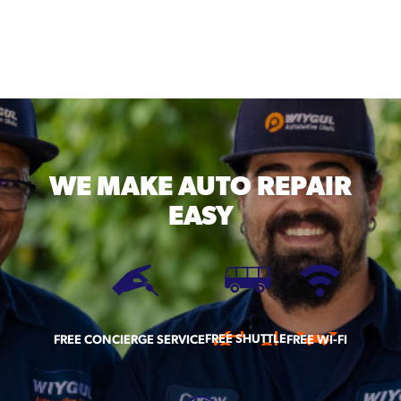
WE MAKE
AUTO REPAIR
EASY
FREE SHUTTLE
FREE CONCIERGE SERVICE
FREE WI-FI