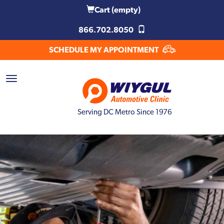
Cart
(empty)
866.702.8050
SCHEDULE MY APPOINTMENT
Serving DC Metro Since 1976