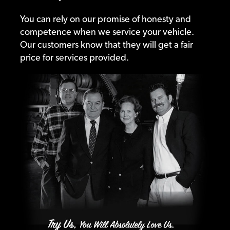
You can rely on our promise of honesty and
competence when we service your vehicle.
Our customers know that they will get a fair
price for services provided.