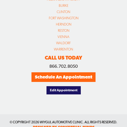
BURKE
CLINTON
FORT WASHINGTON
HERNDON
RESTON
VIENNA
WALDORF
WARRENTON
CALL US TODAY
866.702.8050
Schedule An Appointment
Edit Appointment
© COPYRIGHT
2026 WIYGUL AUTOMOTIVE CLINIC. ALL RIGHTS RESERVED.