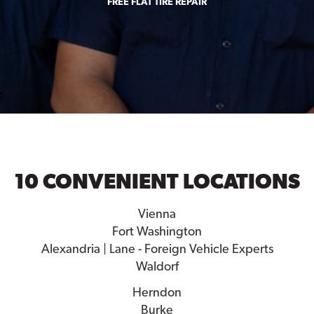
FREE FLAT TIRE REPAIR
10 CONVENIENT LOCATIONS
Vienna
Fort Washington
Alexandria | Lane - Foreign Vehicle Experts
Waldorf
Herndon
Burke