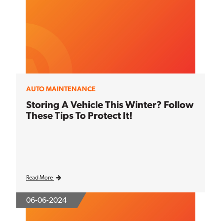
AUTO MAINTENANCE
Storing A Vehicle This Winter? Follow
These Tips To Protect It!
Read More
06-06-2024