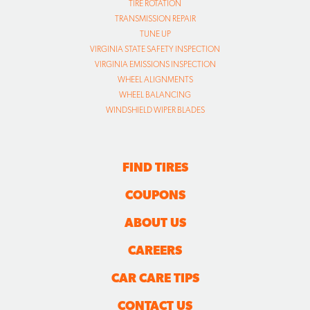
TIRE ROTATION
TRANSMISSION REPAIR
TUNE UP
VIRGINIA STATE SAFETY INSPECTION
VIRGINIA EMISSIONS INSPECTION
WHEEL ALIGNMENTS
WHEEL BALANCING
WINDSHIELD WIPER BLADES
FIND TIRES
COUPONS
ABOUT US
CAREERS
CAR CARE TIPS
CONTACT US