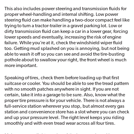
This also includes power steering and transmission fluids for 
proper wheel-handling and internal shifting. Low power 
steering fluid can make handling a two-door compact feel like 
trying to turn a tractor-trailer in a gravel parking lot. Low or 
dirty transmission fluid can keep a car in a lower gear, forcing 
lower speeds and eventually, increasing the risk of engine 
failure. While you’re at it, check the windshield wiper fluid 
too. Getting mud splashed on you is annoying, but not being 
able to wash it off so you can see and avoid the tire-busting 
pothole about to swallow your right, the front wheel is much 
more important. 
Speaking of tires, check them before loading up that first 
suitcase or cooler. You should be able to see the tread pattern 
with no smooth patches anywhere in sight. If you are not 
certain, take it into a garage to be sure. Also, know what the 
proper tire pressure is for your vehicle. There is not always a 
full-service station wherever you stop, but almost every gas 
station and convenience store has a slot where you can check 
and up your pressure level. The right level keeps you riding 
smoothly and with even tread wear across all four tires. 