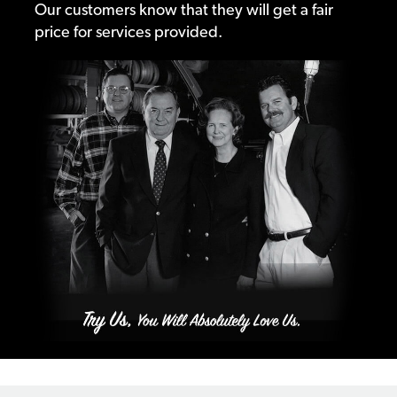
Our customers know that they will get a fair
price for services provided.