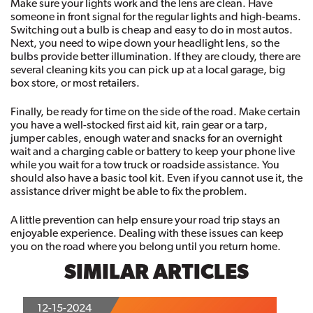
Make sure your lights work and the lens are clean. Have 
someone in front signal for the regular lights and high-beams. 
Switching out a bulb is cheap and easy to do in most autos. 
Next, you need to wipe down your headlight lens, so the 
bulbs provide better illumination. If they are cloudy, there are 
several cleaning kits you can pick up at a local garage, big 
box store, or most retailers. 
Finally, be ready for time on the side of the road. Make certain 
you have a well-stocked first aid kit, rain gear or a tarp, 
jumper cables, enough water and snacks for an overnight 
wait and a charging cable or battery to keep your phone live 
while you wait for a tow truck or roadside assistance. You 
should also have a basic tool kit. Even if you cannot use it, the 
assistance driver might be able to fix the problem.
A little prevention can help ensure your road trip stays an 
enjoyable experience. Dealing with these issues can keep 
you on the road where you belong until you return home.
SIMILAR ARTICLES
12-15-2024