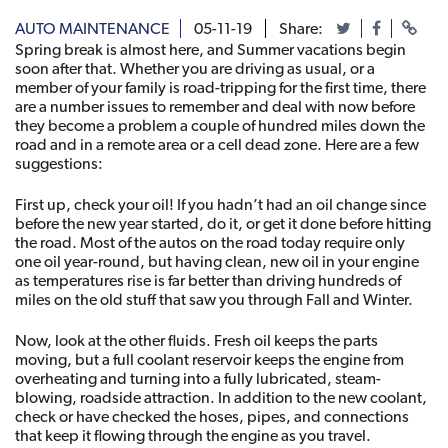
AUTO MAINTENANCE
05-11-19
Share:
Spring break is almost here, and Summer vacations begin 
soon after that. Whether you are driving as usual, or a 
member of your family is road-tripping for the first time, there 
are a number issues to remember and deal with now before 
they become a problem a couple of hundred miles down the 
road and in a remote area or a cell dead zone. Here are a few 
suggestions: 
First up, check your oil! If you hadn’t had an oil change since 
before the new year started, do it, or get it done before hitting 
the road. Most of the autos on the road today require only 
one oil year-round, but having clean, new oil in your engine 
as temperatures rise is far better than driving hundreds of 
miles on the old stuff that saw you through Fall and Winter. 
Now, look at the other fluids. Fresh oil keeps the parts 
moving, but a full coolant reservoir keeps the engine from 
overheating and turning into a fully lubricated, steam-
blowing, roadside attraction. In addition to the new coolant, 
check or have checked the hoses, pipes, and connections 
that keep it flowing through the engine as you travel. 