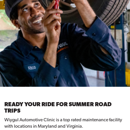
READY YOUR RIDE FOR SUMMER ROAD
TRIPS
Wiygul Automotive Clinic is a top rated maintenance facility
with locations in Maryland and Virginia.