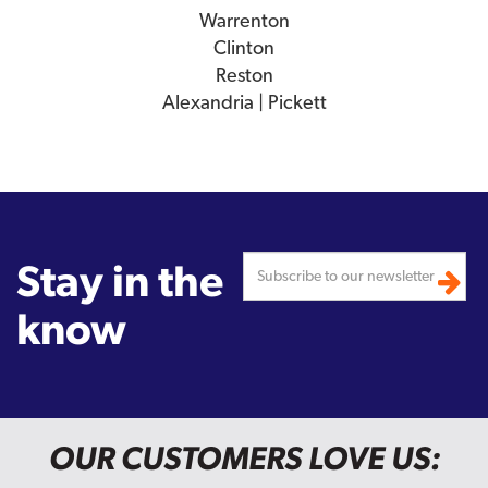
Warrenton
Clinton
Reston
Alexandria | Pickett
Stay in the
know
OUR CUSTOMERS LOVE US: