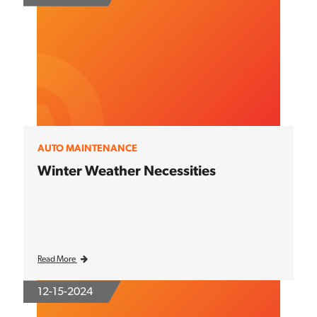
AUTO MAINTENANCE
Winter Weather Necessities
Read More
12-15-2024