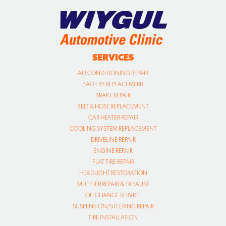
SERVICES
AIR CONDITIONING REPAIR
BATTERY REPLACEMENT
BRAKE REPAIR
BELT & HOSE REPLACEMENT
CAR HEATER REPAIR
COOLING SYSTEM REPLACEMENT
DRIVELINE REPAIR
ENGINE REPAIR
FLAT TIRE REPAIR
HEADLIGHT RESTORATION
MUFFLER REPAIR & EXHAUST
OIL CHANGE SERVICE
SUSPENSION/STEERING REPAIR
TIRE INSTALLATION