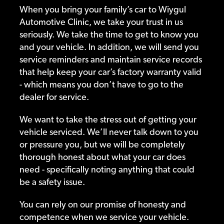
When you bring your family’s car to Wiygul
Automotive Clinic, we take your trust in us
seriously. We take the time to get to know you
and your vehicle. In addition, we will send you
service reminders and maintain service records
that help keep your car’s factory warranty valid
- which means you don’t have to go to the
dealer for service.
We want to take the stress out of getting your
vehicle serviced. We’ll never talk down to you
or pressure you, but we will be completely
thorough honest about what your car does
need - specifically noting anything that could
be a safety issue.
You can rely on our promise of honesty and
competence when we service your vehicle.