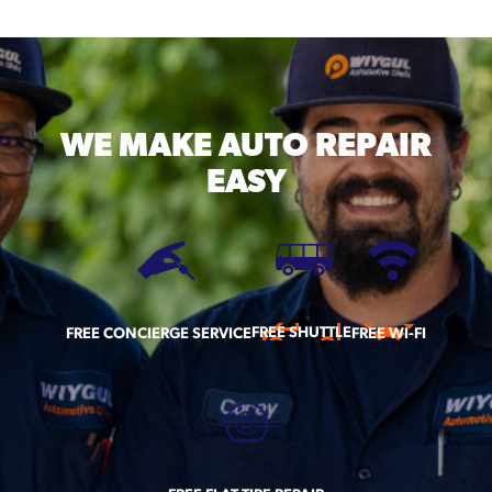
WE MAKE
AUTO REPAIR
EASY
FREE SHUTTLE
FREE CONCIERGE SERVICE
FREE WI-FI