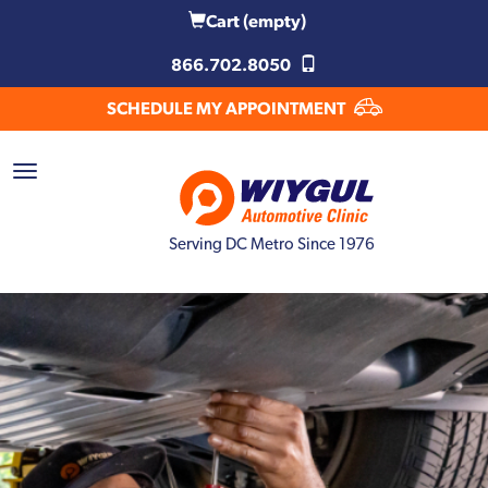
Cart
(empty)
866.702.8050
SCHEDULE MY APPOINTMENT
Serving DC Metro Since 1976