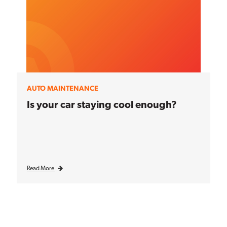
AUTO MAINTENANCE
Is your car staying cool enough?
Read More