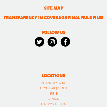
SITE MAP
TRANSPARENCY IN COVERAGE FINAL RULE FILES
FOLLOW US
LOCATIONS
ALEXANDRIA | LANE
ALEXANDRIA | PICKETT
BURKE
CLINTON
FORT WASHINGTON