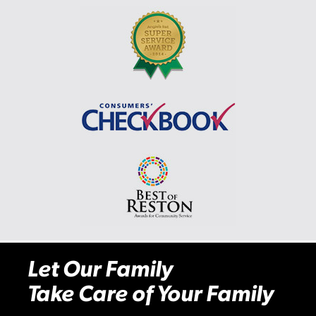
Let Our Family
Take Care of Your Family