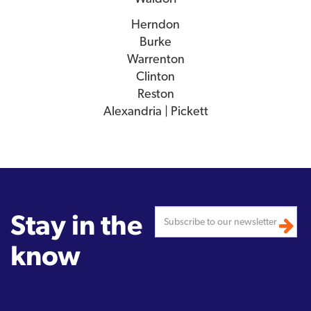
Herndon
Burke
Warrenton
Clinton
Reston
Alexandria | Pickett
Stay in the
know