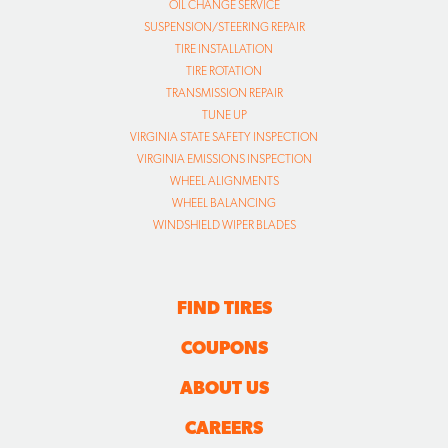
OIL CHANGE SERVICE
SUSPENSION/STEERING REPAIR
TIRE INSTALLATION
TIRE ROTATION
TRANSMISSION REPAIR
TUNE UP
VIRGINIA STATE SAFETY INSPECTION
VIRGINIA EMISSIONS INSPECTION
WHEEL ALIGNMENTS
WHEEL BALANCING
WINDSHIELD WIPER BLADES
FIND TIRES
COUPONS
ABOUT US
CAREERS