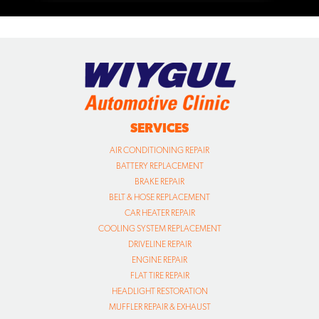
SERVICES
AIR CONDITIONING REPAIR
BATTERY REPLACEMENT
BRAKE REPAIR
BELT & HOSE REPLACEMENT
CAR HEATER REPAIR
COOLING SYSTEM REPLACEMENT
DRIVELINE REPAIR
ENGINE REPAIR
FLAT TIRE REPAIR
HEADLIGHT RESTORATION
MUFFLER REPAIR & EXHAUST