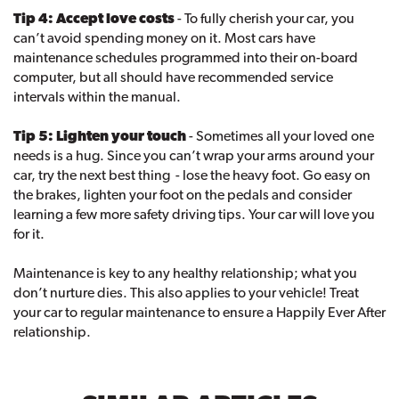
Tip 4: Accept love costs
- To fully cherish your car, you
can’t avoid spending money on it. Most cars have
maintenance schedules programmed into their on-board
computer, but all should have recommended service
intervals within the manual.
Tip 5: Lighten your touch
- Sometimes all your loved one
needs is a hug. Since you can’t wrap your arms around your
car, try the next best thing - lose the heavy foot. Go easy on
the brakes, lighten your foot on the pedals and consider
learning a few more safety driving tips. Your car will love you
for it.
Maintenance is key to any healthy relationship; what you
don’t nurture dies. This also applies to your vehicle! Treat
your car to regular maintenance to ensure a Happily Ever After
relationship.