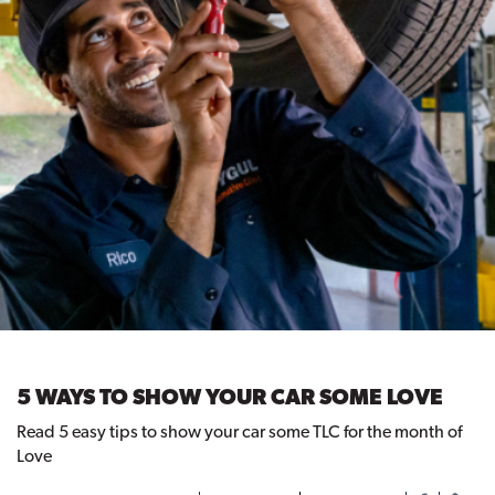
5 WAYS TO SHOW YOUR CAR SOME LOVE
Read 5 easy tips to show your car some TLC for the month of
Love