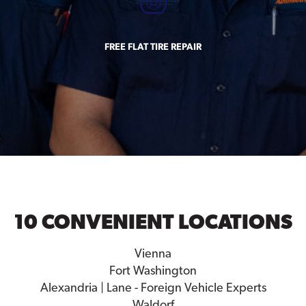
FREE FLAT TIRE REPAIR
10 CONVENIENT LOCATIONS
Vienna
Fort Washington
Alexandria | Lane - Foreign Vehicle Experts
Waldorf