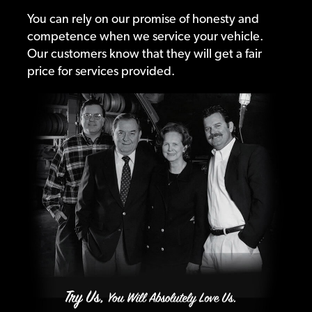
You can rely on our promise of honesty and
competence when we service your vehicle.
Our customers know that they will get a fair
price for services provided.