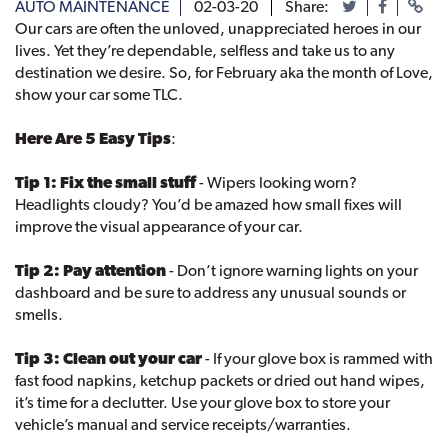
AUTO MAINTENANCE
02-03-20
Share:
Our cars are often the unloved, unappreciated heroes in our
lives. Yet they’re dependable, selfless and take us to any
destination we desire. So, for February aka the month of Love,
show your car some TLC.
Here Are 5 Easy Tips
:
Tip 1: Fix the small stuff
- Wipers looking worn?
Headlights cloudy? You’d be amazed how small fixes will
improve the visual appearance of your car.
Tip 2: Pay attention
- Don’t ignore warning lights on your
dashboard and be sure to address any unusual sounds or
smells.
Tip 3: Clean out your car
- If your glove box is rammed with
fast food napkins, ketchup packets or dried out hand wipes,
it’s time for a declutter. Use your glove box to store your
vehicle’s manual and service receipts/warranties.