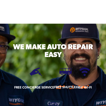
WE MAKE
AUTO REPAIR
EASY
FREE SHUTTLE
FREE CONCIERGE SERVICE
FREE WI-FI