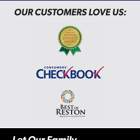
OUR CUSTOMERS LOVE US:
Let Our Family