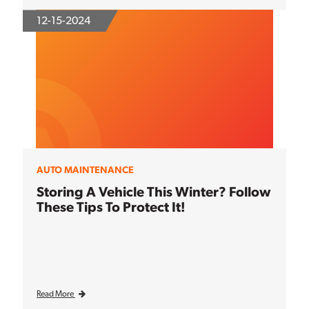
12-15-2024
AUTO MAINTENANCE
Storing A Vehicle This Winter? Follow
These Tips To Protect It!
Read More