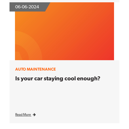
06-06-2024
AUTO MAINTENANCE
Is your car staying cool enough?
Read More