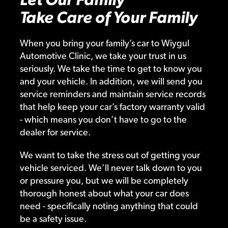
Take Care of Your Family
When you bring your family’s car to Wiygul
Automotive Clinic, we take your trust in us
seriously. We take the time to get to know you
and your vehicle. In addition, we will send you
service reminders and maintain service records
that help keep your car’s factory warranty valid
- which means you don’t have to go to the
dealer for service.
We want to take the stress out of getting your
vehicle serviced. We’ll never talk down to you
or pressure you, but we will be completely
thorough honest about what your car does
need - specifically noting anything that could
be a safety issue.