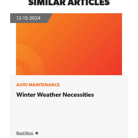
SIMILAR ARTICLES
12-15-2024
AUTO MAINTENANCE
Winter Weather Necessities
Read More