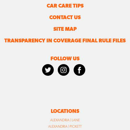
CAR CARE TIPS
CONTACT US
SITE MAP
TRANSPARENCY IN COVERAGE FINAL RULE FILES
FOLLOW US
LOCATIONS
ALEXANDRIA | LANE
ALEXANDRIA | PICKETT