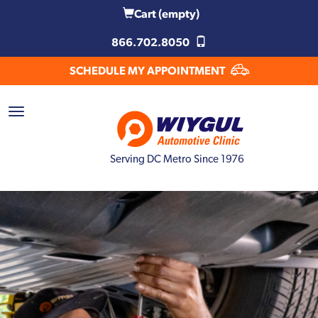
Cart
(empty)
866.702.8050
SCHEDULE MY APPOINTMENT
Serving DC Metro Since 1976