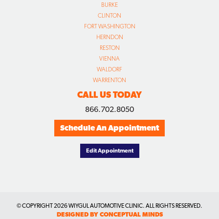
BURKE
CLINTON
FORT WASHINGTON
HERNDON
RESTON
VIENNA
WALDORF
WARRENTON
CALL US TODAY
866.702.8050
Schedule An Appointment
Edit Appointment
© COPYRIGHT
2026 WIYGUL AUTOMOTIVE CLINIC. ALL RIGHTS RESERVED.
DESIGNED BY CONCEPTUAL MINDS