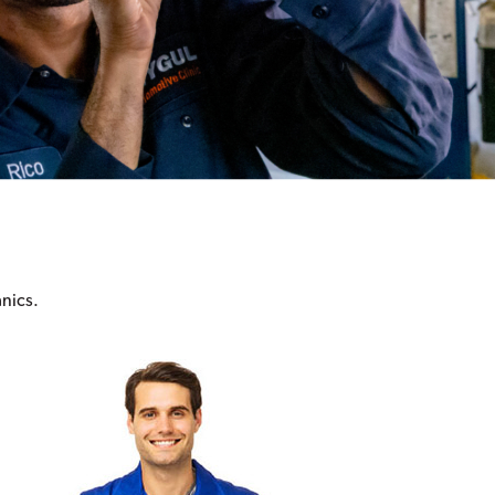
anics.