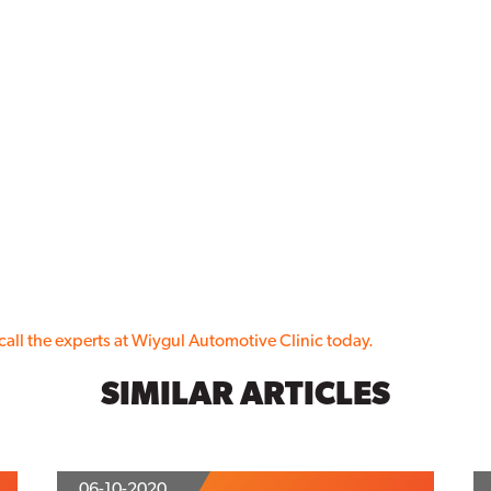
call the experts at Wiygul Automotive Clinic today.
SIMILAR ARTICLES
06-10-2020