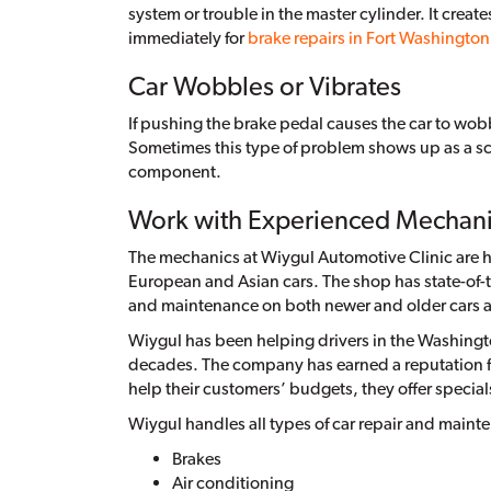
system or trouble in the master cylinder. It creat
immediately for
brake repairs in Fort Washingto
Car Wobbles or Vibrates
If pushing the brake pedal causes the car to wobbl
Sometimes this type of problem shows up as a sc
component.
Work with Experienced Mechan
The mechanics at Wiygul Automotive Clinic are hi
European and Asian cars. The shop has state-of-t
and maintenance on both newer and older cars a
Wiygul has been helping drivers in the Washington
decades. The company has earned a reputation for
help their customers’ budgets, they offer special
Wiygul handles all types of car repair and maint
Brakes
Air conditioning