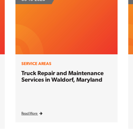
SERVICE AREAS
Truck Repair and Maintenance
Services in Waldorf, Maryland
Read More