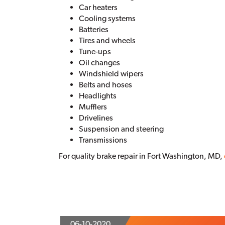
Car heaters
Cooling systems
Batteries
Tires and wheels
Tune-ups
Oil changes
Windshield wipers
Belts and hoses
Headlights
Mufflers
Drivelines
Suspension and steering
Transmissions
For quality brake repair in Fort Washington, MD,
06-10-2020