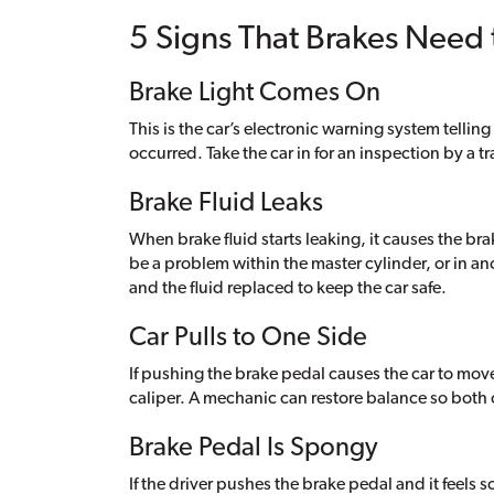
5 Signs That Brakes Need
Brake Light Comes On
This is the car’s electronic warning system tellin
occurred. Take the car in for an inspection by a 
Brake Fluid Leaks
When brake fluid starts leaking, it causes the bra
be a problem within the master cylinder, or in an
and the fluid replaced to keep the car safe.
Car Pulls to One Side
If pushing the brake pedal causes the car to move
caliper. A mechanic can restore balance so both
Brake Pedal Is Spongy
If the driver pushes the brake pedal and it feels s