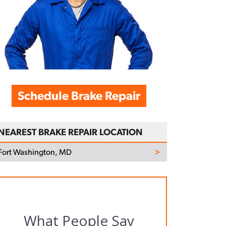
Schedule Brake Repair
NEAREST BRAKE REPAIR LOCATION
Fort Washington, MD