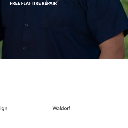
FREE FLAT TIRE REPAIR
eign
Waldorf