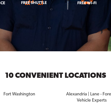
FREE SHUTTLE
ICE
FREE WI-FI
10 CONVENIENT LOCATIONS
Fort Washington
Alexandria | Lane - For
Vehicle Experts