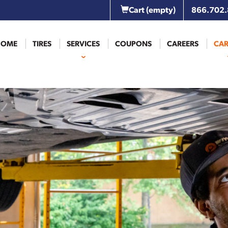
Cart
(empty)
866.702
HOME
TIRES
SERVICES
COUPONS
CAREERS
CAR