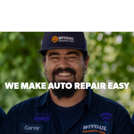
WE MAKE
AUTO REPAIR EASY