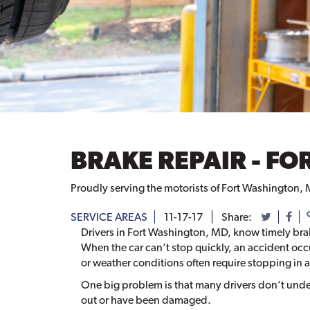
BRAKE REPAIR - F
Proudly serving the motorists of Fort Washington, 
SERVICE AREAS
11-17-17
Share:
Drivers in Fort Washington, MD, know timely brake 
When the car can’t stop quickly, an accident occur
or weather conditions often require stopping in a
One big problem is that many drivers don’t unde
out or have been damaged.