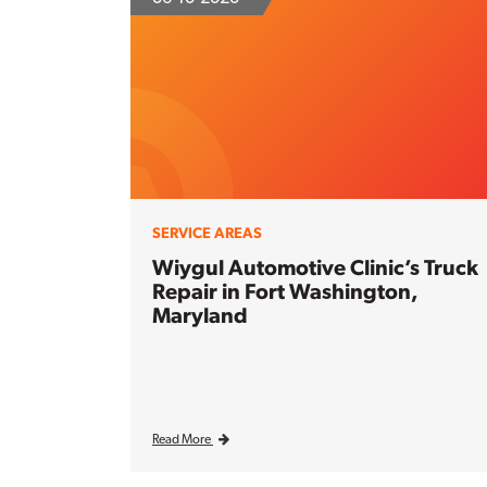
SERVICE AREAS
Wiygul Automotive Clinic’s Truck
Repair in Fort Washington,
Maryland
Read More