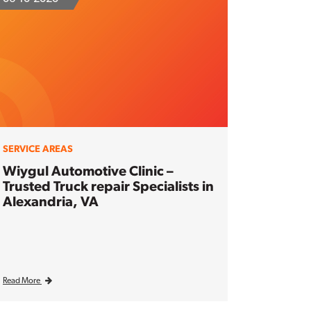
SERVICE AREAS
Wiygul Automotive Clinic –
Trusted Truck repair Specialists in
Alexandria, VA
Read More