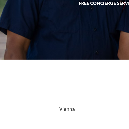
FREE CONCIERGE SERV
Vienna