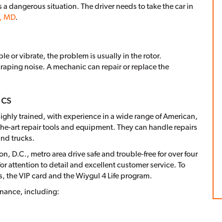
es a dangerous situation. The driver needs to take the car in
n, MD
.
e or vibrate, the problem is usually in the rotor.
raping noise. A mechanic can repair or replace the
ics
ghly trained, with experience in a wide range of American,
he-art repair tools and equipment. They can handle repairs
nd trucks.
, D.C., metro area drive safe and trouble-free for over four
 attention to detail and excellent customer service. To
s, the VIP card and the Wiygul 4 Life program.
enance, including: