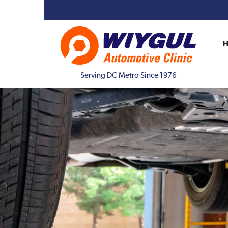
Serving DC Metro Since 1976