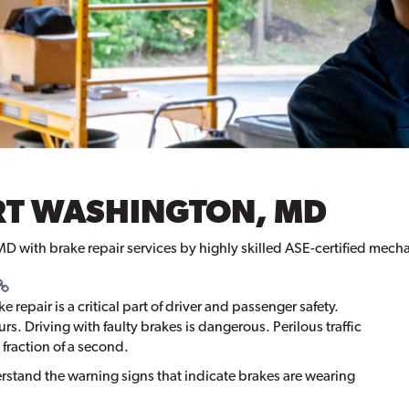
ORT WASHINGTON, MD
MD with brake repair services by highly skilled ASE-certified mech
repair is a critical part of driver and passenger safety.
s. Driving with faulty brakes is dangerous. Perilous traffic
 fraction of a second.
rstand the warning signs that indicate brakes are wearing