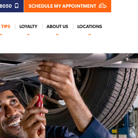
.8050
SCHEDULE MY APPOINTMENT
 TIPS
LOYALTY
ABOUT US
LOCATIONS