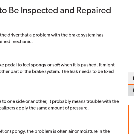
 to Be Inspected and Repaired
g the driver that a problem with the brake system has
trained mechanic.
ke pedal to feel spongy or soft when it is pushed. It might
other part of the brake system. The leak needs to be fixed
 to one side or another, it probably means trouble with the
 calipers apply the same amount of pressure.
oft or spongy, the problem is often air or moisture in the