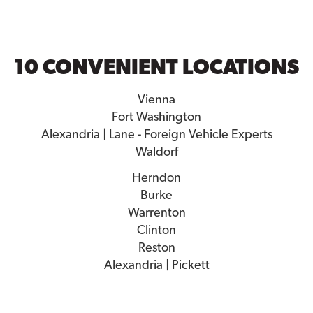
10 CONVENIENT LOCATIONS
Vienna
Fort Washington
Alexandria | Lane - Foreign Vehicle Experts
Waldorf
Herndon
Burke
Warrenton
Clinton
Reston
Alexandria | Pickett