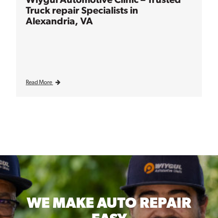
Truck repair Specialists in
Alexandria, VA
Read More
WE MAKE
AUTO REPAIR