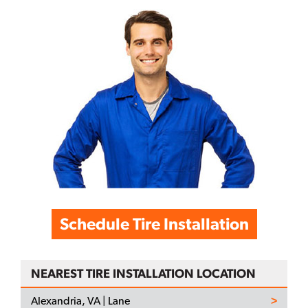
Schedule Tire Installation
NEAREST TIRE INSTALLATION LOCATION
Alexandria, VA | Lane