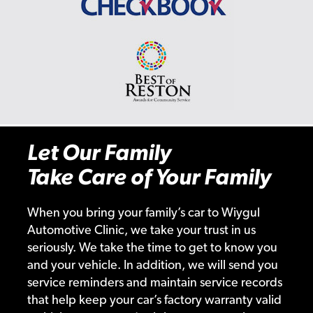
Let Our Family
Take Care of Your Family
When you bring your family’s car to Wiygul
Automotive Clinic, we take your trust in us
seriously. We take the time to get to know you
and your vehicle. In addition, we will send you
service reminders and maintain service records
that help keep your car’s factory warranty valid