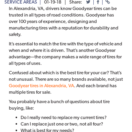
SERVICE AREAS
01-19-18
Share:
In Alexandria, VA, drivers know Goodyear tires can be
trusted in all types of road conditions. Goodyear has
over 100 years of experience, designing and
manufacturing tires with a reputation for durability and
safety.
It’s essential to match the tire with the type of vehicle and
when and where it is driven. That’s another Goodyear
advantage—the company makes a wide range of tires for
all types of uses.
Confused about which is the best tire for your car? That’s
not unusual. There are so many brands available, not just
Goodyear tires in Alexandria, VA
. And each brand has
multiple tires for sale.
You probably have a bunch of questions about tire
buying, like:
Do I really need to replace my current tires?
Can I replace just one or two, not all four?
What is best for my needs?