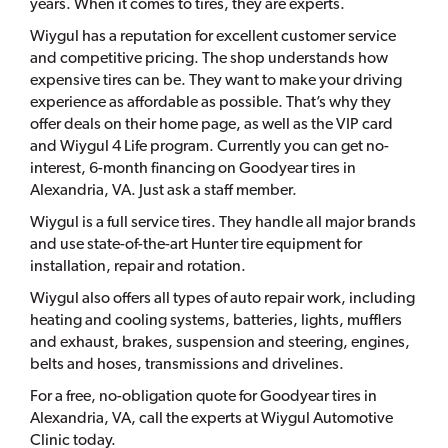
years. When it comes to tires, they are experts.
Wiygul has a reputation for excellent customer service
and competitive pricing. The shop understands how
expensive tires can be. They want to make your driving
experience as affordable as possible. That’s why they
offer deals on their home page, as well as the VIP card
and Wiygul 4 Life program. Currently you can get no-
interest, 6-month financing on Goodyear tires in
Alexandria, VA. Just ask a staff member.
Wiygul is a full service tires. They handle all major brands
and use state-of-the-art Hunter tire equipment for
installation, repair and rotation.
Wiygul also offers all types of auto repair work, including
heating and cooling systems, batteries, lights, mufflers
and exhaust, brakes, suspension and steering, engines,
belts and hoses, transmissions and drivelines.
For a free, no-obligation quote for Goodyear tires in
Alexandria, VA, call the experts at Wiygul Automotive
Clinic today.