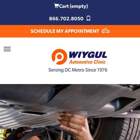
Cart
(empty)
866.702.8050
SCHEDULE MY APPOINTMENT
Serving DC Metro Since 1976