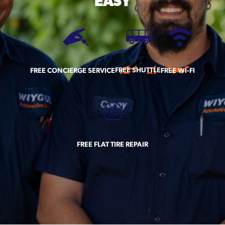
EASY
FREE SHUTTLE
FREE CONCIERGE SERVICE
FREE WI-FI
FREE FLAT TIRE REPAIR