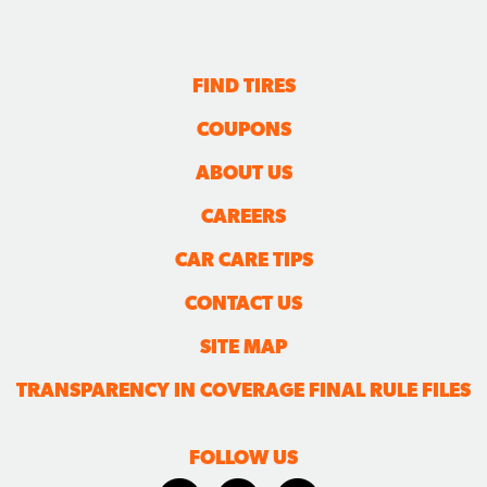
FIND TIRES
COUPONS
ABOUT US
CAREERS
CAR CARE TIPS
CONTACT US
SITE MAP
TRANSPARENCY IN COVERAGE FINAL RULE FILES
FOLLOW US