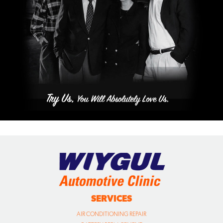
SERVICES
AIR CONDITIONING REPAIR