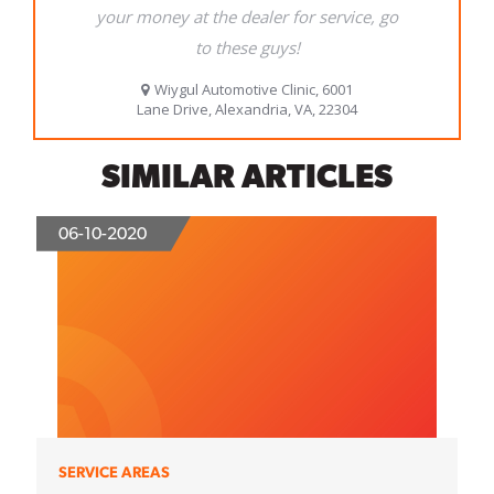
SIMILAR ARTICLES
06-10-2020
SERVICE AREAS