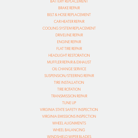
BATTERY REPLACEMENT
BRAKE REPAIR
BELT & HOSE REPLACEMENT
CAR HEATER REPAIR
COOLING SYSTEM REPLACEMENT
DRIVELINE REPAIR
ENGINE REPAIR
FLAT TIRE REPAIR
HEADLIGHT RESTORATION
MUFFLER REPAIR & EXHAUST
OIL CHANGE SERVICE
SUSPENSION/STEERING REPAIR
TIRE INSTALLATION
TIRE ROTATION
TRANSMISSION REPAIR
TUNE UP
VIRGINIA STATE SAFETY INSPECTION
VIRGINIA EMISSIONS INSPECTION
WHEEL ALIGNMENTS
WHEEL BALANCING
WINDSHIELD WIPER BLADES