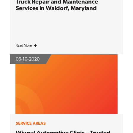
Truck Repair and Maintenance
Services in Waldorf, Maryland
Read More
06-10-2020
SERVICE AREAS
Wiygul Automotive Clinic – Trusted