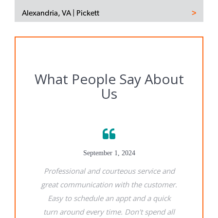
Alexandria, VA | Pickett