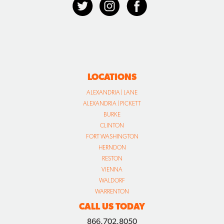
LOCATIONS
ALEXANDRIA | LANE
ALEXANDRIA | PICKETT
BURKE
CLINTON
FORT WASHINGTON
HERNDON
RESTON
VIENNA
WALDORF
WARRENTON
CALL US TODAY
866.702.8050