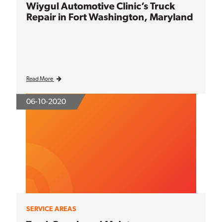
Wiygul Automotive Clinic’s Truck
Repair in Fort Washington, Maryland
Read More
06-10-2020
SERVICE AREAS