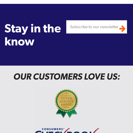
Stay in the
know
OUR CUSTOMERS LOVE US: