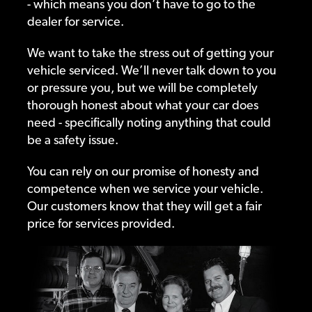
- which means you don’t have to go to the
dealer for service.
We want to take the stress out of getting your
vehicle serviced. We’ll never talk down to you
or pressure you, but we will be completely
thorough honest about what your car does
need - specifically noting anything that could
be a safety issue.
You can rely on our promise of honesty and
competence when we service your vehicle.
Our customers know that they will get a fair
price for services provided.