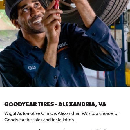
GOODYEAR TIRES - ALEXANDRIA, VA
Wigul Automotive Clinic is Alexandria, VA's top choice for
Goodyear tire sales and installation.