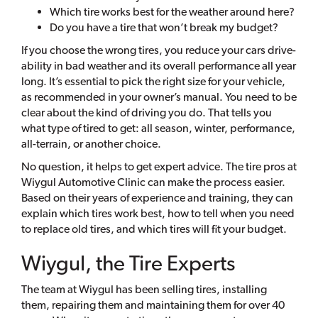
Which tire works best for the weather around here?
Do you have a tire that won’t break my budget?
If you choose the wrong tires, you reduce your cars drive-
ability in bad weather and its overall performance all year
long. It’s essential to pick the right size for your vehicle,
as recommended in your owner’s manual. You need to be
clear about the kind of driving you do. That tells you
what type of tired to get: all season, winter, performance,
all-terrain, or another choice.
No question, it helps to get expert advice. The tire pros at
Wiygul Automotive Clinic can make the process easier.
Based on their years of experience and training, they can
explain which tires work best, how to tell when you need
to replace old tires, and which tires will fit your budget.
Wiygul, the Tire Experts
The team at Wiygul has been selling tires, installing
them, repairing them and maintaining them for over 40