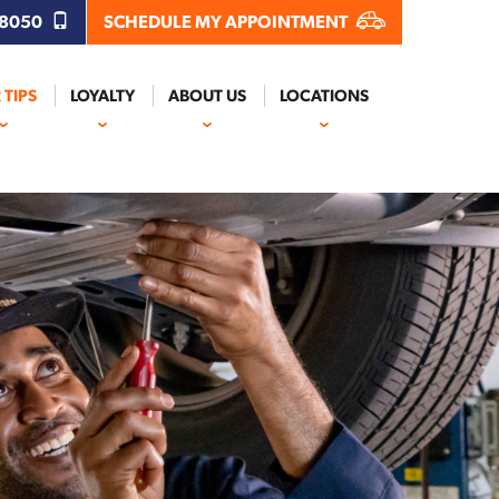
.8050
SCHEDULE MY APPOINTMENT
 TIPS
LOYALTY
ABOUT US
LOCATIONS