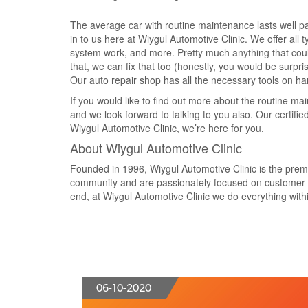
The average car with routine maintenance lasts well p
in to us here at Wiygul Automotive Clinic. We offer all t
system work, and more. Pretty much anything that could 
that, we can fix that too (honestly, you would be surpri
Our auto repair shop has all the necessary tools on h
If you would like to find out more about the routine ma
and we look forward to talking to you also. Our certif
Wiygul Automotive Clinic, we’re here for you.
About Wiygul Automotive Clinic
Founded in 1996, Wiygul Automotive Clinic is the premier
community and are passionately focused on customer va
end, at Wiygul Automotive Clinic we do everything within
06-10-2020