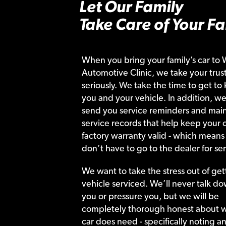
Let Our Family
Take Care of Your Fa
When you bring your family’s car to 
Automotive Clinic, we take your trust
seriously. We take the time to get to
you and your vehicle. In addition, we
send you service reminders and main
service records that help keep your c
factory warranty valid - which means
don’t have to go to the dealer for ser
We want to take the stress out of get
vehicle serviced. We’ll never talk do
you or pressure you, but we will be
completely thorough honest about 
car does need - specifically noting a