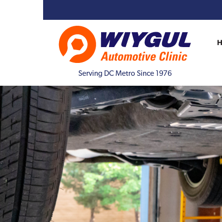
Serving DC Metro Since 1976