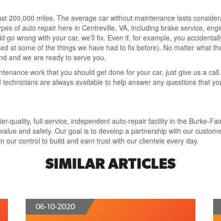
ast 200,000 miles. The average car without maintenance lasts consider
ypes of auto repair here in Centreville, VA, including brake service, engi
go wrong with your car, we’ll fix. Even if, for example, you accidentally
sed at some of the things we have had to fix before). No matter what the 
and and we are ready to serve you.
intenance work that you should get done for your car, just give us a call
ied technicians are always available to help answer any questions that
-quality, full-service, independent auto-repair facility in the Burke-Fai
lue and safety. Our goal is to develop a partnership with our customer
 our control to build and earn trust with our clientele every day.
SIMILAR ARTICLES
06-10-2020