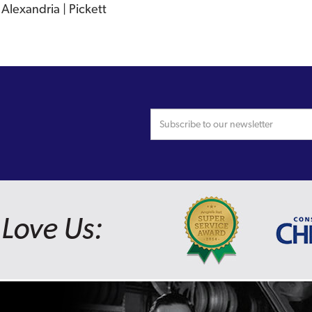
Alexandria | Pickett
Love Us: