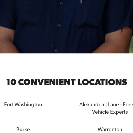
10 CONVENIENT LOCATIONS
Fort Washington
Alexandria | Lane - For
Vehicle Experts
Burke
Warrenton