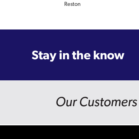
Reston
Stay in the know
Our Customers 