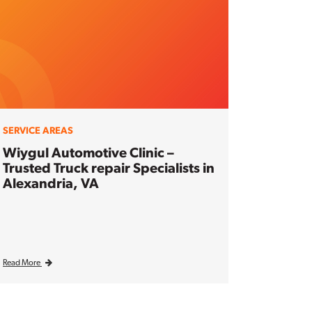
SERVICE AREAS
Wiygul Automotive Clinic –
Trusted Truck repair Specialists in
Alexandria, VA
Read More