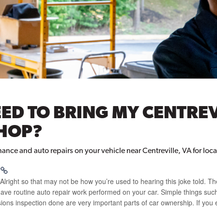
ED TO BRING MY CENTREV
SHOP?
ce and auto repairs on your vehicle near Centreville, VA for local
t. Alright so that may not be how you’re used to hearing this joke told. Th
o have routine auto repair work performed on your car. Simple things such
sions inspection done are very important parts of car ownership. If you 