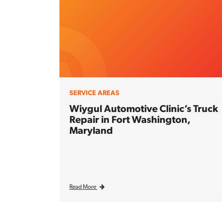
SERVICE AREAS
Wiygul Automotive Clinic’s Truck
Repair in Fort Washington,
Maryland
Read More