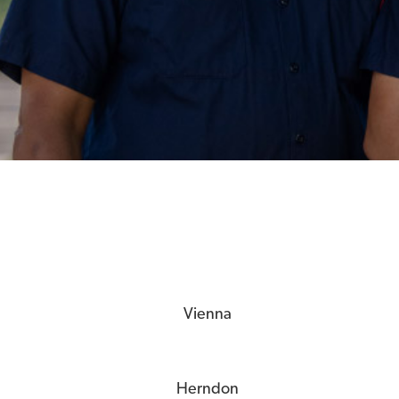
Vienna
Herndon