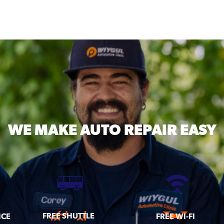
WE MAKE
AUTO REPAIR EASY
FREE SHUTTLE
ICE
FREE WI-FI