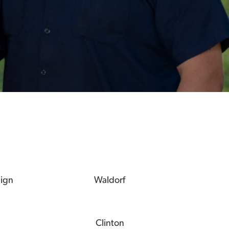
eign
Waldorf
Clinton