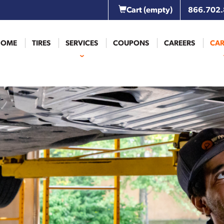
Cart
(empty)
866.702
HOME
TIRES
SERVICES
COUPONS
CAREERS
CAR