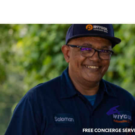
FREE CONCIERGE SERV