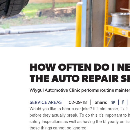
HOW OFTEN DO I NE
THE AUTO REPAIR 
Wiygul Automotive Clinic performs routine maintenan
SERVICE AREAS
02-09-18
Share:
Would you like to hear a car joke? If it aint broke, fix i
before they actually break. To do this it’s important t
safety inspections as well as having the bi-yearly emis
these things cannot be ignored.