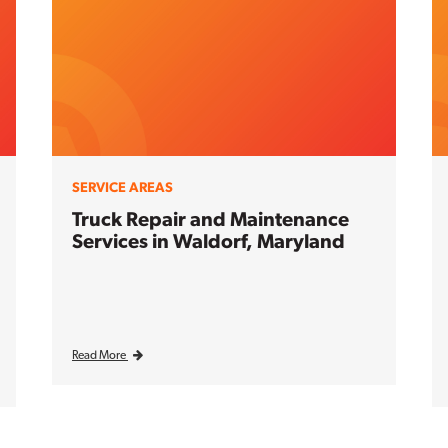
SERVICE AREAS
Truck Repair and Maintenance
Services in Waldorf, Maryland
Read More