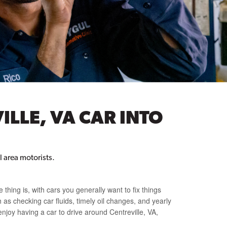
ILLE, VA CAR INTO
 area motorists.
e thing is, with cars you generally want to fix things
 as checking car fluids, timely oil changes, and yearly
enjoy having a car to drive around Centreville, VA,