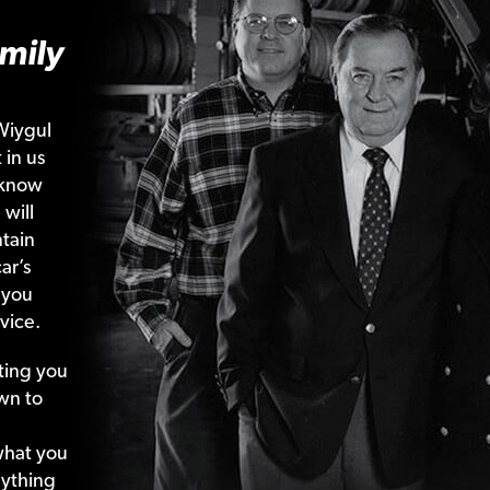
mily
Wiygul
 in us
 know
 will
tain
ar’s
 you
vice.
ting your
wn to
what your
nything