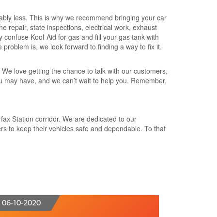
ably less. This is why we recommend bringing your car
ne repair, state inspections, electrical work, exhaust
 confuse Kool-Aid for gas and fill your gas tank with
problem is, we look forward to finding a way to fix it.
. We love getting the chance to talk with our customers,
 you may have, and we can’t wait to help you. Remember,
rfax Station corridor. We are dedicated to our
s to keep their vehicles safe and dependable. To that
06-10-2020