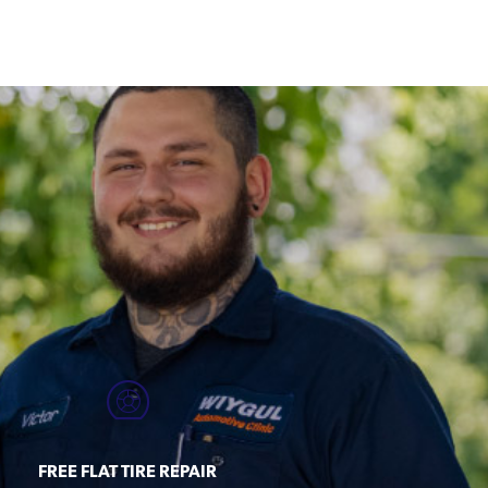
FREE FLAT TIRE REPAIR