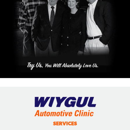
SERVICES