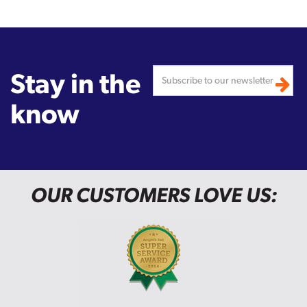
Stay in the
know
OUR CUSTOMERS LOVE US: