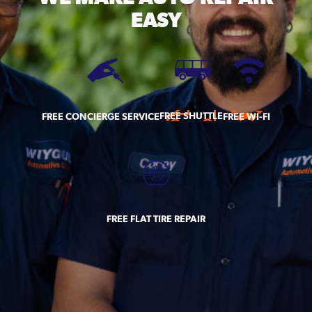
EASY
FREE SHUTTLE
FREE CONCIERGE SERVICE
FREE WI-FI
FREE FLAT TIRE REPAIR