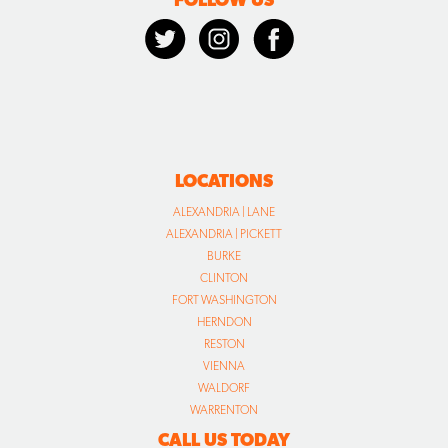
LOCATIONS
ALEXANDRIA | LANE
ALEXANDRIA | PICKETT
BURKE
CLINTON
FORT WASHINGTON
HERNDON
RESTON
VIENNA
WALDORF
WARRENTON
CALL US TODAY