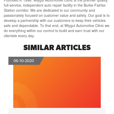
Founded in 1996, Wiygul Automotive Clinic is the premier quality,
full-service, independent auto repair facility in the Burke-Fairfax
Station corridor. We are dedicated to our community and
passionately focused on customer value and safety. Our goal is to
develop a partnership with our customers to keep their vehicles
safe and dependable. To that end, at Wiygul Automotive Clinic we
do everything within our control to build and earn trust with our
clientele every day.
SIMILAR ARTICLES
06-10-2020