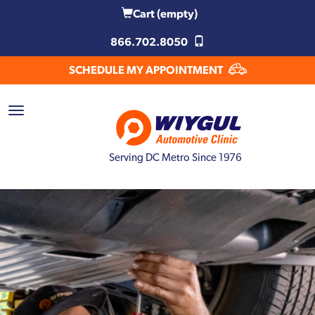
Cart
(empty)
866.702.8050
SCHEDULE MY APPOINTMENT
Serving DC Metro Since 1976