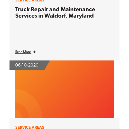
SERVICE AREAS
Truck Repair and Maintenance
Services in Waldorf, Maryland
Read More
06-10-2020
SERVICE AREAS