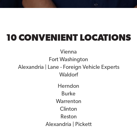
10 CONVENIENT LOCATIONS
Vienna
Fort Washington
Alexandria | Lane - Foreign Vehicle Experts
Waldorf
Herndon
Burke
Warrenton
Clinton
Reston
Alexandria | Pickett