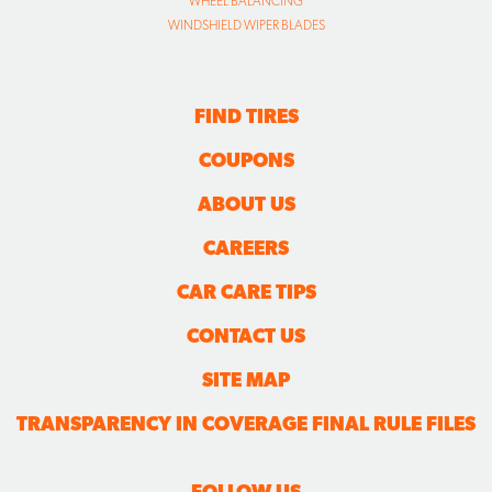
WHEEL BALANCING
WINDSHIELD WIPER BLADES
FIND TIRES
COUPONS
ABOUT US
CAREERS
CAR CARE TIPS
CONTACT US
SITE MAP
TRANSPARENCY IN COVERAGE FINAL RULE FILES
FOLLOW US