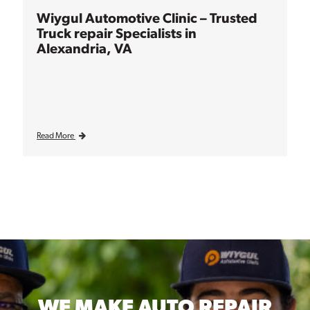
Wiygul Automotive Clinic – Trusted
Truck repair Specialists in
Alexandria, VA
Read More
WE MAKE
AUTO REPAIR