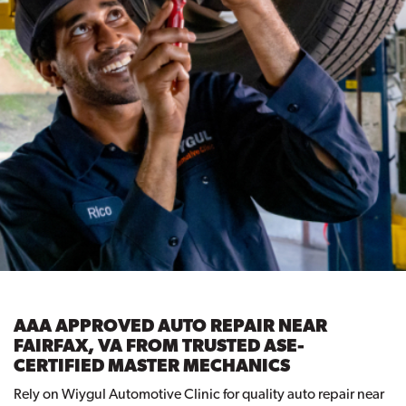
AAA APPROVED AUTO REPAIR NEAR
FAIRFAX, VA FROM TRUSTED ASE-
CERTIFIED MASTER MECHANICS
Rely on Wiygul Automotive Clinic for quality auto repair near