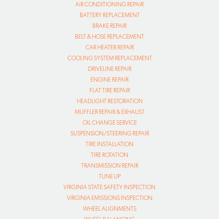
AIR CONDITIONING REPAIR
BATTERY REPLACEMENT
BRAKE REPAIR
BELT & HOSE REPLACEMENT
CAR HEATER REPAIR
COOLING SYSTEM REPLACEMENT
DRIVELINE REPAIR
ENGINE REPAIR
FLAT TIRE REPAIR
HEADLIGHT RESTORATION
MUFFLER REPAIR & EXHAUST
OIL CHANGE SERVICE
SUSPENSION/STEERING REPAIR
TIRE INSTALLATION
TIRE ROTATION
TRANSMISSION REPAIR
TUNE UP
VIRGINIA STATE SAFETY INSPECTION
VIRGINIA EMISSIONS INSPECTION
WHEEL ALIGNMENTS