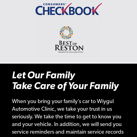
Let Our Family
Take Care of Your Family
When you bring your family’s car to Wiygul
Automotive Clinic, we take your trust in us
seriously. We take the time to get to know you
and your vehicle. In addition, we will send you
service reminders and maintain service records