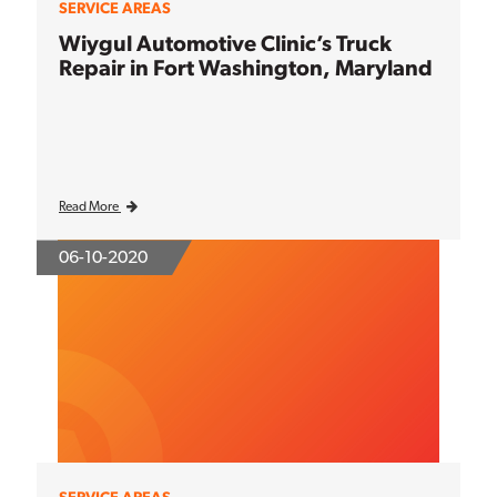
SERVICE AREAS
Wiygul Automotive Clinic’s Truck
Repair in Fort Washington, Maryland
Read More
06-10-2020