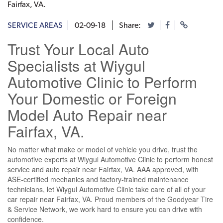
Fairfax, VA.
SERVICE AREAS
02-09-18
Share:
Trust Your Local Auto
Specialists at Wiygul
Automotive Clinic to Perform
Your Domestic or Foreign
Model Auto Repair near
Fairfax, VA.
No matter what make or model of vehicle you drive, trust the
automotive experts at Wiygul Automotive Clinic to perform honest
service and auto repair near Fairfax, VA. AAA approved, with
ASE-certified mechanics and factory-trained maintenance
technicians, let Wiygul Automotive Clinic take care of all of your
car repair near Fairfax, VA. Proud members of the Goodyear Tire
& Service Network, we work hard to ensure you can drive with
confidence.