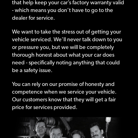
that help keep your car’s factory warranty valid
- which means you don’t have to go to the
dealer for service.
We want to take the stress out of getting your
vehicle serviced. We’ll never talk down to you
or pressure you, but we will be completely
thorough honest about what your car does
need - specifically noting anything that could
be a safety issue.
You can rely on our promise of honesty and
competence when we service your vehicle.
Our customers know that they will get a fair
price for services provided.