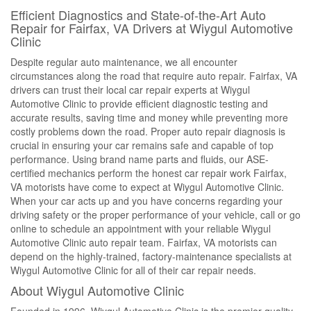
Efficient Diagnostics and State-of-the-Art Auto
Repair for Fairfax, VA Drivers at Wiygul Automotive
Clinic
Despite regular auto maintenance, we all encounter
circumstances along the road that require auto repair. Fairfax, VA
drivers can trust their local car repair experts at Wiygul
Automotive Clinic to provide efficient diagnostic testing and
accurate results, saving time and money while preventing more
costly problems down the road. Proper auto repair diagnosis is
crucial in ensuring your car remains safe and capable of top
performance. Using brand name parts and fluids, our ASE-
certified mechanics perform the honest car repair work Fairfax,
VA motorists have come to expect at Wiygul Automotive Clinic.
When your car acts up and you have concerns regarding your
driving safety or the proper performance of your vehicle, call or go
online to schedule an appointment with your reliable Wiygul
Automotive Clinic auto repair team. Fairfax, VA motorists can
depend on the highly-trained, factory-maintenance specialists at
Wiygul Automotive Clinic for all of their car repair needs.
About Wiygul Automotive Clinic