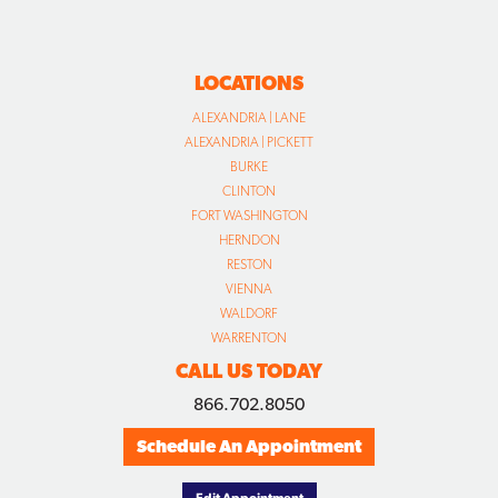
LOCATIONS
ALEXANDRIA | LANE
ALEXANDRIA | PICKETT
BURKE
CLINTON
FORT WASHINGTON
HERNDON
RESTON
VIENNA
WALDORF
WARRENTON
CALL US TODAY
866.702.8050
Schedule An Appointment