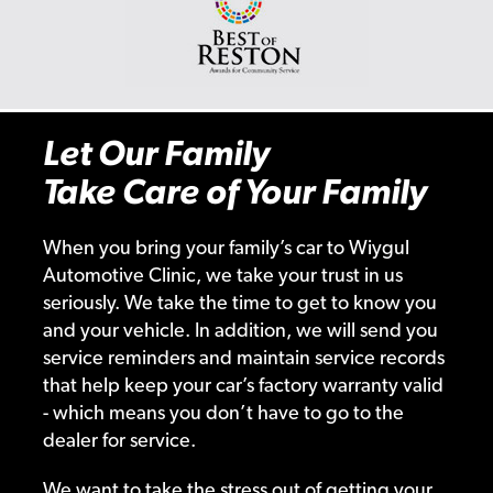
Let Our Family
Take Care of Your Family
When you bring your family’s car to Wiygul
Automotive Clinic, we take your trust in us
seriously. We take the time to get to know you
and your vehicle. In addition, we will send you
service reminders and maintain service records
that help keep your car’s factory warranty valid
- which means you don’t have to go to the
dealer for service.
We want to take the stress out of getting your