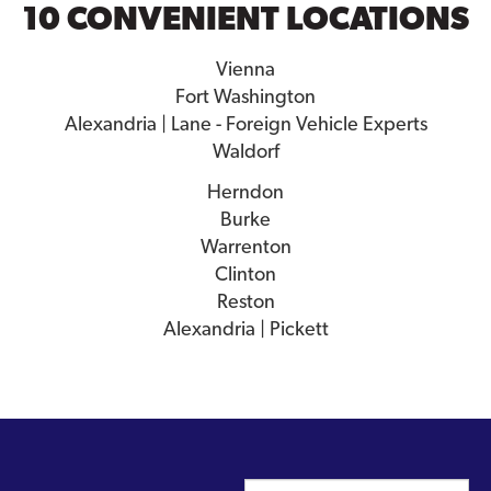
10 CONVENIENT LOCATIONS
Vienna
Fort Washington
Alexandria | Lane - Foreign Vehicle Experts
Waldorf
Herndon
Burke
Warrenton
Clinton
Reston
Alexandria | Pickett