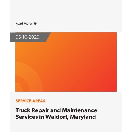
Read More
06-10-2020
SERVICE AREAS
Truck Repair and Maintenance
Services in Waldorf, Maryland