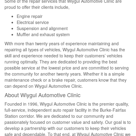
Some of the repair services that Wiygul Automotive Clinic are
proud to offer their clients include,
Engine repair
Electrical service
Suspension and alignment
Muffler and exhaust system
With more than twenty years of experience maintaining and
repairing all types of vehicles, Wiygul Automotive Clinic has the
skill and experience needed to keep their customers’ vehicles
running optimally. They are dedicated to providing the best
possible service at the lowest price and are committed to serving
the community for another twenty years. Whether it is a simple
maintenance check or a brake repair, customers know that they
can depend on Wiygul Automotive Clinic.
About Wiygul Automotive Clinic
Founded in 1996, Wiygul Automotive Clinic is the premier quality,
full-service, independent auto repair facility in the Burke-Fairfax
Station corridor. We are dedicated to our community and
passionately focused on customer value and safety. Our goal is to
develop a partnership with our customers to keep their vehicles
safe and dependable. To that end, at Wiygul Automotive Clinic we