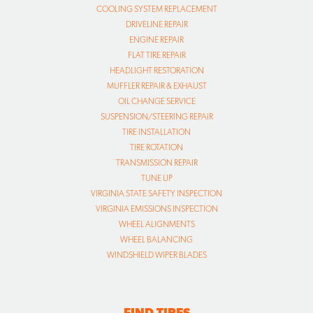
COOLING SYSTEM REPLACEMENT
DRIVELINE REPAIR
ENGINE REPAIR
FLAT TIRE REPAIR
HEADLIGHT RESTORATION
MUFFLER REPAIR & EXHAUST
OIL CHANGE SERVICE
SUSPENSION/STEERING REPAIR
TIRE INSTALLATION
TIRE ROTATION
TRANSMISSION REPAIR
TUNE UP
VIRGINIA STATE SAFETY INSPECTION
VIRGINIA EMISSIONS INSPECTION
WHEEL ALIGNMENTS
WHEEL BALANCING
WINDSHIELD WIPER BLADES
FIND TIRES