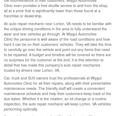
the inconvenience to their customers, Wiygul Automotive
Clinic even provides a free shuttle service to and from the shop,
all at a price that is significantly lower than those found at a
franchise or dealership.
An auto repair mechanic near Lorton, VA needs to be familiar with
the unique driving conditions in the area to fully understand the
wear and tear vehicles go through. At Wiygul Automotive
Clinic the personnel is well aware of the road conditions and how
hard it can be on their customers’ vehicles. They will take the time
to carefully go over the vehicle and point out any items that need
to be repaired. A budget and timeline will be covered so there are
no surprises for the customer at the end. It is this attention to
detail that has made this company’s auto repair mechanics
trusted by drivers near Lorton, VA.
Car, truck and SUV owners trust the professionals at Wiygul
Automotive Clinic for all their repairs, along with their preventative
maintenance needs. The friendly staff will create a convenient
maintenance schedule and help their customers keep track of the
due dates. Whether it is tire rotation, an oil change or a routine
inspection, the auto repair mechanic will keep Lorton, VA vehicles
performing optimally.