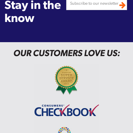
Stay in the
know
OUR CUSTOMERS LOVE US: