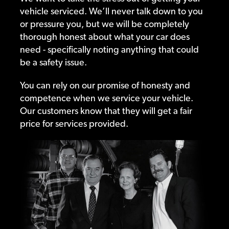
vehicle serviced. We’ll never talk down to you
or pressure you, but we will be completely
thorough honest about what your car does
need - specifically noting anything that could
be a safety issue.
You can rely on our promise of honesty and
competence when we service your vehicle.
Our customers know that they will get a fair
price for services provided.