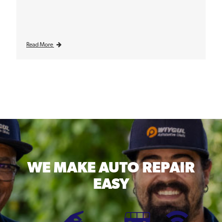
Read More
WE MAKE
AUTO REPAIR
EASY