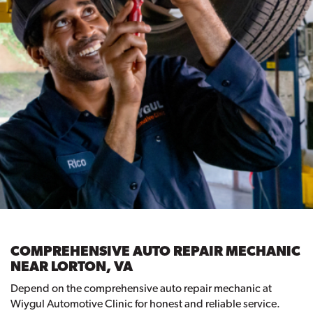
COMPREHENSIVE AUTO REPAIR MECHANIC
NEAR LORTON, VA
Depend on the comprehensive auto repair mechanic at
Wiygul Automotive Clinic for honest and reliable service.