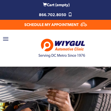
Cart
(empty)
866.702.8050
SCHEDULE MY APPOINTMENT
Serving DC Metro Since 1976