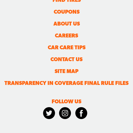
COUPONS
ABOUT US
CAREERS
CAR CARE TIPS
CONTACT US
SITE MAP
TRANSPARENCY IN COVERAGE FINAL RULE FILES
FOLLOW US