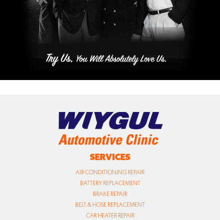
SERVICES
AIR CONDITIONING REPAIR
BATTERY REPLACEMENT
BRAKE REPAIR
BELT & HOSE REPLACEMENT
CAR HEATER REPAIR