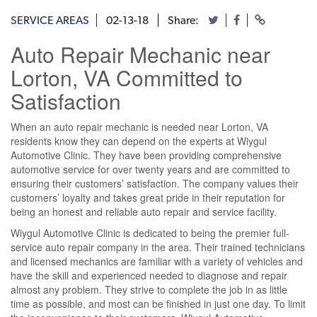
SERVICE AREAS
02-13-18
Share:
Auto Repair Mechanic near
Lorton, VA Committed to
Satisfaction
When an auto repair mechanic is needed near Lorton, VA
residents know they can depend on the experts at Wiygul
Automotive Clinic. They have been providing comprehensive
automotive service for over twenty years and are committed to
ensuring their customers’ satisfaction. The company values their
customers’ loyalty and takes great pride in their reputation for
being an honest and reliable auto repair and service facility.
Wiygul Automotive Clinic is dedicated to being the premier full-
service auto repair company in the area. Their trained technicians
and licensed mechanics are familiar with a variety of vehicles and
have the skill and experienced needed to diagnose and repair
almost any problem. They strive to complete the job in as little
time as possible, and most can be finished in just one day. To limit