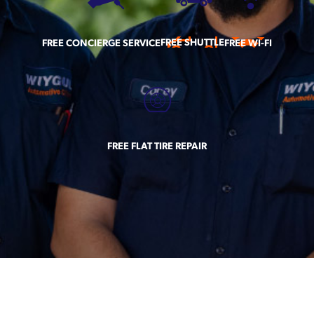
FREE SHUTTLE
FREE CONCIERGE SERVICE
FREE WI-FI
FREE FLAT TIRE REPAIR