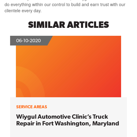
do everything within our control to build and earn trust with our
clientele every day.
SIMILAR ARTICLES
06-10-2020
SERVICE AREAS
Wiygul Automotive Clinic’s Truck
Repair in Fort Washington, Maryland