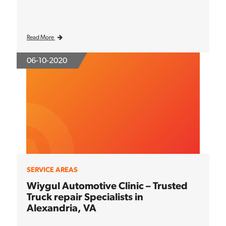
Read More
06-10-2020
SERVICE AREAS
Wiygul Automotive Clinic – Trusted
Truck repair Specialists in
Alexandria, VA