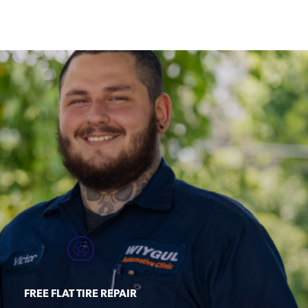
FREE FLAT TIRE REPAIR