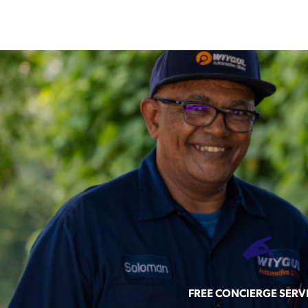
FREE CONCIERGE SERV