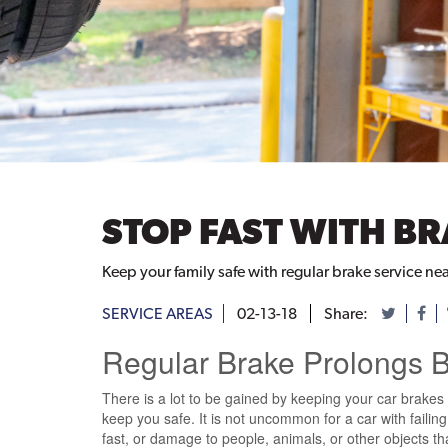
STOP FAST WITH BR
Keep your family safe with regular brake service ne
SERVICE AREAS
02-13-18
Share:
Regular Brake Prolongs Br
There is a lot to be gained by keeping your car brakes i
keep you safe. It is not uncommon for a car with faili
fast, or damage to people, animals, or other objects that