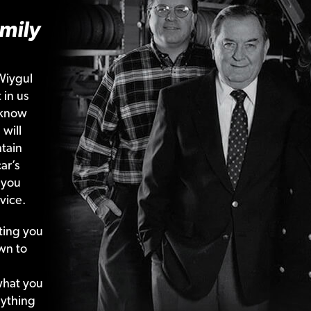
mily
Wiygul
 in us
 know
 will
tain
ar’s
 you
vice.
ting your
wn to
what your
nything