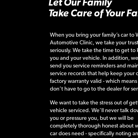
Let Our Family
Take Care of Your Fa
When you bring your family’s car to 
Automotive Clinic, we take your trust
seriously. We take the time to get to
you and your vehicle. In addition, we
send you service reminders and main
service records that help keep your c
factory warranty valid - which means
don’t have to go to the dealer for ser
We want to take the stress out of get
vehicle serviced. We’ll never talk do
you or pressure you, but we will be
completely thorough honest about 
car does need - specifically noting a