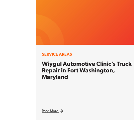
SERVICE AREAS
Wiygul Automotive Clinic’s Truck
Repair in Fort Washington,
Maryland
Read More