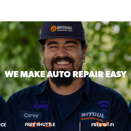
WE MAKE
AUTO REPAIR EASY
FREE SHUTTLE
ICE
FREE WI-FI