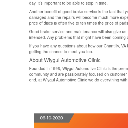
day, it’s important to be able to stop in time.
Another benefit of good brake service is the fact that 
damaged and the repairs will become much more expensi
price of discs is often five to ten times the price of p
Good brake service and maintenance will also give us t
intended. Any problems that might have been coming do
If you have any questions about how our Chantilly, VA b
getting the chance to meet you too.
About Wiygul Automotive Clinic
Founded in 1996, Wiygul Automotive Clinic is the premier
community and are passionately focused on customer va
end, at Wiygul Automotive Clinic we do everything within
06-10-2020