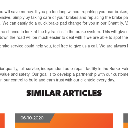
you will save money. If you go too long without repairing your car brake
ve. Simply by taking care of your brakes and replacing the brake pad
ads. We can easily do a quick brake pad change for you in our Chantilly, 
he chance to look at the hydraulics in the brake system. This will give
wn the road will be much easier to deal with if we are able to spot t
rake service could help you, feel free to give us a call. We are always 
-quality, full-service, independent auto-repair facility in the Burke-Fai
lue and safety. Our goal is to develop a partnership with our customer
 our control to build and earn trust with our clientele every day.
SIMILAR ARTICLES
06-10-2020