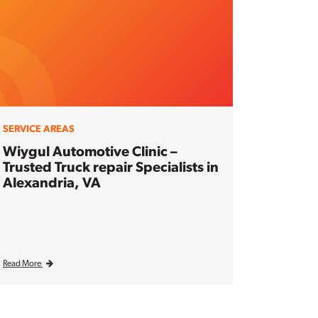
SERVICE AREAS
Wiygul Automotive Clinic –
Trusted Truck repair Specialists in
Alexandria, VA
Read More