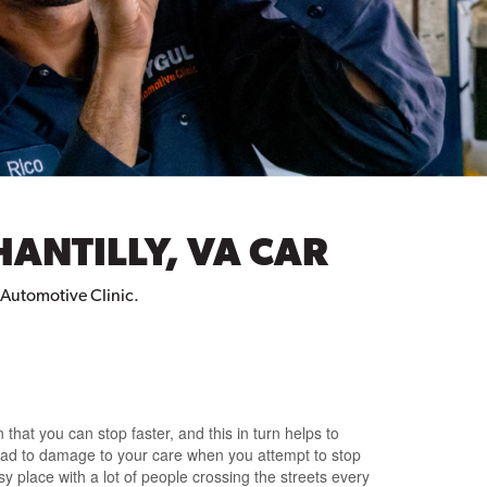
HANTILLY, VA CAR
l Automotive Clinic.
that you can stop faster, and this in turn helps to
 lead to damage to your care when you attempt to stop
usy place with a lot of people crossing the streets every