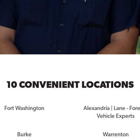
10 CONVENIENT LOCATIONS
Fort Washington
Alexandria | Lane - For
Vehicle Experts
Burke
Warrenton