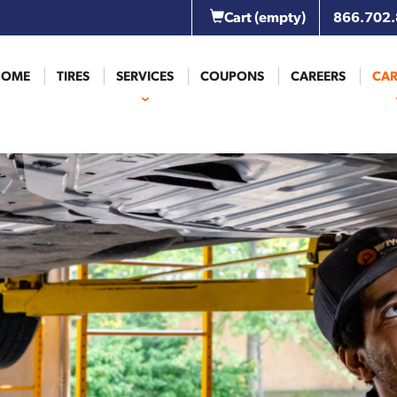
Cart
(empty)
866.702
HOME
TIRES
SERVICES
COUPONS
CAREERS
CAR