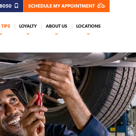
.8050
SCHEDULE MY APPOINTMENT
 TIPS
LOYALTY
ABOUT US
LOCATIONS