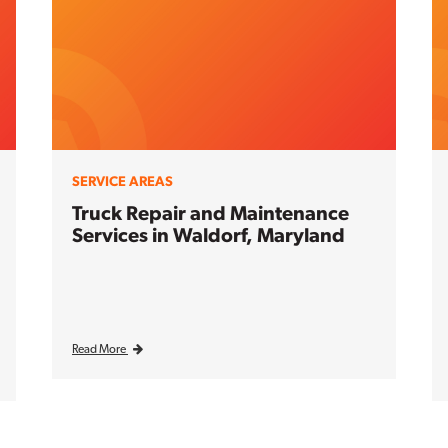
SERVICE AREAS
Truck Repair and Maintenance
Services in Waldorf, Maryland
Read More