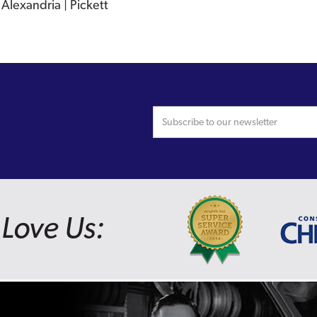
Alexandria | Pickett
Love Us: