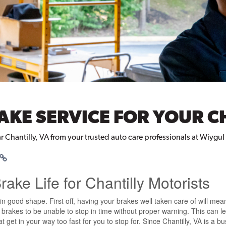
AKE SERVICE FOR YOUR C
ar Chantilly, VA from your trusted auto care professionals at Wiygu
ake Life for Chantilly Motorists
n good shape. First off, having your brakes well taken care of will mean 
ng brakes to be unable to stop in time without proper warning. This can
 get in your way too fast for you to stop for. Since Chantilly, VA is a b