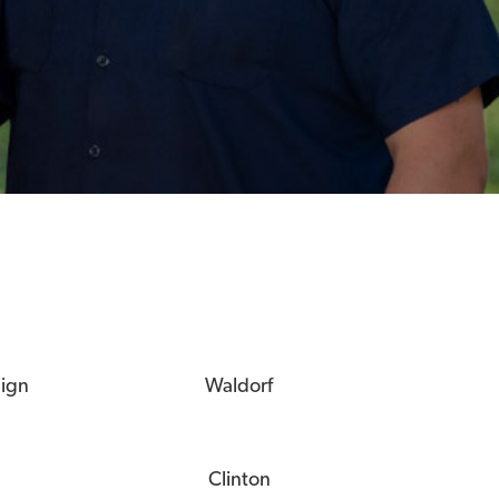
eign
Waldorf
Clinton