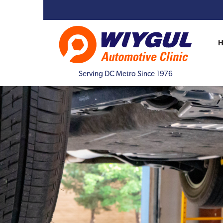
Serving DC Metro Since 1976