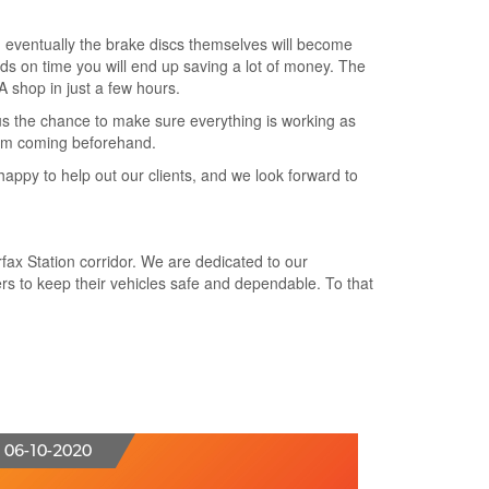
s, eventually the brake discs themselves will become
s on time you will end up saving a lot of money. The
VA shop in just a few hours.
 us the chance to make sure everything is working as
hem coming beforehand.
happy to help out our clients, and we look forward to
rfax Station corridor. We are dedicated to our
s to keep their vehicles safe and dependable. To that
06-10-2020