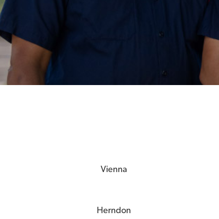
Vienna
Herndon