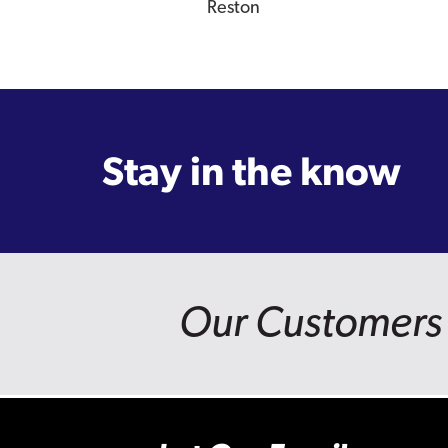
Reston
Stay in the know
Our Customers 