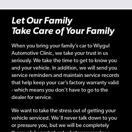
Let Our Family
Take Care of Your Family
When you bring your family’s car to Wiygul
Automotive Clinic, we take your trust in us
seriously. We take the time to get to know you
and your vehicle. In addition, we will send you
service reminders and maintain service records
that help keep your car’s factory warranty valid
- which means you don’t have to go to the
dealer for service.
We want to take the stress out of getting your
vehicle serviced. We’ll never talk down to you
or pressure you, but we will be completely