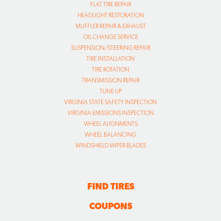
FLAT TIRE REPAIR
HEADLIGHT RESTORATION
MUFFLER REPAIR & EXHAUST
OIL CHANGE SERVICE
SUSPENSION/STEERING REPAIR
TIRE INSTALLATION
TIRE ROTATION
TRANSMISSION REPAIR
TUNE UP
VIRGINIA STATE SAFETY INSPECTION
VIRGINIA EMISSIONS INSPECTION
WHEEL ALIGNMENTS
WHEEL BALANCING
WINDSHIELD WIPER BLADES
FIND TIRES
COUPONS