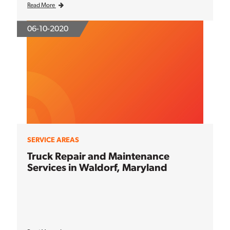
Read More
06-10-2020
SERVICE AREAS
Truck Repair and Maintenance
Services in Waldorf, Maryland