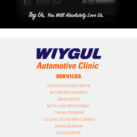
SERVICES
AIR CONDITIONING REPAIR
BATTERY REPLACEMENT
BRAKE REPAIR
BELT & HOSE REPLACEMENT
CAR HEATER REPAIR
COOLING SYSTEM REPLACEMENT
DRIVELINE REPAIR
ENGINE REPAIR