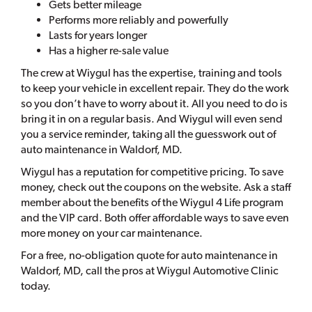
Gets better mileage
Performs more reliably and powerfully
Lasts for years longer
Has a higher re-sale value
The crew at Wiygul has the expertise, training and tools
to keep your vehicle in excellent repair. They do the work
so you don’t have to worry about it. All you need to do is
bring it in on a regular basis. And Wiygul will even send
you a service reminder, taking all the guesswork out of
auto maintenance in Waldorf, MD.
Wiygul has a reputation for competitive pricing. To save
money, check out the coupons on the website. Ask a staff
member about the benefits of the Wiygul 4 Life program
and the VIP card. Both offer affordable ways to save even
more money on your car maintenance.
For a free, no-obligation quote for auto maintenance in
Waldorf, MD, call the pros at Wiygul Automotive Clinic
today.