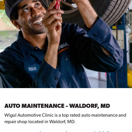
AUTO MAINTENANCE - WALDORF, MD
Wigul Automotive Clinic is a top rated auto maintenance and
repair shop located in Waldorf, MD.