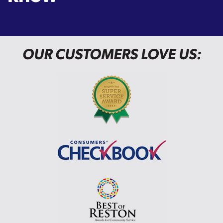
OUR CUSTOMERS LOVE US: