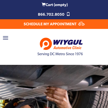
Cart
(empty)
866.702.8050
SCHEDULE MY APPOINTMENT
Serving DC Metro Since 1976