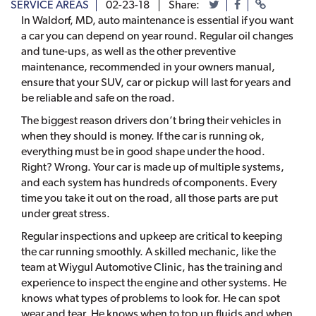
SERVICE AREAS
02-23-18
Share:
In Waldorf, MD, auto maintenance is essential if you want
a car you can depend on year round. Regular oil changes
and tune-ups, as well as the other preventive
maintenance, recommended in your owners manual,
ensure that your SUV, car or pickup will last for years and
be reliable and safe on the road.
The biggest reason drivers don’t bring their vehicles in
when they should is money. If the car is running ok,
everything must be in good shape under the hood.
Right? Wrong. Your car is made up of multiple systems,
and each system has hundreds of components. Every
time you take it out on the road, all those parts are put
under great stress.
Regular inspections and upkeep are critical to keeping
the car running smoothly. A skilled mechanic, like the
team at Wiygul Automotive Clinic, has the training and
experience to inspect the engine and other systems. He
knows what types of problems to look for. He can spot
wear and tear. He knows when to top up fluids and when