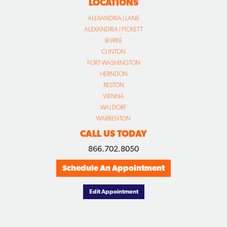
LOCATIONS
ALEXANDRIA | LANE
ALEXANDRIA | PICKETT
BURKE
CLINTON
FORT WASHINGTON
HERNDON
RESTON
VIENNA
WALDORF
WARRENTON
CALL US TODAY
866.702.8050
Schedule An Appointment
Edit Appointment