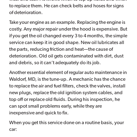
to replace them. He can check belts and hoses for signs
of deterioration.
Take your engine as an example. Replacing the engine is
costly. Any major repair under the hood is expensive. But
if you get the oil changed every 3 to 4 months, the simple
service can keep it in good shape. New oil lubricates all
the parts, reducing friction and heat—the cause of
deterioration. Old oil gets contaminated with dirt, dust
and debris, so it can’t adequately do its job.
Another essential element of regular auto maintenance in
Waldorf, MD, is the tune-up. A mechanic has the chance
to replace the air and fuel filters, check the valves, install
new plugs, replace the old ignition system cables, and
top off or replace old fluids. During his inspection, he
can spot small problems early, while they are
inexpensive and quick to fix.
When you get this service done on a routine basis, your
car: