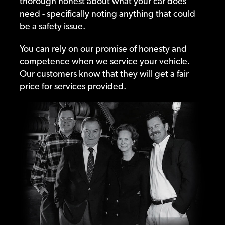
thorough honest about what your car does
need - specifically noting anything that could
be a safety issue.
You can rely on our promise of honesty and
competence when we service your vehicle.
Our customers know that they will get a fair
price for services provided.