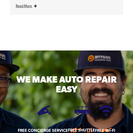
Read More
WE MAKE
AUTO REPAIR
EASY
FREE SHUTTLE
FREE CONCIERGE SERVICE
FREE WI-FI