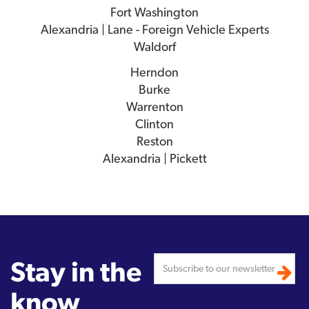
Fort Washington
Alexandria | Lane - Foreign Vehicle Experts
Waldorf
Herndon
Burke
Warrenton
Clinton
Reston
Alexandria | Pickett
Stay in the
know