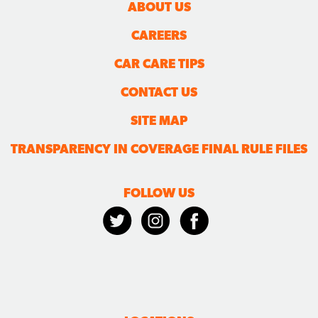
ABOUT US
CAREERS
CAR CARE TIPS
CONTACT US
SITE MAP
TRANSPARENCY IN COVERAGE FINAL RULE FILES
FOLLOW US