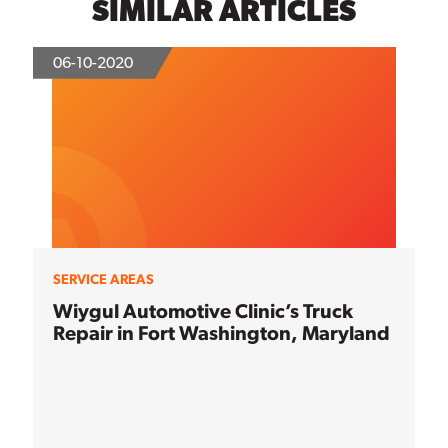
SIMILAR ARTICLES
06-10-2020
SERVICE AREAS
Wiygul Automotive Clinic’s Truck
Repair in Fort Washington, Maryland