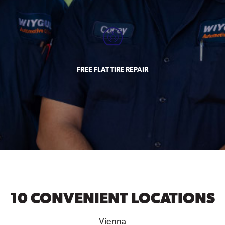
FREE FLAT TIRE REPAIR
10 CONVENIENT LOCATIONS
Vienna