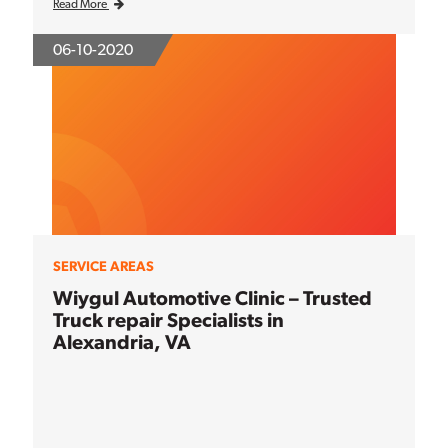
Read More
06-10-2020
SERVICE AREAS
Wiygul Automotive Clinic – Trusted
Truck repair Specialists in
Alexandria, VA