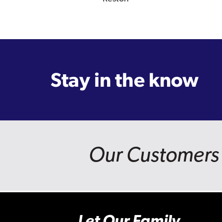
Stay in the know
Our Customers 
Let Our Family