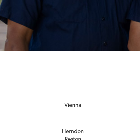
Vienna
Herndon
Reston