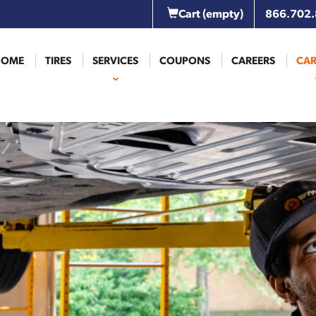
Cart
(empty)
866.702
HOME
TIRES
SERVICES
COUPONS
CAREERS
CAR