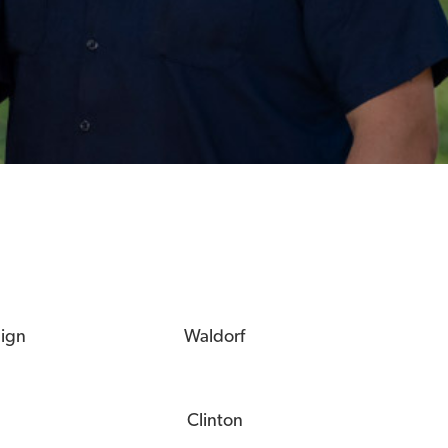
eign
Waldorf
Clinton