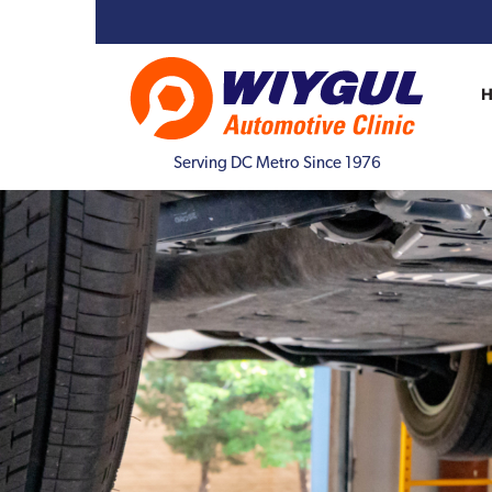
Serving DC Metro Since 1976