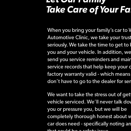
Take Care of Your Fa
When you bring your family’s car to 
Automotive Clinic, we take your trust
seriously. We take the time to get to
you and your vehicle. In addition, we
send you service reminders and main
service records that help keep your c
factory warranty valid - which means
don’t have to go to the dealer for ser
We want to take the stress out of get
vehicle serviced. We’ll never talk do
you or pressure you, but we will be
completely thorough honest about 
car does need - specifically noting a
that could be a safety issue.