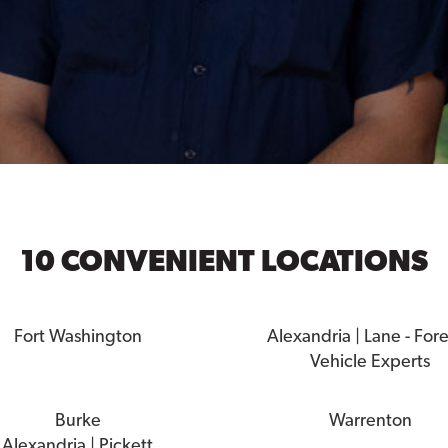
10 CONVENIENT LOCATIONS
Fort Washington
Alexandria | Lane - For
Vehicle Experts
Burke
Warrenton
Alexandria | Pickett