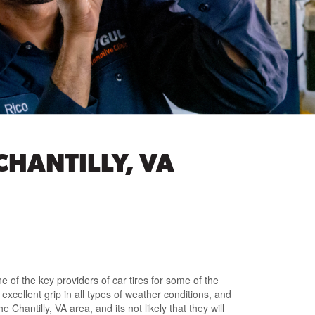
CHANTILLY, VA
e of the key providers of car tires for some of the
excellent grip in all types of weather conditions, and
Chantilly, VA area, and its not likely that they will