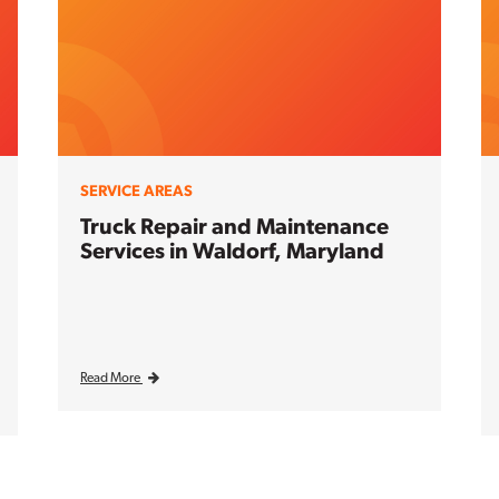
SERVICE AREAS
Truck Repair and Maintenance
Services in Waldorf, Maryland
Read More