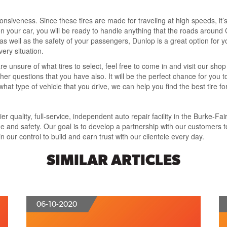
onsiveness. Since these tires are made for traveling at high speeds, it’s
n your car, you will be ready to handle anything that the roads around 
 as well as the safety of your passengers, Dunlop is a great option for y
very situation.
e unsure of what tires to select, feel free to come in and visit our shop 
other questions that you have also. It will be the perfect chance for yo
at type of vehicle that you drive, we can help you find the best tire for 
 quality, full-service, independent auto repair facility in the Burke-Fai
and safety. Our goal is to develop a partnership with our customers t
 our control to build and earn trust with our clientele every day.
SIMILAR ARTICLES
06-10-2020