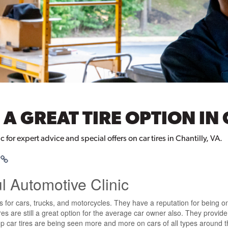
 A GREAT TIRE OPTION IN 
c for expert advice and special offers on car tires in Chantilly, VA.
ul Automotive Clinic
s for cars, trucks, and motorcycles. They have a reputation for being on
s are still a great option for the average car owner also. They provide 
p car tires are being seen more and more on cars of all types around the 