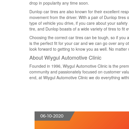
drop in popularity any time soon.
Dunlop car tires are also known for their excellent resp
movement from the driver. With a pair of Dunlop tires o
type of vehicle you drive, if you care about your safety
tire, and Dunlop boasts of a wide variety of tires to fit e
Choosing the correct car tires can be tough, so if you ar
is the perfect fit for your car and we can go over any 
look forward to getting to know you as well. No matter wh
About Wiygul Automotive Clinic
Founded in 1996, Wiygul Automotive Clinic is the premier
community and passionately focused on customer value 
end, at Wiygul Automotive Clinic we do everything within
06-10-2020