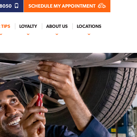
.8050
SCHEDULE MY APPOINTMENT
 TIPS
LOYALTY
ABOUT US
LOCATIONS