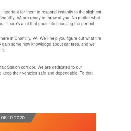
 important for them to respond instantly to the slightest
Chantilly, VA are ready to throw at you. No matter what
ou. There’s a lot that goes into choosing the perfect
here in Chantilly, VA. We’ll help you figure out what tire
u to gain some new knowledge about car tires, and we
it.
rfax Station corridor. We are dedicated to our
o keep their vehicles safe and dependable. To that
06-10-2020