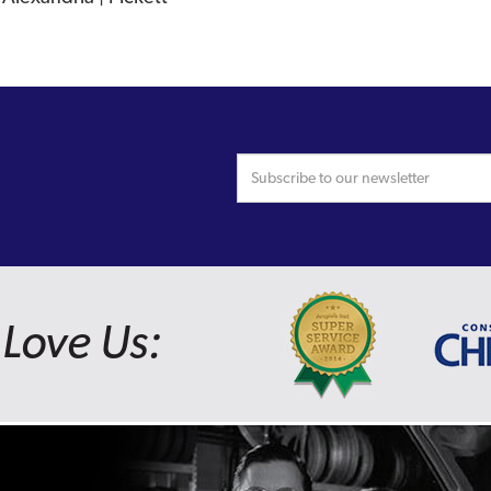
Love Us: