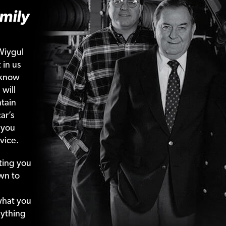
mily
Wiygul
 in us
 know
 will
tain
ar’s
 you
vice.
ting your
wn to
what your
nything