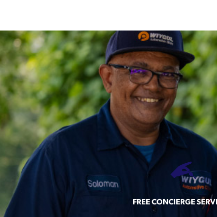
FREE CONCIERGE SERV