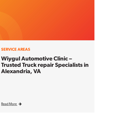
SERVICE AREAS
Wiygul Automotive Clinic –
Trusted Truck repair Specialists in
Alexandria, VA
Read More