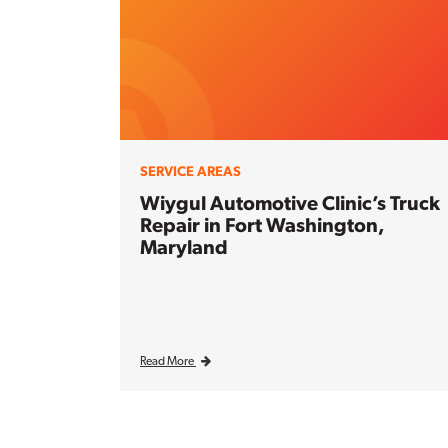
SERVICE AREAS
Wiygul Automotive Clinic’s Truck
Repair in Fort Washington,
Maryland
Read More