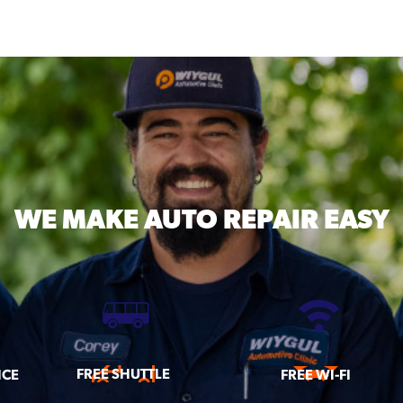
WE MAKE
AUTO REPAIR EASY
FREE SHUTTLE
ICE
FREE WI-FI