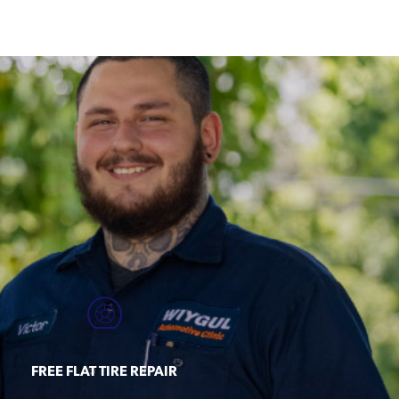
FREE FLAT TIRE REPAIR