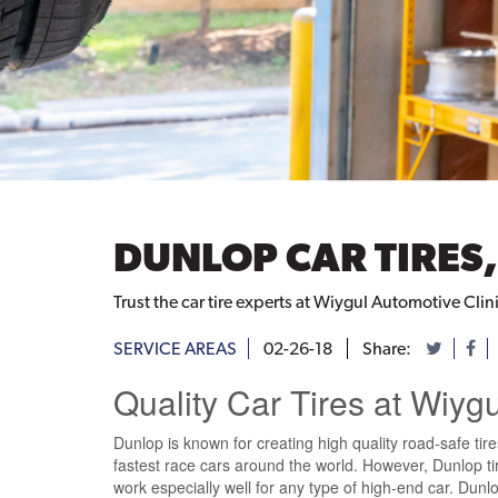
DUNLOP CAR TIRES,
Trust the car tire experts at Wiygul Automotive Clini
SERVICE AREAS
02-26-18
Share:
Quality Car Tires at Wiyg
Dunlop is known for creating high quality road-safe tire
fastest race cars around the world. However, Dunlop tire
work especially well for any type of high-end car. Dunlo