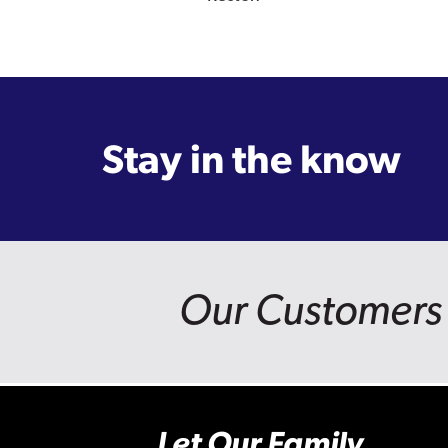
Stay in the know
Our Customers 
Let Our Family