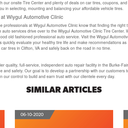
ith our onsite Tire Center and plenty of deals on car tires, coupons, and
ou in selecting, mounting and balancing your affordable vehicle tires.
A at Wiygul Automotive Clinic
e professionals at Wiygul Automotive Clinic know that finding the right 
 auto services drive over to the Wiygul Automotive Clinic Tire Center.
 good old fashioned professional auto service. Visit the Wiygul Automotive
ans quickly evaluate your healthy tire life and make recommendations a
t car tires in Clifton, VA and safely back on the road in no time.
 quality, full-service, independent auto repair facility in the Burke-Fai
and safety. Our goal is to develop a partnership with our customers t
 our control to build and earn trust with our clientele every day.
SIMILAR ARTICLES
06-10-2020