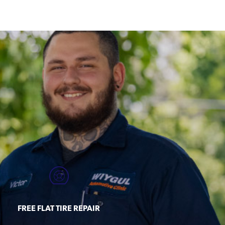
FREE FLAT TIRE REPAIR