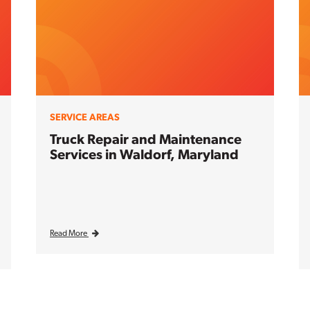
SERVICE AREAS
Truck Repair and Maintenance
Services in Waldorf, Maryland
Read More