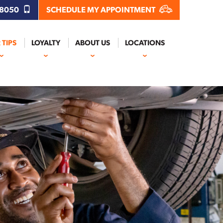
.8050
SCHEDULE MY APPOINTMENT
 TIPS
LOYALTY
ABOUT US
LOCATIONS