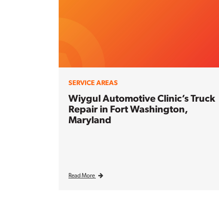
SERVICE AREAS
Wiygul Automotive Clinic’s Truck
Repair in Fort Washington,
Maryland
Read More