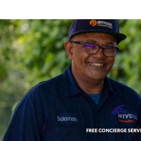
FREE CONCIERGE SERV