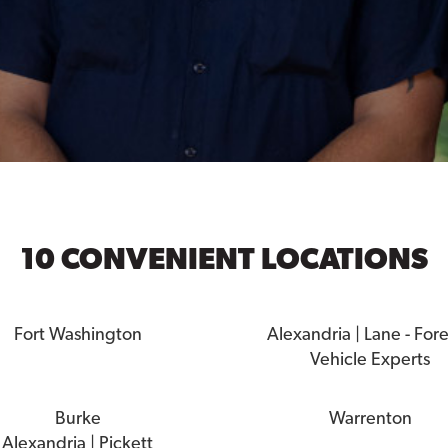
10 CONVENIENT LOCATIONS
Fort Washington
Alexandria | Lane - For
Vehicle Experts
Burke
Warrenton
Alexandria | Pickett