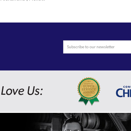
Love Us: