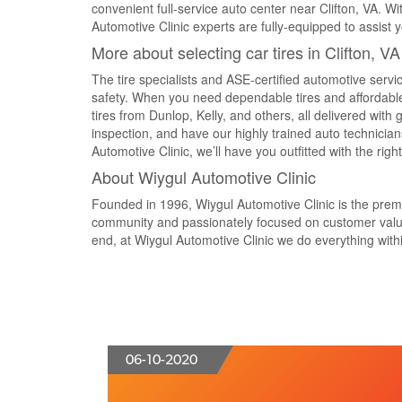
convenient full-service auto center near Clifton, VA. W
Automotive Clinic experts are fully-equipped to assist y
More about selecting car tires in Clifton, V
The tire specialists and ASE-certified automotive servic
safety. When you need dependable tires and affordable
tires from Dunlop, Kelly, and others, all delivered with
inspection, and have our highly trained auto technici
Automotive Clinic, we’ll have you outfitted with the righ
About Wiygul Automotive Clinic
Founded in 1996, Wiygul Automotive Clinic is the premier
community and passionately focused on customer value 
end, at Wiygul Automotive Clinic we do everything within
06-10-2020