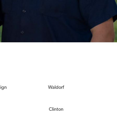
eign
Waldorf
Clinton