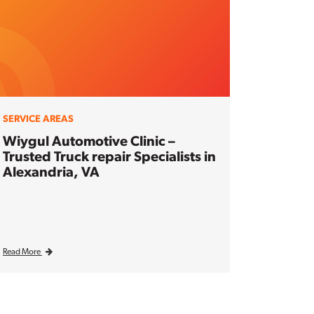
SERVICE AREAS
Wiygul Automotive Clinic –
Trusted Truck repair Specialists in
Alexandria, VA
Read More