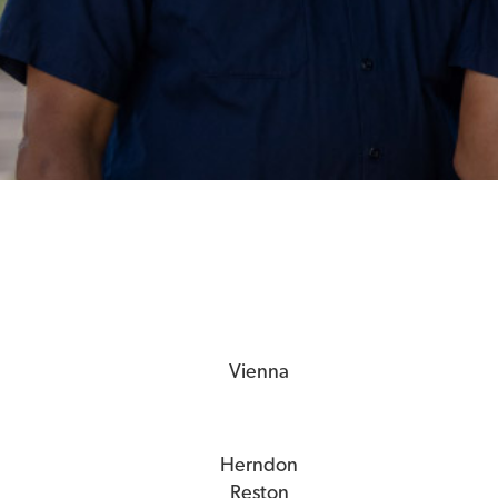
Vienna
Herndon
Reston