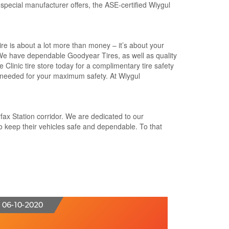
 special manufacturer offers, the ASE-certified Wiygul
tire is about a lot more than money – it’s about your
 We have dependable Goodyear Tires, as well as quality
 Clinic tire store today for a complimentary tire safety
s needed for your maximum safety. At Wiygul
rfax Station corridor. We are dedicated to our
o keep their vehicles safe and dependable. To that
06-10-2020