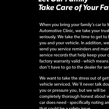
Take Care of Your Fa
When you bring your family’s car to 
Automotive Clinic, we take your trust
seriously. We take the time to get to
you and your vehicle. In addition, we
send you service reminders and main
service records that help keep your c
factory warranty valid - which means
don’t have to go to the dealer for ser
We want to take the stress out of get
vehicle serviced. We’ll never talk do
you or pressure you, but we will be
completely thorough honest about 
car does need - specifically noting a
that could be a safety issue.