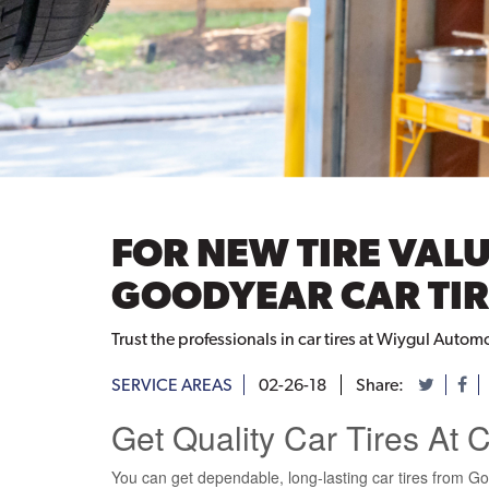
FOR NEW TIRE VALU
GOODYEAR CAR TIR
Trust the professionals in car tires at Wiygul Automo
SERVICE AREAS
02-26-18
Share:
Get Quality Car Tires At 
You can get dependable, long-lasting car tires from Go