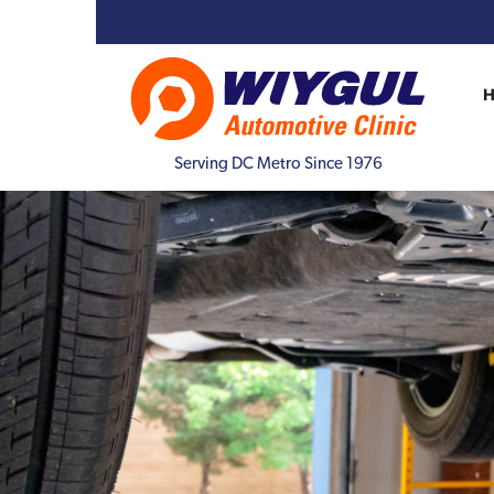
Serving DC Metro Since 1976