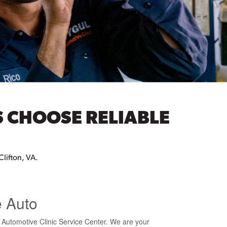
S CHOOSE RELIABLE
Clifton, VA.
e Auto
l Automotive Clinic Service Center. We are your