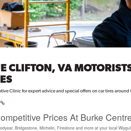
E CLIFTON, VA MOTORIST
ES
tive Clinic for expert advice and special offers on car tires around 
Competitive Prices At Burke Centr
odyear, Bridgestone, Michelin, Firestone and more at your local Wiygu