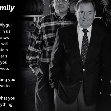
mily
Wiygul
 in us
 know
 will
tain
ar’s
 you
vice.
ting your
wn to
what your
nything