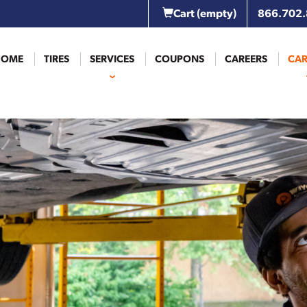
Cart
(empty)
866.702
HOME
TIRES
SERVICES
COUPONS
CAREERS
CAR