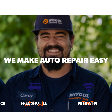
WE MAKE
AUTO REPAIR EASY
FREE SHUTTLE
ICE
FREE WI-FI