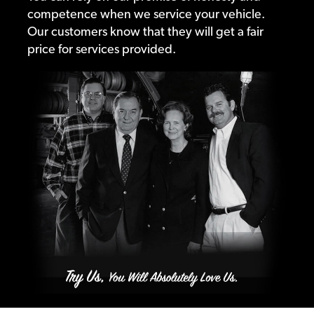
competence when we service your vehicle.
Our customers know that they will get a fair
price for services provided.