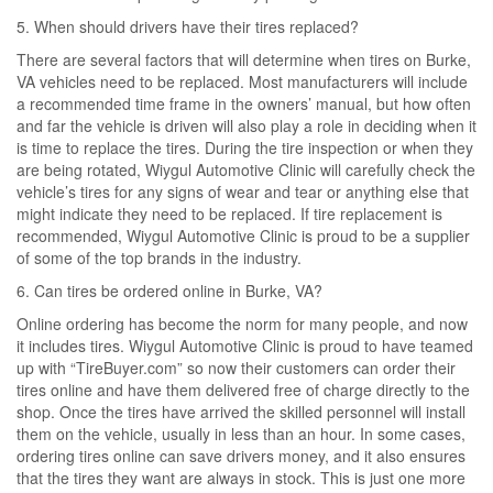
5. When should drivers have their tires replaced?
There are several factors that will determine when tires on Burke,
VA vehicles need to be replaced. Most manufacturers will include
a recommended time frame in the owners’ manual, but how often
and far the vehicle is driven will also play a role in deciding when it
is time to replace the tires. During the tire inspection or when they
are being rotated, Wiygul Automotive Clinic will carefully check the
vehicle’s tires for any signs of wear and tear or anything else that
might indicate they need to be replaced. If tire replacement is
recommended, Wiygul Automotive Clinic is proud to be a supplier
of some of the top brands in the industry.
6. Can tires be ordered online in Burke, VA?
Online ordering has become the norm for many people, and now
it includes tires. Wiygul Automotive Clinic is proud to have teamed
up with “TireBuyer.com” so now their customers can order their
tires online and have them delivered free of charge directly to the
shop. Once the tires have arrived the skilled personnel will install
them on the vehicle, usually in less than an hour. In some cases,
ordering tires online can save drivers money, and it also ensures
that the tires they want are always in stock. This is just one more