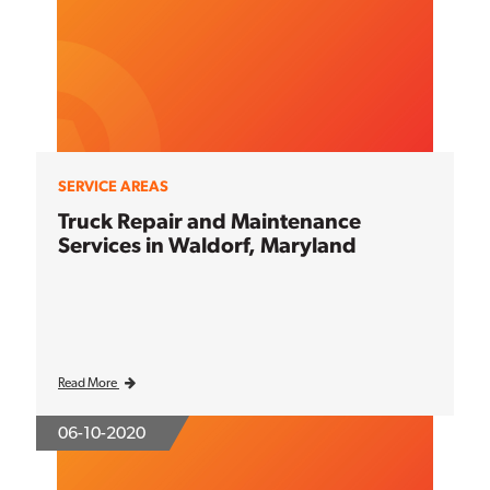
SERVICE AREAS
Truck Repair and Maintenance
Services in Waldorf, Maryland
Read More
06-10-2020