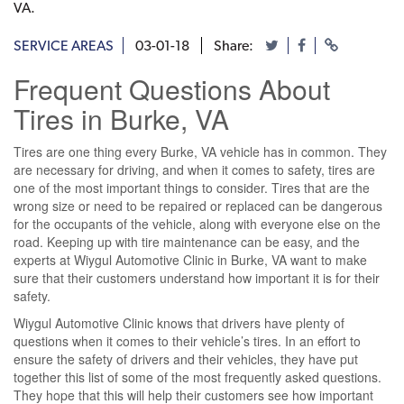
VA.
SERVICE AREAS
03-01-18
Share:
Frequent Questions About
Tires in Burke, VA
Tires are one thing every Burke, VA vehicle has in common. They
are necessary for driving, and when it comes to safety, tires are
one of the most important things to consider. Tires that are the
wrong size or need to be repaired or replaced can be dangerous
for the occupants of the vehicle, along with everyone else on the
road. Keeping up with tire maintenance can be easy, and the
experts at Wiygul Automotive Clinic in Burke, VA want to make
sure that their customers understand how important it is for their
safety.
Wiygul Automotive Clinic knows that drivers have plenty of
questions when it comes to their vehicle’s tires. In an effort to
ensure the safety of drivers and their vehicles, they have put
together this list of some of the most frequently asked questions.
They hope that this will help their customers see how important