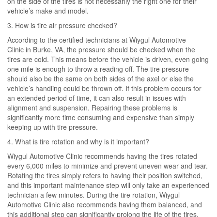
on the side of the tires is not necessarily the right one for their
vehicle’s make and model.
3. How is tire air pressure checked?
According to the certified technicians at Wiygul Automotive
Clinic in Burke, VA, the pressure should be checked when the
tires are cold. This means before the vehicle is driven, even going
one mile is enough to throw a reading off. The tire pressure
should also be the same on both sides of the axel or else the
vehicle’s handling could be thrown off. If this problem occurs for
an extended period of time, it can also result in issues with
alignment and suspension. Repairing these problems is
significantly more time consuming and expensive than simply
keeping up with tire pressure.
4. What is tire rotation and why is it important?
Wiygul Automotive Clinic recommends having the tires rotated
every 6,000 miles to minimize and prevent uneven wear and tear.
Rotating the tires simply refers to having their position switched,
and this important maintenance step will only take an experienced
technician a few minutes. During the tire rotation, Wiygul
Automotive Clinic also recommends having them balanced, and
this additional step can significantly prolong the life of the tires.