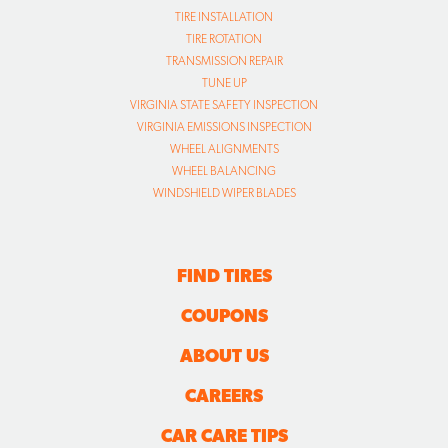
TIRE INSTALLATION
TIRE ROTATION
TRANSMISSION REPAIR
TUNE UP
VIRGINIA STATE SAFETY INSPECTION
VIRGINIA EMISSIONS INSPECTION
WHEEL ALIGNMENTS
WHEEL BALANCING
WINDSHIELD WIPER BLADES
FIND TIRES
COUPONS
ABOUT US
CAREERS
CAR CARE TIPS