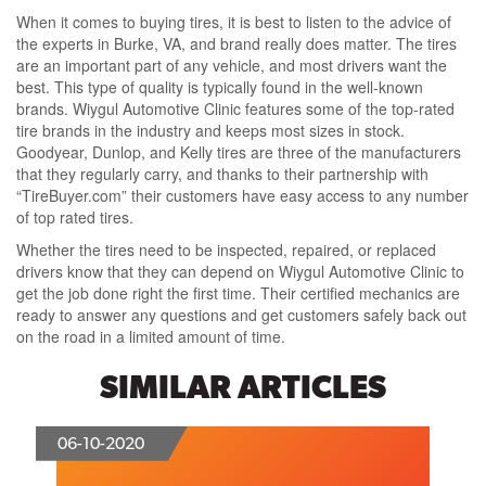
When it comes to buying tires, it is best to listen to the advice of
the experts in Burke, VA, and brand really does matter. The tires
are an important part of any vehicle, and most drivers want the
best. This type of quality is typically found in the well-known
brands. Wiygul Automotive Clinic features some of the top-rated
tire brands in the industry and keeps most sizes in stock.
Goodyear, Dunlop, and Kelly tires are three of the manufacturers
that they regularly carry, and thanks to their partnership with
“TireBuyer.com” their customers have easy access to any number
of top rated tires.
Whether the tires need to be inspected, repaired, or replaced
drivers know that they can depend on Wiygul Automotive Clinic to
get the job done right the first time. Their certified mechanics are
ready to answer any questions and get customers safely back out
on the road in a limited amount of time.
SIMILAR ARTICLES
06-10-2020