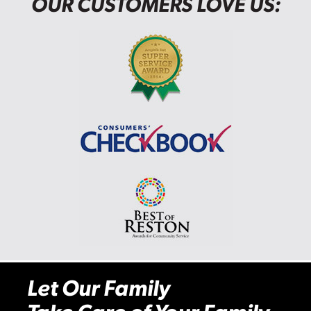
OUR CUSTOMERS LOVE US:
Let Our Family