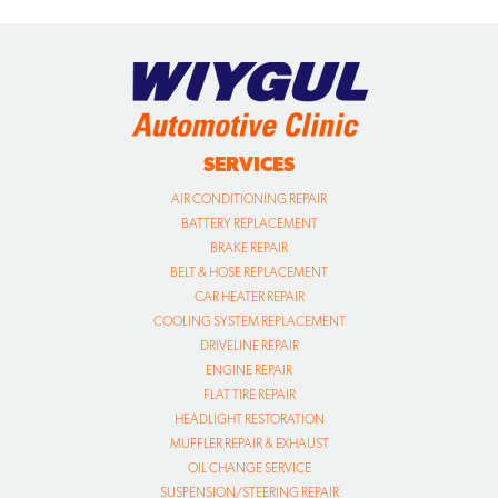
SERVICES
AIR CONDITIONING REPAIR
BATTERY REPLACEMENT
BRAKE REPAIR
BELT & HOSE REPLACEMENT
CAR HEATER REPAIR
COOLING SYSTEM REPLACEMENT
DRIVELINE REPAIR
ENGINE REPAIR
FLAT TIRE REPAIR
HEADLIGHT RESTORATION
MUFFLER REPAIR & EXHAUST
OIL CHANGE SERVICE
SUSPENSION/STEERING REPAIR