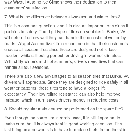
way Wiygul Automotive Clinic shows their dedication to their
customers’ satisfaction.
7. What is the difference between all-season and winter tires?
This is a common question, and it is also an important one since it
pertains to safety. The right type of tires on vehicles in Burke, VA
will determine how well they can handle the occasional wet or icy
roads. Wiygul Automotive Clinic recommends that their customers
choose all season tires since these are designed not to lose
traction, while still being perfect for driving in warmer climates.
With chilly winters and hot summers, drivers need tires that can
handle all four seasons.
There are also a few advantages to all season tires that Burke, VA
drivers will appreciate. Since they are designed to ride safely in all
weather patterns, these tires tend to have a longer life
expectancy. Their low rolling resistance can also help improve
mileage, which in turn saves drivers money in refueling costs.
8. Should regular maintenance be performed on the spare tire?
Even though the spare tire is rarely used, it is still important to
make sure that it is always kept in good working condition. The
last thing anyone wants is to have to replace their tire on the side