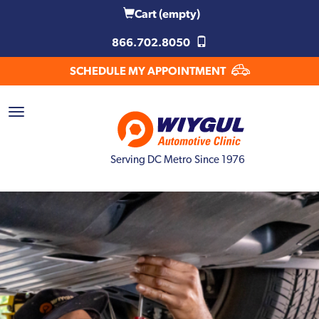
Cart
(empty)
866.702.8050
SCHEDULE MY APPOINTMENT
Serving DC Metro Since 1976