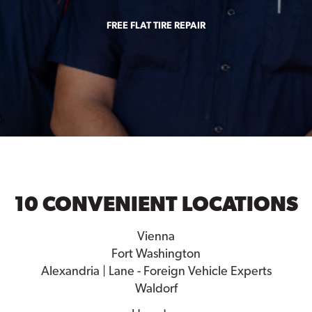
FREE FLAT TIRE REPAIR
10 CONVENIENT LOCATIONS
Vienna
Fort Washington
Alexandria | Lane - Foreign Vehicle Experts
Waldorf