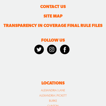
CONTACT US
SITE MAP
TRANSPARENCY IN COVERAGE FINAL RULE FILES
FOLLOW US
LOCATIONS
ALEXANDRIA | LANE
ALEXANDRIA | PICKETT
BURKE