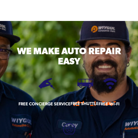
WE MAKE
AUTO REPAIR
EASY
FREE SHUTTLE
FREE CONCIERGE SERVICE
FREE WI-FI