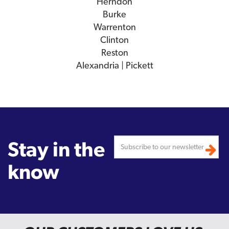
Herndon
Burke
Warrenton
Clinton
Reston
Alexandria | Pickett
Stay in the
know