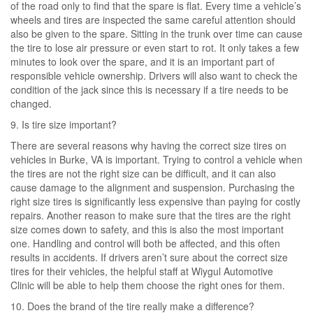
of the road only to find that the spare is flat. Every time a vehicle’s
wheels and tires are inspected the same careful attention should
also be given to the spare. Sitting in the trunk over time can cause
the tire to lose air pressure or even start to rot. It only takes a few
minutes to look over the spare, and it is an important part of
responsible vehicle ownership. Drivers will also want to check the
condition of the jack since this is necessary if a tire needs to be
changed.
9. Is tire size important?
There are several reasons why having the correct size tires on
vehicles in Burke, VA is important. Trying to control a vehicle when
the tires are not the right size can be difficult, and it can also
cause damage to the alignment and suspension. Purchasing the
right size tires is significantly less expensive than paying for costly
repairs. Another reason to make sure that the tires are the right
size comes down to safety, and this is also the most important
one. Handling and control will both be affected, and this often
results in accidents. If drivers aren’t sure about the correct size
tires for their vehicles, the helpful staff at Wiygul Automotive
Clinic will be able to help them choose the right ones for them.
10. Does the brand of the tire really make a difference?