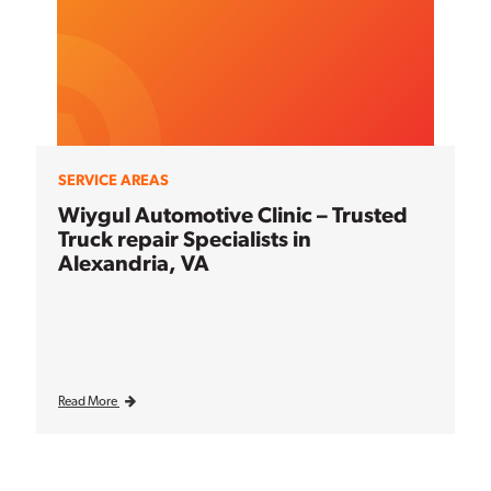
SERVICE AREAS
Wiygul Automotive Clinic – Trusted
Truck repair Specialists in
Alexandria, VA
Read More