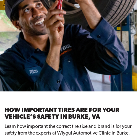
HOW IMPORTANT TIRES ARE FOR YOUR
VEHICLE’S SAFETY IN BURKE, VA
Learn how important the correct tire size and brand is for your
safety from the experts at Wiygul Automotive Clinic in Burke,