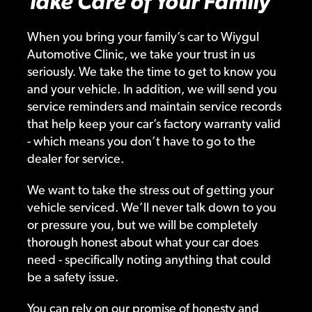
Take Care of Your Family
When you bring your family’s car to Wiygul
Automotive Clinic, we take your trust in us
seriously. We take the time to get to know you
and your vehicle. In addition, we will send you
service reminders and maintain service records
that help keep your car’s factory warranty valid
- which means you don’t have to go to the
dealer for service.
We want to take the stress out of getting your
vehicle serviced. We’ll never talk down to you
or pressure you, but we will be completely
thorough honest about what your car does
need - specifically noting anything that could
be a safety issue.
You can rely on our promise of honesty and