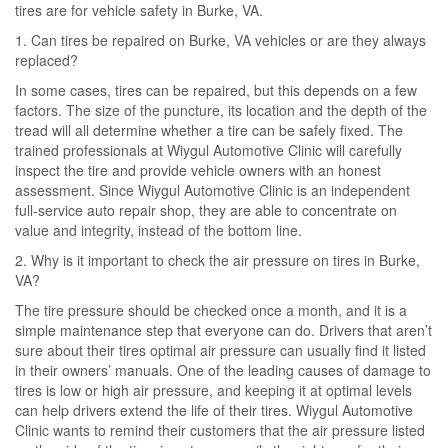
tires are for vehicle safety in Burke, VA.
1. Can tires be repaired on Burke, VA vehicles or are they always
replaced?
In some cases, tires can be repaired, but this depends on a few
factors. The size of the puncture, its location and the depth of the
tread will all determine whether a tire can be safely fixed. The
trained professionals at Wiygul Automotive Clinic will carefully
inspect the tire and provide vehicle owners with an honest
assessment. Since Wiygul Automotive Clinic is an independent
full-service auto repair shop, they are able to concentrate on
value and integrity, instead of the bottom line.
2. Why is it important to check the air pressure on tires in Burke,
VA?
The tire pressure should be checked once a month, and it is a
simple maintenance step that everyone can do. Drivers that aren’t
sure about their tires optimal air pressure can usually find it listed
in their owners’ manuals. One of the leading causes of damage to
tires is low or high air pressure, and keeping it at optimal levels
can help drivers extend the life of their tires. Wiygul Automotive
Clinic wants to remind their customers that the air pressure listed