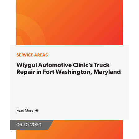
SERVICE AREAS
Wiygul Automotive Clinic’s Truck
Repair in Fort Washington, Maryland
Read More
06-10-2020