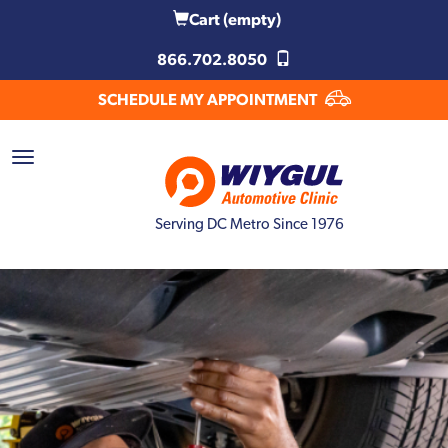
Cart
(empty)
866.702.8050
SCHEDULE MY APPOINTMENT
Serving DC Metro Since 1976