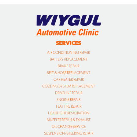
SERVICES
AIR CONDITIONING REPAIR
BATTERY REPLACEMENT
BRAKE REPAIR
BELT & HOSE REPLACEMENT
CAR HEATER REPAIR
COOLING SYSTEM REPLACEMENT
DRIVELINE REPAIR
ENGINE REPAIR
FLAT TIRE REPAIR
HEADLIGHT RESTORATION
MUFFLER REPAIR & EXHAUST
OIL CHANGE SERVICE
SUSPENSION/STEERING REPAIR