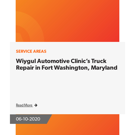
SERVICE AREAS
Wiygul Automotive Clinic’s Truck
Repair in Fort Washington, Maryland
Read More
06-10-2020