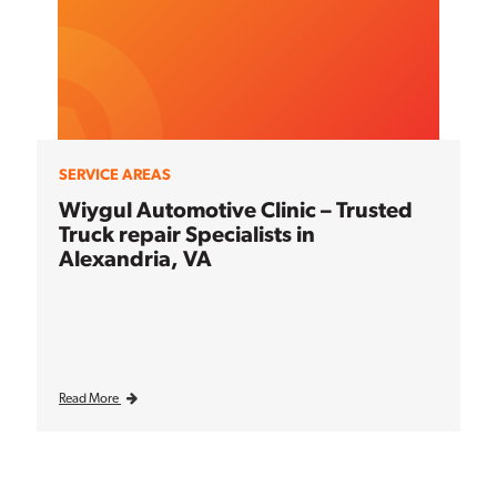
SERVICE AREAS
Wiygul Automotive Clinic – Trusted
Truck repair Specialists in
Alexandria, VA
Read More