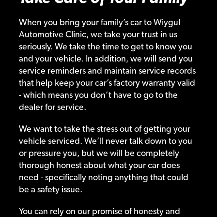
When you bring your family’s car to Wiygul
Automotive Clinic, we take your trust in us
seriously. We take the time to get to know you
and your vehicle. In addition, we will send you
service reminders and maintain service records
that help keep your car’s factory warranty valid
- which means you don’t have to go to the
dealer for service.
We want to take the stress out of getting your
vehicle serviced. We’ll never talk down to you
or pressure you, but we will be completely
thorough honest about what your car does
need - specifically noting anything that could
be a safety issue.
You can rely on our promise of honesty and