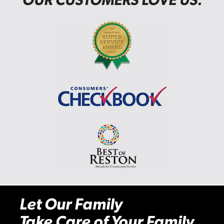
Let Our Family
Take Care of Your Family