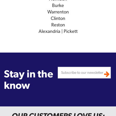
Burke
Warrenton
Clinton
Reston
Alexandria | Pickett
Stay in the
know
OUR CUSTOMERS LOVE US: