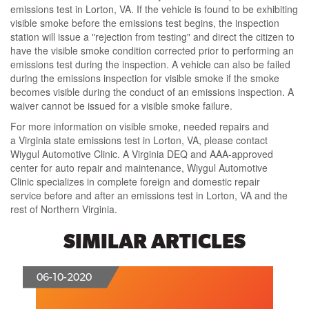
emissions test in Lorton, VA.
If the vehicle is found to be
exhibiting
visible smoke before the emissions test begins
, the inspection
station will issue a
"rejection from testing"
and direct the citizen to
have the visible smoke condition corrected prior to performing an
emissions test during the inspection. A vehicle can also be failed
during the emissions inspection for visible smoke if the smoke
becomes visible during the conduct of an emissions inspection.
A
waiver cannot be issued for a visible smoke failure.
For more
information on visible smoke
, needed repairs and
a
Virginia state emissions test in Lorton, VA
, please contact
Wiygul Automotive Clinic.
A Virginia DEQ and AAA-approved
center
for auto repair and maintenance,
Wiygul Automotive
Clinic specializes in complete foreign and domestic repair
service
before and after an emissions test in Lorton, VA and the
rest of Northern Virginia.
SIMILAR ARTICLES
06-10-2020