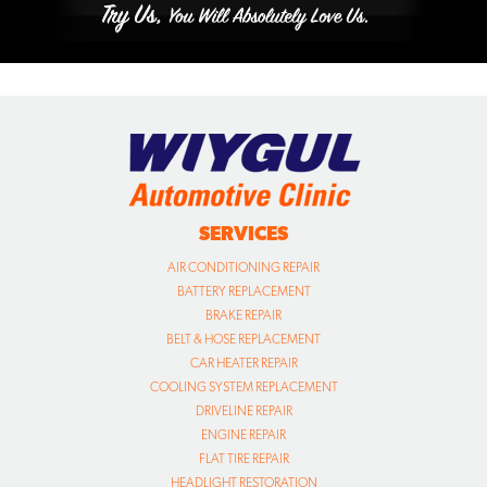
SERVICES
AIR CONDITIONING REPAIR
BATTERY REPLACEMENT
BRAKE REPAIR
BELT & HOSE REPLACEMENT
CAR HEATER REPAIR
COOLING SYSTEM REPLACEMENT
DRIVELINE REPAIR
ENGINE REPAIR
FLAT TIRE REPAIR
HEADLIGHT RESTORATION