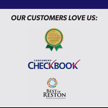
OUR CUSTOMERS LOVE US: