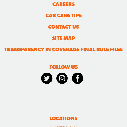
CAREERS
CAR CARE TIPS
CONTACT US
SITE MAP
TRANSPARENCY IN COVERAGE FINAL RULE FILES
FOLLOW US
LOCATIONS