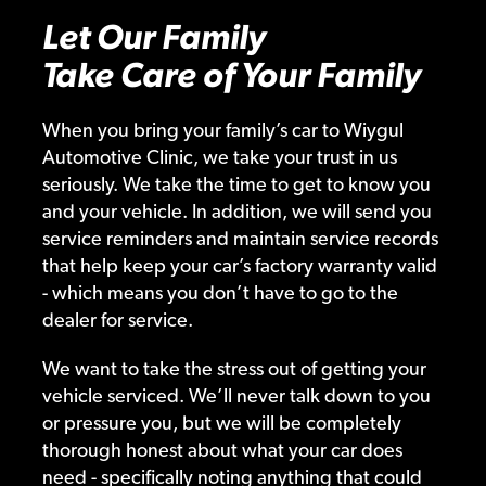
Let Our Family
Take Care of Your Family
When you bring your family’s car to Wiygul
Automotive Clinic, we take your trust in us
seriously. We take the time to get to know you
and your vehicle. In addition, we will send you
service reminders and maintain service records
that help keep your car’s factory warranty valid
- which means you don’t have to go to the
dealer for service.
We want to take the stress out of getting your
vehicle serviced. We’ll never talk down to you
or pressure you, but we will be completely
thorough honest about what your car does
need - specifically noting anything that could