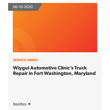
06-10-2020
SERVICE AREAS
Wiygul Automotive Clinic’s Truck
Repair in Fort Washington, Maryland
Read More