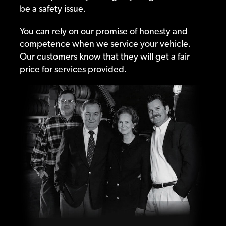
be a safety issue.
You can rely on our promise of honesty and
competence when we service your vehicle.
Our customers know that they will get a fair
price for services provided.