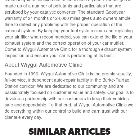
made up of a number of pollutants and particulates that are
scrubbed by your catalytic converter. The standard Goodyear
warranty of 24 months or 24,000 miles gives auto owners ample
time to detect any problems with the proper operation of the
exhaust system. By keeping your fuel system clean and replacing
your air filter when recommended, you can extend the life of your
exhaust system and the correct operation of your car muffler.
Come to Wiygul Automotive Clinic for a thorough exhaust system
inspection and ensure your car is performing at its best.
About Wiygul Automotive Clinic
Founded in 1996, Wiygul Automotive Clinic is the premier-quality,
full-service, independent auto-repair facility in the Burke-Fairfax
Station corridor. We are dedicated to our community and are
passionately focused on customer value and safety. Our goal is to
develop a partnership with our customers to keep their vehicles
safe and dependable. To that end, at Wiygul Automotive Clinic we
do everything within our control to build and earn trust with our
clientele every day.
SIMILAR ARTICLES