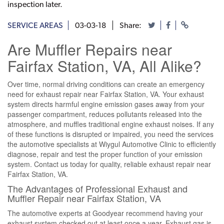
inspection later.
SERVICE AREAS
03-03-18
Share:
Are Muffler Repairs near
Fairfax Station, VA, All Alike?
Over time, normal driving conditions can create an emergency
need for exhaust repair near Fairfax Station, VA. Your exhaust
system directs harmful engine emission gases away from your
passenger compartment, reduces pollutants released into the
atmosphere, and muffles traditional engine exhaust noises. If any
of these functions is disrupted or impaired, you need the services
the automotive specialists at Wiygul Automotive Clinic to efficiently
diagnose, repair and test the proper function of your emission
system. Contact us today for quality, reliable exhaust repair near
Fairfax Station, VA.
The Advantages of Professional Exhaust and
Muffler Repair near Fairfax Station, VA
The automotive experts at Goodyear recommend having your
exhaust system checked out at least once a year. Exhaust gas is