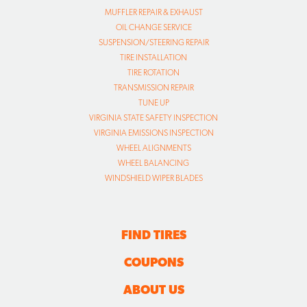
MUFFLER REPAIR & EXHAUST
OIL CHANGE SERVICE
SUSPENSION/STEERING REPAIR
TIRE INSTALLATION
TIRE ROTATION
TRANSMISSION REPAIR
TUNE UP
VIRGINIA STATE SAFETY INSPECTION
VIRGINIA EMISSIONS INSPECTION
WHEEL ALIGNMENTS
WHEEL BALANCING
WINDSHIELD WIPER BLADES
FIND TIRES
COUPONS
ABOUT US