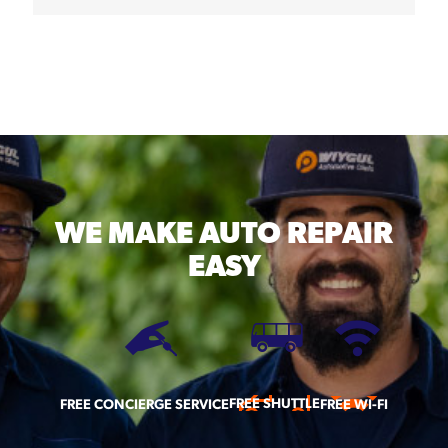
WE MAKE
AUTO REPAIR
EASY
FREE SHUTTLE
FREE CONCIERGE SERVICE
FREE WI-FI