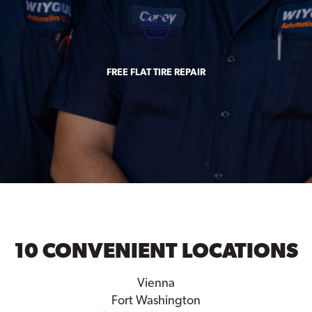
FREE FLAT TIRE REPAIR
10 CONVENIENT LOCATIONS
Vienna
Fort Washington