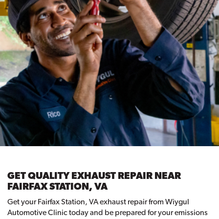
GET QUALITY EXHAUST REPAIR NEAR
FAIRFAX STATION, VA
Get your Fairfax Station, VA exhaust repair from Wiygul
Automotive Clinic today and be prepared for your emissions