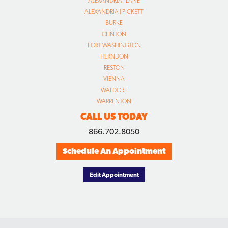
ALEXANDRIA | LANE
ALEXANDRIA | PICKETT
BURKE
CLINTON
FORT WASHINGTON
HERNDON
RESTON
VIENNA
WALDORF
WARRENTON
CALL US TODAY
866.702.8050
Schedule An Appointment
Edit Appointment