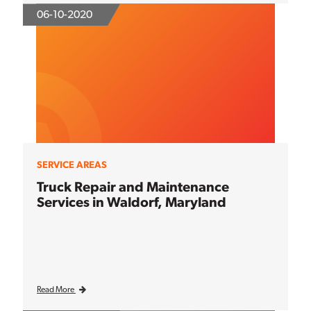
06-10-2020
SERVICE AREAS
Truck Repair and Maintenance
Services in Waldorf, Maryland
Read More