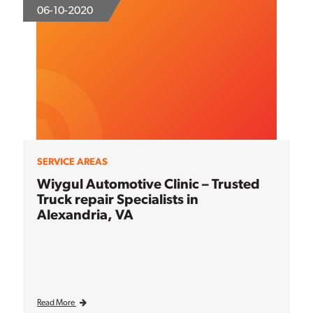
06-10-2020
SERVICE AREAS
Wiygul Automotive Clinic – Trusted
Truck repair Specialists in
Alexandria, VA
Read More