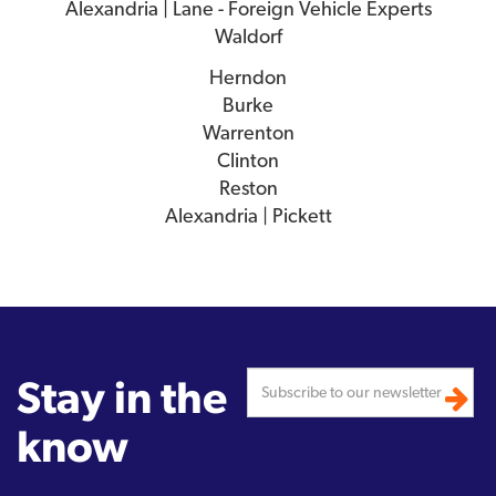
Alexandria | Lane - Foreign Vehicle Experts
Waldorf
Herndon
Burke
Warrenton
Clinton
Reston
Alexandria | Pickett
Stay in the
know