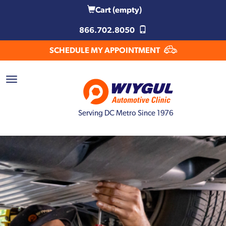
Cart
(empty)
866.702.8050
SCHEDULE MY APPOINTMENT
Serving DC Metro Since 1976