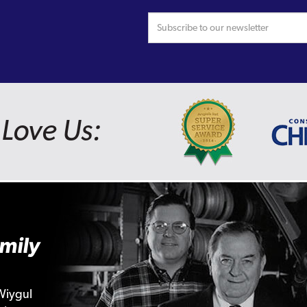
Love Us:
mily
Wiygul