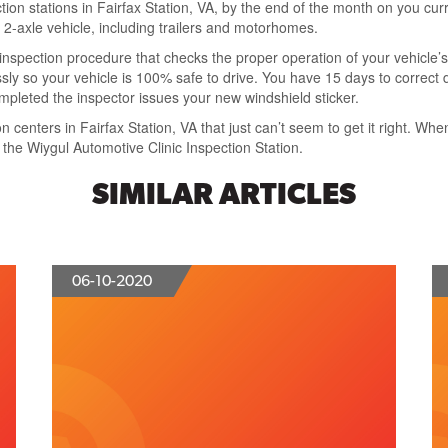
ction stations in Fairfax Station, VA
, by the end of the month on you curr
 2-axle vehicle
, including trailers and motorhomes.
 inspection
procedure that
checks the proper operation of your vehicle’s
sly
so your vehicle is 100% safe to drive. You have
15 days to correct 
ompleted the inspector issues your new windshield sticker.
n centers in Fairfax Station, VA
that just can’t seem to get it right. Wh
t the Wiygul Automotive Clinic Inspection Station
.
SIMILAR ARTICLES
06-10-2020