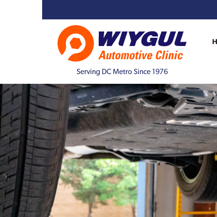
Serving DC Metro Since 1976