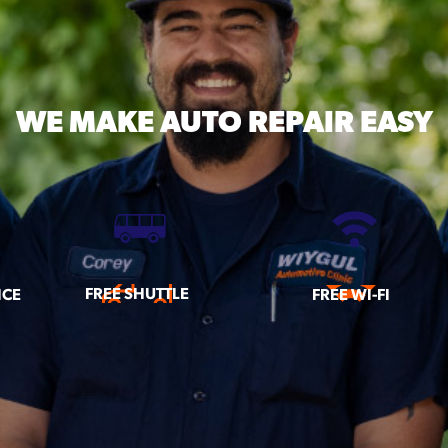
WE MAKE
AUTO REPAIR EASY
FREE SHUTTLE
ICE
FREE WI-FI