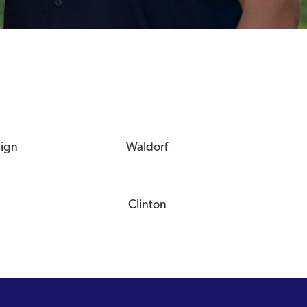
eign
Waldorf
Clinton