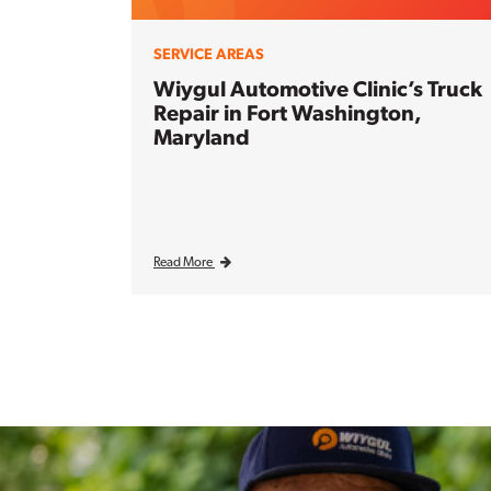
SERVICE AREAS
Wiygul Automotive Clinic’s Truck
Repair in Fort Washington,
Maryland
Read More