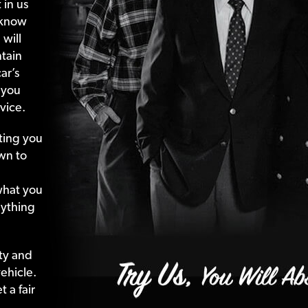
 in us
 know
 will
tain
ar’s
 you
vice.
ting your
wn to
what your
nything
ty and
ehicle.
 a fair