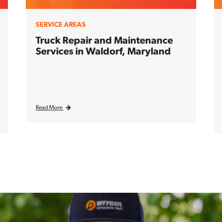
SERVICE AREAS
Truck Repair and Maintenance
Services in Waldorf, Maryland
Read More