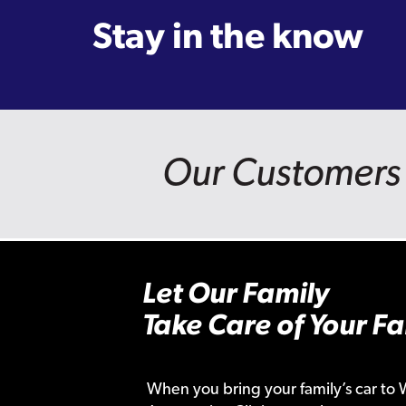
Stay in the know
Our Customers 
Let Our Family
Take Care of Your Fa
When you bring your family’s car to 