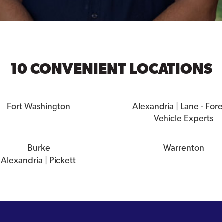
10 CONVENIENT LOCATIONS
Fort Washington
Alexandria | Lane - For
Vehicle Experts
Burke
Warrenton
Alexandria | Pickett