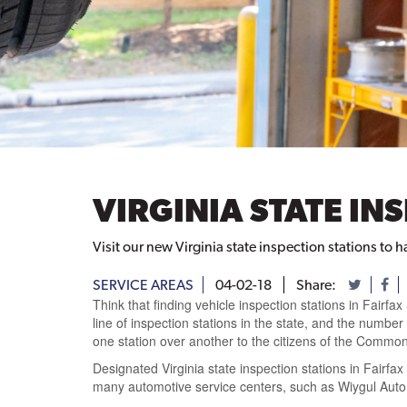
VIRGINIA STATE IN
Visit our new Virginia state inspection stations to 
SERVICE AREAS
04-02-18
Share:
Think that finding vehicle inspection stations in Fairfax
line
of inspection stations in the state, and
the number o
one station over another to the citizens of the Common
Designated Virginia state inspection stations in Fairfax
many
automotive service centers, such as
Wiygul Autom