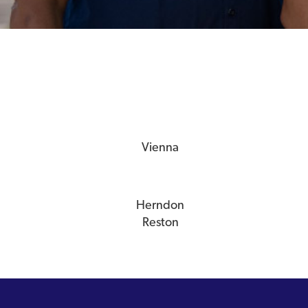
Vienna
Herndon
Reston