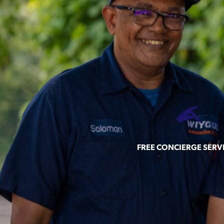
FREE CONCIERGE SERV