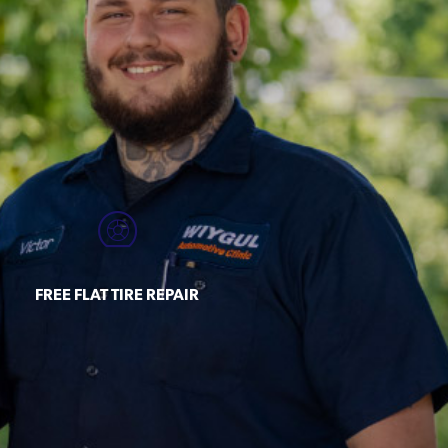
FREE FLAT TIRE REPAIR