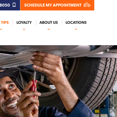
.8050
SCHEDULE MY APPOINTMENT
 TIPS
LOYALTY
ABOUT US
LOCATIONS