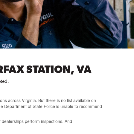
RFAX STATION, VA
eted.
ions across Virginia
. But there is
no list available on-
he Department of State Police is unable to recommend
r dealerships perform inspections. And