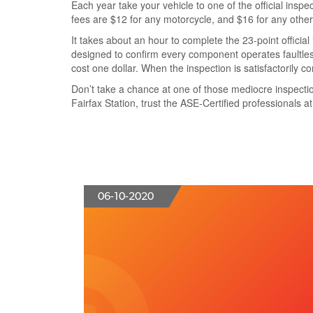
Each year take your vehicle to one of the
official inspe
fees are $12 for any motorcycle, and $16 for any other
It
takes about an hour to complete
the
23-point official
designed to
confirm every component operates faultles
cost one dollar
. When the inspection is satisfactorily c
Don’t take a chance at one of those mediocre inspectio
Fairfax Station,
trust the ASE-Certified professionals a
06-10-2020