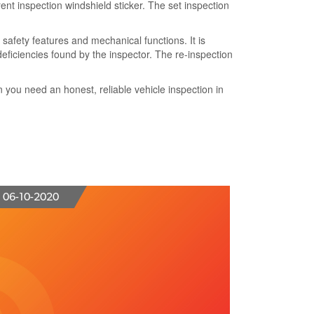
ent inspection windshield sticker. The set
inspection
 safety features
and mechanical functions. It is
deficiencies
found by the inspector. The
re-inspection
en
you need an honest, reliable vehicle inspection
in
06-10-2020