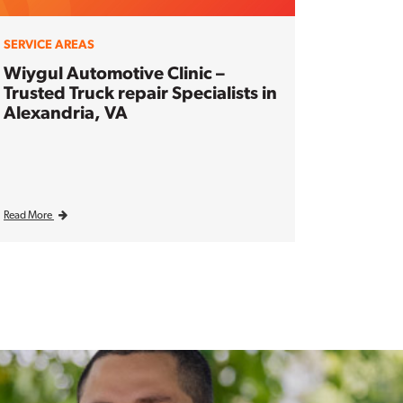
SERVICE AREAS
Wiygul Automotive Clinic –
Trusted Truck repair Specialists in
Alexandria, VA
Read More