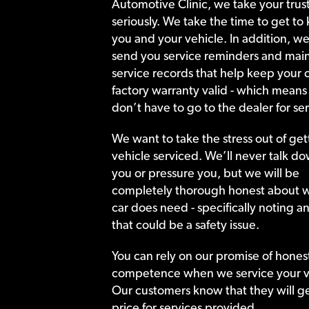
Automotive Clinic, we take your trust
seriously. We take the time to get to
you and your vehicle. In addition, we
send you service reminders and main
service records that help keep your c
factory warranty valid - which means
don’t have to go to the dealer for ser
We want to take the stress out of get
vehicle serviced. We’ll never talk do
you or pressure you, but we will be
completely thorough honest about 
car does need - specifically noting a
that could be a safety issue.
You can rely on our promise of hones
competence when we service your v
Our customers know that they will get
price for services provided.