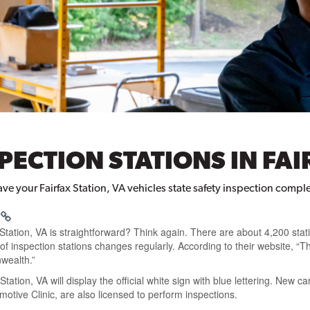
SPECTION STATIONS IN FAI
have your Fairfax Station, VA vehicles state safety inspection compl
 Station, VA is straightforward?
Think again. There are about
4,200 stat
f inspection stations changes regularly
. According to their website,
“T
wealth.”
 Station, VA
will
display the official white sign with blue lettering
. New ca
otive Clinic, are also licensed to
perform inspections
.