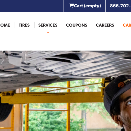
Cart
(empty)
866.702
HOME
TIRES
SERVICES
COUPONS
CAREERS
CAR