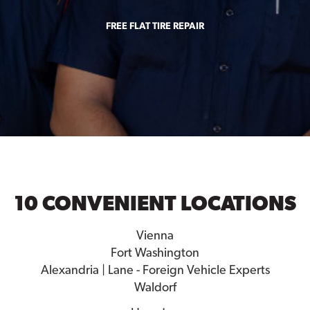
FREE FLAT TIRE REPAIR
10 CONVENIENT LOCATIONS
Vienna
Fort Washington
Alexandria | Lane - Foreign Vehicle Experts
Waldorf