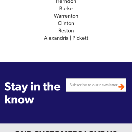
Herndon
Burke
Warrenton
Clinton
Reston
Alexandria | Pickett
Stay in the
know