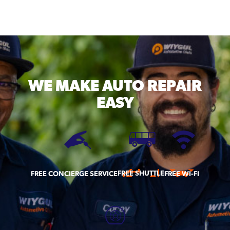
WE MAKE
AUTO REPAIR
EASY
FREE SHUTTLE
FREE CONCIERGE SERVICE
FREE WI-FI