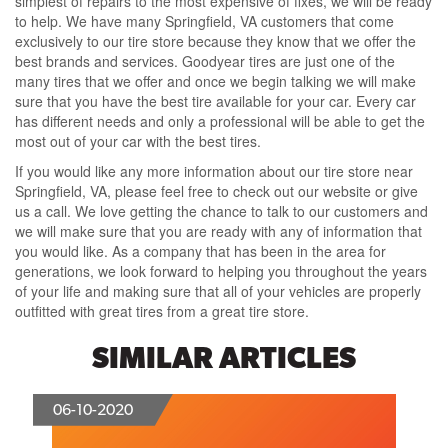
simplest of repairs to the most expensive of fixes, we will be ready
to help. We have many Springfield, VA customers that come
exclusively to our tire store because they know that we offer the
best brands and services. Goodyear tires are just one of the
many tires that we offer and once we begin talking we will make
sure that you have the best tire available for your car. Every car
has different needs and only a professional will be able to get the
most out of your car with the best tires.
If you would like any more information about our tire store near
Springfield, VA, please feel free to check out our website or give
us a call. We love getting the chance to talk to our customers and
we will make sure that you are ready with any of information that
you would like. As a company that has been in the area for
generations, we look forward to helping you throughout the years
of your life and making sure that all of your vehicles are properly
outfitted with great tires from a great tire store.
SIMILAR ARTICLES
06-10-2020