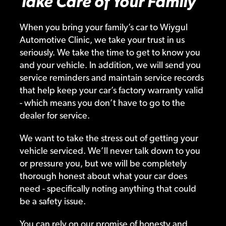
Take Care of Your Family
When you bring your family’s car to Wiygul
Automotive Clinic, we take your trust in us
seriously. We take the time to get to know you
and your vehicle. In addition, we will send you
service reminders and maintain service records
that help keep your car’s factory warranty valid
- which means you don’t have to go to the
dealer for service.
We want to take the stress out of getting your
vehicle serviced. We’ll never talk down to you
or pressure you, but we will be completely
thorough honest about what your car does
need - specifically noting anything that could
be a safety issue.
You can rely on our promise of honesty and