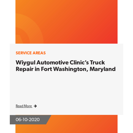
SERVICE AREAS
Wiygul Automotive Clinic’s Truck
Repair in Fort Washington, Maryland
Read More
06-10-2020