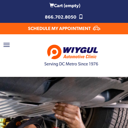
Cart
(empty)
866.702.8050
SCHEDULE MY APPOINTMENT
Serving DC Metro Since 1976