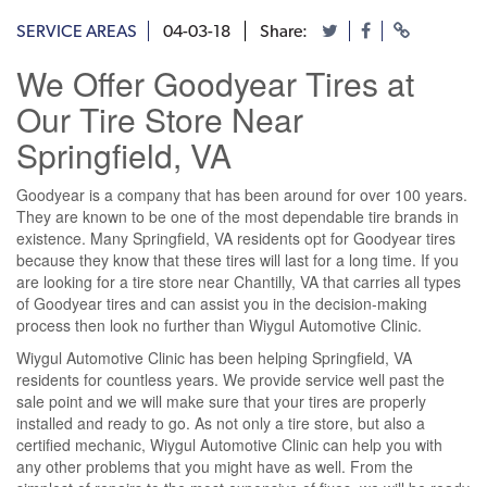
SERVICE AREAS
04-03-18
Share:
We Offer Goodyear Tires at
Our Tire Store Near
Springfield, VA
Goodyear is a company that has been around for over 100 years.
They are known to be one of the most dependable tire brands in
existence. Many Springfield, VA residents opt for Goodyear tires
because they know that these tires will last for a long time. If you
are looking for a tire store near Chantilly, VA that carries all types
of Goodyear tires and can assist you in the decision-making
process then look no further than Wiygul Automotive Clinic.
Wiygul Automotive Clinic has been helping Springfield, VA
residents for countless years. We provide service well past the
sale point and we will make sure that your tires are properly
installed and ready to go. As not only a tire store, but also a
certified mechanic, Wiygul Automotive Clinic can help you with
any other problems that you might have as well. From the