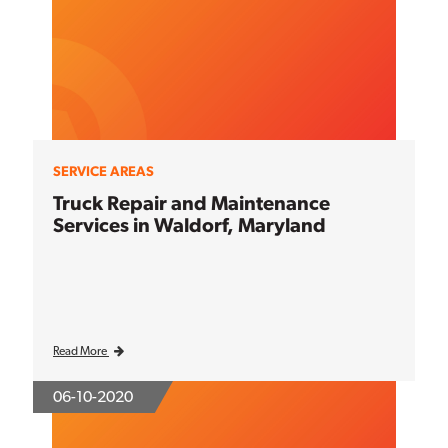
SERVICE AREAS
Truck Repair and Maintenance
Services in Waldorf, Maryland
Read More
06-10-2020