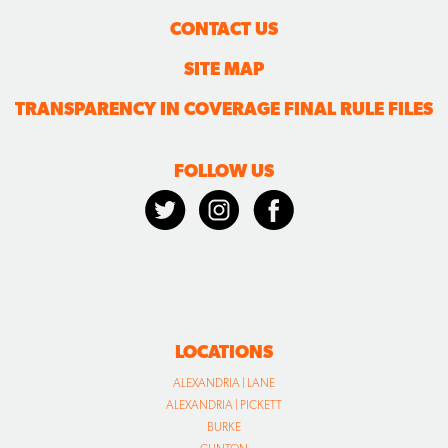
CONTACT US
SITE MAP
TRANSPARENCY IN COVERAGE FINAL RULE FILES
FOLLOW US
LOCATIONS
ALEXANDRIA | LANE
ALEXANDRIA | PICKETT
BURKE