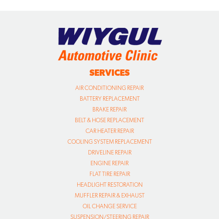
SERVICES
AIR CONDITIONING REPAIR
BATTERY REPLACEMENT
BRAKE REPAIR
BELT & HOSE REPLACEMENT
CAR HEATER REPAIR
COOLING SYSTEM REPLACEMENT
DRIVELINE REPAIR
ENGINE REPAIR
FLAT TIRE REPAIR
HEADLIGHT RESTORATION
MUFFLER REPAIR & EXHAUST
OIL CHANGE SERVICE
SUSPENSION/STEERING REPAIR