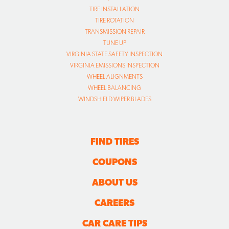
TIRE INSTALLATION
TIRE ROTATION
TRANSMISSION REPAIR
TUNE UP
VIRGINIA STATE SAFETY INSPECTION
VIRGINIA EMISSIONS INSPECTION
WHEEL ALIGNMENTS
WHEEL BALANCING
WINDSHIELD WIPER BLADES
FIND TIRES
COUPONS
ABOUT US
CAREERS
CAR CARE TIPS