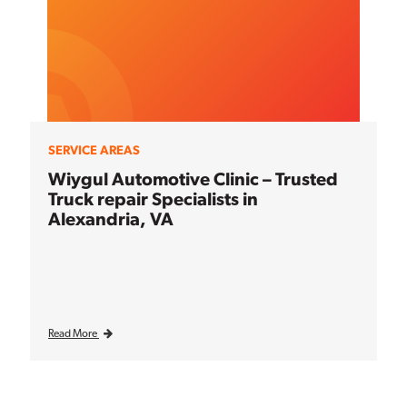
SERVICE AREAS
Wiygul Automotive Clinic – Trusted
Truck repair Specialists in
Alexandria, VA
Read More