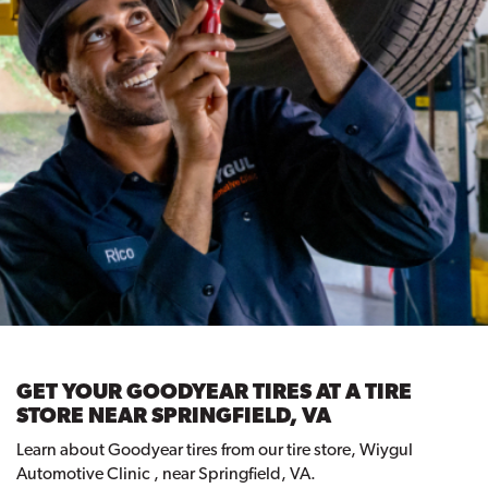
GET YOUR GOODYEAR TIRES AT A TIRE
STORE NEAR SPRINGFIELD, VA
Learn about Goodyear tires from our tire store, Wiygul
Automotive Clinic , near Springfield, VA.