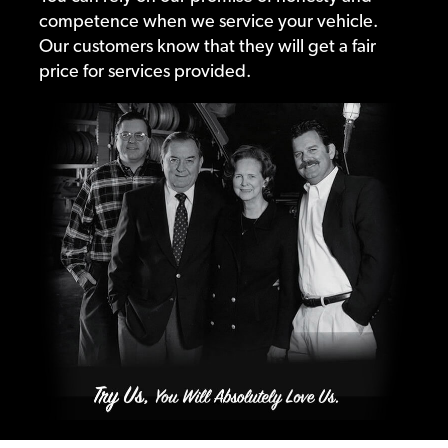
competence when we service your vehicle.
Our customers know that they will get a fair
price for services provided.