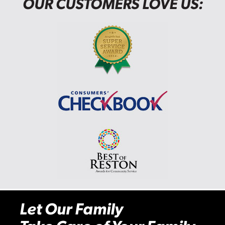
OUR CUSTOMERS LOVE US:
Let Our Family