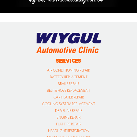
SERVICES
AIR CONDITIONING REPAIR
BATTERY REPLACEMENT
BRAKE REPAIR
BELT & HOSE REPLACEMENT
CAR HEATER REPAIR
COOLING SYSTEM REPLACEMENT
DRIVELINE REPAIR
ENGINE REPAIR
FLAT TIRE REPAIR
HEADLIGHT RESTORATION