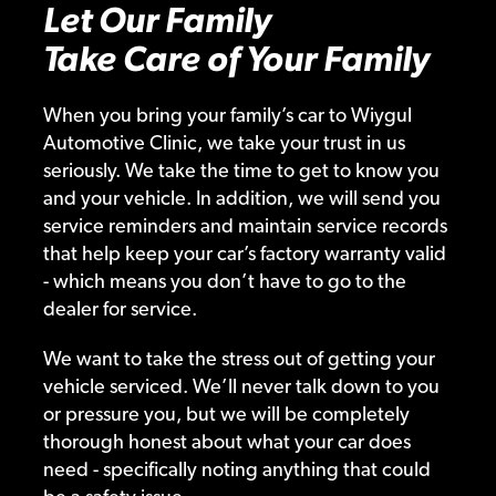
Let Our Family
Take Care of Your Family
When you bring your family’s car to Wiygul
Automotive Clinic, we take your trust in us
seriously. We take the time to get to know you
and your vehicle. In addition, we will send you
service reminders and maintain service records
that help keep your car’s factory warranty valid
- which means you don’t have to go to the
dealer for service.
We want to take the stress out of getting your
vehicle serviced. We’ll never talk down to you
or pressure you, but we will be completely
thorough honest about what your car does
need - specifically noting anything that could