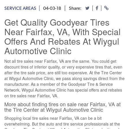
SERVICE AREAS
04-03-18
Share:
Get Quality Goodyear Tires
Near Fairfax, VA, With Special
Offers And Rebates At Wiygul
Automotive Clinic
Not all tire sales near Fairfax, VA are the same. You could get
discount tires of inferior quality, or very expensive tires that, even
after the tire sale price, are still too expensive. At the Tire Center
at Wiygul Automotive Clinic, we pass along savings direct from the
manufacturer. As a member of the Goodyear Tire & Service
Network, Wiygul Automotive Clinic has special offers and rebates
on tire sales near Fairfax, VA.
More about finding tires on sale near Fairfax, VA at
the Tire Center at Wiygul Automotive Clinic
Shopping local tire sales near Fairfax, VA can be a bit
overwhelming. But the auto and tire service professionals at the