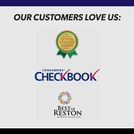
OUR CUSTOMERS LOVE US: