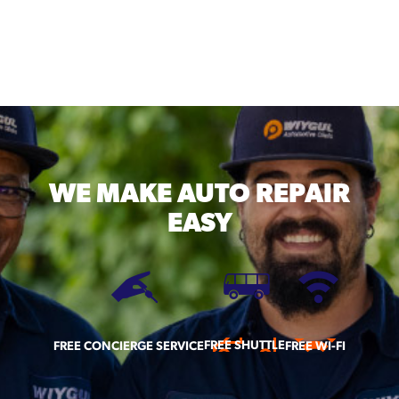
WE MAKE
AUTO REPAIR
EASY
FREE SHUTTLE
FREE CONCIERGE SERVICE
FREE WI-FI