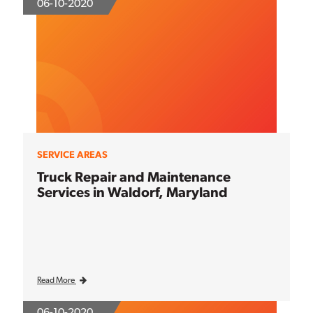
06-10-2020
SERVICE AREAS
Truck Repair and Maintenance
Services in Waldorf, Maryland
Read More
06-10-2020