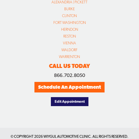
ALEXANDRIA | PICKETT
BURKE
CLINTON
FORT WASHINGTON
HERNDON
RESTON
VIENNA
WALDORF
WARRENTON
CALL US TODAY
866.702.8050
Schedule An Appointment
Edit Appointment
© COPYRIGHT
2026 WIYGUL AUTOMOTIVE CLINIC. ALL RIGHTS RESERVED.