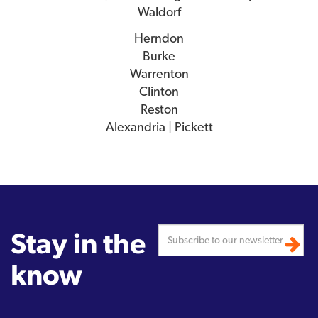
Waldorf
Herndon
Burke
Warrenton
Clinton
Reston
Alexandria | Pickett
Stay in the
know