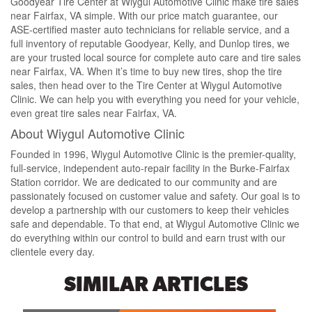
Goodyear Tire Center at Wiygul Automotive Clinic make tire sales
near Fairfax, VA simple. With our price match guarantee, our
ASE-certified master auto technicians for reliable service, and a
full inventory of reputable Goodyear, Kelly, and Dunlop tires, we
are your trusted local source for complete auto care and tire sales
near Fairfax, VA. When it’s time to buy new tires, shop the tire
sales, then head over to the Tire Center at Wiygul Automotive
Clinic. We can help you with everything you need for your vehicle,
even great tire sales near Fairfax, VA.
About Wiygul Automotive Clinic
Founded in 1996, Wiygul Automotive Clinic is the premier-quality,
full-service, independent auto-repair facility in the Burke-Fairfax
Station corridor. We are dedicated to our community and are
passionately focused on customer value and safety. Our goal is to
develop a partnership with our customers to keep their vehicles
safe and dependable. To that end, at Wiygul Automotive Clinic we
do everything within our control to build and earn trust with our
clientele every day.
SIMILAR ARTICLES