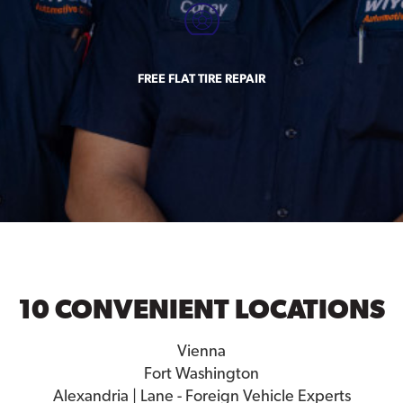
FREE FLAT TIRE REPAIR
10 CONVENIENT LOCATIONS
Vienna
Fort Washington
Alexandria | Lane - Foreign Vehicle Experts