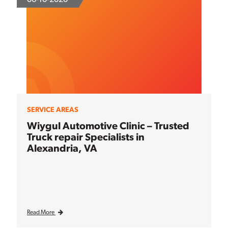
SERVICE AREAS
Wiygul Automotive Clinic – Trusted
Truck repair Specialists in
Alexandria, VA
Read More