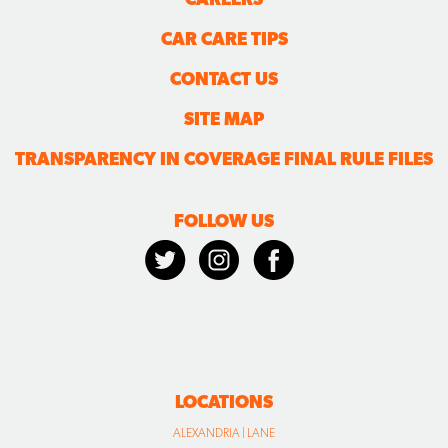
CAR CARE TIPS
CONTACT US
SITE MAP
TRANSPARENCY IN COVERAGE FINAL RULE FILES
FOLLOW US
LOCATIONS
ALEXANDRIA | LANE