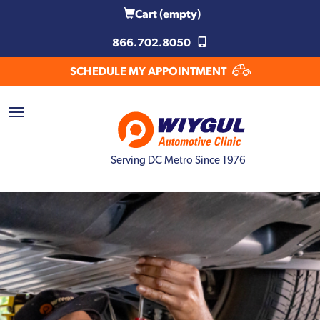
Cart
(empty)
866.702.8050
SCHEDULE MY APPOINTMENT
Serving DC Metro Since 1976