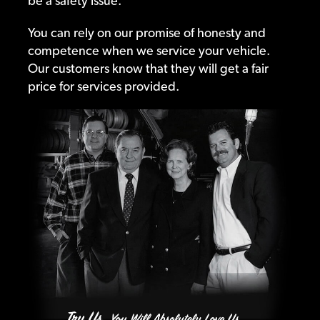
be a safety issue.
You can rely on our promise of honesty and
competence when we service your vehicle.
Our customers know that they will get a fair
price for services provided.