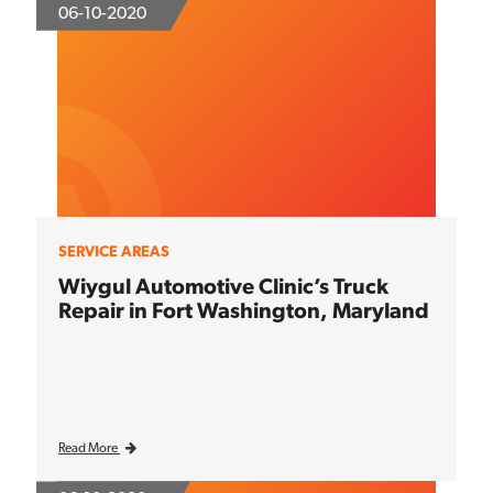
06-10-2020
SERVICE AREAS
Wiygul Automotive Clinic’s Truck
Repair in Fort Washington, Maryland
Read More