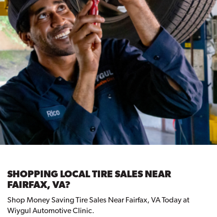
SHOPPING LOCAL TIRE SALES NEAR
FAIRFAX, VA?
Shop Money Saving Tire Sales Near Fairfax, VA Today at
Wiygul Automotive Clinic.