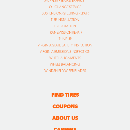
MUFFLER REPAIR & EXHAUST
OIL CHANGE SERVICE
SUSPENSION/STEERING REPAIR
TIRE INSTALLATION
TIRE ROTATION
TRANSMISSION REPAIR
TUNE UP
VIRGINIA STATE SAFETY INSPECTION
VIRGINIA EMISSIONS INSPECTION
WHEEL ALIGNMENTS
WHEEL BALANCING
WINDSHIELD WIPER BLADES
FIND TIRES
COUPONS
ABOUT US
CAREERS