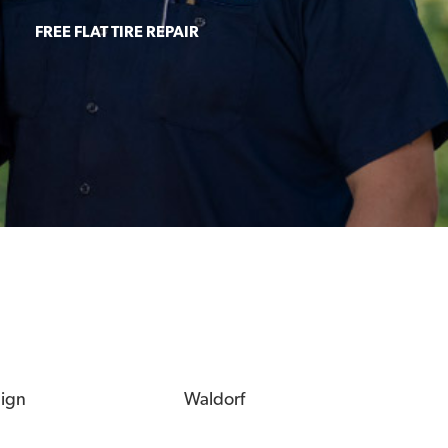
FREE FLAT TIRE REPAIR
eign
Waldorf