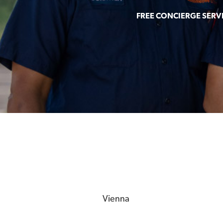
FREE CONCIERGE SERV
Vienna