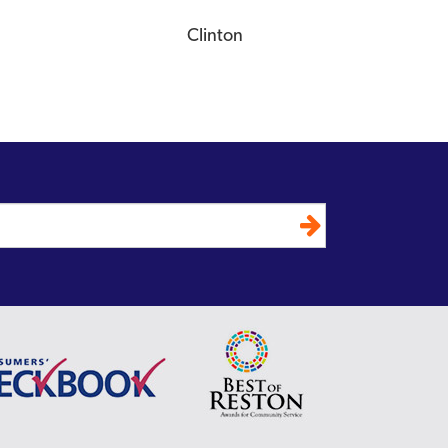
Clinton