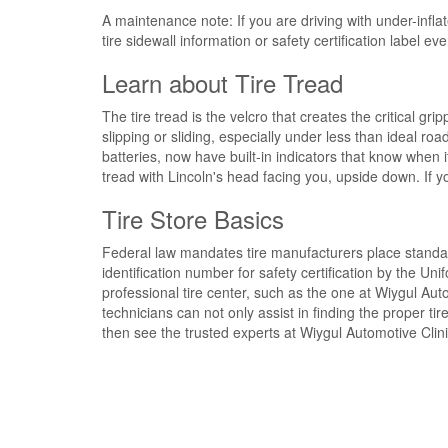
A maintenance note:
If you are
driving with under-inflat
tire sidewall information
or safety certification label e
Learn about Tire Tread
The
tire tread is the velcro
that
creates
the
critical gri
slipping or sliding
, especially under less than ideal roa
batteries, now have
built-in indicators
that know
when i
tread
with Lincoln's head facing you, upside down.
If y
Tire Store Basics
Federal law
mandates tire manufacturers place standa
identification number for safety certification
by the Unif
professional tire center
, such as the one at Wiygul Auto
technicians
can not only assist in finding the
proper tir
then
see the trusted experts at
Wiygul Automotive Clinic