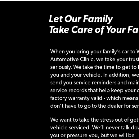
Let Our Family
Take Care of Your Fa
When you bring your family’s car to 
Automotive Clinic, we take your trust
seriously. We take the time to get to
you and your vehicle. In addition, we
send you service reminders and main
service records that help keep your c
factory warranty valid - which means
don’t have to go to the dealer for ser
We want to take the stress out of get
vehicle serviced. We’ll never talk do
you or pressure you, but we will be