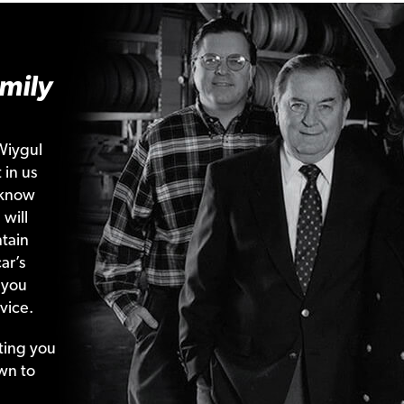
mily
Wiygul
 in us
 know
 will
tain
ar’s
 you
vice.
ting your
wn to