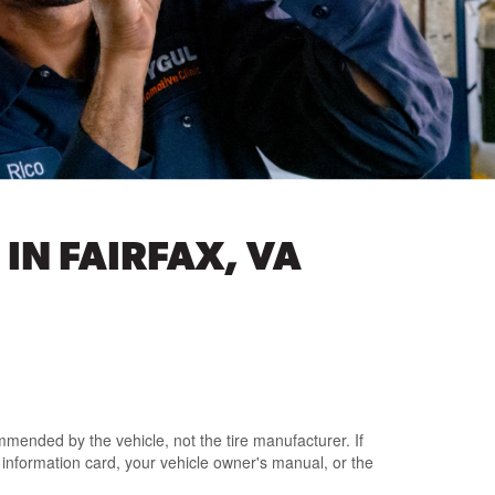
IN FAIRFAX, VA
mmended by the vehicle
, not the tire manufacturer.
If
e information card
, your vehicle owner's manual,
or the