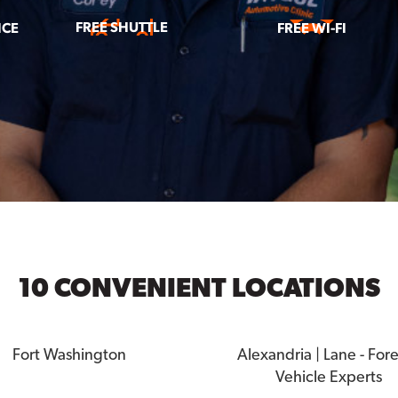
FREE SHUTTLE
ICE
FREE WI-FI
10 CONVENIENT LOCATIONS
Fort Washington
Alexandria | Lane - For
Vehicle Experts