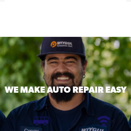
WE MAKE
AUTO REPAIR EASY