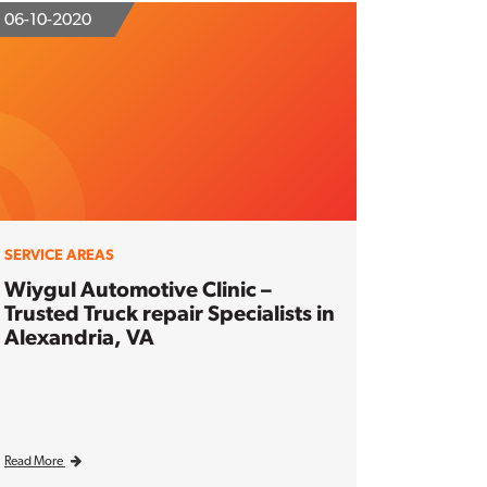
06-10-2020
SERVICE AREAS
Wiygul Automotive Clinic –
Trusted Truck repair Specialists in
Alexandria, VA
Read More