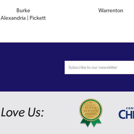
Burke
Warrenton
Alexandria | Pickett
Love Us: