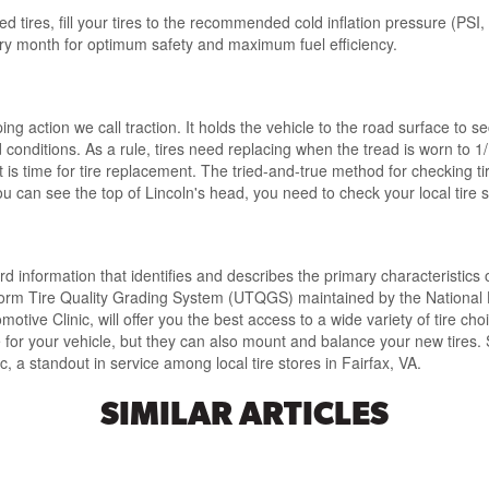
ed tires
, fill your tires to the
recommended cold inflation pressure
(PSI,
very month for optimum safety and maximum fuel efficiency.
pping action
we call traction. It
holds the vehicle to the road surface
to se
d conditions.
As a rule, tires need replacing when the tread is worn to 1
t is time for tire replacement
. The
tried-and-true method
for checking ti
ou can see the top of Lincoln's head, you need to check your local tire st
rd information
that identifies and describes the primary characteristics 
orm Tire Quality Grading System (UTQGS) maintained by the National 
motive Clinic, will offer you the
best access to a wide variety of tire cho
e for your vehicle
, but they can also mount and balance your new tire
, a standout in service among local tire stores in Fairfax, VA.
SIMILAR ARTICLES