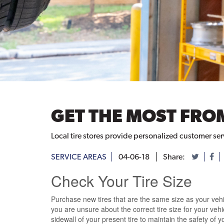
GET THE MOST FROM
Local tire stores provide personalized customer se
SERVICE AREAS
04-06-18
Share:
Check Your Tire Size
Purchase new tires that are the same size as your vehicl
you are unsure
about the
correct tire size
for your veh
sidewall of your present tire
to maintain the safety of yo