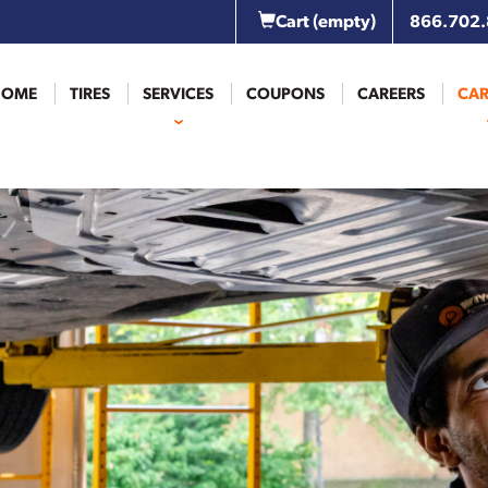
Cart
(empty)
866.702
HOME
TIRES
SERVICES
COUPONS
CAREERS
CAR