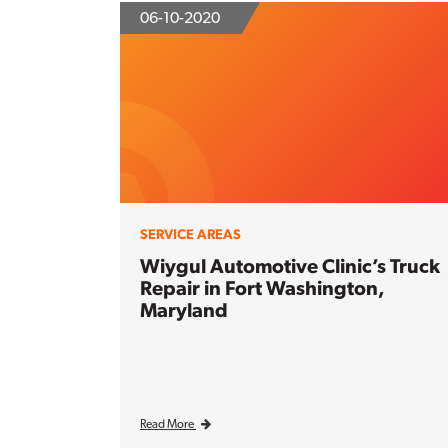
06-10-2020
SERVICE AREAS
Wiygul Automotive Clinic’s Truck
Repair in Fort Washington,
Maryland
Read More