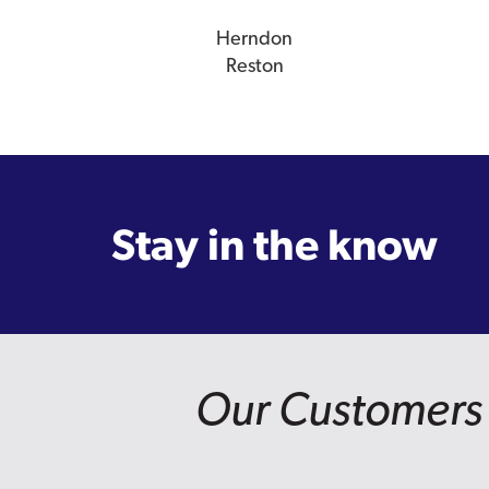
Herndon
Reston
Stay in the know
Our Customers 