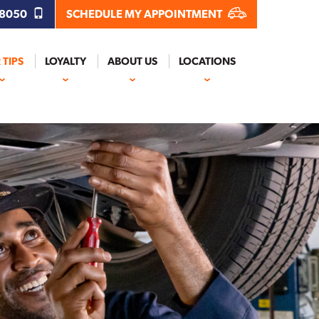
.8050
SCHEDULE MY APPOINTMENT
 TIPS
LOYALTY
ABOUT US
LOCATIONS