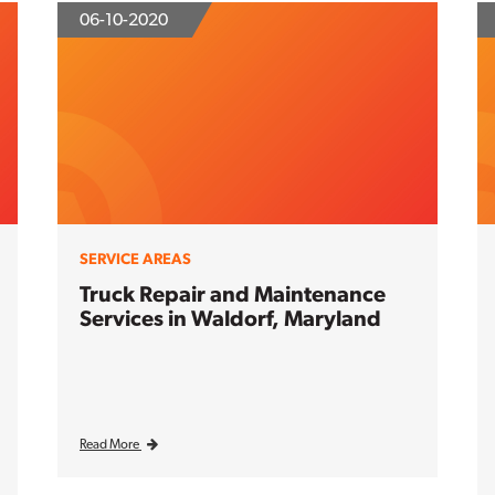
06-10-2020
SERVICE AREAS
Truck Repair and Maintenance
Services in Waldorf, Maryland
Read More