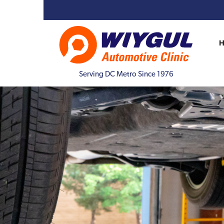
Serving DC Metro Since 1976