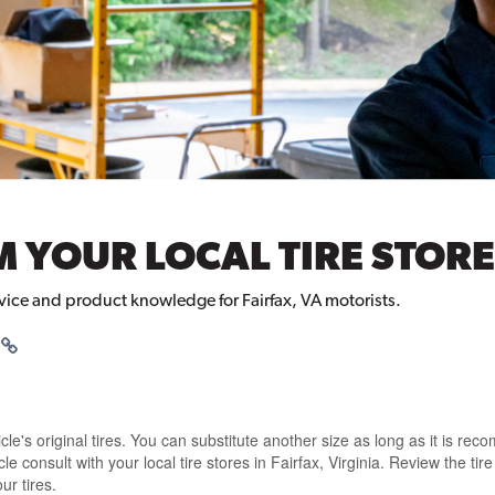
 YOUR LOCAL TIRE STORE 
rvice and product knowledge for Fairfax, VA motorists.
e's original tires
. You can
substitute another size
as long as it is
reco
icle
consult with your local tire stores in Fairfax, Virginia
. Review the
tir
ur tires.