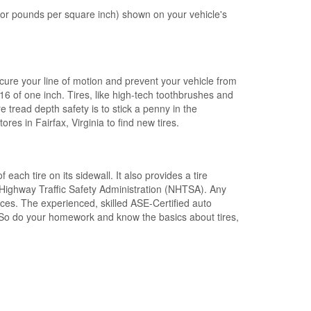
 or pounds per square inch) shown on your
vehicle's
cure your line of motion and
prevent your vehicle from
/16 of one inch
.
Tires
, like high-tech toothbrushes and
re tread depth safety
is to stick a penny in the
ores in Fairfax, Virginia to find new tires
.
of each tire
on its sidewall
. It also provides a
tire
Highway Traffic Safety Administration (NHTSA).
Any
ices
. The experienced, skilled
ASE-Certified auto
s. So do your homework and
know the basics about tires
,