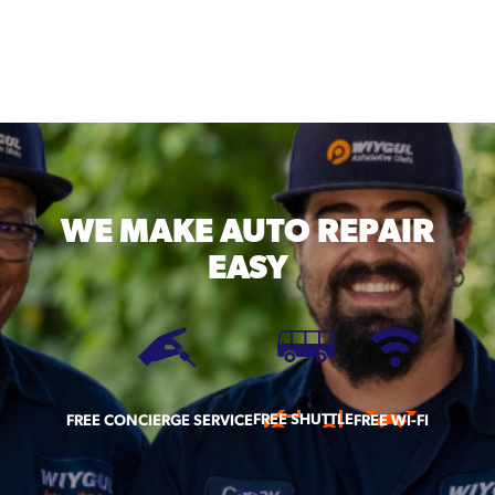
WE MAKE
AUTO REPAIR
EASY
FREE SHUTTLE
FREE CONCIERGE SERVICE
FREE WI-FI