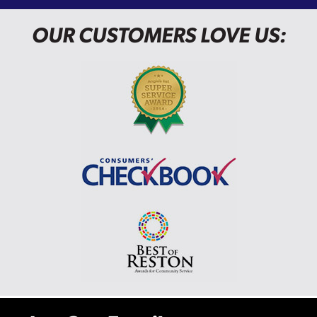
OUR CUSTOMERS LOVE US: