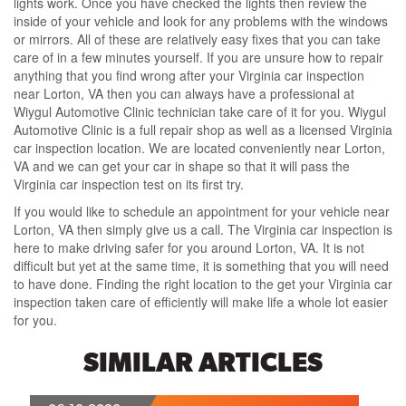
lights work. Once you have checked the lights then review the
inside of your vehicle and look for any problems with the windows
or mirrors. All of these are relatively easy fixes that you can take
care of in a few minutes yourself. If you are unsure how to repair
anything that you find wrong after your Virginia car inspection
near Lorton, VA then you can always have a professional at
Wiygul Automotive Clinic technician take care of it for you. Wiygul
Automotive Clinic is a full repair shop as well as a licensed Virginia
car inspection location. We are located conveniently near Lorton,
VA and we can get your car in shape so that it will pass the
Virginia car inspection test on its first try.
If you would like to schedule an appointment for your vehicle near
Lorton, VA then simply give us a call. The Virginia car inspection is
here to make driving safer for you around Lorton, VA. It is not
difficult but yet at the same time, it is something that you will need
to have done. Finding the right location to the get your Virginia car
inspection taken care of efficiently will make life a whole lot easier
for you.
SIMILAR ARTICLES