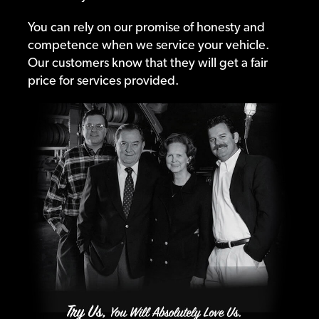
You can rely on our promise of honesty and
competence when we service your vehicle.
Our customers know that they will get a fair
price for services provided.