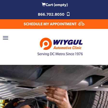
Cart
(empty)
866.702.8050
SCHEDULE MY APPOINTMENT
Serving DC Metro Since 1976