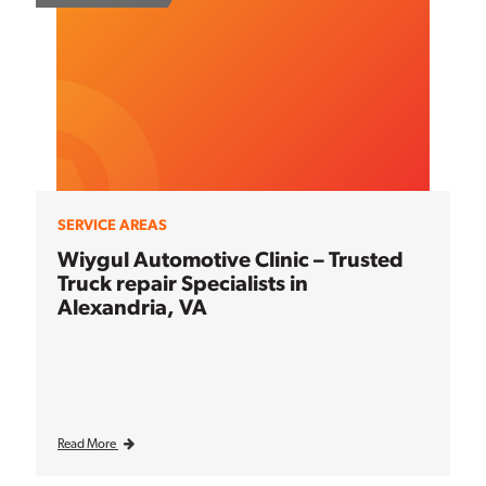
SERVICE AREAS
Wiygul Automotive Clinic – Trusted
Truck repair Specialists in
Alexandria, VA
Read More