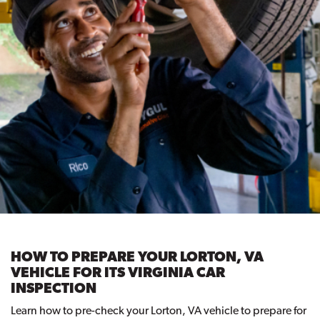
HOW TO PREPARE YOUR LORTON, VA
VEHICLE FOR ITS VIRGINIA CAR
INSPECTION
Learn how to pre-check your Lorton, VA vehicle to prepare for