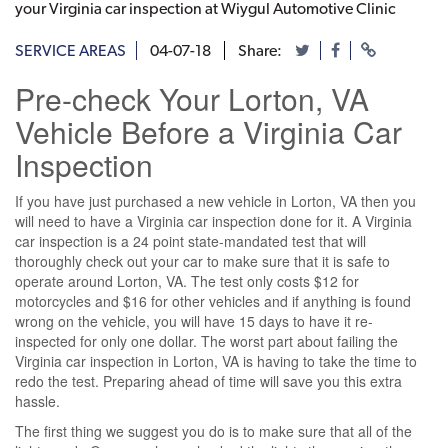
your Virginia car inspection at Wiygul Automotive Clinic
SERVICE AREAS
04-07-18
Share:
Pre-check Your Lorton, VA
Vehicle Before a Virginia Car
Inspection
If you have just purchased a new vehicle in Lorton, VA then you
will need to have a Virginia car inspection done for it. A Virginia
car inspection is a 24 point state-mandated test that will
thoroughly check out your car to make sure that it is safe to
operate around Lorton, VA. The test only costs $12 for
motorcycles and $16 for other vehicles and if anything is found
wrong on the vehicle, you will have 15 days to have it re-
inspected for only one dollar. The worst part about failing the
Virginia car inspection in Lorton, VA is having to take the time to
redo the test. Preparing ahead of time will save you this extra
hassle.
The first thing we suggest you do is to make sure that all of the