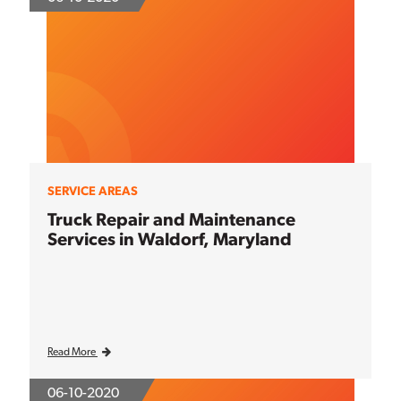
SERVICE AREAS
Truck Repair and Maintenance
Services in Waldorf, Maryland
Read More
06-10-2020