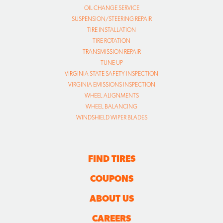
OIL CHANGE SERVICE
SUSPENSION/STEERING REPAIR
TIRE INSTALLATION
TIRE ROTATION
TRANSMISSION REPAIR
TUNE UP
VIRGINIA STATE SAFETY INSPECTION
VIRGINIA EMISSIONS INSPECTION
WHEEL ALIGNMENTS
WHEEL BALANCING
WINDSHIELD WIPER BLADES
FIND TIRES
COUPONS
ABOUT US
CAREERS