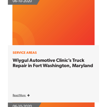
06-10-2020
SERVICE AREAS
Wiygul Automotive Clinic’s Truck
Repair in Fort Washington, Maryland
Read More
06-10-2020