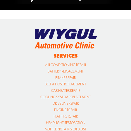
SERVICES
AIR CONDITIONING REPAIR
BATTERY REPLACEMENT
BRAKE REPAIR
BELT & HOSE REPLACEMENT
CAR HEATER REPAIR
COOLING SYSTEM REPLACEMENT
DRIVELINE REPAIR
ENGINE REPAIR
FLAT TIRE REPAIR
HEADLIGHT RESTORATION
MUFFLER REPAIR & EXHAUST