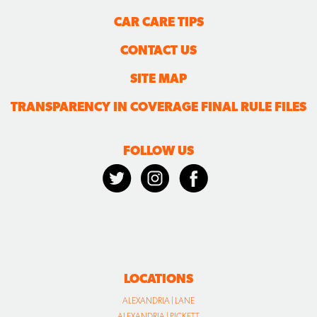
CAR CARE TIPS
CONTACT US
SITE MAP
TRANSPARENCY IN COVERAGE FINAL RULE FILES
FOLLOW US
LOCATIONS
ALEXANDRIA | LANE
ALEXANDRIA | PICKETT