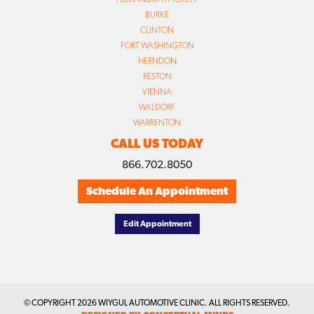
BURKE
CLINTON
FORT WASHINGTON
HERNDON
RESTON
VIENNA
WALDORF
WARRENTON
CALL US TODAY
866.702.8050
Schedule An Appointment
Edit Appointment
© COPYRIGHT
2026 WIYGUL AUTOMOTIVE CLINIC. ALL RIGHTS RESERVED.