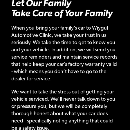
Let Our Family
Take Care of Your Family
When you bring your family’s car to Wiygul
Automotive Clinic, we take your trust in us
seriously. We take the time to get to know you
and your vehicle. In addition, we will send you
service reminders and maintain service records
that help keep your car’s factory warranty valid
- which means you don’t have to go to the
dealer for service.
We want to take the stress out of getting your
vehicle serviced. We’ll never talk down to you
or pressure you, but we will be completely
thorough honest about what your car does
need - specifically noting anything that could
be a safety issue.