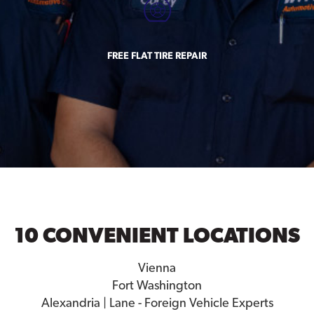
FREE FLAT TIRE REPAIR
10 CONVENIENT LOCATIONS
Vienna
Fort Washington
Alexandria | Lane - Foreign Vehicle Experts