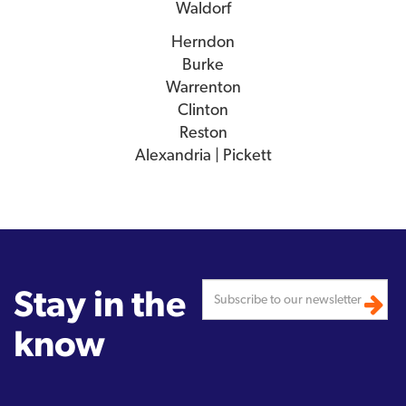
Waldorf
Herndon
Burke
Warrenton
Clinton
Reston
Alexandria | Pickett
Stay in the
know