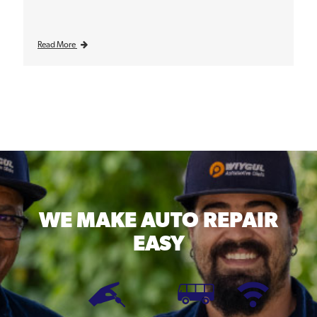
Read More
WE MAKE
AUTO REPAIR
EASY