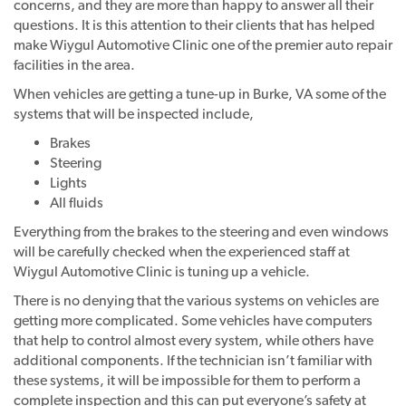
concerns, and they are more than happy to answer all their
questions. It is this attention to their clients that has helped
make Wiygul Automotive Clinic one of the premier auto repair
facilities in the area.
When vehicles are getting a tune-up in Burke, VA some of the
systems that will be inspected include,
Brakes
Steering
Lights
All fluids
Everything from the brakes to the steering and even windows
will be carefully checked when the experienced staff at
Wiygul Automotive Clinic is tuning up a vehicle.
There is no denying that the various systems on vehicles are
getting more complicated. Some vehicles have computers
that help to control almost every system, while others have
additional components. If the technician isn’t familiar with
these systems, it will be impossible for them to perform a
complete inspection and this can put everyone’s safety at