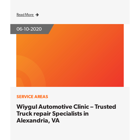
Read More
06-10-2020
SERVICE AREAS
Wiygul Automotive Clinic – Trusted
Truck repair Specialists in
Alexandria, VA