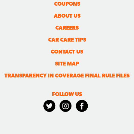
COUPONS
ABOUT US
CAREERS
CAR CARE TIPS
CONTACT US
SITE MAP
TRANSPARENCY IN COVERAGE FINAL RULE FILES
FOLLOW US