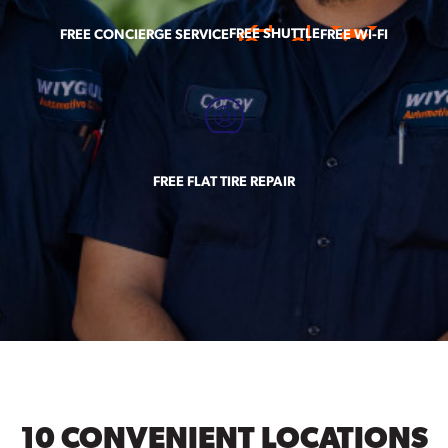
FREE SHUTTLE
FREE CONCIERGE SERVICE
FREE WI-FI
FREE FLAT TIRE REPAIR
10 CONVENIENT LOCATIONS