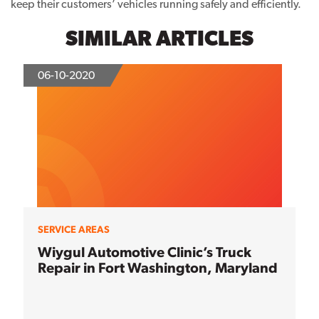
keep their customers’ vehicles running safely and efficiently.
SIMILAR ARTICLES
06-10-2020
SERVICE AREAS
Wiygul Automotive Clinic’s Truck
Repair in Fort Washington, Maryland