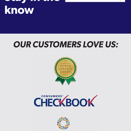
know
OUR CUSTOMERS LOVE US: