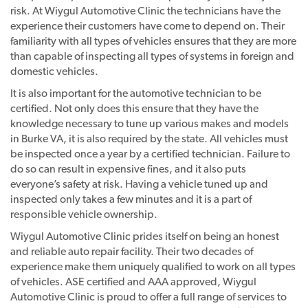
risk. At Wiygul Automotive Clinic the technicians have the
experience their customers have come to depend on. Their
familiarity with all types of vehicles ensures that they are more
than capable of inspecting all types of systems in foreign and
domestic vehicles.
It is also important for the automotive technician to be
certified. Not only does this ensure that they have the
knowledge necessary to tune up various makes and models
in Burke VA, it is also required by the state. All vehicles must
be inspected once a year by a certified technician. Failure to
do so can result in expensive fines, and it also puts
everyone’s safety at risk. Having a vehicle tuned up and
inspected only takes a few minutes and it is a part of
responsible vehicle ownership.
Wiygul Automotive Clinic prides itself on being an honest
and reliable auto repair facility. Their two decades of
experience make them uniquely qualified to work on all types
of vehicles. ASE certified and AAA approved, Wiygul
Automotive Clinic is proud to offer a full range of services to