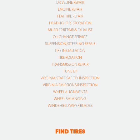
DRIVELINE REPAIR
ENGINE REPAIR
FLAT TIRE REPAIR
HEADLIGHT RESTORATION
MUFFLER REPAIR & EXHAUST
OIL CHANGE SERVICE
SUSPENSION/STEERING REPAIR
TIRE INSTALLATION
TIRE ROTATION
TRANSMISSION REPAIR
TUNE UP
VIRGINIA STATE SAFETY INSPECTION
VIRGINIA EMISSIONS INSPECTION
WHEEL ALIGNMENTS
WHEEL BALANCING
WINDSHIELD WIPER BLADES
FIND TIRES