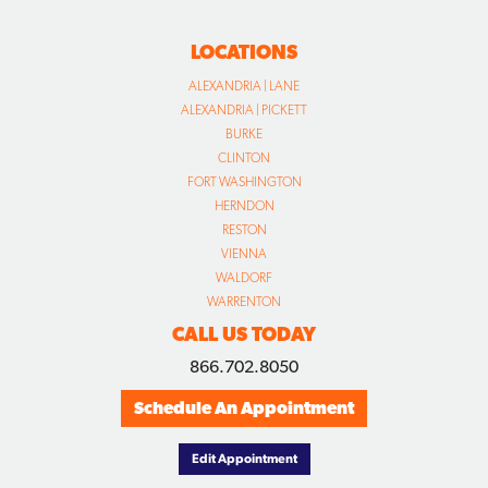
LOCATIONS
ALEXANDRIA | LANE
ALEXANDRIA | PICKETT
BURKE
CLINTON
FORT WASHINGTON
HERNDON
RESTON
VIENNA
WALDORF
WARRENTON
CALL US TODAY
866.702.8050
Schedule An Appointment
Edit Appointment