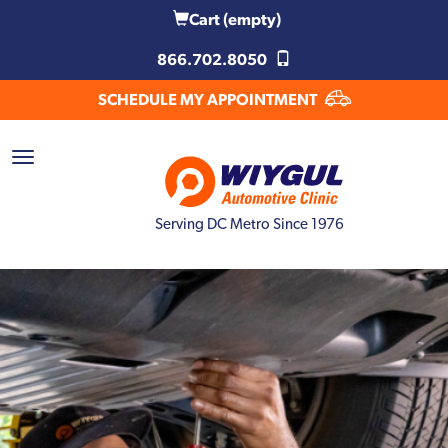
Cart
(empty)
866.702.8050
SCHEDULE MY APPOINTMENT
Serving DC Metro Since 1976