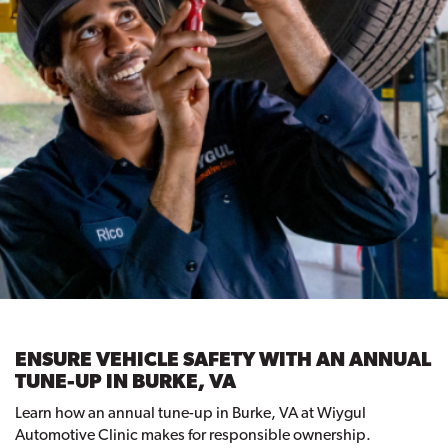
ENSURE VEHICLE SAFETY WITH AN ANNUAL
TUNE-UP IN BURKE, VA
Learn how an annual tune-up in Burke, VA at Wiygul
Automotive Clinic makes for responsible ownership.