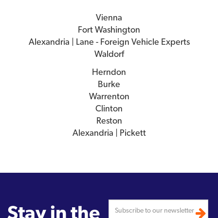
Vienna
Fort Washington
Alexandria | Lane - Foreign Vehicle Experts
Waldorf
Herndon
Burke
Warrenton
Clinton
Reston
Alexandria | Pickett
Stay in the