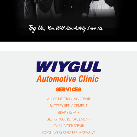
SERVICES
AIR CONDITIONING REPAIR
BATTERY REPLACEMENT
BRAKE REPAIR
BELT & HOSE REPLACEMENT
CAR HEATER REPAIR
COOLING SYSTEM REPLACEMENT