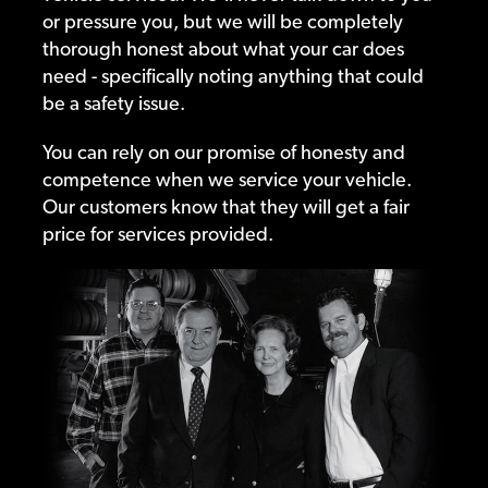
or pressure you, but we will be completely
thorough honest about what your car does
need - specifically noting anything that could
be a safety issue.
You can rely on our promise of honesty and
competence when we service your vehicle.
Our customers know that they will get a fair
price for services provided.