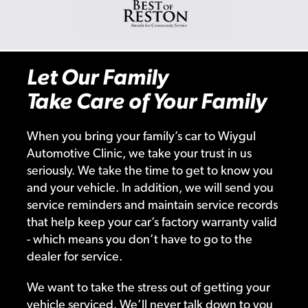
Let Our Family
Take Care of Your Family
When you bring your family’s car to Wiygul
Automotive Clinic, we take your trust in us
seriously. We take the time to get to know you
and your vehicle. In addition, we will send you
service reminders and maintain service records
that help keep your car’s factory warranty valid
- which means you don’t have to go to the
dealer for service.
We want to take the stress out of getting your
vehicle serviced. We’ll never talk down to you