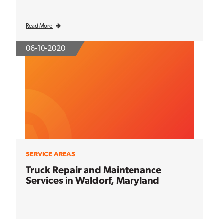
Read More
06-10-2020
SERVICE AREAS
Truck Repair and Maintenance
Services in Waldorf, Maryland