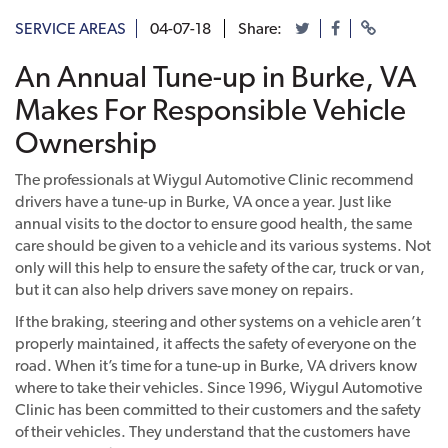
SERVICE AREAS
04-07-18
Share:
An Annual Tune-up in Burke, VA
Makes For Responsible Vehicle
Ownership
The professionals at Wiygul Automotive Clinic recommend
drivers have a tune-up in Burke, VA once a year. Just like
annual visits to the doctor to ensure good health, the same
care should be given to a vehicle and its various systems. Not
only will this help to ensure the safety of the car, truck or van,
but it can also help drivers save money on repairs.
If the braking, steering and other systems on a vehicle aren’t
properly maintained, it affects the safety of everyone on the
road. When it’s time for a tune-up in Burke, VA drivers know
where to take their vehicles. Since 1996, Wiygul Automotive
Clinic has been committed to their customers and the safety
of their vehicles. They understand that the customers have