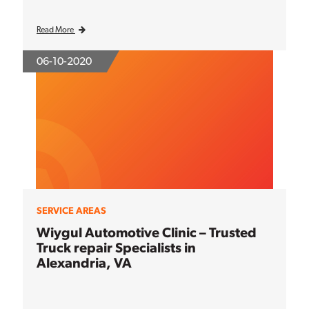
Read More
06-10-2020
SERVICE AREAS
Wiygul Automotive Clinic – Trusted
Truck repair Specialists in
Alexandria, VA