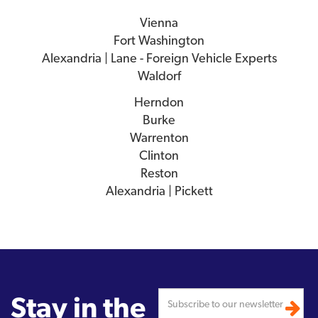
Vienna
Fort Washington
Alexandria | Lane - Foreign Vehicle Experts
Waldorf
Herndon
Burke
Warrenton
Clinton
Reston
Alexandria | Pickett
Stay in the