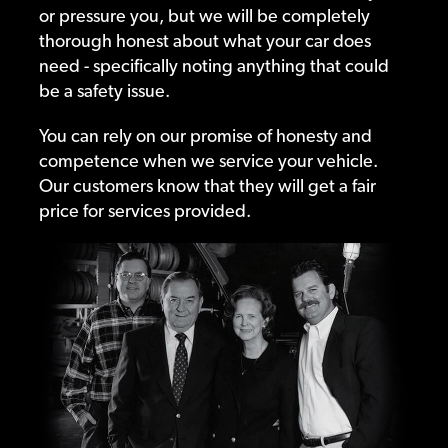
or pressure you, but we will be completely
thorough honest about what your car does
need - specifically noting anything that could
be a safety issue.
You can rely on our promise of honesty and
competence when we service your vehicle.
Our customers know that they will get a fair
price for services provided.