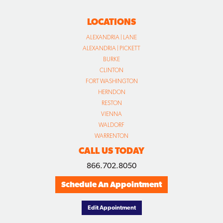
LOCATIONS
ALEXANDRIA | LANE
ALEXANDRIA | PICKETT
BURKE
CLINTON
FORT WASHINGTON
HERNDON
RESTON
VIENNA
WALDORF
WARRENTON
CALL US TODAY
866.702.8050
Schedule An Appointment
Edit Appointment