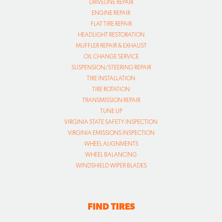
DRIVELINE REPAIR
ENGINE REPAIR
FLAT TIRE REPAIR
HEADLIGHT RESTORATION
MUFFLER REPAIR & EXHAUST
OIL CHANGE SERVICE
SUSPENSION/STEERING REPAIR
TIRE INSTALLATION
TIRE ROTATION
TRANSMISSION REPAIR
TUNE UP
VIRGINIA STATE SAFETY INSPECTION
VIRGINIA EMISSIONS INSPECTION
WHEEL ALIGNMENTS
WHEEL BALANCING
WINDSHIELD WIPER BLADES
FIND TIRES