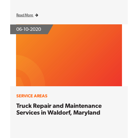
Read More
06-10-2020
SERVICE AREAS
Truck Repair and Maintenance
Services in Waldorf, Maryland