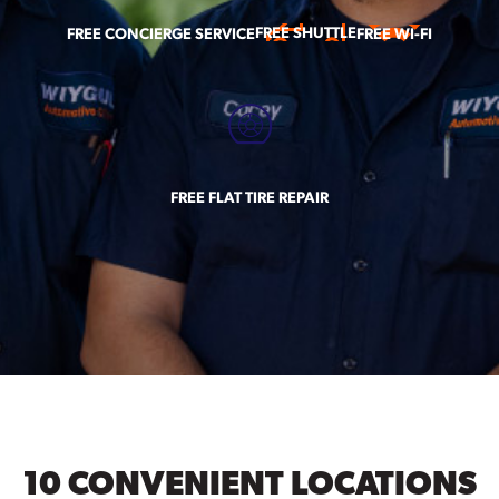
FREE SHUTTLE
FREE CONCIERGE SERVICE
FREE WI-FI
FREE FLAT TIRE REPAIR
10 CONVENIENT LOCATIONS