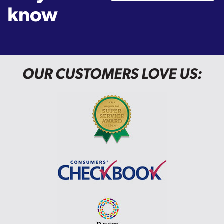
know
OUR CUSTOMERS LOVE US: