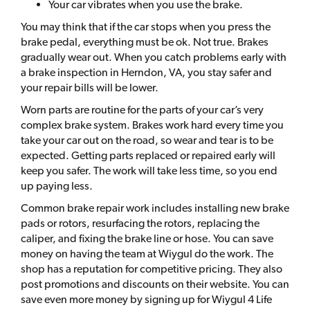
Your car vibrates when you use the brake.
You may think that if the car stops when you press the
brake pedal, everything must be ok. Not true. Brakes
gradually wear out. When you catch problems early with
a brake inspection in Herndon, VA, you stay safer and
your repair bills will be lower.
Worn parts are routine for the parts of your car’s very
complex brake system. Brakes work hard every time you
take your car out on the road, so wear and tear is to be
expected. Getting parts replaced or repaired early will
keep you safer. The work will take less time, so you end
up paying less.
Common brake repair work includes installing new brake
pads or rotors, resurfacing the rotors, replacing the
caliper, and fixing the brake line or hose. You can save
money on having the team at Wiygul do the work. The
shop has a reputation for competitive pricing. They also
post promotions and discounts on their website. You can
save even more money by signing up for Wiygul 4 Life