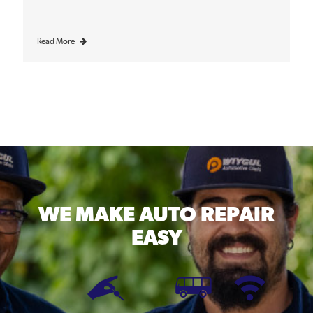
Read More
WE MAKE
AUTO REPAIR
EASY