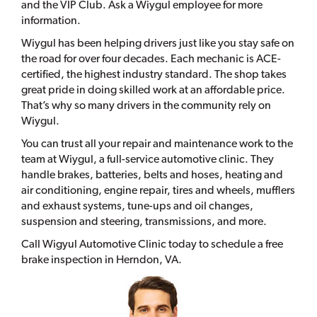
and the VIP Club. Ask a Wiygul employee for more
information.
Wiygul has been helping drivers just like you stay safe on
the road for over four decades. Each mechanic is ACE-
certified, the highest industry standard. The shop takes
great pride in doing skilled work at an affordable price.
That’s why so many drivers in the community rely on
Wiygul.
You can trust all your repair and maintenance work to the
team at Wiygul, a full-service automotive clinic. They
handle brakes, batteries, belts and hoses, heating and
air conditioning, engine repair, tires and wheels, mufflers
and exhaust systems, tune-ups and oil changes,
suspension and steering, transmissions, and more.
Call Wigyul Automotive Clinic today to schedule a free
brake inspection in Herndon, VA.