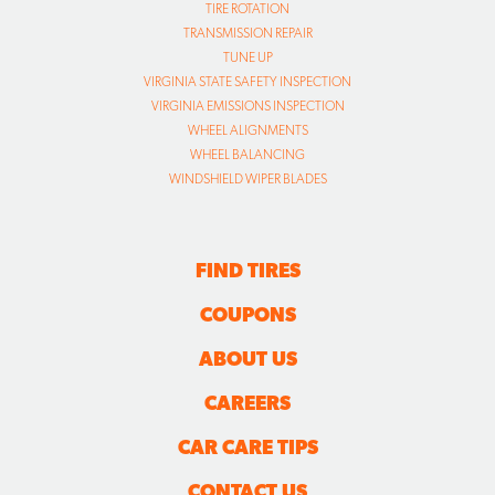
TIRE ROTATION
TRANSMISSION REPAIR
TUNE UP
VIRGINIA STATE SAFETY INSPECTION
VIRGINIA EMISSIONS INSPECTION
WHEEL ALIGNMENTS
WHEEL BALANCING
WINDSHIELD WIPER BLADES
FIND TIRES
COUPONS
ABOUT US
CAREERS
CAR CARE TIPS
CONTACT US