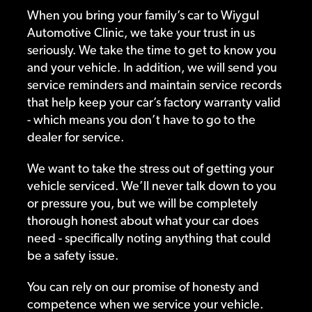
When you bring your family’s car to Wiygul
Automotive Clinic, we take your trust in us
seriously. We take the time to get to know you
and your vehicle. In addition, we will send you
service reminders and maintain service records
that help keep your car’s factory warranty valid
- which means you don’t have to go to the
dealer for service.
We want to take the stress out of getting your
vehicle serviced. We’ll never talk down to you
or pressure you, but we will be completely
thorough honest about what your car does
need - specifically noting anything that could
be a safety issue.
You can rely on our promise of honesty and
competence when we service your vehicle.