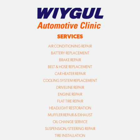
SERVICES
AIR CONDITIONING REPAIR
BATTERY REPLACEMENT
BRAKE REPAIR
BELT & HOSE REPLACEMENT
CAR HEATER REPAIR
COOLING SYSTEM REPLACEMENT
DRIVELINE REPAIR
ENGINE REPAIR
FLAT TIRE REPAIR
HEADLIGHT RESTORATION
MUFFLER REPAIR & EXHAUST
OIL CHANGE SERVICE
SUSPENSION/STEERING REPAIR
TIRE INSTALLATION