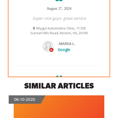
SIMILAR ARTICLES
06-10-2020