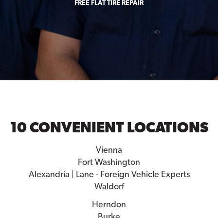
FREE FLAT TIRE REPAIR
10 CONVENIENT LOCATIONS
Vienna
Fort Washington
Alexandria | Lane - Foreign Vehicle Experts
Waldorf
Herndon
Burke