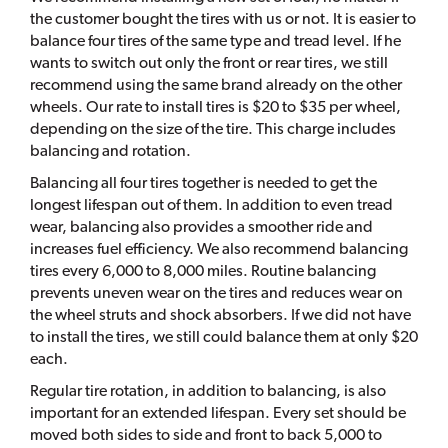
the customer bought the tires with us or not. It is easier to
balance four tires of the same type and tread level. If he
wants to switch out only the front or rear tires, we still
recommend using the same brand already on the other
wheels. Our rate to install tires is $20 to $35 per wheel,
depending on the size of the tire. This charge includes
balancing and rotation.
Balancing all four tires together is needed to get the
longest lifespan out of them. In addition to even tread
wear, balancing also provides a smoother ride and
increases fuel efficiency. We also recommend balancing
tires every 6,000 to 8,000 miles. Routine balancing
prevents uneven wear on the tires and reduces wear on
the wheel struts and shock absorbers. If we did not have
to install the tires, we still could balance them at only $20
each.
Regular tire rotation, in addition to balancing, is also
important for an extended lifespan. Every set should be
moved both sides to side and front to back 5,000 to