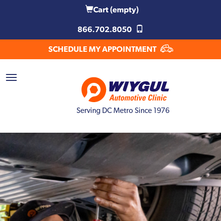
Cart
(empty)
866.702.8050
SCHEDULE MY APPOINTMENT
Serving DC Metro Since 1976