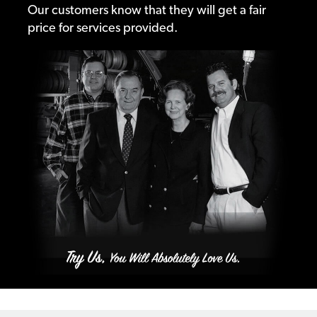
Our customers know that they will get a fair
price for services provided.