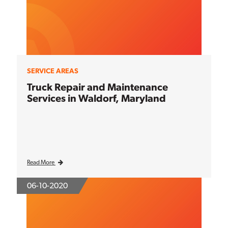
SERVICE AREAS
Truck Repair and Maintenance
Services in Waldorf, Maryland
Read More
06-10-2020