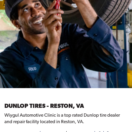
DUNLOP TIRES - RESTON, VA
Wiygul Automotive Clinic is a top rated Dunlop tire dealer
and repair facility located in Reston, VA.