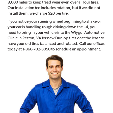
8,000 miles to keep tread wear even over all four tires.
Our installation fee includes rotation, but if we did not
install them, we charge $20 per tire.
If you notice your steering wheel beginning to shake or
your car is handling rough driving down the I-4, you
need to bring in your vehicle into the Wiygul Automotive
Clinic in Reston, VA for new Dunlop tires or at the least to
have your old tires balanced and rotated. Call our offices
today at 1-866-702-8050 to schedule an appointment.