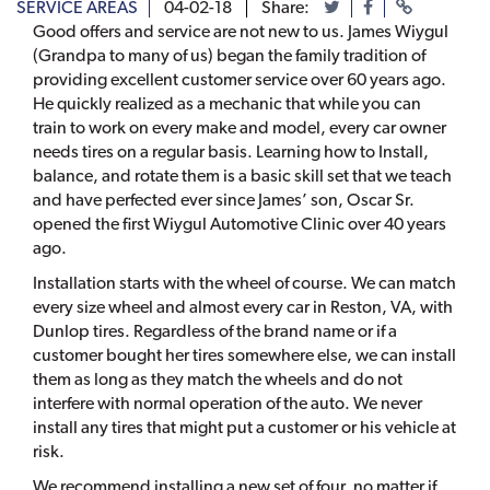
SERVICE AREAS
04-02-18
Share:
Good offers and service are not new to us. James Wiygul
(Grandpa to many of us) began the family tradition of
providing excellent customer service over 60 years ago.
He quickly realized as a mechanic that while you can
train to work on every make and model, every car owner
needs tires on a regular basis. Learning how to Install,
balance, and rotate them is a basic skill set that we teach
and have perfected ever since James’ son, Oscar Sr.
opened the first Wiygul Automotive Clinic over 40 years
ago.
Installation starts with the wheel of course. We can match
every size wheel and almost every car in Reston, VA, with
Dunlop tires. Regardless of the brand name or if a
customer bought her tires somewhere else, we can install
them as long as they match the wheels and do not
interfere with normal operation of the auto. We never
install any tires that might put a customer or his vehicle at
risk.
We recommend installing a new set of four, no matter if