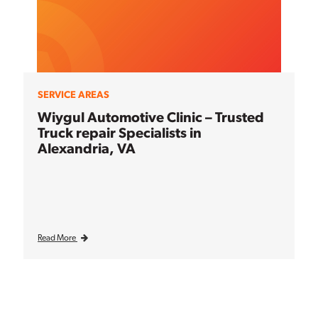
SERVICE AREAS
Wiygul Automotive Clinic – Trusted
Truck repair Specialists in
Alexandria, VA
Read More