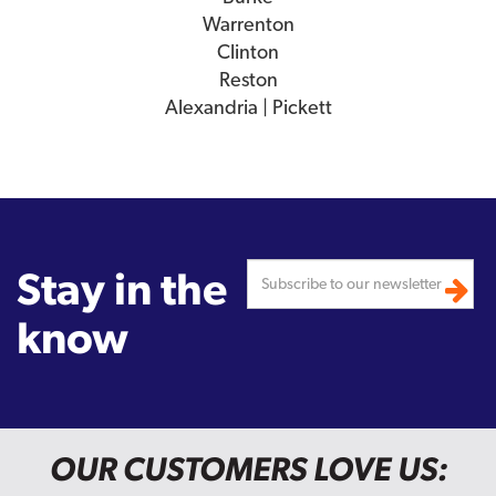
Warrenton
Clinton
Reston
Alexandria | Pickett
Stay in the
know
OUR CUSTOMERS LOVE US: