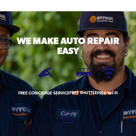
WE MAKE
AUTO REPAIR
EASY
FREE SHUTTLE
FREE CONCIERGE SERVICE
FREE WI-FI