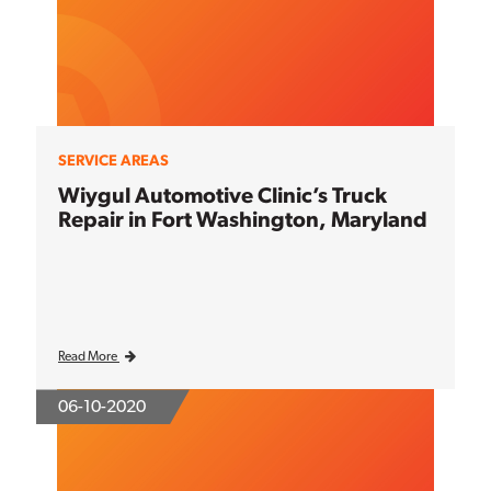
SERVICE AREAS
Wiygul Automotive Clinic’s Truck
Repair in Fort Washington, Maryland
Read More
06-10-2020