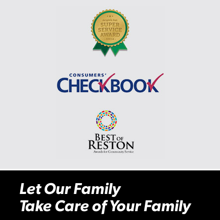
Let Our Family
Take Care of Your Family