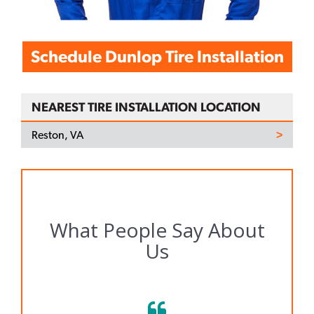
Schedule Dunlop Tire Installation
NEAREST TIRE INSTALLATION LOCATION
Reston, VA