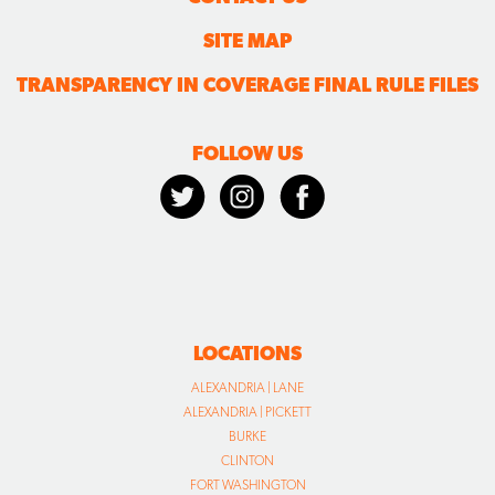
SITE MAP
TRANSPARENCY IN COVERAGE FINAL RULE FILES
FOLLOW US
LOCATIONS
ALEXANDRIA | LANE
ALEXANDRIA | PICKETT
BURKE
CLINTON
FORT WASHINGTON