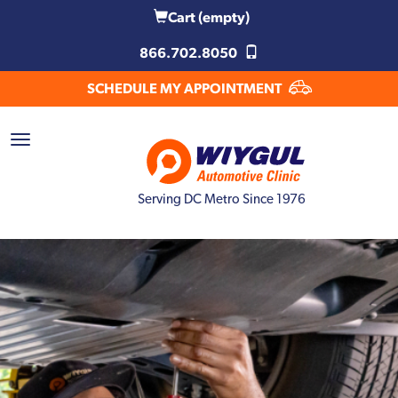
Cart
(empty)
866.702.8050
SCHEDULE MY APPOINTMENT
Serving DC Metro Since 1976