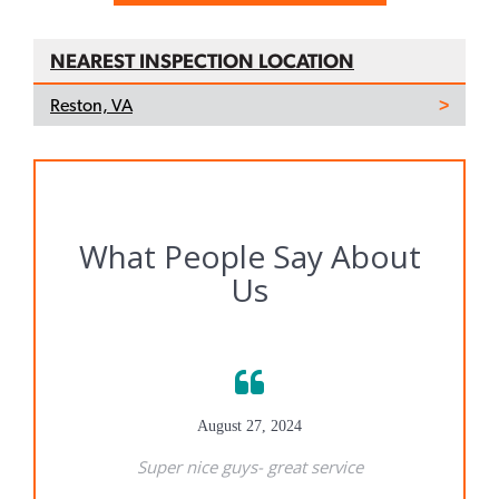
NEAREST INSPECTION LOCATION
Reston, VA