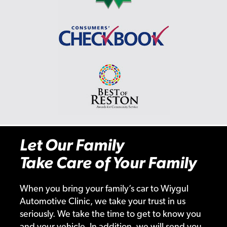
Let Our Family
Take Care of Your Family
When you bring your family’s car to Wiygul
Automotive Clinic, we take your trust in us
seriously. We take the time to get to know you
and your vehicle. In addition, we will send you