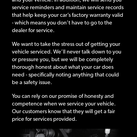
service reminders and maintain service records
that help keep your car’s factory warranty valid
- which means you don’t have to go to the
dealer for service.
We want to take the stress out of getting your
vehicle serviced. We’ll never talk down to you
or pressure you, but we will be completely
thorough honest about what your car does
need - specifically noting anything that could
be a safety issue.
You can rely on our promise of honesty and
competence when we service your vehicle.
Our customers know that they will get a fair
price for services provided.