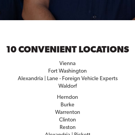
10 CONVENIENT LOCATIONS
Vienna
Fort Washington
Alexandria | Lane - Foreign Vehicle Experts
Waldorf
Herndon
Burke
Warrenton
Clinton
Reston
Alexandria | Pickett