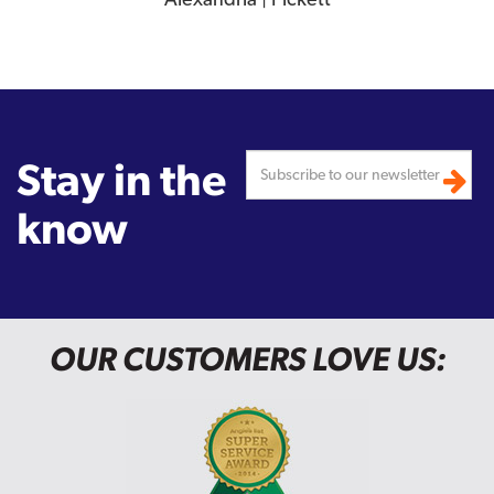
Stay in the
know
OUR CUSTOMERS LOVE US: