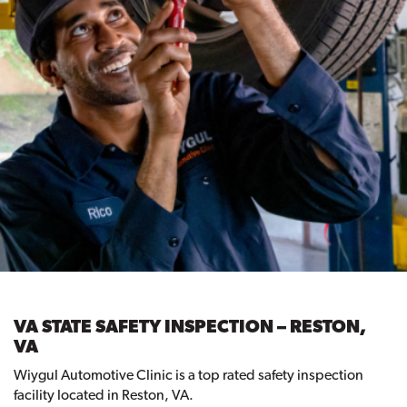
VA STATE SAFETY INSPECTION – RESTON,
VA
Wiygul Automotive Clinic is a top rated safety inspection
facility located in Reston, VA.