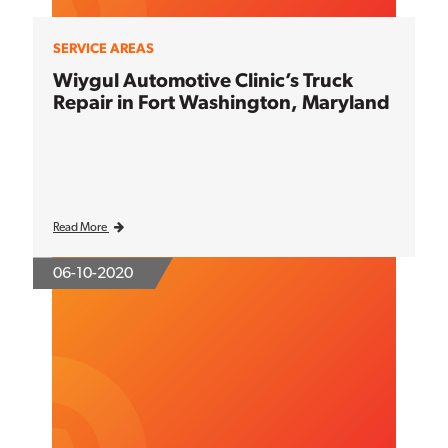
SERVICE AREAS
Wiygul Automotive Clinic’s Truck
Repair in Fort Washington, Maryland
Read More
06-10-2020