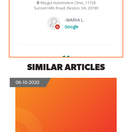
SIMILAR ARTICLES
06-10-2020