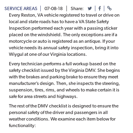
SERVICE AREAS
07-08-18
Share:
Every Reston, VA vehicle registered to travel or drive on
local and state roads has to have a VA State Safety
Inspection performed each year with a passing sticker
placed on the windshield. The only exceptions are if a
motorcycle or auto is registered as an antique. If your
vehicle needs its annual safety inspection, bring it into
Wiygul at one of our Virginia locations.
Every technician performs a full workup based on the
safety checklist issued by the Virginia DMV. She begins
with the brakes and parking brake to ensure they meet
manufacturer’s design. Then, she inspects the steering,
suspension, tires, rims, and wheels to make certain it is
safe for area streets and highways.
The rest of the DMV checklist is designed to ensure the
personal safety of the driver and passengers in all
weather conditions. We examine each item below for
functionality: