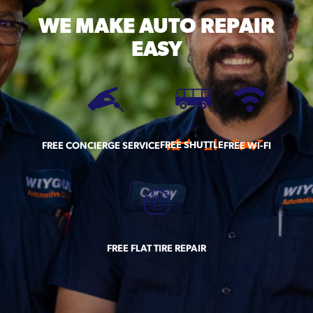
WE MAKE
AUTO REPAIR
EASY
FREE SHUTTLE
FREE CONCIERGE SERVICE
FREE WI-FI
FREE FLAT TIRE REPAIR