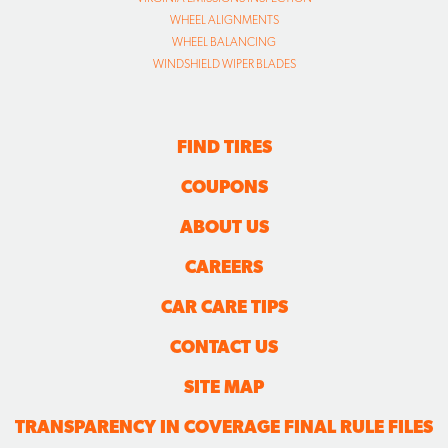
WHEEL ALIGNMENTS
WHEEL BALANCING
WINDSHIELD WIPER BLADES
FIND TIRES
COUPONS
ABOUT US
CAREERS
CAR CARE TIPS
CONTACT US
SITE MAP
TRANSPARENCY IN COVERAGE FINAL RULE FILES