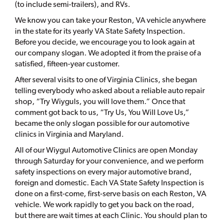
(to include semi-trailers), and RVs.
We know you can take your Reston, VA vehicle anywhere
in the state for its yearly VA State Safety Inspection.
Before you decide, we encourage you to look again at
our company slogan. We adopted it from the praise of a
satisfied, fifteen-year customer.
After several visits to one of Virginia Clinics, she began
telling everybody who asked about a reliable auto repair
shop, “Try Wiyguls, you will love them.” Once that
comment got back to us, “Try Us, You Will Love Us,”
became the only slogan possible for our automotive
clinics in Virginia and Maryland.
All of our Wiygul Automotive Clinics are open Monday
through Saturday for your convenience, and we perform
safety inspections on every major automotive brand,
foreign and domestic. Each VA State Safety Inspection is
done on a first-come, first-serve basis on each Reston, VA
vehicle. We work rapidly to get you back on the road,
but there are wait times at each Clinic. You should plan to