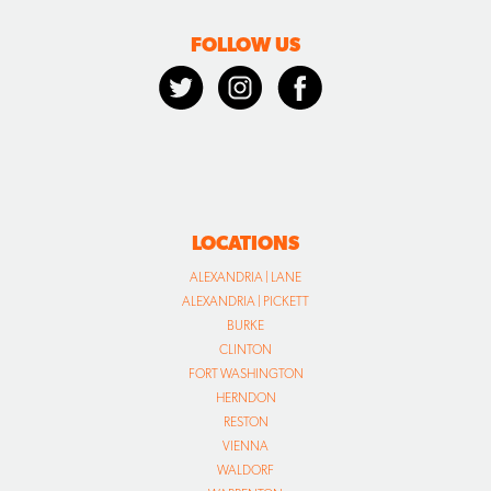
FOLLOW US
LOCATIONS
ALEXANDRIA | LANE
ALEXANDRIA | PICKETT
BURKE
CLINTON
FORT WASHINGTON
HERNDON
RESTON
VIENNA
WALDORF