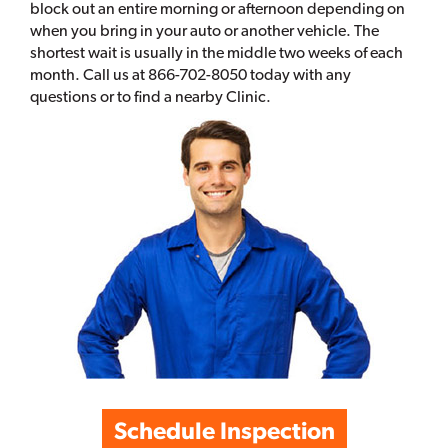
block out an entire morning or afternoon depending on
when you bring in your auto or another vehicle. The
shortest wait is usually in the middle two weeks of each
month. Call us at 866-702-8050 today with any
questions or to find a nearby Clinic.
Schedule Inspection