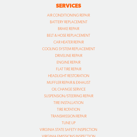
SERVICES
AIR CONDITIONING REPAIR
BATTERY REPLACEMENT
BRAKE REPAIR
BELT & HOSE REPLACEMENT
CAR HEATER REPAIR
COOLING SYSTEM REPLACEMENT
DRIVELINE REPAIR
ENGINE REPAIR
FLAT TIRE REPAIR
HEADLIGHT RESTORATION
MUFFLER REPAIR & EXHAUST
OIL CHANGE SERVICE
SUSPENSION/STEERING REPAIR
TIRE INSTALLATION
TIRE ROTATION
TRANSMISSION REPAIR
TUNE UP
VIRGINIA STATE SAFETY INSPECTION
VIRGINIA EMISSIONS INSPECTION