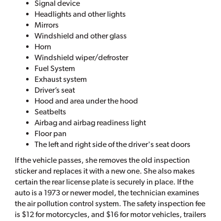
Signal device
Headlights and other lights
Mirrors
Windshield and other glass
Horn
Windshield wiper/defroster
Fuel System
Exhaust system
Driver’s seat
Hood and area under the hood
Seatbelts
Airbag and airbag readiness light
Floor pan
The left and right side of the driver's seat doors
If the vehicle passes, she removes the old inspection
sticker and replaces it with a new one. She also makes
certain the rear license plate is securely in place. If the
auto is a 1973 or newer model, the technician examines
the air pollution control system. The safety inspection fee
is $12 for motorcycles, and $16 for motor vehicles, trailers