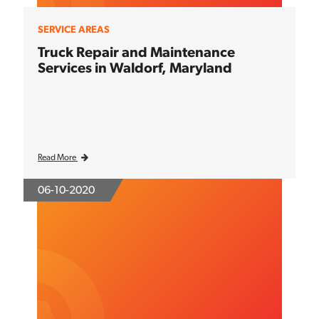
SERVICE AREAS
Truck Repair and Maintenance
Services in Waldorf, Maryland
Read More
06-10-2020