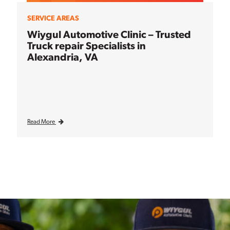
SERVICE AREAS
Wiygul Automotive Clinic – Trusted
Truck repair Specialists in
Alexandria, VA
Read More