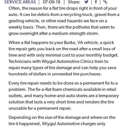
SERVICE AREAS
07-09-18
Share:
Often, the reason for a flat tire drops right in front of your
auto. It can be debris from a recycling truck, gravel from a
grading vehicle, or other road hazards we face on a
weekly basis. Then, there are the potholes that seem to
grow overnight after a medium-strength storm.
When a flat happens to your Burke, VA vehicle, a quick
tire repair gets you back on the road after a small loss of
time and with only minimal cost to your monthly budget.
Technicians with Wiygul Automotive Clinics train to
repair many types of tire damage and can help you save
hundreds of dollars in unneeded tire purchases.
Every tire repair needs to be done as a permanent fix to a
problem. The fix-a-flat foam chemicals available in retail
outlets, and many home-and-auto stores are a temporary
solution that lasts a very short time and renders the tire
unusable for a permanent repair.
Depending on the size of the damage and where on the
tire it happened, Wiygul Automotive charges only