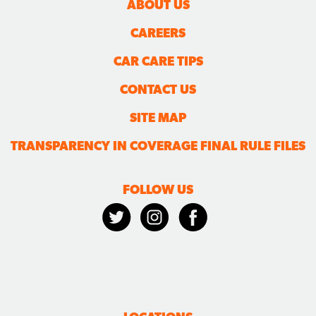
ABOUT US
CAREERS
CAR CARE TIPS
CONTACT US
SITE MAP
TRANSPARENCY IN COVERAGE FINAL RULE FILES
FOLLOW US