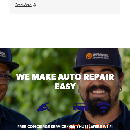
Read More
WE MAKE
AUTO REPAIR
EASY
FREE SHUTTLE
FREE CONCIERGE SERVICE
FREE WI-FI