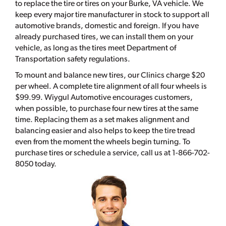
to replace the tire or tires on your Burke, VA vehicle. We
keep every major tire manufacturer in stock to support all
automotive brands, domestic and foreign. If you have
already purchased tires, we can install them on your
vehicle, as long as the tires meet Department of
Transportation safety regulations.
To mount and balance new tires, our Clinics charge $20
per wheel. A complete tire alignment of all four wheels is
$99.99. Wiygul Automotive encourages customers,
when possible, to purchase four new tires at the same
time. Replacing them as a set makes alignment and
balancing easier and also helps to keep the tire tread
even from the moment the wheels begin turning. To
purchase tires or schedule a service, call us at 1-866-702-
8050 today.