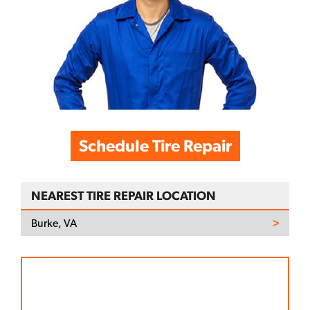
Schedule Tire Repair
NEAREST TIRE REPAIR LOCATION
Burke, VA