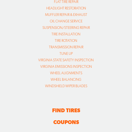
FLAT TIRE REPAIR
HEADLIGHT RESTORATION
MUFFLER REPAIR & EXHAUST
OIL CHANGE SERVICE
SUSPENSION/STEERING REPAIR
TIRE INSTALLATION
TIRE ROTATION
TRANSMISSION REPAIR
TUNE UP
VIRGINIA STATE SAFETY INSPECTION
VIRGINIA EMISSIONS INSPECTION
WHEEL ALIGNMENTS
WHEEL BALANCING
WINDSHIELD WIPER BLADES
FIND TIRES
COUPONS