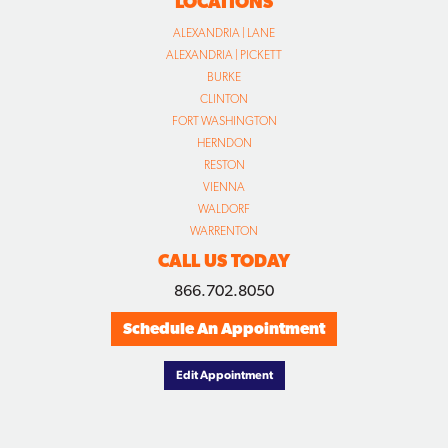
LOCATIONS
ALEXANDRIA | LANE
ALEXANDRIA | PICKETT
BURKE
CLINTON
FORT WASHINGTON
HERNDON
RESTON
VIENNA
WALDORF
WARRENTON
CALL US TODAY
866.702.8050
Schedule An Appointment
Edit Appointment