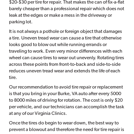
$20-$30 per tire for repair. That makes the can of fix-a-flat
barely cheaper than a professional repair which does not
leak at the edges or make a mess in the driveway or
parking lot.
It is not always a pothole or foreign object that damages
a tire. Uneven tread wear can cause a tire that otherwise
looks good to blow out while running errands or
traveling to work. Even very minor differences with each
wheel can cause tires to wear out unevenly. Rotating tires
across these points from front-to-back and side-to-side
reduces uneven tread wear and extends the life of each
tire.
Our recommendation to avoid tire repair or replacement
is that you bring in your Burke, VA auto after every 5000
to 8000 miles of driving for rotation. The cost is only $20
per vehicle, and our technicians can accomplish the task
at any of our Virginia Clinics.
Once the tires do begin to wear down, the best way to
prevent a blowout and therefore the need for tire repair is