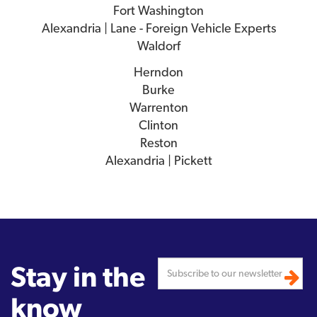
Fort Washington
Alexandria | Lane - Foreign Vehicle Experts
Waldorf
Herndon
Burke
Warrenton
Clinton
Reston
Alexandria | Pickett
Stay in the
know