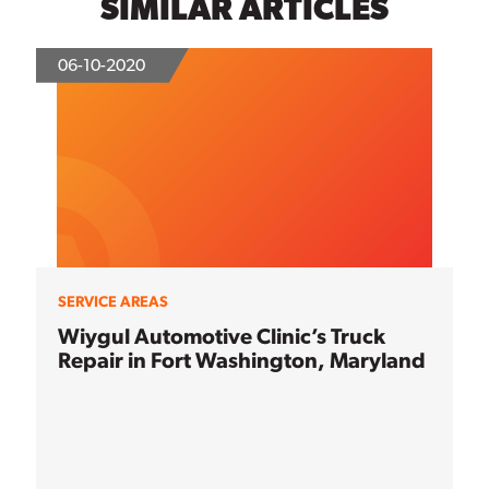
SIMILAR ARTICLES
06-10-2020
SERVICE AREAS
Wiygul Automotive Clinic’s Truck
Repair in Fort Washington, Maryland