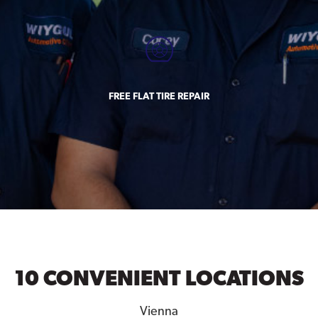
FREE FLAT TIRE REPAIR
10 CONVENIENT LOCATIONS
Vienna