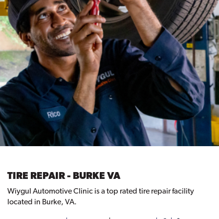
TIRE REPAIR - BURKE VA
Wiygul Automotive Clinic is a top rated tire repair facility
located in Burke, VA.