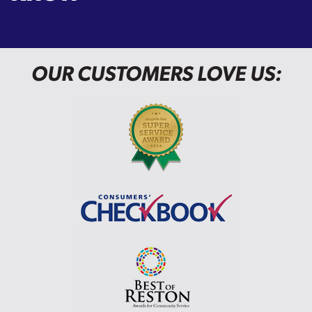
OUR CUSTOMERS LOVE US: