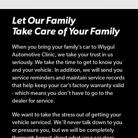
Let Our Family
Take Care of Your Family
When you bring your family’s car to Wiygul
Automotive Clinic, we take your trust in us
seriously. We take the time to get to know you
and your vehicle. In addition, we will send you
service reminders and maintain service records
that help keep your car’s factory warranty valid
- which means you don’t have to go to the
dealer for service.
We want to take the stress out of getting your
vehicle serviced. We’ll never talk down to you
or pressure you, but we will be completely
thorough honest about what your car does