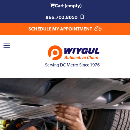
Cart
(empty)
866.702.8050
SCHEDULE MY APPOINTMENT
Serving DC Metro Since 1976