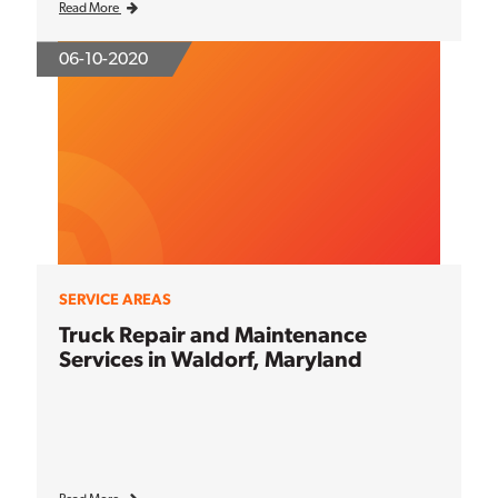
Read More
06-10-2020
SERVICE AREAS
Truck Repair and Maintenance
Services in Waldorf, Maryland