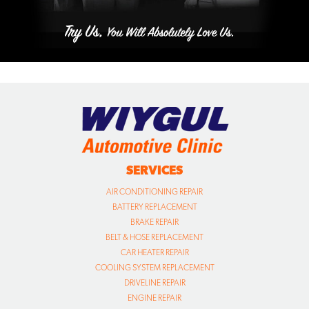
SERVICES
AIR CONDITIONING REPAIR
BATTERY REPLACEMENT
BRAKE REPAIR
BELT & HOSE REPLACEMENT
CAR HEATER REPAIR
COOLING SYSTEM REPLACEMENT
DRIVELINE REPAIR
ENGINE REPAIR