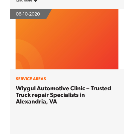
Read More
06-10-2020
SERVICE AREAS
Wiygul Automotive Clinic – Trusted
Truck repair Specialists in
Alexandria, VA