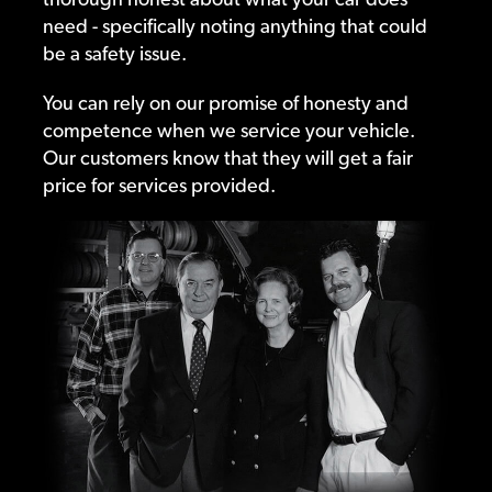
need - specifically noting anything that could
be a safety issue.
You can rely on our promise of honesty and
competence when we service your vehicle.
Our customers know that they will get a fair
price for services provided.