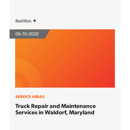
Read More
06-10-2020
SERVICE AREAS
Truck Repair and Maintenance
Services in Waldorf, Maryland