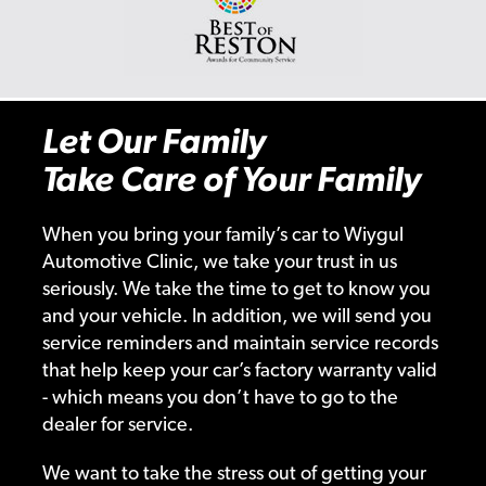
Let Our Family
Take Care of Your Family
When you bring your family’s car to Wiygul
Automotive Clinic, we take your trust in us
seriously. We take the time to get to know you
and your vehicle. In addition, we will send you
service reminders and maintain service records
that help keep your car’s factory warranty valid
- which means you don’t have to go to the
dealer for service.
We want to take the stress out of getting your