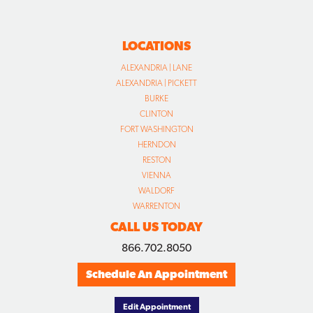
LOCATIONS
ALEXANDRIA | LANE
ALEXANDRIA | PICKETT
BURKE
CLINTON
FORT WASHINGTON
HERNDON
RESTON
VIENNA
WALDORF
WARRENTON
CALL US TODAY
866.702.8050
Schedule An Appointment
Edit Appointment