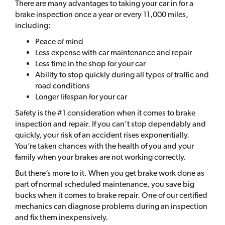
There are many advantages to taking your car in for a
brake inspection once a year or every 11,000 miles,
including:
Peace of mind
Less expense with car maintenance and repair
Less time in the shop for your car
Ability to stop quickly during all types of traffic and
road conditions
Longer lifespan for your car
Safety is the #1 consideration when it comes to brake
inspection and repair. If you can’t stop dependably and
quickly, your risk of an accident rises exponentially.
You’re taken chances with the health of you and your
family when your brakes are not working correctly.
But there’s more to it. When you get brake work done as
part of normal scheduled maintenance, you save big
bucks when it comes to brake repair. One of our certified
mechanics can diagnose problems during an inspection
and fix them inexpensively.