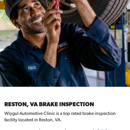
RESTON, VA BRAKE INSPECTION
Wiygul Automotive Clinic is a top rated brake inspection
facility located in Reston, VA.