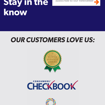
Stay in the
know
OUR CUSTOMERS LOVE US: