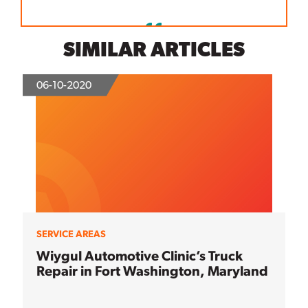
SIMILAR ARTICLES
06-10-2020
SERVICE AREAS
Wiygul Automotive Clinic’s Truck
Repair in Fort Washington, Maryland