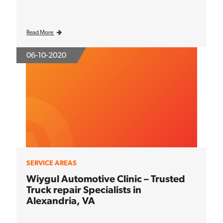
Read More
06-10-2020
SERVICE AREAS
Wiygul Automotive Clinic – Trusted
Truck repair Specialists in
Alexandria, VA