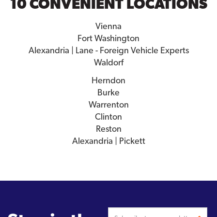
10 CONVENIENT LOCATIONS
Vienna
Fort Washington
Alexandria | Lane - Foreign Vehicle Experts
Waldorf
Herndon
Burke
Warrenton
Clinton
Reston
Alexandria | Pickett