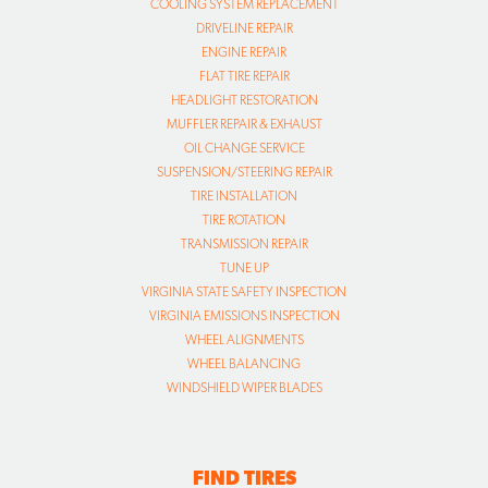
COOLING SYSTEM REPLACEMENT
DRIVELINE REPAIR
ENGINE REPAIR
FLAT TIRE REPAIR
HEADLIGHT RESTORATION
MUFFLER REPAIR & EXHAUST
OIL CHANGE SERVICE
SUSPENSION/STEERING REPAIR
TIRE INSTALLATION
TIRE ROTATION
TRANSMISSION REPAIR
TUNE UP
VIRGINIA STATE SAFETY INSPECTION
VIRGINIA EMISSIONS INSPECTION
WHEEL ALIGNMENTS
WHEEL BALANCING
WINDSHIELD WIPER BLADES
FIND TIRES