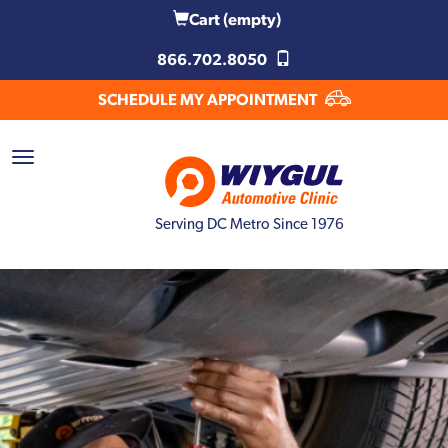
Cart
(empty)
866.702.8050
SCHEDULE MY APPOINTMENT
Serving DC Metro Since 1976