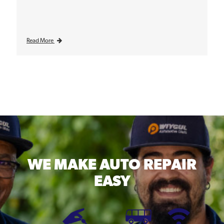
Read More
WE MAKE
AUTO REPAIR
EASY