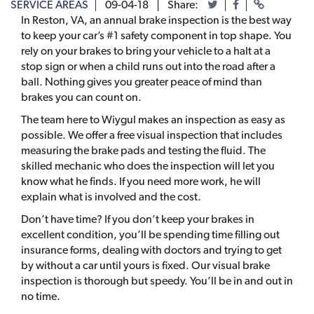
SERVICE AREAS
09-04-18
Share:
In Reston, VA, an annual brake inspection is the best way
to keep your car’s #1 safety component in top shape. You
rely on your brakes to bring your vehicle to a halt at a
stop sign or when a child runs out into the road after a
ball. Nothing gives you greater peace of mind than
brakes you can count on.
The team here to Wiygul makes an inspection as easy as
possible. We offer a free visual inspection that includes
measuring the brake pads and testing the fluid. The
skilled mechanic who does the inspection will let you
know what he finds. If you need more work, he will
explain what is involved and the cost.
Don’t have time? If you don’t keep your brakes in
excellent condition, you’ll be spending time filling out
insurance forms, dealing with doctors and trying to get
by without a car until yours is fixed. Our visual brake
inspection is thorough but speedy. You’ll be in and out in
no time.