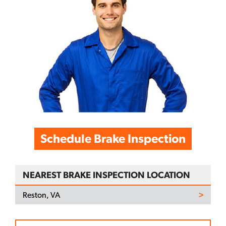
Schedule Brake Inspection
NEAREST BRAKE INSPECTION LOCATION
Reston, VA