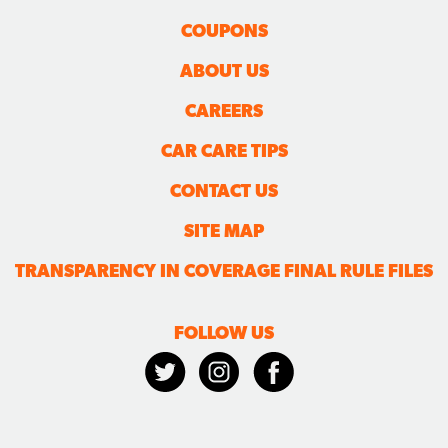
COUPONS
ABOUT US
CAREERS
CAR CARE TIPS
CONTACT US
SITE MAP
TRANSPARENCY IN COVERAGE FINAL RULE FILES
FOLLOW US