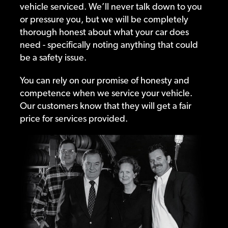
vehicle serviced. We’ll never talk down to you
or pressure you, but we will be completely
thorough honest about what your car does
need - specifically noting anything that could
be a safety issue.
You can rely on our promise of honesty and
competence when we service your vehicle.
Our customers know that they will get a fair
price for services provided.