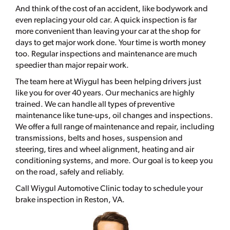
And think of the cost of an accident, like bodywork and
even replacing your old car. A quick inspection is far
more convenient than leaving your car at the shop for
days to get major work done. Your time is worth money
too. Regular inspections and maintenance are much
speedier than major repair work.
The team here at Wiygul has been helping drivers just
like you for over 40 years. Our mechanics are highly
trained. We can handle all types of preventive
maintenance like tune-ups, oil changes and inspections.
We offer a full range of maintenance and repair, including
transmissions, belts and hoses, suspension and
steering, tires and wheel alignment, heating and air
conditioning systems, and more. Our goal is to keep you
on the road, safely and reliably.
Call Wiygul Automotive Clinic today to schedule your
brake inspection in Reston, VA.