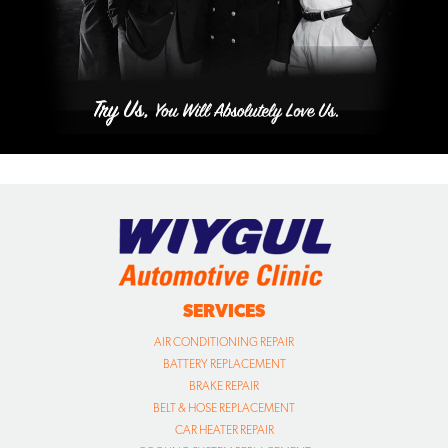
SERVICES
AIR CONDITIONING REPAIR
BATTERY REPLACEMENT
BRAKE REPAIR
BELT & HOSE REPLACEMENT
CAR HEATER REPAIR