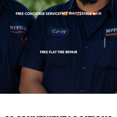
FREE SHUTTLE
FREE CONCIERGE SERVICE
FREE WI-FI
FREE FLAT TIRE REPAIR