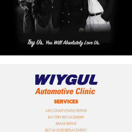
SERVICES
AIR CONDITIONING REPAIR
BATTERY REPLACEMENT
BRAKE REPAIR
BELT & HOSE REPLACEMENT