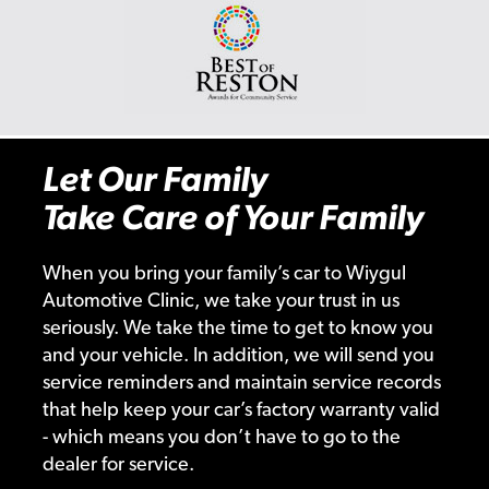
Let Our Family
Take Care of Your Family
When you bring your family’s car to Wiygul
Automotive Clinic, we take your trust in us
seriously. We take the time to get to know you
and your vehicle. In addition, we will send you
service reminders and maintain service records
that help keep your car’s factory warranty valid
- which means you don’t have to go to the
dealer for service.