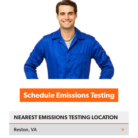
Schedule Emissions Testing
NEAREST EMISSIONS TESTING LOCATION
Reston, VA