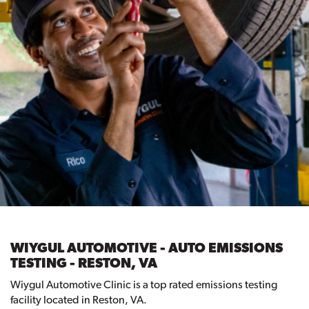
WIYGUL AUTOMOTIVE - AUTO EMISSIONS
TESTING - RESTON, VA
Wiygul Automotive Clinic is a top rated emissions testing
facility located in Reston, VA.