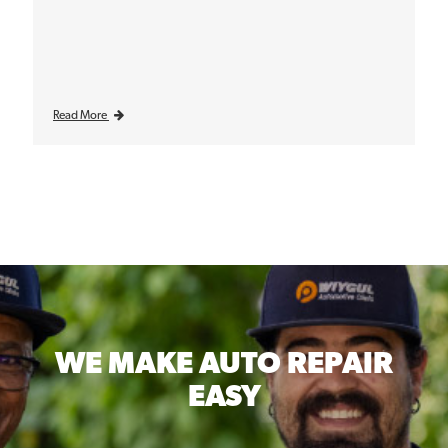
Read More
WE MAKE
AUTO REPAIR
EASY