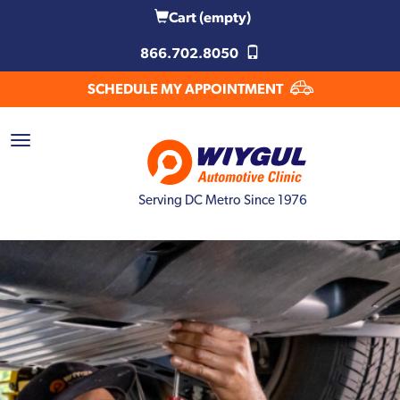
Cart
(empty)
866.702.8050
SCHEDULE MY APPOINTMENT
Serving DC Metro Since 1976