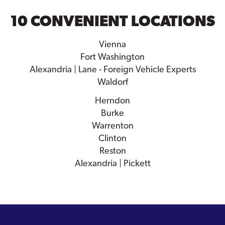
10 CONVENIENT LOCATIONS
Vienna
Fort Washington
Alexandria | Lane - Foreign Vehicle Experts
Waldorf
Herndon
Burke
Warrenton
Clinton
Reston
Alexandria | Pickett