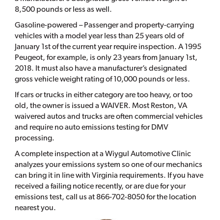
8,500 pounds or less as well.
Gasoline-powered – Passenger and property-carrying
vehicles with a model year less than 25 years old of
January 1st of the current year require inspection. A 1995
Peugeot, for example, is only 23 years from January 1st,
2018. It must also have a manufacturer’s designated
gross vehicle weight rating of 10,000 pounds or less.
If cars or trucks in either category are too heavy, or too
old, the owner is issued a WAIVER. Most Reston, VA
waivered autos and trucks are often commercial vehicles
and require no auto emissions testing for DMV
processing.
A complete inspection at a Wiygul Automotive Clinic
analyzes your emissions system so one of our mechanics
can bring it in line with Virginia requirements. If you have
received a failing notice recently, or are due for your
emissions test, call us at 866-702-8050 for the location
nearest you.