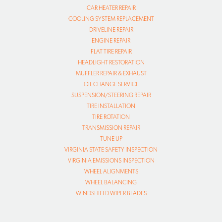
CAR HEATER REPAIR
COOLING SYSTEM REPLACEMENT
DRIVELINE REPAIR
ENGINE REPAIR
FLAT TIRE REPAIR
HEADLIGHT RESTORATION
MUFFLER REPAIR & EXHAUST
OIL CHANGE SERVICE
SUSPENSION/STEERING REPAIR
TIRE INSTALLATION
TIRE ROTATION
TRANSMISSION REPAIR
TUNE UP
VIRGINIA STATE SAFETY INSPECTION
VIRGINIA EMISSIONS INSPECTION
WHEEL ALIGNMENTS
WHEEL BALANCING
WINDSHIELD WIPER BLADES