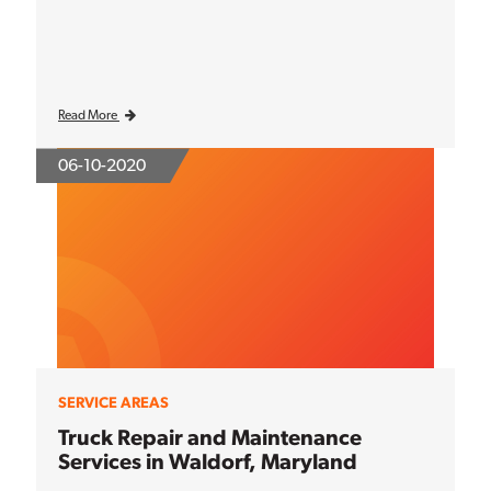
Read More
06-10-2020
SERVICE AREAS
Truck Repair and Maintenance
Services in Waldorf, Maryland