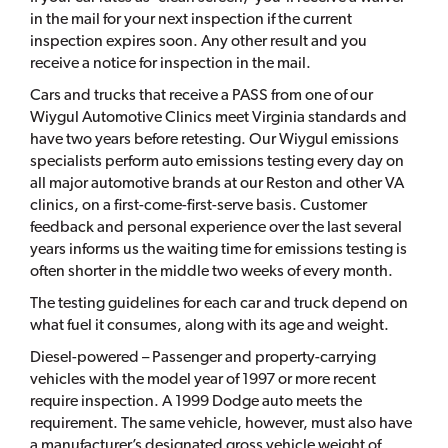
in the mail for your next inspection if the current
inspection expires soon. Any other result and you
receive a notice for inspection in the mail.
Cars and trucks that receive a PASS from one of our
Wiygul Automotive Clinics meet Virginia standards and
have two years before retesting. Our Wiygul emissions
specialists perform auto emissions testing every day on
all major automotive brands at our Reston and other VA
clinics, on a first-come-first-serve basis. Customer
feedback and personal experience over the last several
years informs us the waiting time for emissions testing is
often shorter in the middle two weeks of every month.
The testing guidelines for each car and truck depend on
what fuel it consumes, along with its age and weight.
Diesel-powered – Passenger and property-carrying
vehicles with the model year of 1997 or more recent
require inspection. A 1999 Dodge auto meets the
requirement. The same vehicle, however, must also have
a manufacturer’s designated gross vehicle weight of