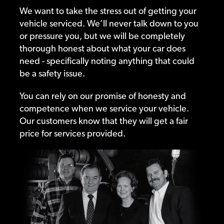
We want to take the stress out of getting your
vehicle serviced. We’ll never talk down to you
or pressure you, but we will be completely
thorough honest about what your car does
need - specifically noting anything that could
be a safety issue.
You can rely on our promise of honesty and
competence when we service your vehicle.
Our customers know that they will get a fair
price for services provided.