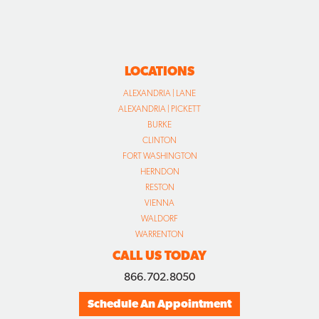
LOCATIONS
ALEXANDRIA | LANE
ALEXANDRIA | PICKETT
BURKE
CLINTON
FORT WASHINGTON
HERNDON
RESTON
VIENNA
WALDORF
WARRENTON
CALL US TODAY
866.702.8050
Schedule An Appointment