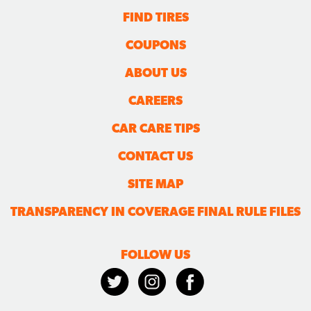
FIND TIRES
COUPONS
ABOUT US
CAREERS
CAR CARE TIPS
CONTACT US
SITE MAP
TRANSPARENCY IN COVERAGE FINAL RULE FILES
FOLLOW US