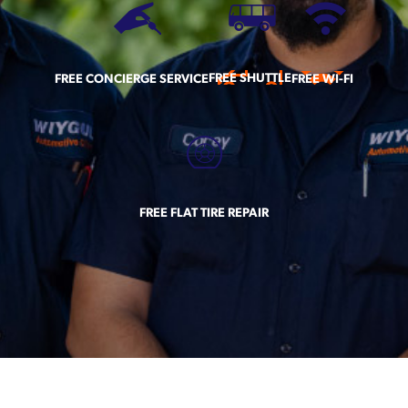
FREE SHUTTLE
FREE CONCIERGE SERVICE
FREE WI-FI
FREE FLAT TIRE REPAIR