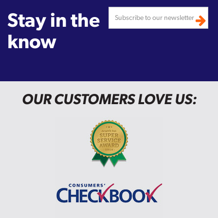
Stay in the
know
OUR CUSTOMERS LOVE US: