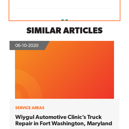
SIMILAR ARTICLES
06-10-2020
SERVICE AREAS
Wiygul Automotive Clinic’s Truck
Repair in Fort Washington, Maryland