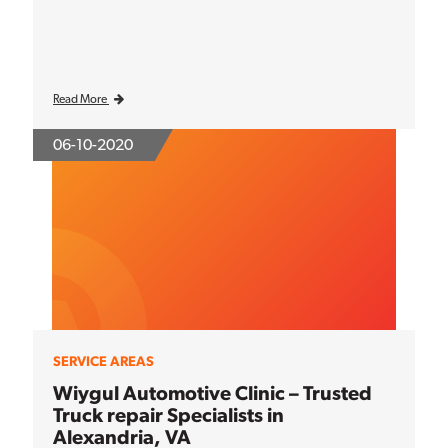
Read More
06-10-2020
SERVICE AREAS
Wiygul Automotive Clinic – Trusted
Truck repair Specialists in
Alexandria, VA