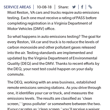
SERVICE AREAS
10-08-18
Share:
Most Reston, VA cars and trucks require auto emissions
testing. Each one must receive a rating of PASS before
completing registration in a Virginia Department of
Motor Vehicles (DMV) office.
So what happens in auto emissions testing? The goal for
every Reston, VA car and truck is to reduce the levels of
carbon monoxide and other pollutant gases released
into the air. Testing standards are implemented and
updated by the Virginia Department of Environmental
Quality (DEQ) and the DMV. Thanks to recent efforts by
the DEQ, your next test could happen on your daily
commute.
The DEQ, working with an area business, established
remote emissions sensing stations. As you drive through
one, it identifies your car or truck, and measures the
emissions levels. The results are classified as ‘clean
screen,’ ‘gross polluter’ or somewhere between the two.
If your car rates as ‘clean screen,’ you’ll receive a waiver