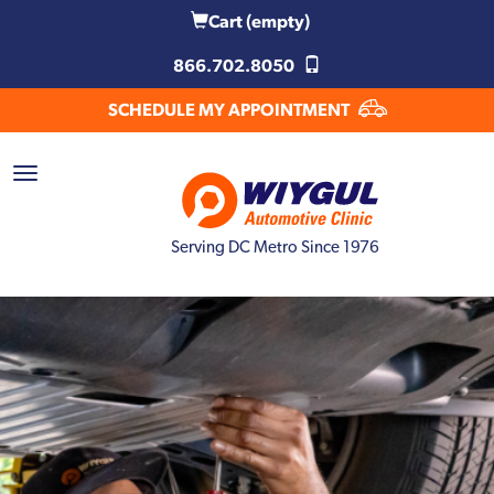
Cart
(empty)
866.702.8050
SCHEDULE MY APPOINTMENT
Serving DC Metro Since 1976