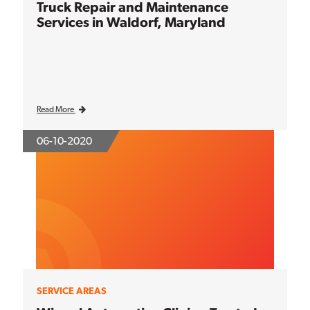
Truck Repair and Maintenance
Services in Waldorf, Maryland
Read More
06-10-2020
SERVICE AREAS