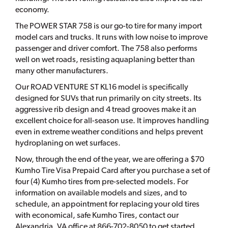
economy.
The POWER STAR 758 is our go-to tire for many import
model cars and trucks. It runs with low noise to improve
passenger and driver comfort. The 758 also performs
well on wet roads, resisting aquaplaning better than
many other manufacturers.
Our ROAD VENTURE ST KL16 model is specifically
designed for SUVs that run primarily on city streets. Its
aggressive rib design and 4 tread grooves make it an
excellent choice for all-season use. It improves handling
even in extreme weather conditions and helps prevent
hydroplaning on wet surfaces.
Now, through the end of the year, we are offering a $70
Kumho Tire Visa Prepaid Card after you purchase a set of
four (4) Kumho tires from pre-selected models. For
information on available models and sizes, and to
schedule, an appointment for replacing your old tires
with economical, safe Kumho Tires, contact our
Alexandria, VA office at 866-702-8050 to get started.