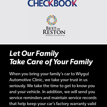
Let Our Family
Take Care of Your Family
When you bring your family’s car to Wiygul
Automotive Clinic, we take your trust in us
seriously. We take the time to get to know you
and your vehicle. In addition, we will send you
service reminders and maintain service records
that help keep your car’s factory warranty valid