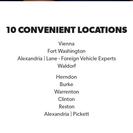
10 CONVENIENT LOCATIONS
Vienna
Fort Washington
Alexandria | Lane - Foreign Vehicle Experts
Waldorf
Herndon
Burke
Warrenton
Clinton
Reston
Alexandria | Pickett