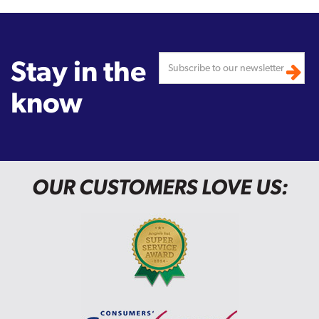
Stay in the
know
OUR CUSTOMERS LOVE US: