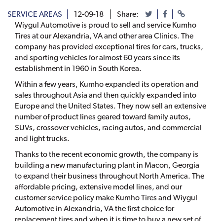
SERVICE AREAS
12-09-18
Share:
Wiygul Automotive is proud to sell and service Kumho
Tires at our Alexandria, VA and other area Clinics. The
company has provided exceptional tires for cars, trucks,
and sporting vehicles for almost 60 years since its
establishment in 1960 in South Korea.
Within a few years, Kumho expanded its operation and
sales throughout Asia and then quickly expanded into
Europe and the United States. They now sell an extensive
number of product lines geared toward family autos,
SUVs, crossover vehicles, racing autos, and commercial
and light trucks.
Thanks to the recent economic growth, the company is
building a new manufacturing plant in Macon, Georgia
to expand their business throughout North America. The
affordable pricing, extensive model lines, and our
customer service policy make Kumho Tires and Wiygul
Automotive in Alexandria, VA the first choice for
replacement tires and when it is time to buy a new set of