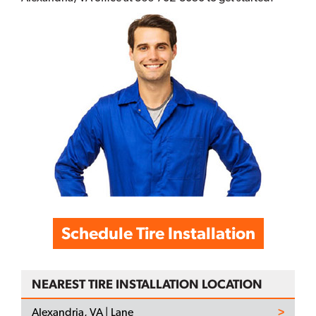
Schedule Tire Installation
NEAREST TIRE INSTALLATION LOCATION
Alexandria, VA | Lane