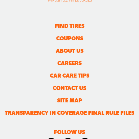
WINDSHIELD WIPER BLADES
FIND TIRES
COUPONS
ABOUT US
CAREERS
CAR CARE TIPS
CONTACT US
SITE MAP
TRANSPARENCY IN COVERAGE FINAL RULE FILES
FOLLOW US