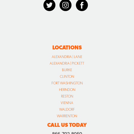
LOCATIONS
ALEXANDRIA | LANE
ALEXANDRIA | PICKETT
BURKE
CLINTON
FORT WASHINGTON
HERNDON
RESTON
VIENNA
WALDORF
WARRENTON
CALL US TODAY
866.702.8050