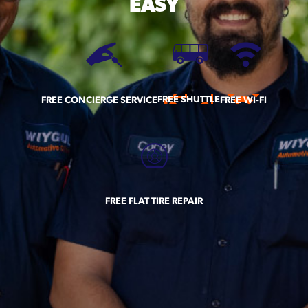
EASY
FREE SHUTTLE
FREE CONCIERGE SERVICE
FREE WI-FI
FREE FLAT TIRE REPAIR