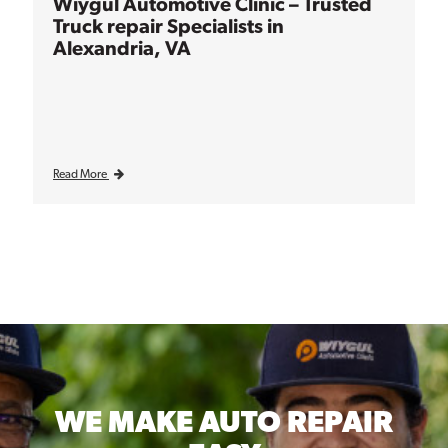
Wiygul Automotive Clinic – Trusted
Truck repair Specialists in
Alexandria, VA
Read More
WE MAKE
AUTO REPAIR