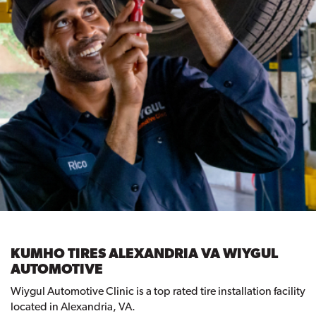
KUMHO TIRES ALEXANDRIA VA WIYGUL
AUTOMOTIVE
Wiygul Automotive Clinic is a top rated tire installation facility
located in Alexandria, VA.