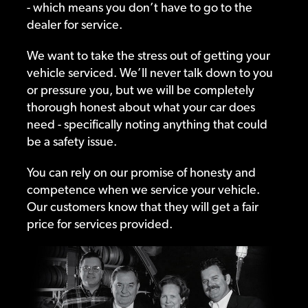
- which means you don’t have to go to the
dealer for service.
We want to take the stress out of getting your
vehicle serviced. We’ll never talk down to you
or pressure you, but we will be completely
thorough honest about what your car does
need - specifically noting anything that could
be a safety issue.
You can rely on our promise of honesty and
competence when we service your vehicle.
Our customers know that they will get a fair
price for services provided.