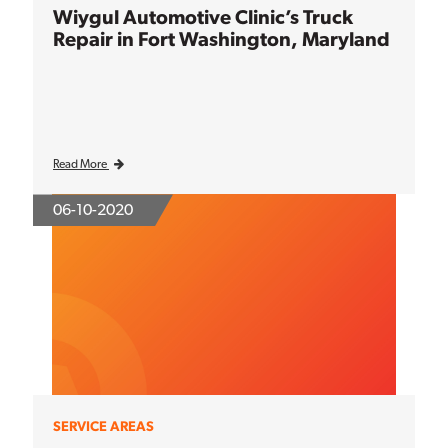
Wiygul Automotive Clinic’s Truck
Repair in Fort Washington, Maryland
Read More
06-10-2020
SERVICE AREAS