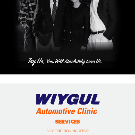
SERVICES
AIR CONDITIONING REPAIR