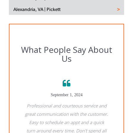
Alexandria, VA | Pickett