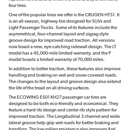
four tires.
One of the popular lines we offer is the CRUGEN HT51. It
is an all-season, highway tire designed for SUVs and
Light Passenger Trucks. Some of its features include the
asymmetrical, four-channel layout and zigzag style
groove design for improved road traction. All versions
now boast a new, eye-catching sidewall design. The LT
model has a 45,000-mile limited warranty, and the P
model boasts a limited warranty of 70,000 miles.
In addition to better traction, these features also improve
handling and braking on wet and snow-covered roads.
The changes to the layout and groove design also extend
the life of the tread on all driving surfaces.
The ECOWING ES01 KH27 passenger car tires are
designed to be both eco-friendly and economical. They
feature a hard rib design and center rib style pattern for
improved traction. The Longitudinal 3 channel and wide
lateral groove help grip wet roads for better braking and
handling. The low rolling resistance also improves fuel