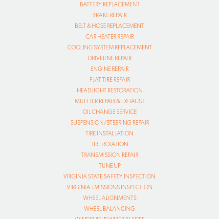
BATTERY REPLACEMENT
BRAKE REPAIR
BELT & HOSE REPLACEMENT
CAR HEATER REPAIR
COOLING SYSTEM REPLACEMENT
DRIVELINE REPAIR
ENGINE REPAIR
FLAT TIRE REPAIR
HEADLIGHT RESTORATION
MUFFLER REPAIR & EXHAUST
OIL CHANGE SERVICE
SUSPENSION/STEERING REPAIR
TIRE INSTALLATION
TIRE ROTATION
TRANSMISSION REPAIR
TUNE UP
VIRGINIA STATE SAFETY INSPECTION
VIRGINIA EMISSIONS INSPECTION
WHEEL ALIGNMENTS
WHEEL BALANCING