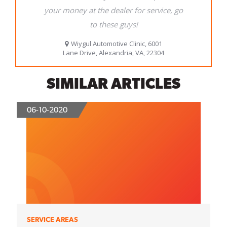
SIMILAR ARTICLES
06-10-2020
SERVICE AREAS