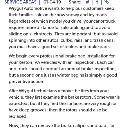
SERVICE AREAS
01-04-19
Share:
Wiygul Automotive wants to help our customers keep
their families safe on the now snowy and icy roads.
Regardless of which model you drive, your car or truck
requires more distance for safe braking and to avoid
sliding on slick streets. Tires are important, but to avoid
spinning into other autos, curbs, rails, and trash cans,
you must have a good set of brakes and brake pads.
We begin every professional brake pad installation for
your Reston, VA vehicles with an inspection. Each car
and truck should conduct an annual brake inspection,
but a second one just as winter begins is simply a good
preventive action.
After Wiygul technicians remove the tires from your
vehicle, they first examine the brake rotors. Some wear is
expected, but if they find the surfaces are very rough or
have deep grooves, then the rotors should also be
replaced.
Now, they can remove the brake calipers and pads for