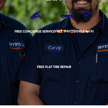
FREE SHUTTLE
FREE CONCIERGE SERVICE
FREE WI-FI
FREE FLAT TIRE REPAIR