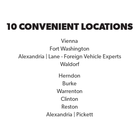
10 CONVENIENT LOCATIONS
Vienna
Fort Washington
Alexandria | Lane - Foreign Vehicle Experts
Waldorf
Herndon
Burke
Warrenton
Clinton
Reston
Alexandria | Pickett