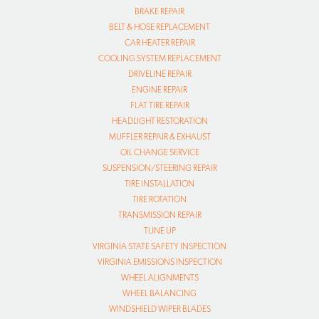
BRAKE REPAIR
BELT & HOSE REPLACEMENT
CAR HEATER REPAIR
COOLING SYSTEM REPLACEMENT
DRIVELINE REPAIR
ENGINE REPAIR
FLAT TIRE REPAIR
HEADLIGHT RESTORATION
MUFFLER REPAIR & EXHAUST
OIL CHANGE SERVICE
SUSPENSION/STEERING REPAIR
TIRE INSTALLATION
TIRE ROTATION
TRANSMISSION REPAIR
TUNE UP
VIRGINIA STATE SAFETY INSPECTION
VIRGINIA EMISSIONS INSPECTION
WHEEL ALIGNMENTS
WHEEL BALANCING
WINDSHIELD WIPER BLADES