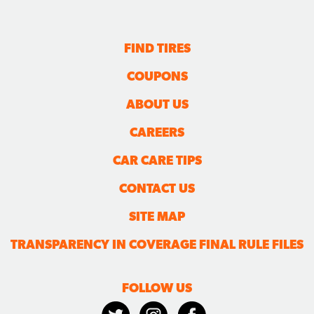
FIND TIRES
COUPONS
ABOUT US
CAREERS
CAR CARE TIPS
CONTACT US
SITE MAP
TRANSPARENCY IN COVERAGE FINAL RULE FILES
FOLLOW US