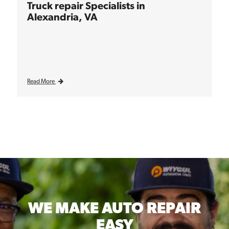
Truck repair Specialists in
Alexandria, VA
Read More
WE MAKE
AUTO REPAIR
EASY