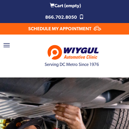
Cart
(empty)
866.702.8050
SCHEDULE MY APPOINTMENT
Serving DC Metro Since 1976