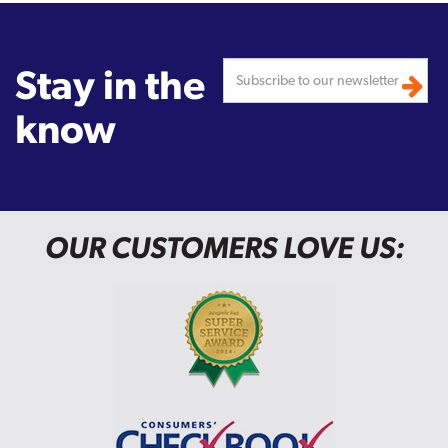
Stay in the
know
OUR CUSTOMERS LOVE US: