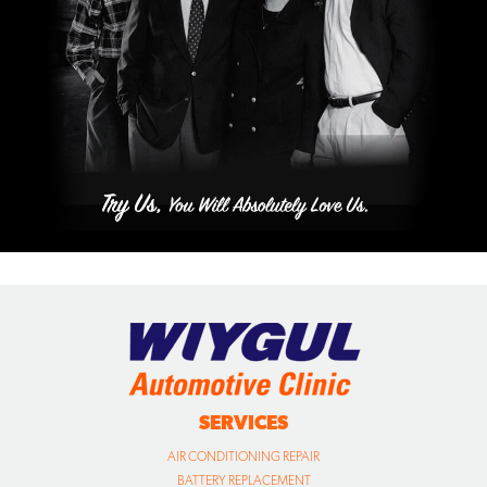
SERVICES
AIR CONDITIONING REPAIR
BATTERY REPLACEMENT