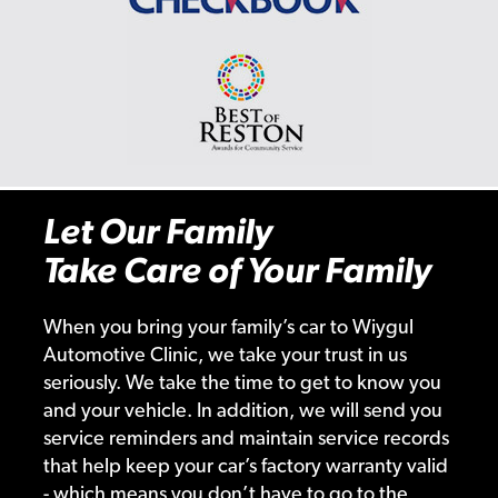
Let Our Family
Take Care of Your Family
When you bring your family’s car to Wiygul
Automotive Clinic, we take your trust in us
seriously. We take the time to get to know you
and your vehicle. In addition, we will send you
service reminders and maintain service records
that help keep your car’s factory warranty valid
- which means you don’t have to go to the