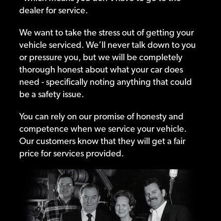
dealer for service.
We want to take the stress out of getting your
vehicle serviced. We’ll never talk down to you
or pressure you, but we will be completely
thorough honest about what your car does
need - specifically noting anything that could
be a safety issue.
You can rely on our promise of honesty and
competence when we service your vehicle.
Our customers know that they will get a fair
price for services provided.