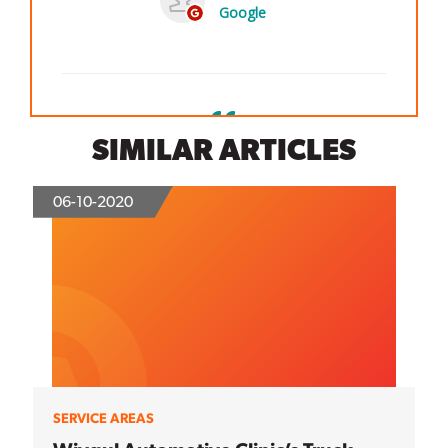
SIMILAR ARTICLES
06-10-2020
SERVICE AREAS