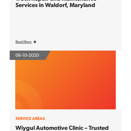
Services in Waldorf, Maryland
Read More
06-10-2020
SERVICE AREAS
Wiygul Automotive Clinic – Trusted