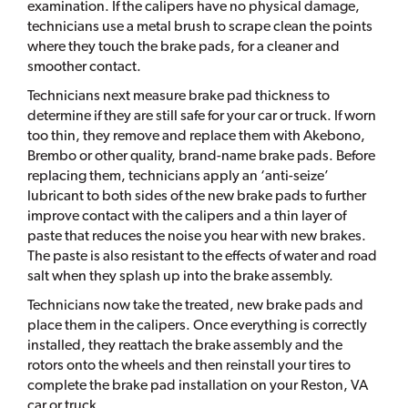
examination. If the calipers have no physical damage,
technicians use a metal brush to scrape clean the points
where they touch the brake pads, for a cleaner and
smoother contact.
Technicians next measure brake pad thickness to
determine if they are still safe for your car or truck. If worn
too thin, they remove and replace them with Akebono,
Brembo or other quality, brand-name brake pads. Before
replacing them, technicians apply an ‘anti-seize’
lubricant to both sides of the new brake pads to further
improve contact with the calipers and a thin layer of
paste that reduces the noise you hear with new brakes.
The paste is also resistant to the effects of water and road
salt when they splash up into the brake assembly.
Technicians now take the treated, new brake pads and
place them in the calipers. Once everything is correctly
installed, they reattach the brake assembly and the
rotors onto the wheels and then reinstall your tires to
complete the brake pad installation on your Reston, VA
car or truck.