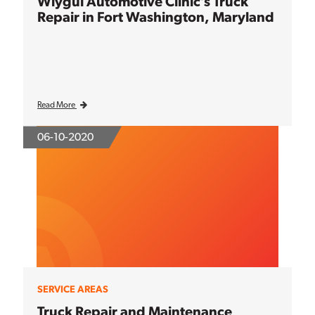
Wiygul Automotive Clinic’s Truck
Repair in Fort Washington, Maryland
Read More
06-10-2020
SERVICE AREAS
Truck Repair and Maintenance