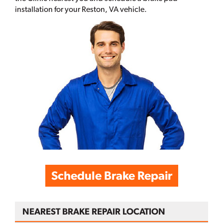
installation for your Reston, VA vehicle.
Schedule Brake Repair
NEAREST BRAKE REPAIR LOCATION