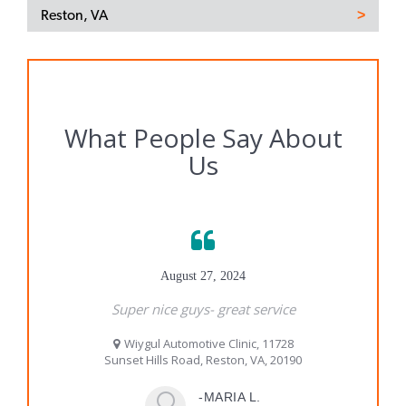
Reston, VA