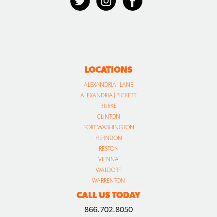
LOCATIONS
ALEXANDRIA | LANE
ALEXANDRIA | PICKETT
BURKE
CLINTON
FORT WASHINGTON
HERNDON
RESTON
VIENNA
WALDORF
WARRENTON
CALL US TODAY
866.702.8050