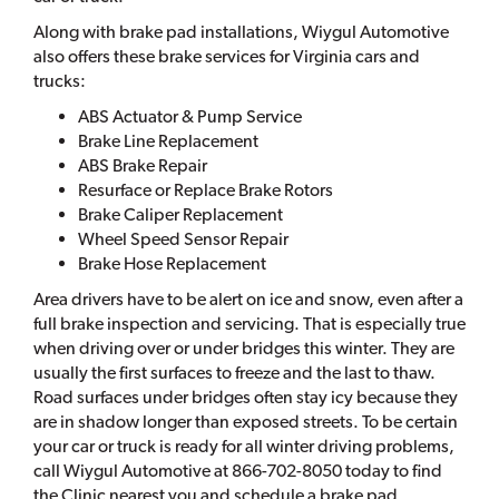
Along with brake pad installations, Wiygul Automotive
also offers these brake services for Virginia cars and
trucks:
ABS Actuator & Pump Service
Brake Line Replacement
ABS Brake Repair
Resurface or Replace Brake Rotors
Brake Caliper Replacement
Wheel Speed Sensor Repair
Brake Hose Replacement
Area drivers have to be alert on ice and snow, even after a
full brake inspection and servicing. That is especially true
when driving over or under bridges this winter. They are
usually the first surfaces to freeze and the last to thaw.
Road surfaces under bridges often stay icy because they
are in shadow longer than exposed streets. To be certain
your car or truck is ready for all winter driving problems,
call Wiygul Automotive at 866-702-8050 today to find
the Clinic nearest you and schedule a brake pad