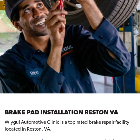
BRAKE PAD INSTALLATION RESTON VA
Wiygul Automotive Clinic is a top rated brake repair facility
located in Reston, VA.