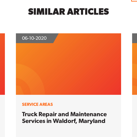
SIMILAR ARTICLES
06-10-2020
SERVICE AREAS
Truck Repair and Maintenance
Services in Waldorf, Maryland