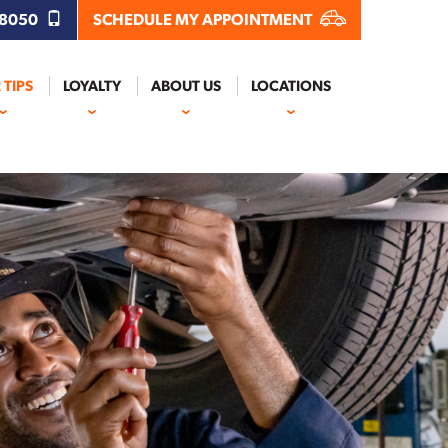
.8050
SCHEDULE MY APPOINTMENT
 TIPS
LOYALTY
ABOUT US
LOCATIONS