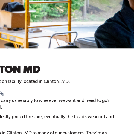
INTON MD
tion facility located in Clinton, MD.
 carry us reliably to wherever we want and need to go?
d.
stly priced tires are, eventually the treads wear out and
in Clinton, MD to many of our customers. They’re an