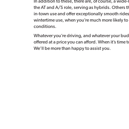
In addition to these, there are, of course, a wide-r
the AT and A/S role, serving as hybrids. Others t
in-town use and offer exceptionally smooth rides, 
wintertime use, when you’re much more likely to
conditions.
Whatever you’re driving, and whatever your budget
offered at a price you can afford. When it’s time t
We’ll be more than happy to assist you.