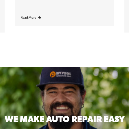
Read More
WE MAKE
AUTO REPAIR EASY