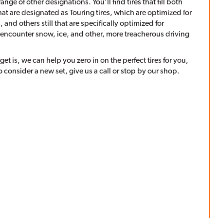
ange of other designations. You’ll find tires that fill both
hat are designated as Touring tires, which are optimized for
and others still that are specifically optimized for
 encounter snow, ice, and other, more treacherous driving
 is, we can help you zero in on the perfect tires for you,
o consider a new set, give us a call or stop by our shop.