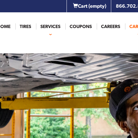
Cart
(empty)
866.702
HOME
TIRES
SERVICES
COUPONS
CAREERS
CAR