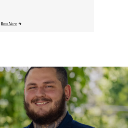
Read More