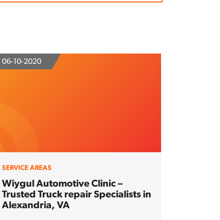
06-10-2020
SERVICE AREAS
Wiygul Automotive Clinic –
Trusted Truck repair Specialists in
Alexandria, VA