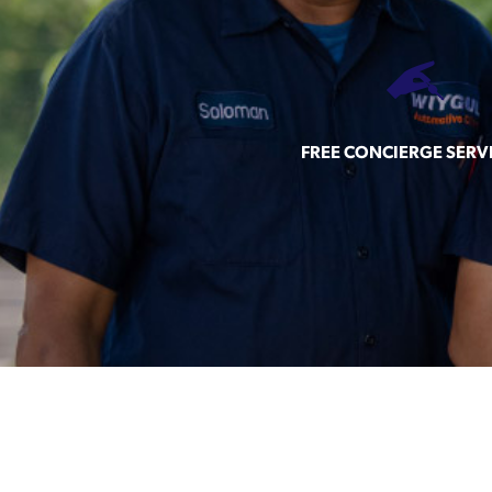
FREE CONCIERGE SERV