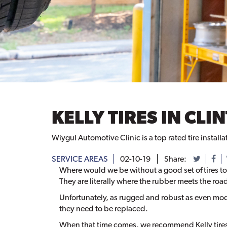
KELLY TIRES IN CL
Wiygul Automotive Clinic is a top rated tire installa
SERVICE AREAS
02-10-19
Share:
Where would we be without a good set of tires to
They are literally where the rubber meets the roa
Unfortunately, as rugged and robust as even mode
they need to be replaced.
When that time comes, we recommend Kelly tires 