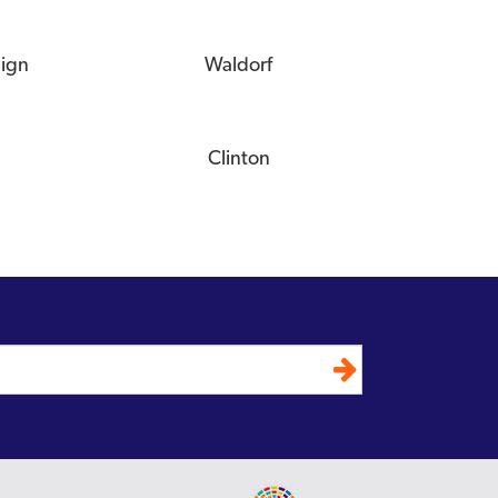
eign
Waldorf
Clinton