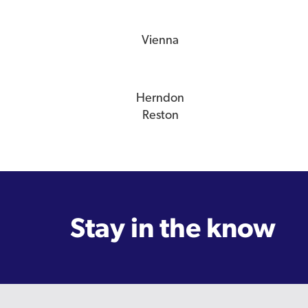
Vienna
Herndon
Reston
Stay in the know