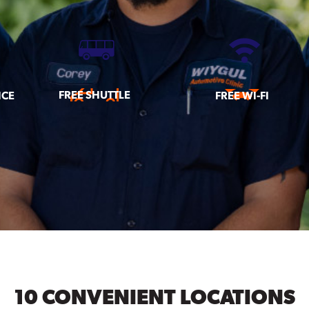
FREE SHUTTLE
ICE
FREE WI-FI
10 CONVENIENT LOCATIONS