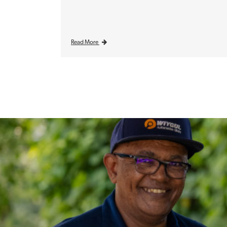
Read More