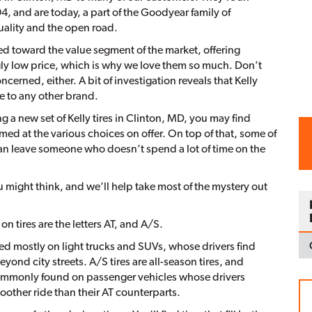
, and are today, a part of the Goodyear family of
ality and the open road.
ted toward the value segment of the market, offering
ngly low price, which is why we love them so much. Don’t
oncerned, either. A bit of investigation reveals that Kelly
le to any other brand.
g a new set of Kelly tires in Clinton, MD, you may find
lmed at the various choices on offer. On top of that, some of
can leave someone who doesn’t spend a lot of time on the
ou might think, and we’ll help take most of the mystery out
 tires are the letters AT, and A/S.
used mostly on light trucks and SUVs, whose drivers find
ond city streets. A/S tires are all-season tires, and
t commonly found on passenger vehicles whose drivers
oother ride than their AT counterparts.