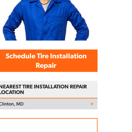
Schedule Tire Installation
Repair
NEAREST TIRE INSTALLATION REPAIR
LOCATION
Clinton, MD