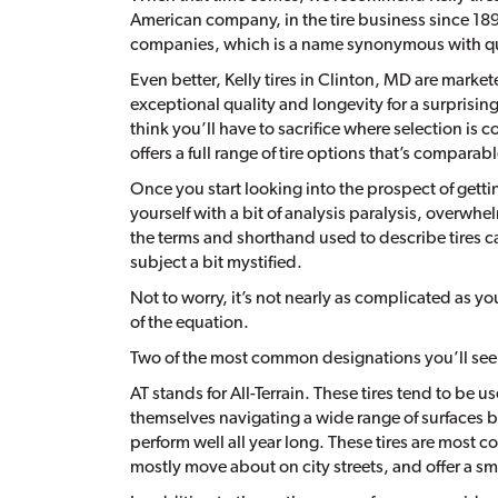
American company, in the tire business since 1894
companies, which is a name synonymous with qu
Even better, Kelly tires in Clinton, MD are marke
exceptional quality and longevity for a surprisi
think you’ll have to sacrifice where selection is c
offers a full range of tire options that’s comparab
Once you start looking into the prospect of gettin
yourself with a bit of analysis paralysis, overwhe
the terms and shorthand used to describe tires 
subject a bit mystified.
Not to worry, it’s not nearly as complicated as y
of the equation.
Two of the most common designations you’ll see on
AT stands for All-Terrain. These tires tend to be 
themselves navigating a wide range of surfaces bey
perform well all year long. These tires are mos
mostly move about on city streets, and offer a sm