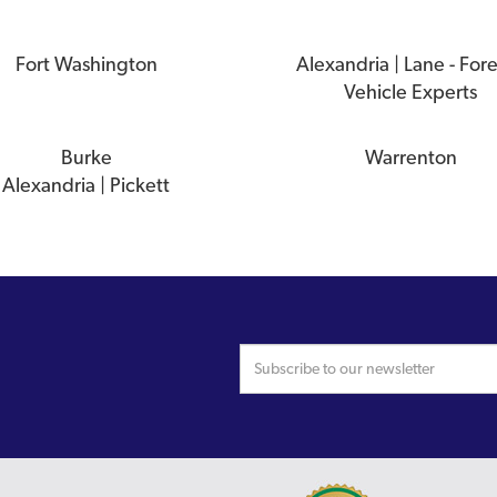
Fort Washington
Alexandria | Lane - For
Vehicle Experts
Burke
Warrenton
Alexandria | Pickett