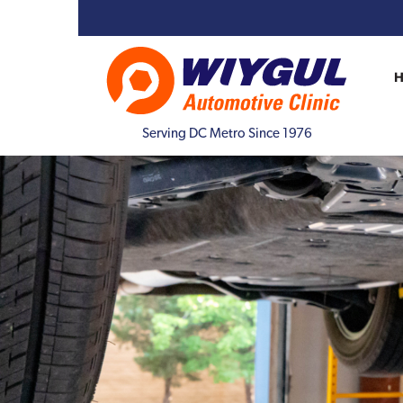
Serving DC Metro Since 1976