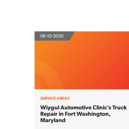
06-10-2020
SERVICE AREAS
Wiygul Automotive Clinic’s Truck
Repair in Fort Washington,
Maryland