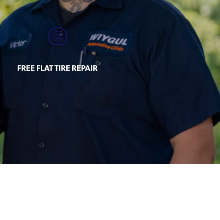
FREE FLAT TIRE REPAIR