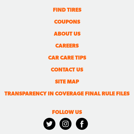
FIND TIRES
COUPONS
ABOUT US
CAREERS
CAR CARE TIPS
CONTACT US
SITE MAP
TRANSPARENCY IN COVERAGE FINAL RULE FILES
FOLLOW US