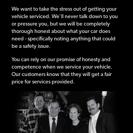
We want to take the stress out of getting your
vehicle serviced. We’ll never talk down to you
or pressure you, but we will be completely
thorough honest about what your car does
need - specifically noting anything that could
be a safety issue.
You can rely on our promise of honesty and
competence when we service your vehicle.
Our customers know that they will get a fair
price for services provided.