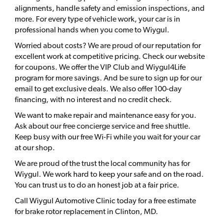
alignments, handle safety and emission inspections, and
more. For every type of vehicle work, your car is in
professional hands when you come to Wiygul.
Worried about costs? We are proud of our reputation for
excellent work at competitive pricing. Check our website
for coupons. We offer the VIP Club and Wiygul4Life
program for more savings. And be sure to sign up for our
email to get exclusive deals. We also offer 100-day
financing, with no interest and no credit check.
We want to make repair and maintenance easy for you.
Ask about our free concierge service and free shuttle.
Keep busy with our free Wi-Fi while you wait for your car
at our shop.
We are proud of the trust the local community has for
Wiygul. We work hard to keep your safe and on the road.
You can trust us to do an honest job at a fair price.
Call Wiygul Automotive Clinic today for a free estimate
for brake rotor replacement in Clinton, MD.