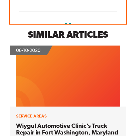
SIMILAR ARTICLES
06-10-2020
SERVICE AREAS
Wiygul Automotive Clinic’s Truck
Repair in Fort Washington, Maryland