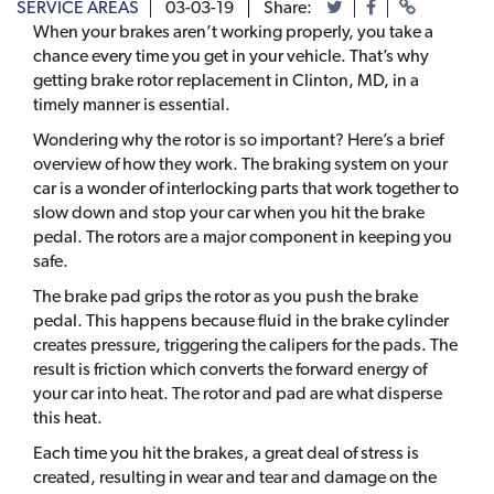
SERVICE AREAS
03-03-19
Share:
When your brakes aren’t working properly, you take a
chance every time you get in your vehicle. That’s why
getting brake rotor replacement in Clinton, MD, in a
timely manner is essential.
Wondering why the rotor is so important? Here’s a brief
overview of how they work. The braking system on your
car is a wonder of interlocking parts that work together to
slow down and stop your car when you hit the brake
pedal. The rotors are a major component in keeping you
safe.
The brake pad grips the rotor as you push the brake
pedal. This happens because fluid in the brake cylinder
creates pressure, triggering the calipers for the pads. The
result is friction which converts the forward energy of
your car into heat. The rotor and pad are what disperse
this heat.
Each time you hit the brakes, a great deal of stress is
created, resulting in wear and tear and damage on the