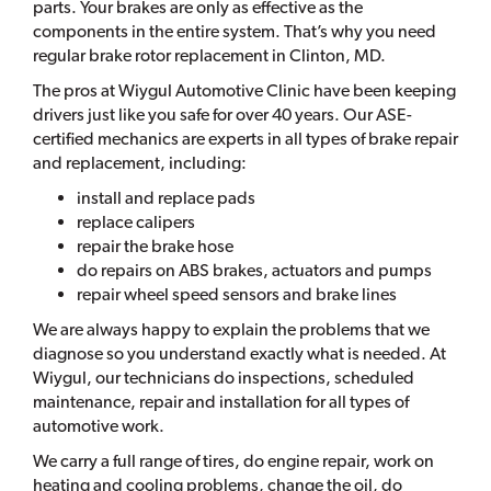
parts. Your brakes are only as effective as the
components in the entire system. That’s why you need
regular brake rotor replacement in Clinton, MD.
The pros at Wiygul Automotive Clinic have been keeping
drivers just like you safe for over 40 years. Our ASE-
certified mechanics are experts in all types of brake repair
and replacement, including:
install and replace pads
replace calipers
repair the brake hose
do repairs on ABS brakes, actuators and pumps
repair wheel speed sensors and brake lines
We are always happy to explain the problems that we
diagnose so you understand exactly what is needed. At
Wiygul, our technicians do inspections, scheduled
maintenance, repair and installation for all types of
automotive work.
We carry a full range of tires, do engine repair, work on
heating and cooling problems, change the oil, do