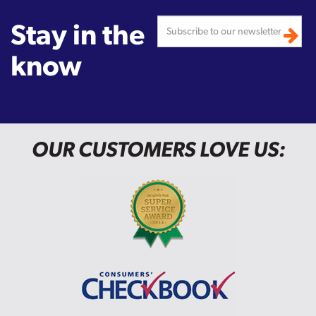
Stay in the
know
OUR CUSTOMERS LOVE US: