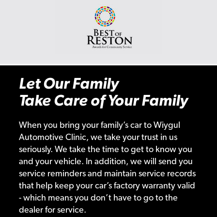
Let Our Family
Take Care of Your Family
When you bring your family’s car to Wiygul
Automotive Clinic, we take your trust in us
seriously. We take the time to get to know you
and your vehicle. In addition, we will send you
service reminders and maintain service records
that help keep your car’s factory warranty valid
- which means you don’t have to go to the
dealer for service.