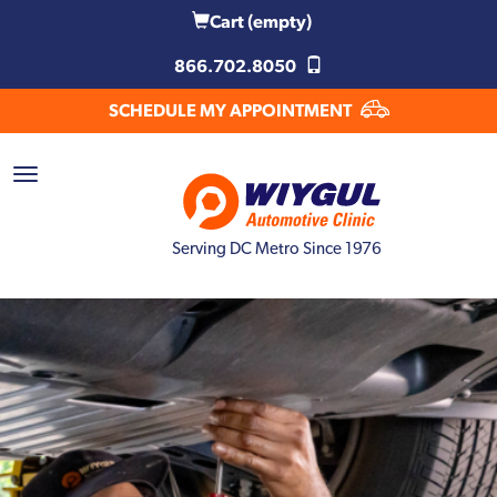
Cart
(empty)
866.702.8050
SCHEDULE MY APPOINTMENT
Serving DC Metro Since 1976