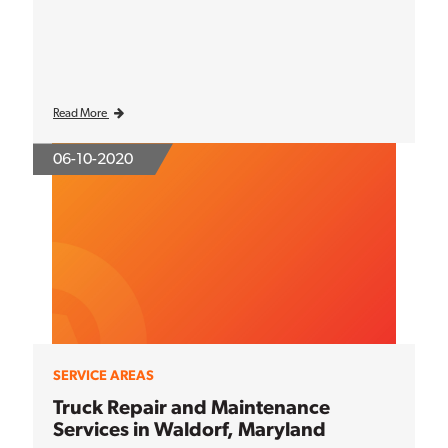
Read More
06-10-2020
SERVICE AREAS
Truck Repair and Maintenance
Services in Waldorf, Maryland