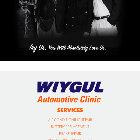
SERVICES
AIR CONDITIONING REPAIR
BATTERY REPLACEMENT
BRAKE REPAIR