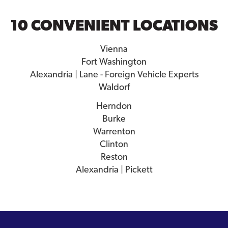
10 CONVENIENT LOCATIONS
Vienna
Fort Washington
Alexandria | Lane - Foreign Vehicle Experts
Waldorf
Herndon
Burke
Warrenton
Clinton
Reston
Alexandria | Pickett