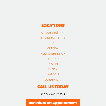
LOCATIONS
ALEXANDRIA | LANE
ALEXANDRIA | PICKETT
BURKE
CLINTON
FORT WASHINGTON
HERNDON
RESTON
VIENNA
WALDORF
WARRENTON
CALL US TODAY
866.702.8050
Schedule An Appointment