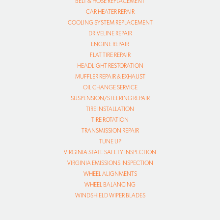
BELT & HOSE REPLACEMENT
CAR HEATER REPAIR
COOLING SYSTEM REPLACEMENT
DRIVELINE REPAIR
ENGINE REPAIR
FLAT TIRE REPAIR
HEADLIGHT RESTORATION
MUFFLER REPAIR & EXHAUST
OIL CHANGE SERVICE
SUSPENSION/STEERING REPAIR
TIRE INSTALLATION
TIRE ROTATION
TRANSMISSION REPAIR
TUNE UP
VIRGINIA STATE SAFETY INSPECTION
VIRGINIA EMISSIONS INSPECTION
WHEEL ALIGNMENTS
WHEEL BALANCING
WINDSHIELD WIPER BLADES