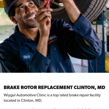
BRAKE ROTOR REPLACEMENT CLINTON, MD
Wiygul Automotive Clinic is a top rated brake repair facility
located in Clinton, MD.