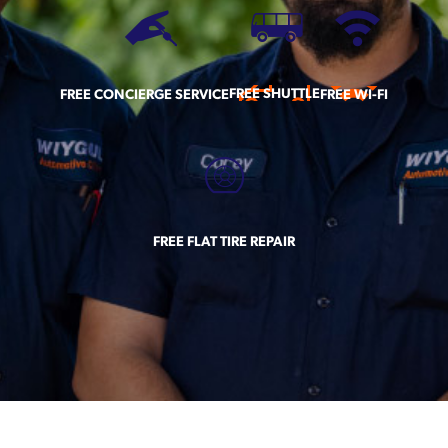
FREE SHUTTLE
FREE CONCIERGE SERVICE
FREE WI-FI
FREE FLAT TIRE REPAIR