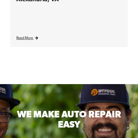
Read More
WE MAKE
AUTO REPAIR
EASY