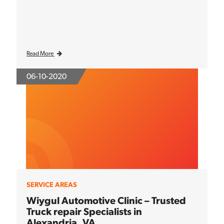
Read More
06-10-2020
SERVICE AREAS
Wiygul Automotive Clinic – Trusted
Truck repair Specialists in
Alexandria, VA