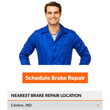
Schedule Brake Repair
NEAREST BRAKE REPAIR LOCATION
Clinton, MD