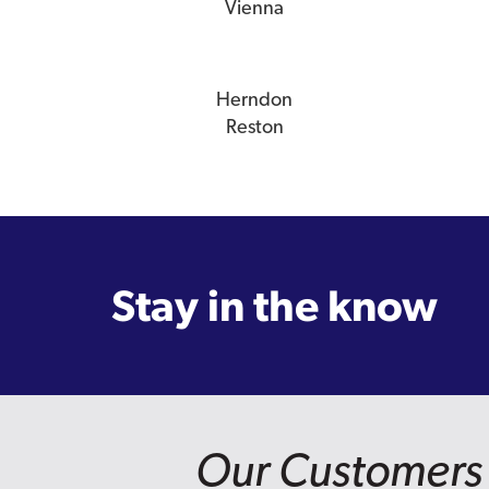
Vienna
Herndon
Reston
Stay in the know
Our Customers 