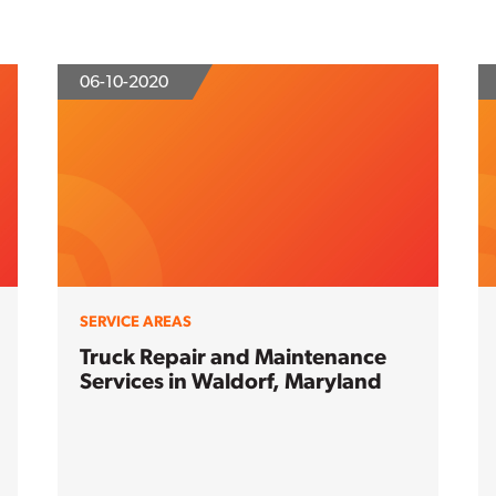
06-10-2020
SERVICE AREAS
Truck Repair and Maintenance
Services in Waldorf, Maryland