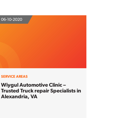
06-10-2020
SERVICE AREAS
Wiygul Automotive Clinic –
Trusted Truck repair Specialists in
Alexandria, VA