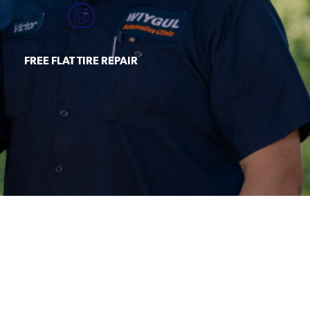
FREE FLAT TIRE REPAIR