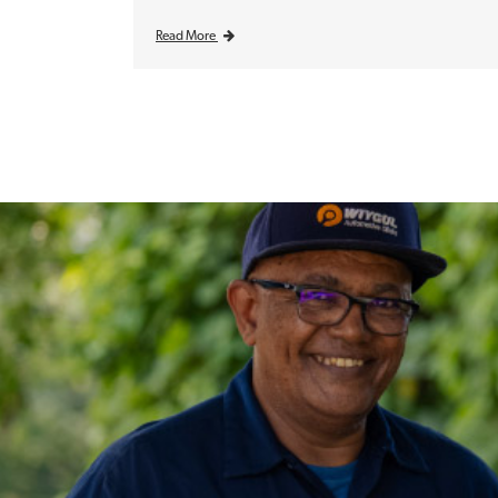
Read More