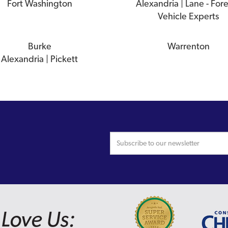
Fort Washington
Alexandria | Lane - For
Vehicle Experts
Burke
Warrenton
Alexandria | Pickett
Love Us: