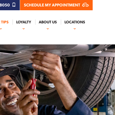
.8050
SCHEDULE MY APPOINTMENT
 TIPS
LOYALTY
ABOUT US
LOCATIONS