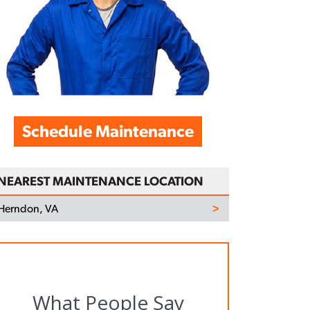
Schedule Maintenance
NEAREST MAINTENANCE LOCATION
Herndon, VA