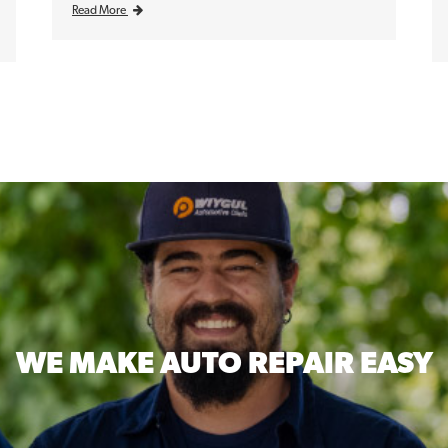
Read More
WE MAKE
AUTO REPAIR EASY