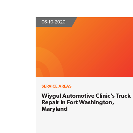
06-10-2020
SERVICE AREAS
Wiygul Automotive Clinic’s Truck
Repair in Fort Washington,
Maryland