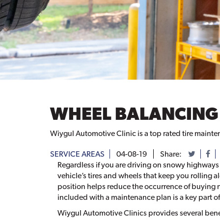
WHEEL BALANCING
Wiygul Automotive Clinic is a top rated tire mainte
SERVICE AREAS
04-08-19
Share:
Regardless if you are driving on snowy highways o
vehicle’s tires and wheels that keep you rolling 
position helps reduce the occurrence of buying 
included with a maintenance plan is a key part o
Wiygul Automotive Clinics provides several benef