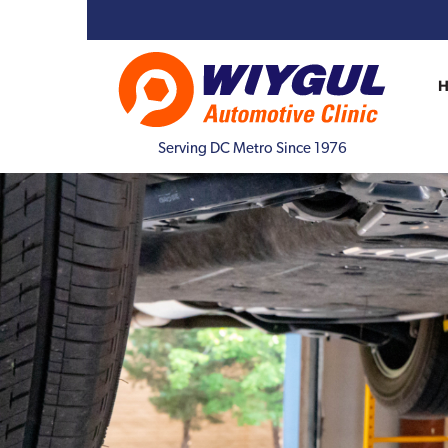
Serving DC Metro Since 1976