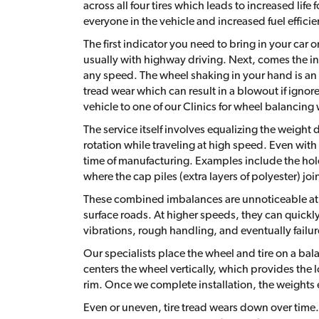
across all four tires which leads to increased life
everyone in the vehicle and increased fuel efficie
The first indicator you need to bring in your car 
usually with highway driving. Next, comes the in
any speed. The wheel shaking in your hand is an i
tread wear which can result in a blowout if ign
vehicle to one of our Clinics for wheel balancing 
The service itself involves equalizing the weight 
rotation while traveling at high speed. Even with 
time of manufacturing. Examples include the hole
where the cap piles (extra layers of polyester) jo
These combined imbalances are unnoticeable at 
surface roads. At higher speeds, they can quickl
vibrations, rough handling, and eventually failur
Our specialists place the wheel and tire on a ba
centers the wheel vertically, which provides the
rim. Once we complete installation, the weights 
Even or uneven, tire tread wears down over time.