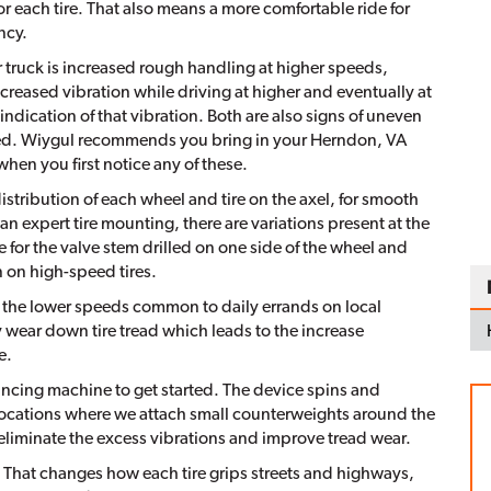
 for each tire. That also means a more comfortable ride for
ncy.
or truck is increased rough handling at higher speeds,
creased vibration while driving at higher and eventually at
ndication of that vibration. Both are also signs of uneven
ored. Wiygul recommends you bring in your Herndon, VA
when you first notice any of these.
distribution of each wheel and tire on the axel, for smooth
an expert tire mounting, there are variations present at the
 for the valve stem drilled on one side of the wheel and
in on high-speed tires.
the lower speeds common to daily errands on local
y wear down tire tread which leads to the increase
e.
lancing machine to get started. The device spins and
 locations where we attach small counterweights around the
eliminate the excess vibrations and improve tread wear.
 That changes how each tire grips streets and highways,