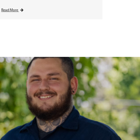
Read More