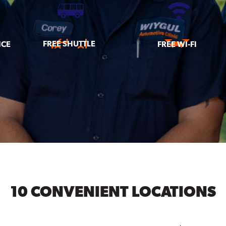
FREE SHUTTLE
ICE
FREE WI-FI
10 CONVENIENT LOCATIONS