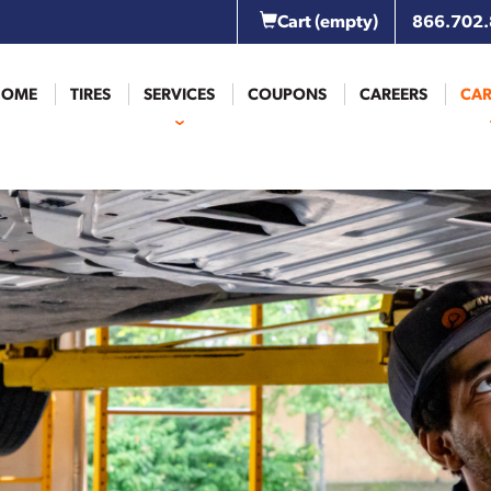
Cart
(empty)
866.702
HOME
TIRES
SERVICES
COUPONS
CAREERS
CAR