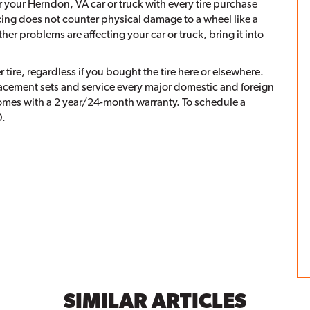
our Herndon, VA car or truck with every tire purchase
cing does not counter physical damage to a wheel like a
er problems are affecting your car or truck, bring it into
ire, regardless if you bought the tire here or elsewhere.
placement sets and service every major domestic and foreign
omes with a 2 year/24-month warranty. To schedule a
0.
SIMILAR ARTICLES