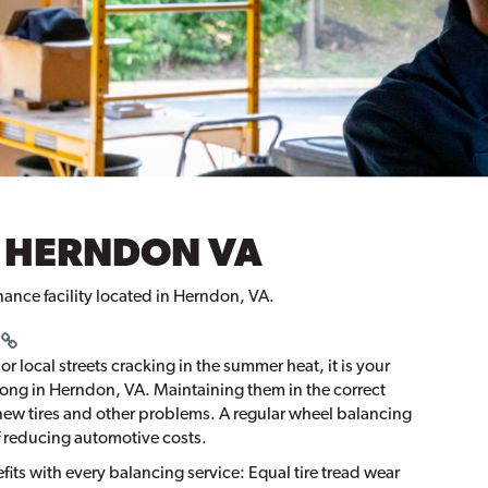
 HERNDON VA
nance facility located in Herndon, VA.
r local streets cracking in the summer heat, it is your
along in Herndon, VA. Maintaining them in the correct
new tires and other problems. A regular wheel balancing
f reducing automotive costs.
its with every balancing service: Equal tire tread wear