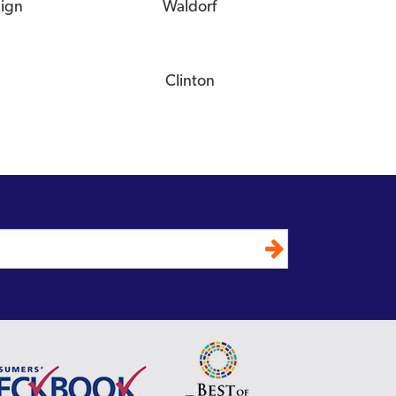
eign
Waldorf
Clinton