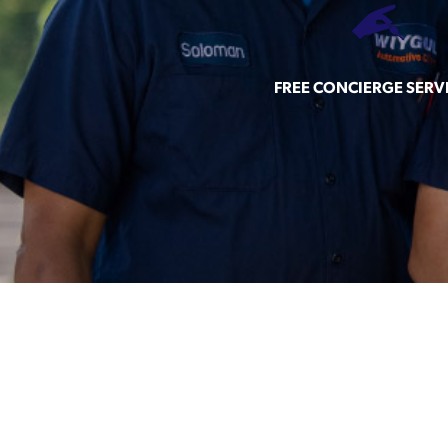
FREE CONCIERGE SERV