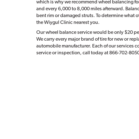
which is why we recommend wheel balancing for y
and every 6,000 to 8,000 miles afterward. Balan
bent rim or damaged struts. To determine what oth
the Wiygul Clinic nearest you.
Our wheel balance service would be only $20 per t
We carry every major brand of tire for new or re
automobile manufacturer. Each of our services c
service or inspection, call today at 866-702-805