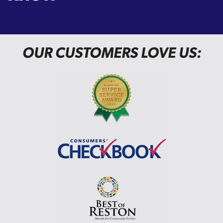
OUR CUSTOMERS LOVE US: