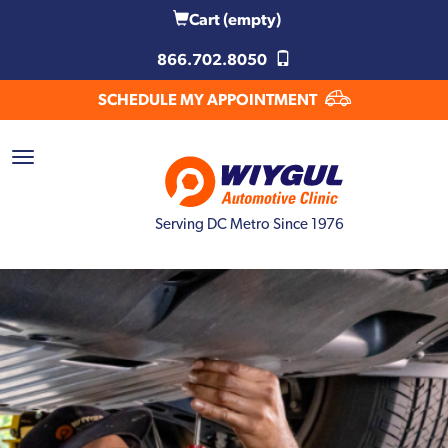
Cart
(empty)
866.702.8050
SCHEDULE MY APPOINTMENT
Serving DC Metro Since 1976