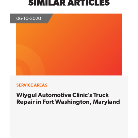
SIMILAR ARTICLES
06-10-2020
SERVICE AREAS
Wiygul Automotive Clinic’s Truck
Repair in Fort Washington, Maryland