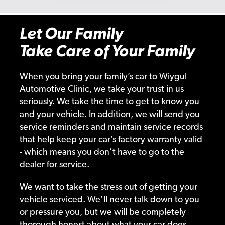
Let Our Family
Take Care of Your Family
When you bring your family’s car to Wiygul
Automotive Clinic, we take your trust in us
seriously. We take the time to get to know you
and your vehicle. In addition, we will send you
service reminders and maintain service records
that help keep your car’s factory warranty valid
- which means you don’t have to go to the
dealer for service.
We want to take the stress out of getting your
vehicle serviced. We’ll never talk down to you
or pressure you, but we will be completely
thorough honest about what your car does