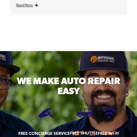
Read More
WE MAKE
AUTO REPAIR
EASY
FREE SHUTTLE
FREE CONCIERGE SERVICE
FREE WI-FI