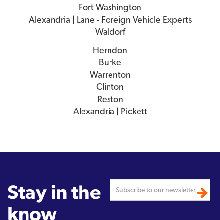
Fort Washington
Alexandria | Lane - Foreign Vehicle Experts
Waldorf
Herndon
Burke
Warrenton
Clinton
Reston
Alexandria | Pickett
Stay in the
know