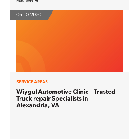
Read More
06-10-2020
SERVICE AREAS
Wiygul Automotive Clinic – Trusted
Truck repair Specialists in
Alexandria, VA