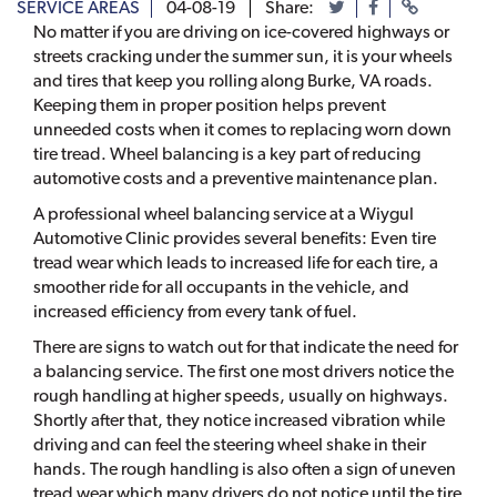
SERVICE AREAS
04-08-19
Share:
No matter if you are driving on ice-covered highways or
streets cracking under the summer sun, it is your wheels
and tires that keep you rolling along Burke, VA roads.
Keeping them in proper position helps prevent
unneeded costs when it comes to replacing worn down
tire tread. Wheel balancing is a key part of reducing
automotive costs and a preventive maintenance plan.
A professional wheel balancing service at a Wiygul
Automotive Clinic provides several benefits: Even tire
tread wear which leads to increased life for each tire, a
smoother ride for all occupants in the vehicle, and
increased efficiency from every tank of fuel.
There are signs to watch out for that indicate the need for
a balancing service. The first one most drivers notice the
rough handling at higher speeds, usually on highways.
Shortly after that, they notice increased vibration while
driving and can feel the steering wheel shake in their
hands. The rough handling is also often a sign of uneven
tread wear which many drivers do not notice until the tire