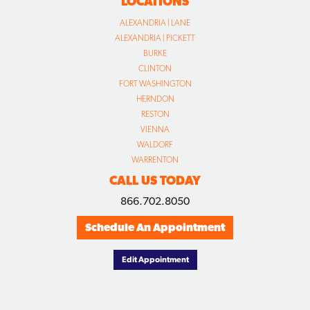
LOCATIONS
ALEXANDRIA | LANE
ALEXANDRIA | PICKETT
BURKE
CLINTON
FORT WASHINGTON
HERNDON
RESTON
VIENNA
WALDORF
WARRENTON
CALL US TODAY
866.702.8050
Schedule An Appointment
Edit Appointment