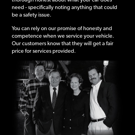
need - specifically noting anything that could
be a safety issue.
You can rely on our promise of honesty and
competence when we service your vehicle.
Our customers know that they will get a fair
price for services provided.