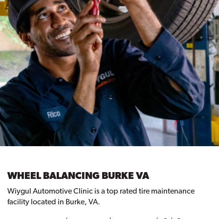
WHEEL BALANCING BURKE VA
Wiygul Automotive Clinic is a top rated tire maintenance
facility located in Burke, VA.