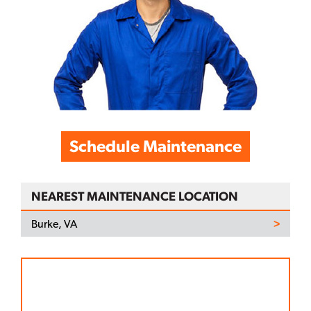
Schedule Maintenance
NEAREST MAINTENANCE LOCATION
Burke, VA