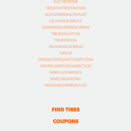
FLAT TIRE REPAIR
HEADLIGHT RESTORATION
MUFFLER REPAIR & EXHAUST
OIL CHANGE SERVICE
SUSPENSION/STEERING REPAIR
TIRE INSTALLATION
TIRE ROTATION
TRANSMISSION REPAIR
TUNE UP
VIRGINIA STATE SAFETY INSPECTION
VIRGINIA EMISSIONS INSPECTION
WHEEL ALIGNMENTS
WHEEL BALANCING
WINDSHIELD WIPER BLADES
FIND TIRES
COUPONS