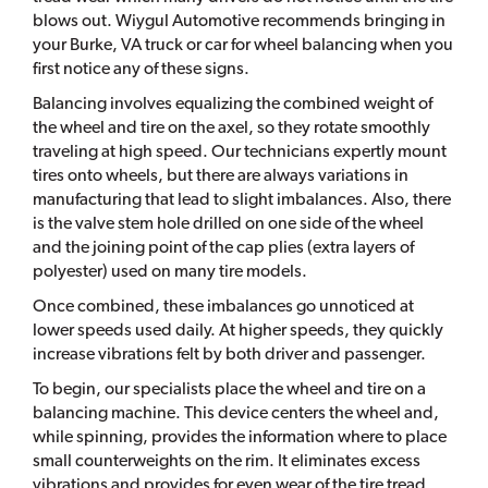
blows out. Wiygul Automotive recommends bringing in
your Burke, VA truck or car for wheel balancing when you
first notice any of these signs.
Balancing involves equalizing the combined weight of
the wheel and tire on the axel, so they rotate smoothly
traveling at high speed. Our technicians expertly mount
tires onto wheels, but there are always variations in
manufacturing that lead to slight imbalances. Also, there
is the valve stem hole drilled on one side of the wheel
and the joining point of the cap plies (extra layers of
polyester) used on many tire models.
Once combined, these imbalances go unnoticed at
lower speeds used daily. At higher speeds, they quickly
increase vibrations felt by both driver and passenger.
To begin, our specialists place the wheel and tire on a
balancing machine. This device centers the wheel and,
while spinning, provides the information where to place
small counterweights on the rim. It eliminates excess
vibrations and provides for even wear of the tire tread.