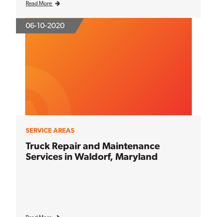
Read More
06-10-2020
SERVICE AREAS
Truck Repair and Maintenance
Services in Waldorf, Maryland