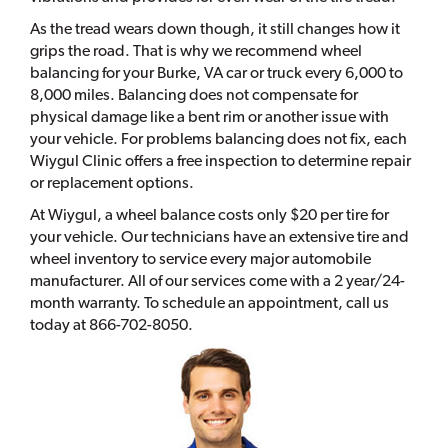
As the tread wears down though, it still changes how it
grips the road. That is why we recommend wheel
balancing for your Burke, VA car or truck every 6,000 to
8,000 miles. Balancing does not compensate for
physical damage like a bent rim or another issue with
your vehicle. For problems balancing does not fix, each
Wiygul Clinic offers a free inspection to determine repair
or replacement options.
At Wiygul, a wheel balance costs only $20 per tire for
your vehicle. Our technicians have an extensive tire and
wheel inventory to service every major automobile
manufacturer. All of our services come with a 2 year/24-
month warranty. To schedule an appointment, call us
today at 866-702-8050.