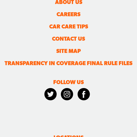
ABOUT US
CAREERS
CAR CARE TIPS
CONTACT US
SITE MAP
TRANSPARENCY IN COVERAGE FINAL RULE FILES
FOLLOW US