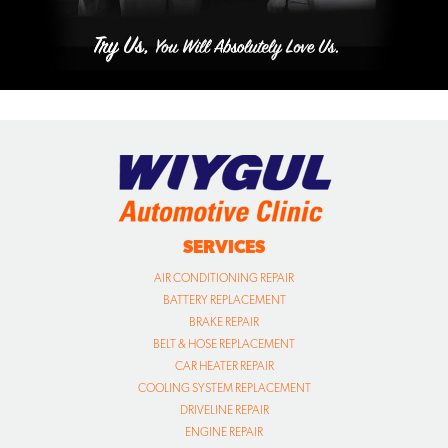
SERVICES
AIR CONDITIONING REPAIR
BATTERY REPLACEMENT
BRAKE REPAIR
BELT & HOSE REPLACEMENT
CAR HEATER REPAIR
COOLING SYSTEM REPLACEMENT
DRIVELINE REPAIR
ENGINE REPAIR