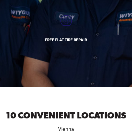
FREE FLAT TIRE REPAIR
10 CONVENIENT LOCATIONS
Vienna