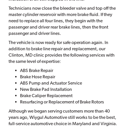
Technicians now close the bleeder valve and top off the
master cylinder reservoir with more brake fluid. If they
need to replace all four lines, they begin with the
passenger and driver rear brake lines, then the front
passenger and driver lines.
The vehicle is now ready for safe operation again. In
addition to brake line repair and replacement, our
Clinton, MD clinic provides the following services with
the same level of expertise:
ABS Brake Repair
Brake Hose Repair
ABS Pump and Actuator Service
New Brake Pad Installation
Brake Caliper Replacement
Resurfacing or Replacement of Brake Rotors
Although we began serving customers more than 40
years ago, Wiygul Automotive still works to be the best,
full-service automotive choice in Maryland and Virginia.