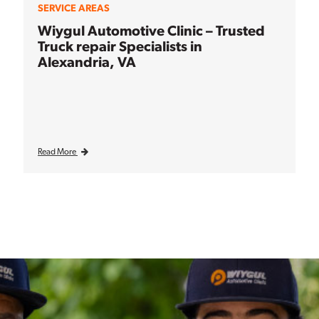
SERVICE AREAS
Wiygul Automotive Clinic – Trusted
Truck repair Specialists in
Alexandria, VA
Read More