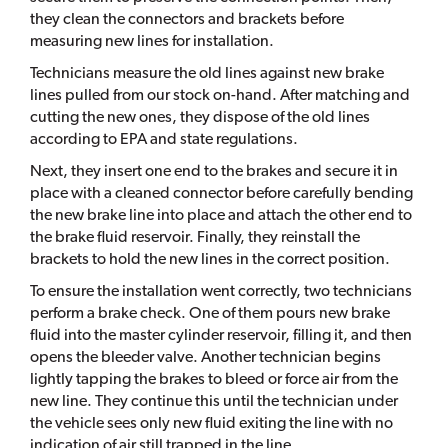
they clean the connectors and brackets before
measuring new lines for installation.
Technicians measure the old lines against new brake
lines pulled from our stock on-hand. After matching and
cutting the new ones, they dispose of the old lines
according to EPA and state regulations.
Next, they insert one end to the brakes and secure it in
place with a cleaned connector before carefully bending
the new brake line into place and attach the other end to
the brake fluid reservoir. Finally, they reinstall the
brackets to hold the new lines in the correct position.
To ensure the installation went correctly, two technicians
perform a brake check. One of them pours new brake
fluid into the master cylinder reservoir, filling it, and then
opens the bleeder valve. Another technician begins
lightly tapping the brakes to bleed or force air from the
new line. They continue this until the technician under
the vehicle sees only new fluid exiting the line with no
indication of air still trapped in the line.