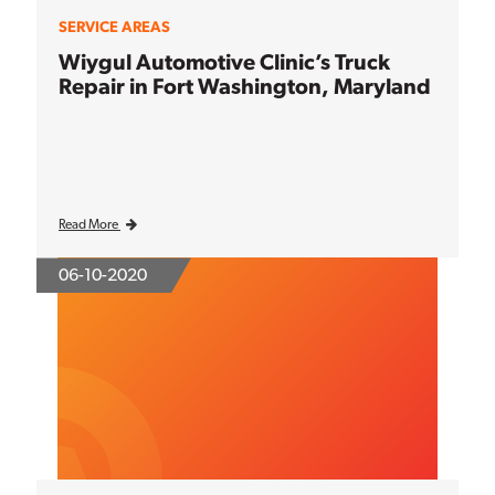
SERVICE AREAS
Wiygul Automotive Clinic’s Truck
Repair in Fort Washington, Maryland
Read More
06-10-2020