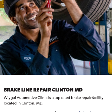
BRAKE LINE REPAIR CLINTON MD
Wiygul Automotive Clinic is a top rated brake repair facility
located in Clinton, MD.