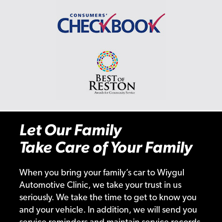
Let Our Family
Take Care of Your Family
When you bring your family’s car to Wiygul
Automotive Clinic, we take your trust in us
seriously. We take the time to get to know you
and your vehicle. In addition, we will send you
service reminders and maintain service records