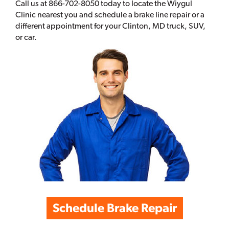
Call us at 866-702-8050 today to locate the Wiygul
Clinic nearest you and schedule a brake line repair or a
different appointment for your Clinton, MD truck, SUV,
or car.
Schedule Brake Repair