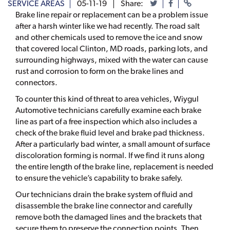
SERVICE AREAS
05-11-19
Share:
Brake line repair or replacement can be a problem issue
after a harsh winter like we had recently. The road salt
and other chemicals used to remove the ice and snow
that covered local Clinton, MD roads, parking lots, and
surrounding highways, mixed with the water can cause
rust and corrosion to form on the brake lines and
connectors.
To counter this kind of threat to area vehicles, Wiygul
Automotive technicians carefully examine each brake
line as part of a free inspection which also includes a
check of the brake fluid level and brake pad thickness.
After a particularly bad winter, a small amount of surface
discoloration forming is normal. If we find it runs along
the entire length of the brake line, replacement is needed
to ensure the vehicle’s capability to brake safely.
Our technicians drain the brake system of fluid and
disassemble the brake line connector and carefully
remove both the damaged lines and the brackets that
secure them to preserve the connection points. Then,