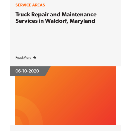
SERVICE AREAS
Truck Repair and Maintenance
Services in Waldorf, Maryland
Read More
06-10-2020