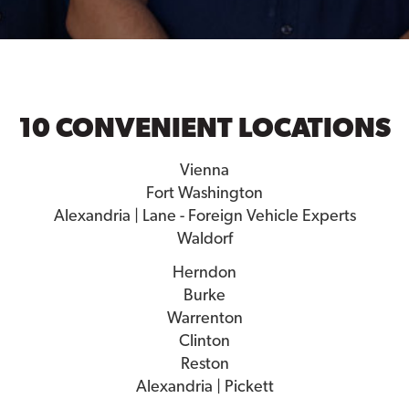
10 CONVENIENT LOCATIONS
Vienna
Fort Washington
Alexandria | Lane - Foreign Vehicle Experts
Waldorf
Herndon
Burke
Warrenton
Clinton
Reston
Alexandria | Pickett