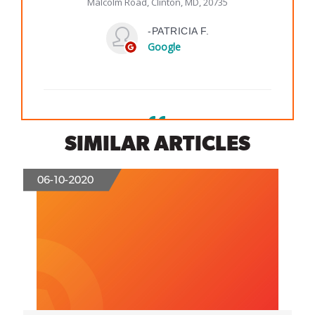
SIMILAR ARTICLES
06-10-2020