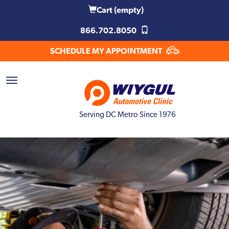
Cart
(empty)
866.702.8050
SCHEDULE MY APPOINTMENT
Serving DC Metro Since 1976