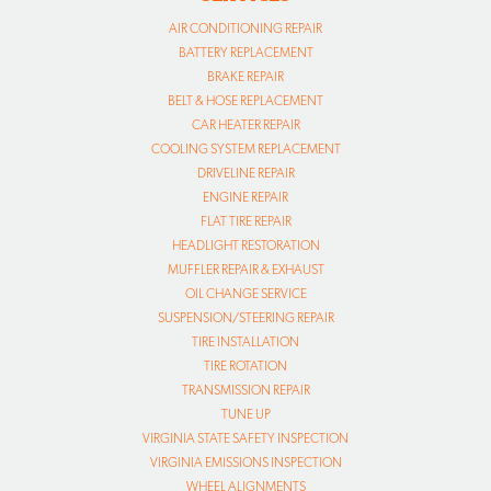
AIR CONDITIONING REPAIR
BATTERY REPLACEMENT
BRAKE REPAIR
BELT & HOSE REPLACEMENT
CAR HEATER REPAIR
COOLING SYSTEM REPLACEMENT
DRIVELINE REPAIR
ENGINE REPAIR
FLAT TIRE REPAIR
HEADLIGHT RESTORATION
MUFFLER REPAIR & EXHAUST
OIL CHANGE SERVICE
SUSPENSION/STEERING REPAIR
TIRE INSTALLATION
TIRE ROTATION
TRANSMISSION REPAIR
TUNE UP
VIRGINIA STATE SAFETY INSPECTION
VIRGINIA EMISSIONS INSPECTION
WHEEL ALIGNMENTS