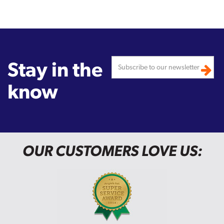
Stay in the
know
OUR CUSTOMERS LOVE US: