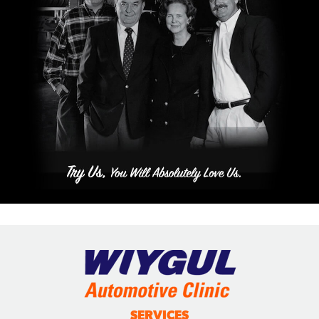
SERVICES