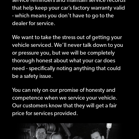
that help keep your car’s factory warranty valid
- which means you don’t have to go to the
dealer for service.
We want to take the stress out of getting your
vehicle serviced. We’ll never talk down to you
or pressure you, but we will be completely
thorough honest about what your car does
need - specifically noting anything that could
be a safety issue.
You can rely on our promise of honesty and
competence when we service your vehicle.
Our customers know that they will get a fair
price for services provided.