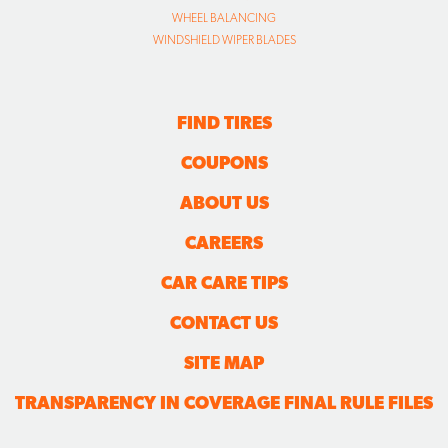
WHEEL BALANCING
WINDSHIELD WIPER BLADES
FIND TIRES
COUPONS
ABOUT US
CAREERS
CAR CARE TIPS
CONTACT US
SITE MAP
TRANSPARENCY IN COVERAGE FINAL RULE FILES