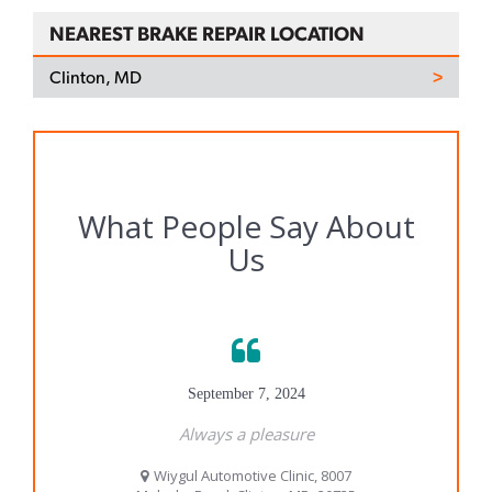
NEAREST BRAKE REPAIR LOCATION
Clinton, MD