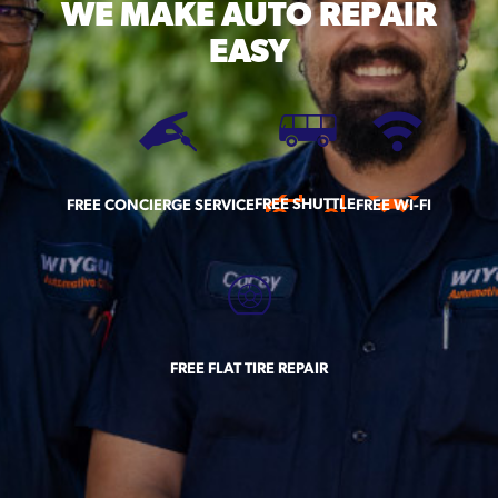
WE MAKE
AUTO REPAIR
EASY
FREE SHUTTLE
FREE CONCIERGE SERVICE
FREE WI-FI
FREE FLAT TIRE REPAIR