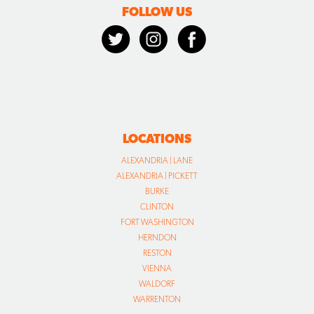
FOLLOW US
LOCATIONS
ALEXANDRIA | LANE
ALEXANDRIA | PICKETT
BURKE
CLINTON
FORT WASHINGTON
HERNDON
RESTON
VIENNA
WALDORF
WARRENTON