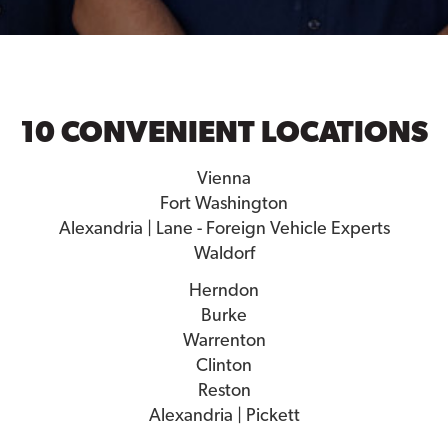
10 CONVENIENT LOCATIONS
Vienna
Fort Washington
Alexandria | Lane - Foreign Vehicle Experts
Waldorf
Herndon
Burke
Warrenton
Clinton
Reston
Alexandria | Pickett