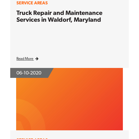
SERVICE AREAS
Truck Repair and Maintenance
Services in Waldorf, Maryland
Read More
06-10-2020