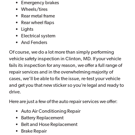
Emergency brakes
Wheels/tires
Rear metal frame
Rear wheel flaps
Lights
Electrical system
And Fenders
Of course, we do a lot more than simply performing
vehicle safety inspection in Clinton, MD. If your vehicle
fails its inspection for any reason, we offer a full range of
repair services and in the overwhelming majority of
cases, we’ll be able to fix the issue, re-test your vehicle
and get you that new sticker so you’re legal and ready to
drive.
Here are just a few of the auto repair services we offer:
Auto Air Conditioning Repair
Battery Replacement
Belt and Hose Replacement
Brake Repair