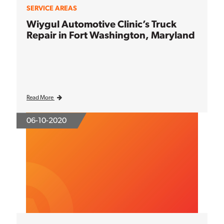
SERVICE AREAS
Wiygul Automotive Clinic’s Truck
Repair in Fort Washington, Maryland
Read More
06-10-2020