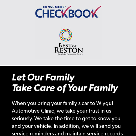
Let Our Family
Take Care of Your Family
When you bring your family’s car to Wiygul
Automotive Clinic, we take your trust in us
seriously. We take the time to get to know you
and your vehicle. In addition, we will send you
service reminders and maintain service records