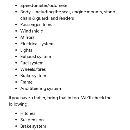
Speedometer/odometer
Body – including the seat, engine mounts, stand,
chain & guard, and fenders
Passenger items
Windshield
Mirrors
Electrical system
Lights
Exhaust system
Fuel system
Wheels/tires
Brake system
Frame
And Steering system
If you have a trailer, bring that in too. We’ll check the
following:
Hitches
Suspension
Brake system