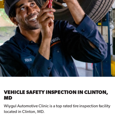
VEHICLE SAFETY INSPECTION IN CLINTON,
MD
Wiygul Automotive Clinic is a top rated tire inspection facility
located in Clinton, MD.