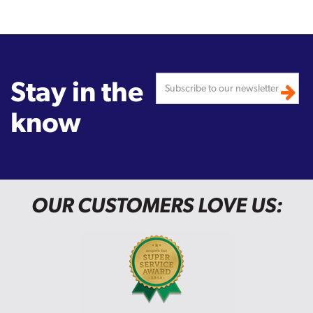
Stay in the
know
OUR CUSTOMERS LOVE US: