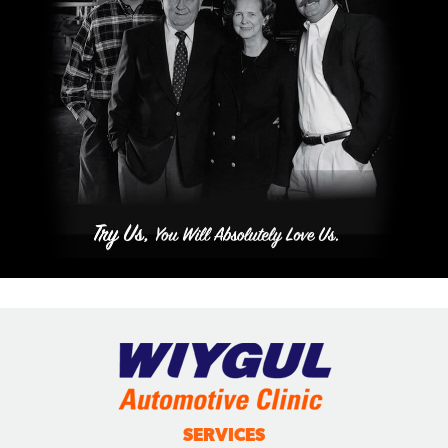
SERVICES