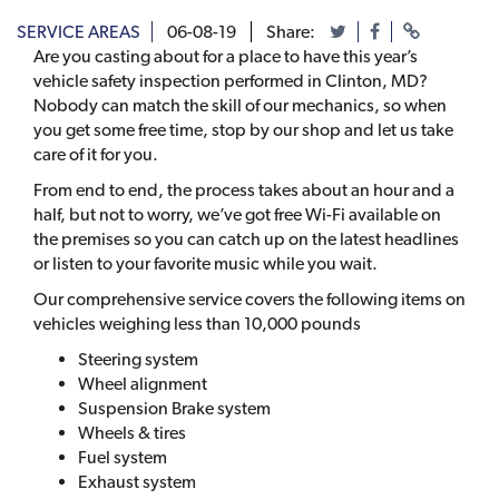
SERVICE AREAS
06-08-19
Share:
Are you casting about for a place to have this year’s
vehicle safety inspection performed in Clinton, MD?
Nobody can match the skill of our mechanics, so when
you get some free time, stop by our shop and let us take
care of it for you.
From end to end, the process takes about an hour and a
half, but not to worry, we’ve got free Wi-Fi available on
the premises so you can catch up on the latest headlines
or listen to your favorite music while you wait.
Our comprehensive service covers the following items on
vehicles weighing less than 10,000 pounds
Steering system
Wheel alignment
Suspension Brake system
Wheels & tires
Fuel system
Exhaust system