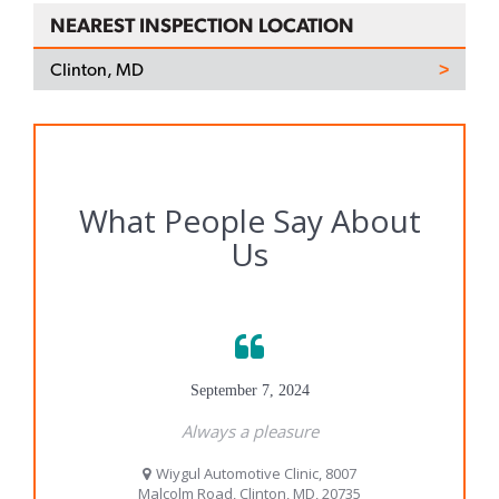
NEAREST INSPECTION LOCATION
Clinton, MD