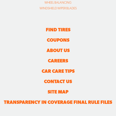
WHEEL BALANCING
WINDSHIELD WIPER BLADES
FIND TIRES
COUPONS
ABOUT US
CAREERS
CAR CARE TIPS
CONTACT US
SITE MAP
TRANSPARENCY IN COVERAGE FINAL RULE FILES