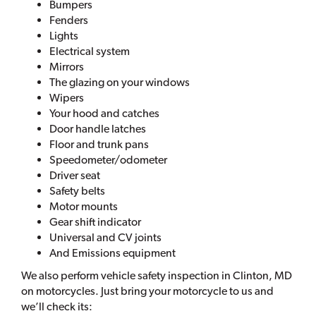
Bumpers
Fenders
Lights
Electrical system
Mirrors
The glazing on your windows
Wipers
Your hood and catches
Door handle latches
Floor and trunk pans
Speedometer/odometer
Driver seat
Safety belts
Motor mounts
Gear shift indicator
Universal and CV joints
And Emissions equipment
We also perform vehicle safety inspection in Clinton, MD
on motorcycles. Just bring your motorcycle to us and
we’ll check its: