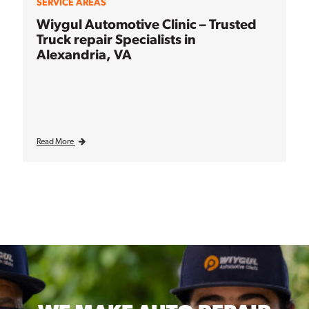
SERVICE AREAS
Wiygul Automotive Clinic – Trusted
Truck repair Specialists in
Alexandria, VA
Read More