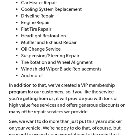
Car Heater Repair
Cooling System Replacement
Driveline Repair
Engine Repair
Flat Tire Repair
Headlight Restoration
Muffler and Exhaust Repair
Oil Change Service
Suspension/Steering Repair
Tire Rotation and Wheel Alignment
Windshield Wiper Blade Replacements
And more!
In addition to that, we’ve created a VIP membership
program for our customers, so if you like the service
you’re getting from us, it will provide you with tons of
high value free services and offers generous discounts on
many of the repair services we provide.
See, we want to do more than just put this year’s sticker
on your vehicle. We’re happy to do that, of course, but
we want to exceed your expectations to the point that