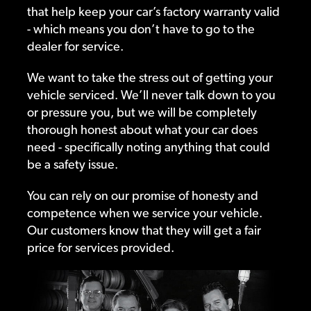
that help keep your car’s factory warranty valid
- which means you don’t have to go to the
dealer for service.
We want to take the stress out of getting your
vehicle serviced. We’ll never talk down to you
or pressure you, but we will be completely
thorough honest about what your car does
need - specifically noting anything that could
be a safety issue.
You can rely on our promise of honesty and
competence when we service your vehicle.
Our customers know that they will get a fair
price for services provided.