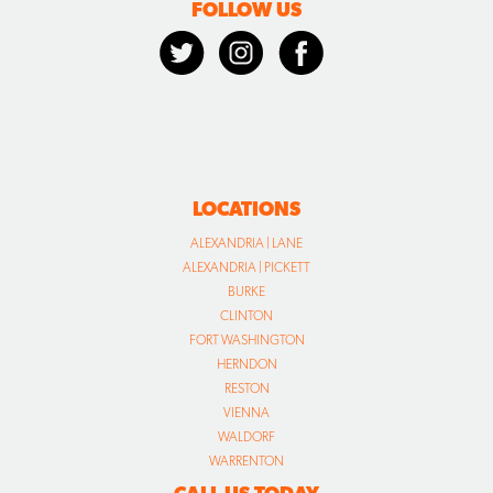
FOLLOW US
LOCATIONS
ALEXANDRIA | LANE
ALEXANDRIA | PICKETT
BURKE
CLINTON
FORT WASHINGTON
HERNDON
RESTON
VIENNA
WALDORF
WARRENTON