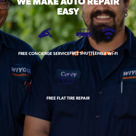
WE MAKE
AUTO REPAIR
EASY
FREE SHUTTLE
FREE CONCIERGE SERVICE
FREE WI-FI
FREE FLAT TIRE REPAIR