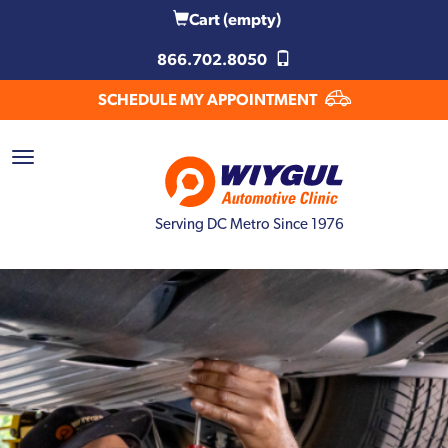
Cart
(empty)
866.702.8050
SCHEDULE MY APPOINTMENT
Serving DC Metro Since 1976