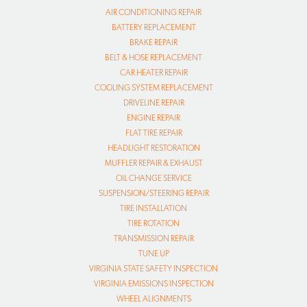
AIR CONDITIONING REPAIR
BATTERY REPLACEMENT
BRAKE REPAIR
BELT & HOSE REPLACEMENT
CAR HEATER REPAIR
COOLING SYSTEM REPLACEMENT
DRIVELINE REPAIR
ENGINE REPAIR
FLAT TIRE REPAIR
HEADLIGHT RESTORATION
MUFFLER REPAIR & EXHAUST
OIL CHANGE SERVICE
SUSPENSION/STEERING REPAIR
TIRE INSTALLATION
TIRE ROTATION
TRANSMISSION REPAIR
TUNE UP
VIRGINIA STATE SAFETY INSPECTION
VIRGINIA EMISSIONS INSPECTION
WHEEL ALIGNMENTS