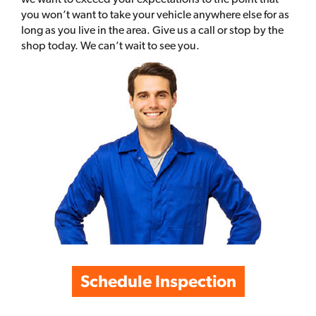
you won’t want to take your vehicle anywhere else for as
long as you live in the area. Give us a call or stop by the
shop today. We can’t wait to see you.
Schedule Inspection