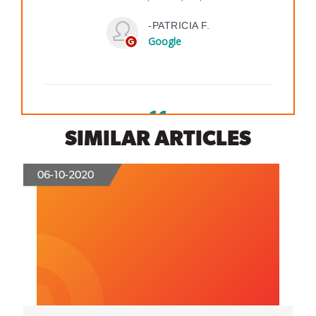
SIMILAR ARTICLES
06-10-2020