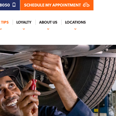
.8050
SCHEDULE MY APPOINTMENT
 TIPS
LOYALTY
ABOUT US
LOCATIONS