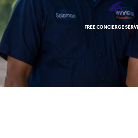
FREE CONCIERGE SERV