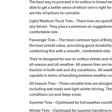
The best way to proceed is to outline in broad ter
able to get a better sense of which one is right fo
are lots of options to consider.
Light/Medium Truck Tires – These tires are speci
any terrain. They place a premium on ruggedness
comfortable ride.
Passenger Tires – The most common type of Bridges
the best overall value, providing good durability
combining this with a smooth, comfortable ride.
They’re designed for use on surface streets and do
all-season and all-weather. All season tires are 
traction in both wet and dry conditions. All weat
capable in terms of handling extreme weather co
All Season Tires – These versatile tires are design
including wet roads and light winter driving. The
conditions ice and deep snow.
Summer Tires – Optimized for hot weather condit
Winter Tires – Optimized for superior handling i