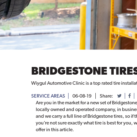
BRIDGESTONE TIRES
Wiygul Automotive Clinic is a top rated tire installa
SERVICE AREAS
06-08-19
Share:
Are you in the market for a new set of Bridgestone
locally owned and operated company, in business
and we carry a full line of Bridgestone tires, so if 
you’re not sure exactly what tire is best for you
offer in this article.