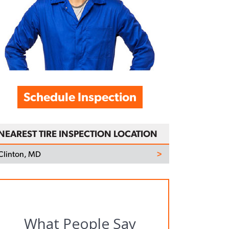
Schedule Inspection
NEAREST TIRE INSPECTION LOCATION
Clinton, MD