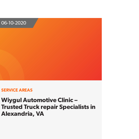
06-10-2020
SERVICE AREAS
Wiygul Automotive Clinic –
Trusted Truck repair Specialists in
Alexandria, VA