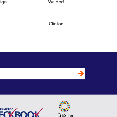
eign
Waldorf
Clinton