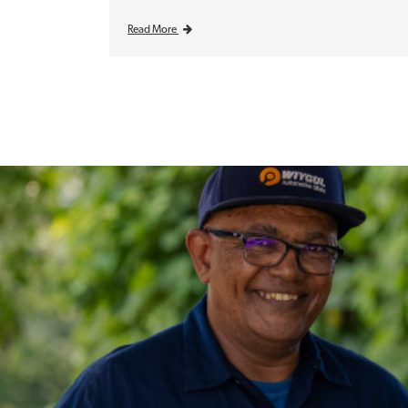
Read More