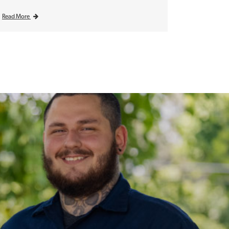
Read More