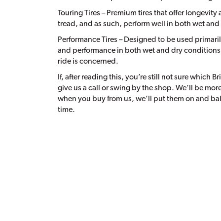
Touring Tires – Premium tires that offer longevit
tread, and as such, perform well in both wet and
Performance Tires – Designed to be used primaril
and performance in both wet and dry conditions,
ride is concerned.
If, after reading this, you’re still not sure which B
give us a call or swing by the shop. We’ll be m
when you buy from us, we’ll put them on and bal
time.