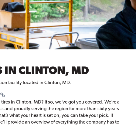
 IN CLINTON, MD
tion facility located in Clinton, MD.
 tires in Clinton, MD? If so, we’ve got you covered. We’re a
 and proudly serving the region for more than sixty years
that’s what your heart is set on, you can take your pick. If
, we’ll provide an overview of everything the company has to