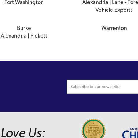
Fort Washington
Alexandria | Lane - For
Vehicle Experts
Burke
Warrenton
Alexandria | Pickett
Love Us: