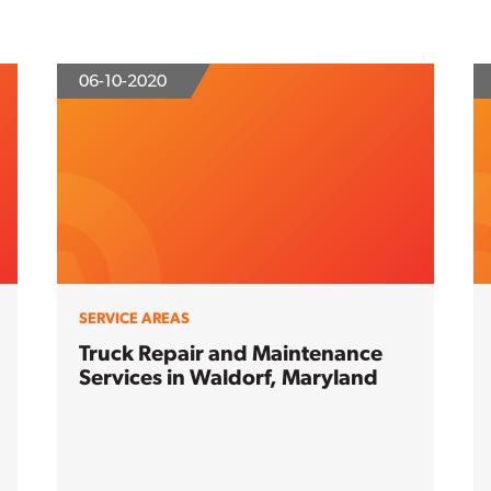
06-10-2020
SERVICE AREAS
Truck Repair and Maintenance
Services in Waldorf, Maryland