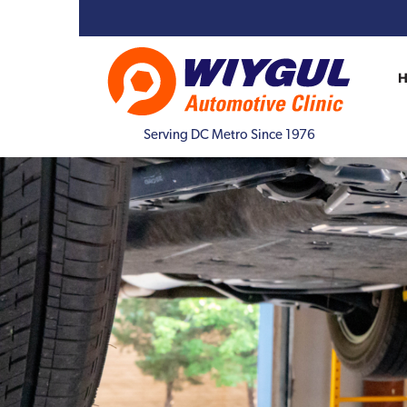
Serving DC Metro Since 1976