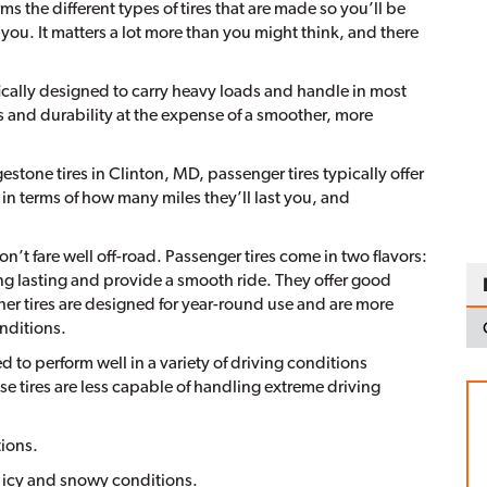
ms the different types of tires that are made so you’ll be
r you. It matters a lot more than you might think, and there
fically designed to carry heavy loads and handle in most
 and durability at the expense of a smoother, more
tone tires in Clinton, MD, passenger tires typically offer
 in terms of how many miles they’ll last you, and
n’t fare well off-road. Passenger tires come in two flavors:
long lasting and provide a smooth ride. They offer good
her tires are designed for year-round use and are more
nditions.
ed to perform well in a variety of driving conditions
se tires are less capable of handling extreme driving
ions.
n icy and snowy conditions.