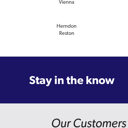
Vienna
Herndon
Reston
Stay in the know
Our Customers 