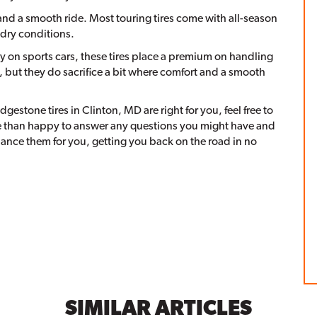
y and a smooth ride. Most touring tires come with all-season
 dry conditions.
y on sports cars, these tires place a premium on handling
 but they do sacrifice a bit where comfort and a smooth
ridgestone tires in Clinton, MD are right for you, feel free to
ore than happy to answer any questions you might have and
ance them for you, getting you back on the road in no
SIMILAR ARTICLES