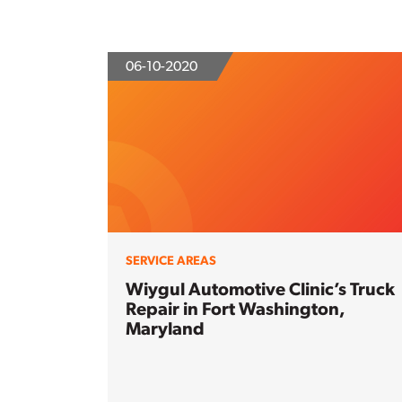
06-10-2020
SERVICE AREAS
Wiygul Automotive Clinic’s Truck
Repair in Fort Washington,
Maryland