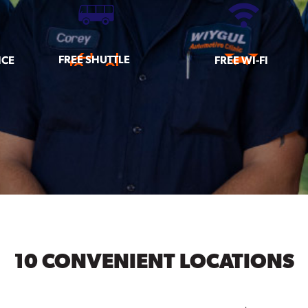
FREE SHUTTLE
ICE
FREE WI-FI
10 CONVENIENT LOCATIONS