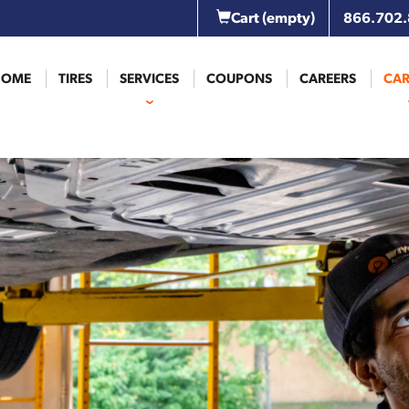
Cart
(empty)
866.702
HOME
TIRES
SERVICES
COUPONS
CAREERS
CAR