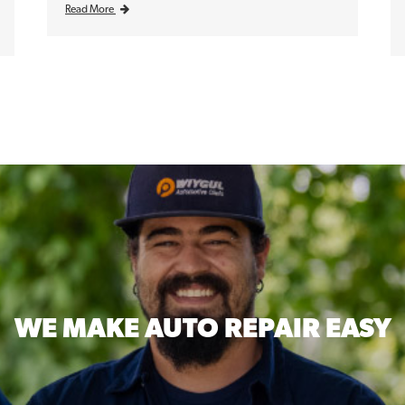
Read More
WE MAKE
AUTO REPAIR EASY