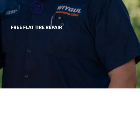
FREE FLAT TIRE REPAIR