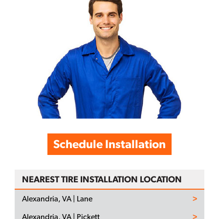
Schedule Installation
NEAREST TIRE INSTALLATION LOCATION
Alexandria, VA | Lane
Alexandria, VA | Pickett