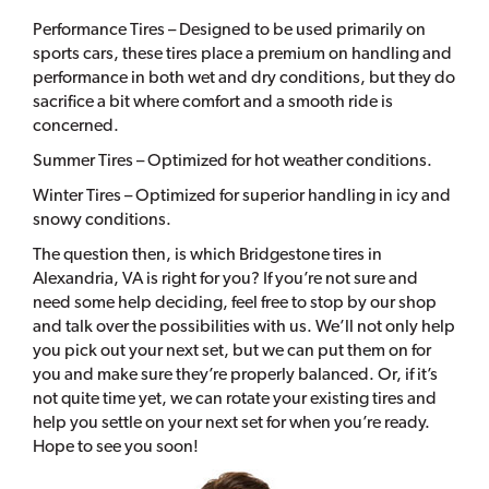
Performance Tires – Designed to be used primarily on
sports cars, these tires place a premium on handling and
performance in both wet and dry conditions, but they do
sacrifice a bit where comfort and a smooth ride is
concerned.
Summer Tires – Optimized for hot weather conditions.
Winter Tires – Optimized for superior handling in icy and
snowy conditions.
The question then, is which Bridgestone tires in
Alexandria, VA is right for you? If you’re not sure and
need some help deciding, feel free to stop by our shop
and talk over the possibilities with us. We’ll not only help
you pick out your next set, but we can put them on for
you and make sure they’re properly balanced. Or, if it’s
not quite time yet, we can rotate your existing tires and
help you settle on your next set for when you’re ready.
Hope to see you soon!