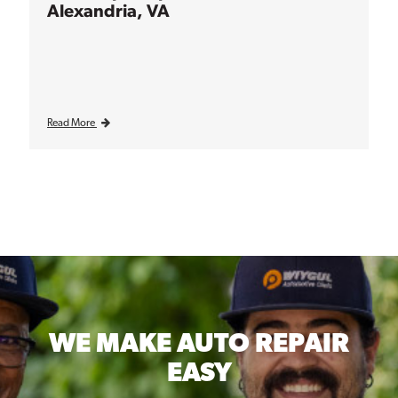
Alexandria, VA
Read More
WE MAKE
AUTO REPAIR
EASY