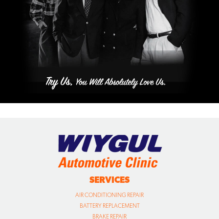
SERVICES
AIR CONDITIONING REPAIR
BATTERY REPLACEMENT
BRAKE REPAIR