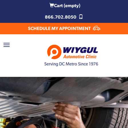
Cart
(empty)
866.702.8050
SCHEDULE MY APPOINTMENT
Serving DC Metro Since 1976