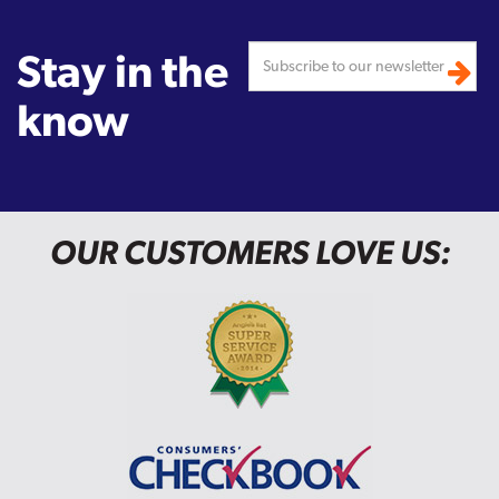
Stay in the
know
OUR CUSTOMERS LOVE US: