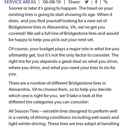
SERVICE AREAS
06-08-19
Share:
Sooner or later it’s going to happen. The tread on your
existing tires is going to start showing its age. When it
does, and you find yourself looking for a new set of
Bridgestone tires in Alexandria, VA, we’ve got you
covered! We sell a full line of Bridgestone tires and would
be happy to help you pick out your next set.
Of course, your budget plays a major role in what tire you
ultimately get, but it’s not the only factor to consider. The
right tire for you depends a great deal on what you drive,
where you drive, and what you need your tires to do for
you.
There are a number of different Bridgestone tires in
Alexandria, VA to choose from, so to help you decide
which one is right for you, we’ll take a look at the
different tire categories you can consider:
All Season Tires – versatile tires designed to perform well
in a variety of driving conditions including wet roads and
light winter driving. These tires are less adept at handling