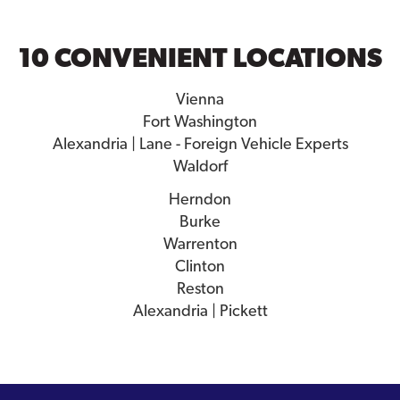
10 CONVENIENT LOCATIONS
Vienna
Fort Washington
Alexandria | Lane - Foreign Vehicle Experts
Waldorf
Herndon
Burke
Warrenton
Clinton
Reston
Alexandria | Pickett