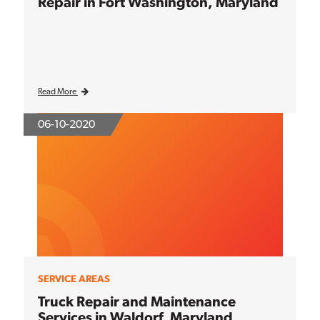
Repair in Fort Washington, Maryland
Read More
06-10-2020
SERVICE AREAS
Truck Repair and Maintenance
Services in Waldorf, Maryland