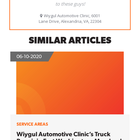
SIMILAR ARTICLES
06-10-2020
SERVICE AREAS
Wiygul Automotive Clinic’s Truck