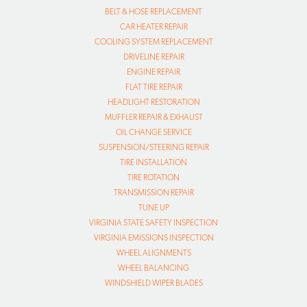
BELT & HOSE REPLACEMENT
CAR HEATER REPAIR
COOLING SYSTEM REPLACEMENT
DRIVELINE REPAIR
ENGINE REPAIR
FLAT TIRE REPAIR
HEADLIGHT RESTORATION
MUFFLER REPAIR & EXHAUST
OIL CHANGE SERVICE
SUSPENSION/STEERING REPAIR
TIRE INSTALLATION
TIRE ROTATION
TRANSMISSION REPAIR
TUNE UP
VIRGINIA STATE SAFETY INSPECTION
VIRGINIA EMISSIONS INSPECTION
WHEEL ALIGNMENTS
WHEEL BALANCING
WINDSHIELD WIPER BLADES