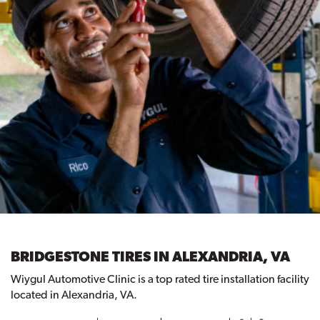
BRIDGESTONE TIRES IN ALEXANDRIA, VA
Wiygul Automotive Clinic is a top rated tire installation facility
located in Alexandria, VA.