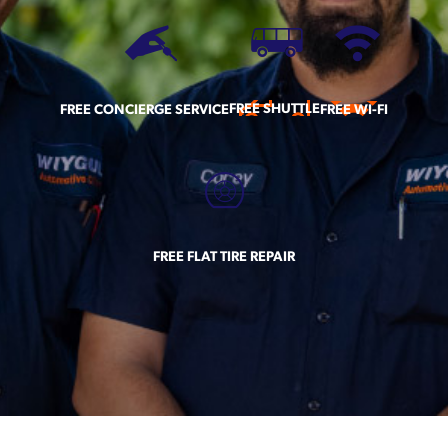
FREE SHUTTLE
FREE CONCIERGE SERVICE
FREE WI-FI
FREE FLAT TIRE REPAIR