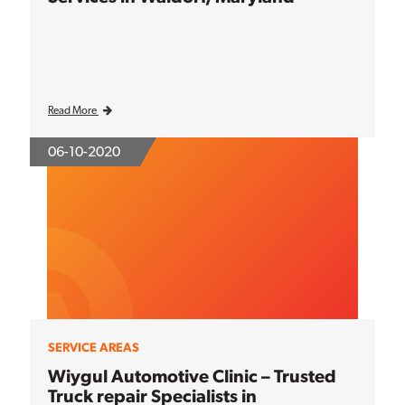
Read More
06-10-2020
SERVICE AREAS
Wiygul Automotive Clinic – Trusted
Truck repair Specialists in