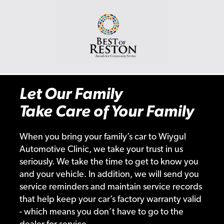
Let Our Family
Take Care of Your Family
When you bring your family’s car to Wiygul
Automotive Clinic, we take your trust in us
seriously. We take the time to get to know you
and your vehicle. In addition, we will send you
service reminders and maintain service records
that help keep your car’s factory warranty valid
- which means you don’t have to go to the
dealer for service.