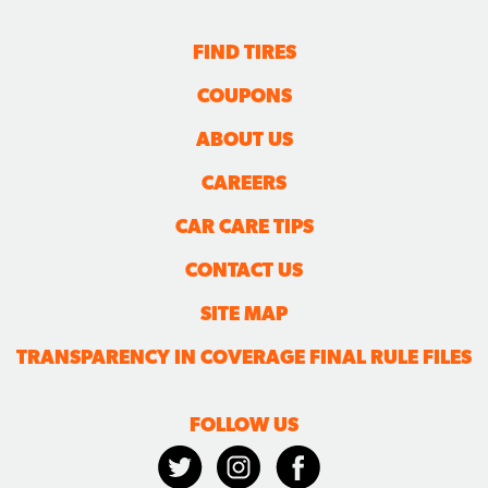
FIND TIRES
COUPONS
ABOUT US
CAREERS
CAR CARE TIPS
CONTACT US
SITE MAP
TRANSPARENCY IN COVERAGE FINAL RULE FILES
FOLLOW US