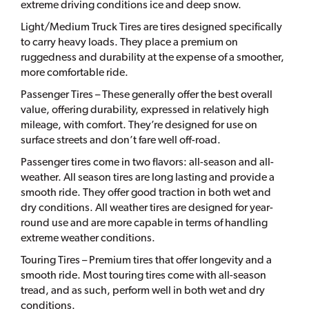
extreme driving conditions ice and deep snow.
Light/Medium Truck Tires are tires designed specifically
to carry heavy loads. They place a premium on
ruggedness and durability at the expense of a smoother,
more comfortable ride.
Passenger Tires – These generally offer the best overall
value, offering durability, expressed in relatively high
mileage, with comfort. They’re designed for use on
surface streets and don’t fare well off-road.
Passenger tires come in two flavors: all-season and all-
weather. All season tires are long lasting and provide a
smooth ride. They offer good traction in both wet and
dry conditions. All weather tires are designed for year-
round use and are more capable in terms of handling
extreme weather conditions.
Touring Tires – Premium tires that offer longevity and a
smooth ride. Most touring tires come with all-season
tread, and as such, perform well in both wet and dry
conditions.