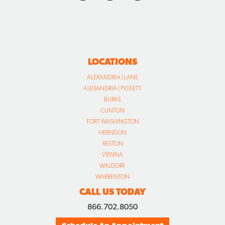
LOCATIONS
ALEXANDRIA | LANE
ALEXANDRIA | PICKETT
BURKE
CLINTON
FORT WASHINGTON
HERNDON
RESTON
VIENNA
WALDORF
WARRENTON
CALL US TODAY
866.702.8050