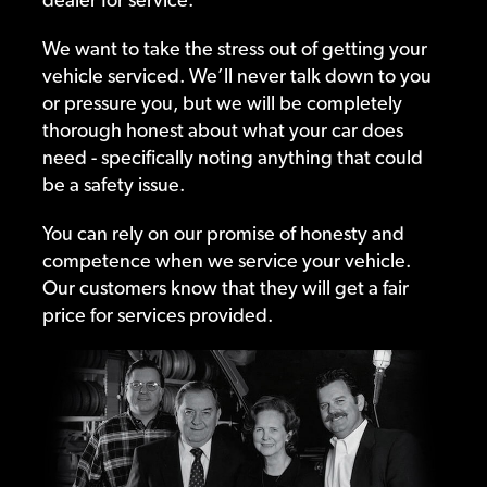
We want to take the stress out of getting your
vehicle serviced. We’ll never talk down to you
or pressure you, but we will be completely
thorough honest about what your car does
need - specifically noting anything that could
be a safety issue.
You can rely on our promise of honesty and
competence when we service your vehicle.
Our customers know that they will get a fair
price for services provided.