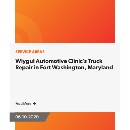
SERVICE AREAS
Wiygul Automotive Clinic’s Truck
Repair in Fort Washington, Maryland
Read More
06-10-2020