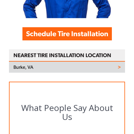
Schedule Tire Installation
NEAREST TIRE INSTALLATION LOCATION
Burke, VA