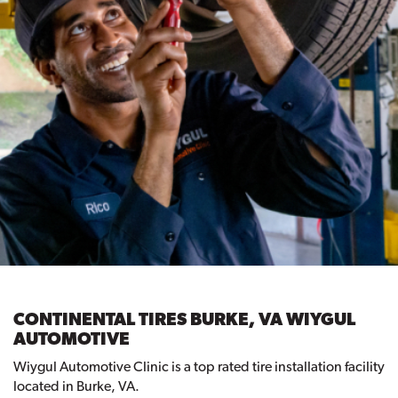
CONTINENTAL TIRES BURKE, VA WIYGUL
AUTOMOTIVE
Wiygul Automotive Clinic is a top rated tire installation facility
located in Burke, VA.