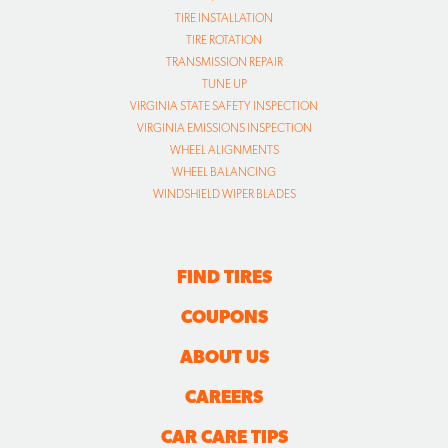
TIRE INSTALLATION
TIRE ROTATION
TRANSMISSION REPAIR
TUNE UP
VIRGINIA STATE SAFETY INSPECTION
VIRGINIA EMISSIONS INSPECTION
WHEEL ALIGNMENTS
WHEEL BALANCING
WINDSHIELD WIPER BLADES
FIND TIRES
COUPONS
ABOUT US
CAREERS
CAR CARE TIPS