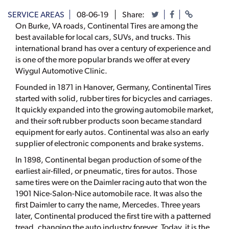
SERVICE AREAS
08-06-19
Share:
On Burke, VA roads, Continental Tires are among the
best available for local cars, SUVs, and trucks. This
international brand has over a century of experience and
is one of the more popular brands we offer at every
Wiygul Automotive Clinic.
Founded in 1871 in Hanover, Germany, Continental Tires
started with solid, rubber tires for bicycles and carriages.
It quickly expanded into the growing automobile market,
and their soft rubber products soon became standard
equipment for early autos. Continental was also an early
supplier of electronic components and brake systems.
In 1898, Continental began production of some of the
earliest air-filled, or pneumatic, tires for autos. Those
same tires were on the Daimler racing auto that won the
1901 Nice-Salon-Nice automobile race. It was also the
first Daimler to carry the name, Mercedes. Three years
later, Continental produced the first tire with a patterned
tread, changing the auto industry forever. Today, it is the