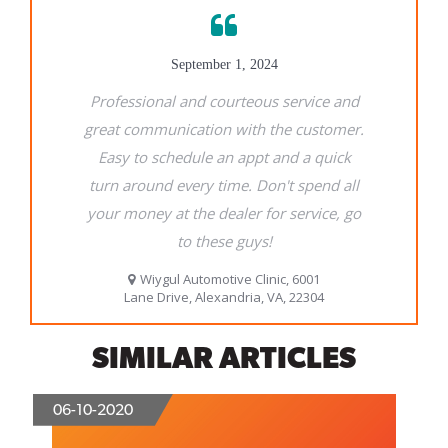
SIMILAR ARTICLES
06-10-2020