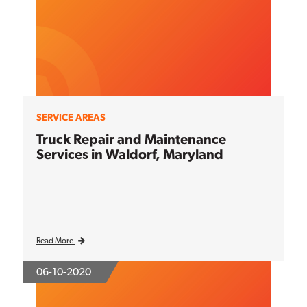
SERVICE AREAS
Truck Repair and Maintenance
Services in Waldorf, Maryland
Read More
06-10-2020