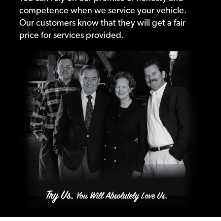
competence when we service your vehicle.
Our customers know that they will get a fair
price for services provided.