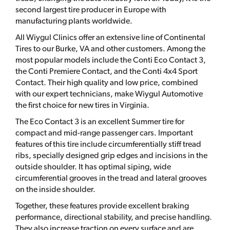
second largest tire producer in Europe with
manufacturing plants worldwide.
All Wiygul Clinics offer an extensive line of Continental
Tires to our Burke, VA and other customers. Among the
most popular models include the Conti Eco Contact 3,
the Conti Premiere Contact, and the Conti 4x4 Sport
Contact. Their high quality and low price, combined
with our expert technicians, make Wiygul Automotive
the first choice for new tires in Virginia.
The Eco Contact 3 is an excellent Summer tire for
compact and mid-range passenger cars. Important
features of this tire include circumferentially stiff tread
ribs, specially designed grip edges and incisions in the
outside shoulder. It has optimal siping, wide
circumferential grooves in the tread and lateral grooves
on the inside shoulder.
Together, these features provide excellent braking
performance, directional stability, and precise handling.
They also increase traction on every surface and are