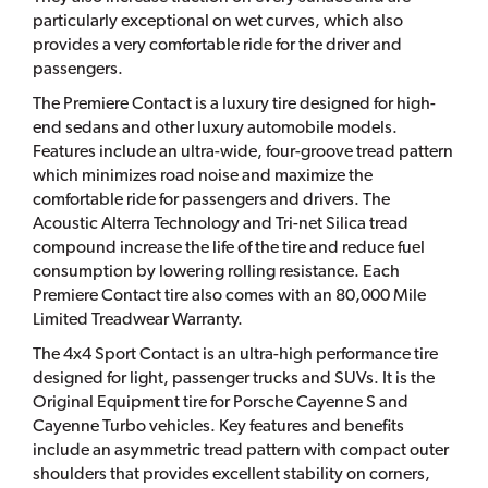
particularly exceptional on wet curves, which also
provides a very comfortable ride for the driver and
passengers.
The Premiere Contact is a luxury tire designed for high-
end sedans and other luxury automobile models.
Features include an ultra-wide, four-groove tread pattern
which minimizes road noise and maximize the
comfortable ride for passengers and drivers. The
Acoustic Alterra Technology and Tri-net Silica tread
compound increase the life of the tire and reduce fuel
consumption by lowering rolling resistance. Each
Premiere Contact tire also comes with an 80,000 Mile
Limited Treadwear Warranty.
The 4x4 Sport Contact is an ultra-high performance tire
designed for light, passenger trucks and SUVs. It is the
Original Equipment tire for Porsche Cayenne S and
Cayenne Turbo vehicles. Key features and benefits
include an asymmetric tread pattern with compact outer
shoulders that provides excellent stability on corners,