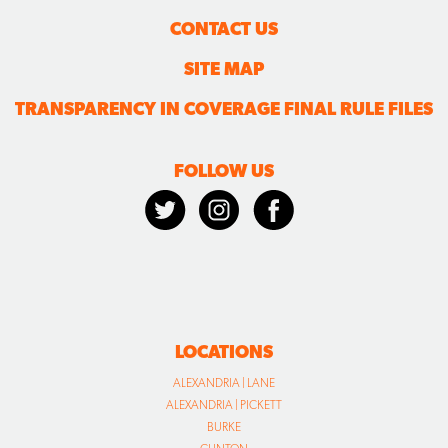
CONTACT US
SITE MAP
TRANSPARENCY IN COVERAGE FINAL RULE FILES
FOLLOW US
LOCATIONS
ALEXANDRIA | LANE
ALEXANDRIA | PICKETT
BURKE