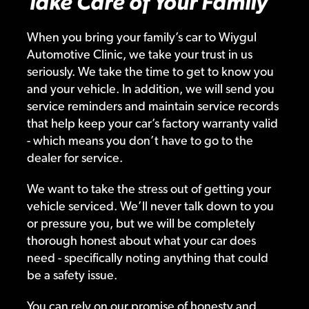
Take Care of Your Family
When you bring your family’s car to Wiygul
Automotive Clinic, we take your trust in us
seriously. We take the time to get to know you
and your vehicle. In addition, we will send you
service reminders and maintain service records
that help keep your car’s factory warranty valid
- which means you don’t have to go to the
dealer for service.
We want to take the stress out of getting your
vehicle serviced. We’ll never talk down to you
or pressure you, but we will be completely
thorough honest about what your car does
need - specifically noting anything that could
be a safety issue.
You can rely on our promise of honesty and