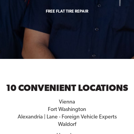
FREE FLAT TIRE REPAIR
10 CONVENIENT LOCATIONS
Vienna
Fort Washington
Alexandria | Lane - Foreign Vehicle Experts
Waldorf