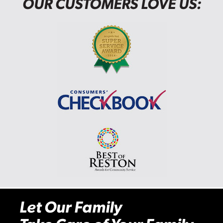
OUR CUSTOMERS LOVE US:
Let Our Family