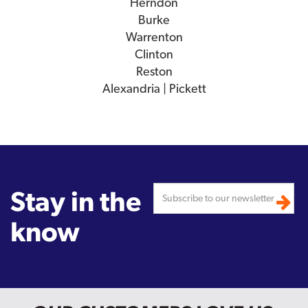
Herndon
Burke
Warrenton
Clinton
Reston
Alexandria | Pickett
Stay in the
know