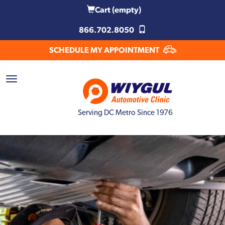
Cart
(empty)
866.702.8050
SCHEDULE MY APPOINTMENT
Serving DC Metro Since 1976