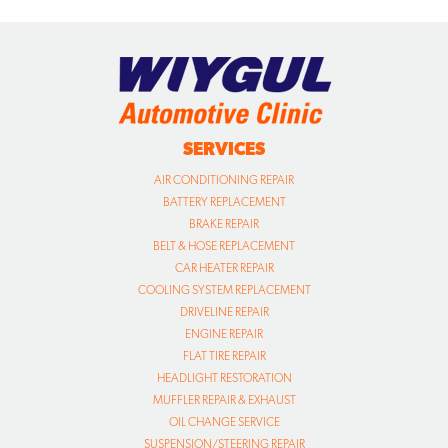
SERVICES
AIR CONDITIONING REPAIR
BATTERY REPLACEMENT
BRAKE REPAIR
BELT & HOSE REPLACEMENT
CAR HEATER REPAIR
COOLING SYSTEM REPLACEMENT
DRIVELINE REPAIR
ENGINE REPAIR
FLAT TIRE REPAIR
HEADLIGHT RESTORATION
MUFFLER REPAIR & EXHAUST
OIL CHANGE SERVICE
SUSPENSION/STEERING REPAIR