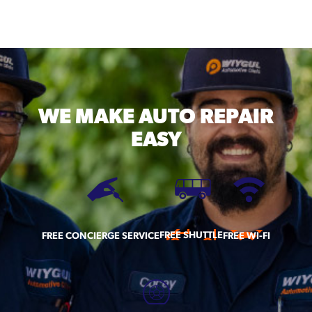
WE MAKE
AUTO REPAIR
EASY
FREE SHUTTLE
FREE CONCIERGE SERVICE
FREE WI-FI