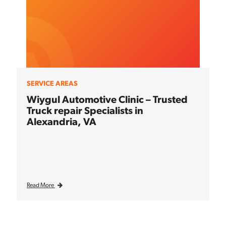
SERVICE AREAS
Wiygul Automotive Clinic – Trusted
Truck repair Specialists in
Alexandria, VA
Read More