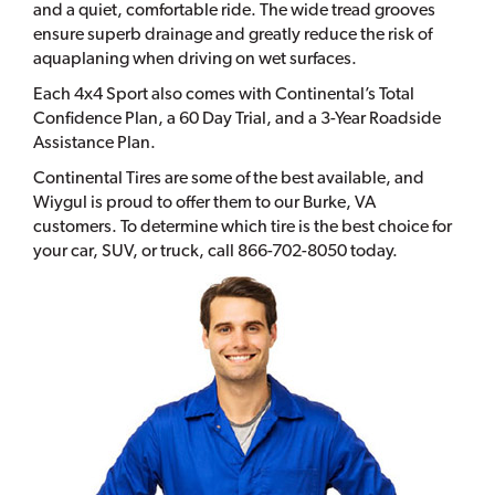
and a quiet, comfortable ride. The wide tread grooves
ensure superb drainage and greatly reduce the risk of
aquaplaning when driving on wet surfaces.
Each 4x4 Sport also comes with Continental’s Total
Confidence Plan, a 60 Day Trial, and a 3-Year Roadside
Assistance Plan.
Continental Tires are some of the best available, and
Wiygul is proud to offer them to our Burke, VA
customers. To determine which tire is the best choice for
your car, SUV, or truck, call 866-702-8050 today.