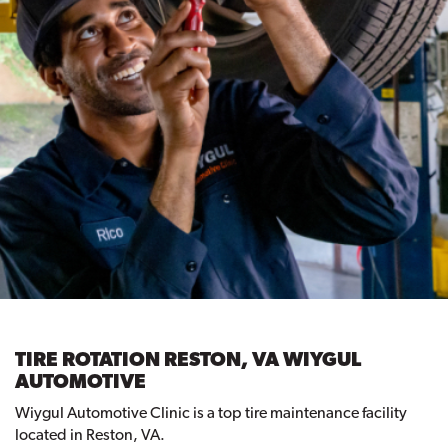
TIRE ROTATION RESTON, VA WIYGUL
AUTOMOTIVE
Wiygul Automotive Clinic is a top tire maintenance facility
located in Reston, VA.