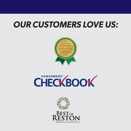
OUR CUSTOMERS LOVE US: