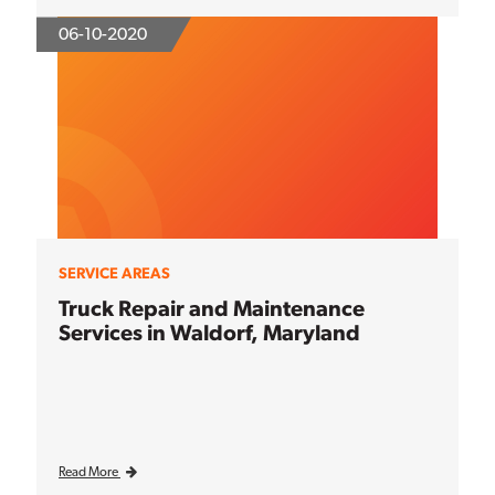
06-10-2020
SERVICE AREAS
Truck Repair and Maintenance
Services in Waldorf, Maryland
Read More