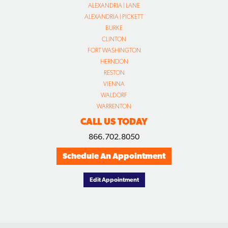
ALEXANDRIA | LANE
ALEXANDRIA | PICKETT
BURKE
CLINTON
FORT WASHINGTON
HERNDON
RESTON
VIENNA
WALDORF
WARRENTON
CALL US TODAY
866.702.8050
Schedule An Appointment
Edit Appointment