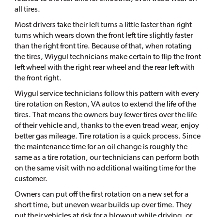
all tires.
Most drivers take their left turns a little faster than right
turns which wears down the front left tire slightly faster
than the right front tire. Because of that, when rotating
the tires, Wiygul technicians make certain to flip the front
left wheel with the right rear wheel and the rear left with
the front right.
Wiygul service technicians follow this pattern with every
tire rotation on Reston, VA autos to extend the life of the
tires. That means the owners buy fewer tires over the life
of their vehicle and, thanks to the even tread wear, enjoy
better gas mileage. Tire rotation is a quick process. Since
the maintenance time for an oil change is roughly the
same as a tire rotation, our technicians can perform both
on the same visit with no additional waiting time for the
customer.
Owners can put off the first rotation on a new set for a
short time, but uneven wear builds up over time. They
put their vehicles at risk for a blowout while driving, or