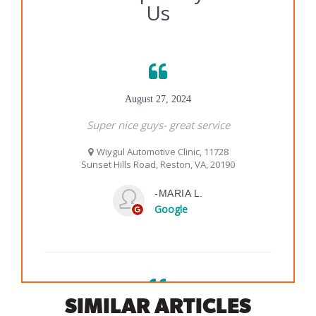
SIMILAR ARTICLES