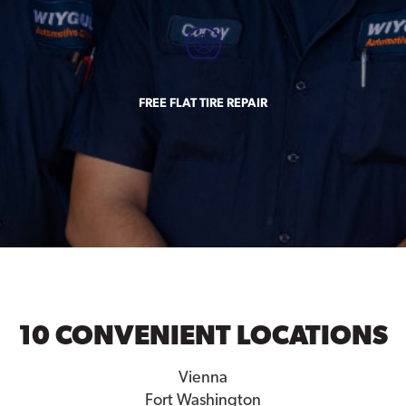
FREE FLAT TIRE REPAIR
10 CONVENIENT LOCATIONS
Vienna
Fort Washington