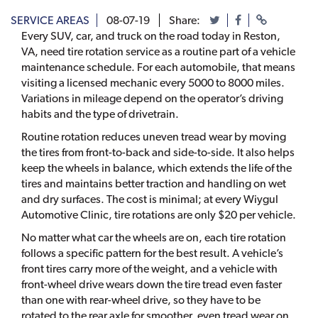
SERVICE AREAS
08-07-19
Share:
Every SUV, car, and truck on the road today in Reston,
VA, need tire rotation service as a routine part of a vehicle
maintenance schedule. For each automobile, that means
visiting a licensed mechanic every 5000 to 8000 miles.
Variations in mileage depend on the operator’s driving
habits and the type of drivetrain.
Routine rotation reduces uneven tread wear by moving
the tires from front-to-back and side-to-side. It also helps
keep the wheels in balance, which extends the life of the
tires and maintains better traction and handling on wet
and dry surfaces. The cost is minimal; at every Wiygul
Automotive Clinic, tire rotations are only $20 per vehicle.
No matter what car the wheels are on, each tire rotation
follows a specific pattern for the best result. A vehicle’s
front tires carry more of the weight, and a vehicle with
front-wheel drive wears down the tire tread even faster
than one with rear-wheel drive, so they have to be
rotated to the rear axle for smoother, even tread wear on