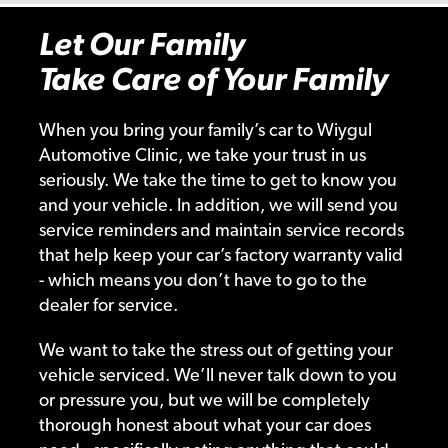
Let Our Family
Take Care of Your Family
When you bring your family’s car to Wiygul
Automotive Clinic, we take your trust in us
seriously. We take the time to get to know you
and your vehicle. In addition, we will send you
service reminders and maintain service records
that help keep your car’s factory warranty valid
- which means you don’t have to go to the
dealer for service.
We want to take the stress out of getting your
vehicle serviced. We’ll never talk down to you
or pressure you, but we will be completely
thorough honest about what your car does