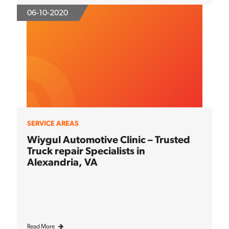
06-10-2020
SERVICE AREAS
Wiygul Automotive Clinic – Trusted
Truck repair Specialists in
Alexandria, VA
Read More