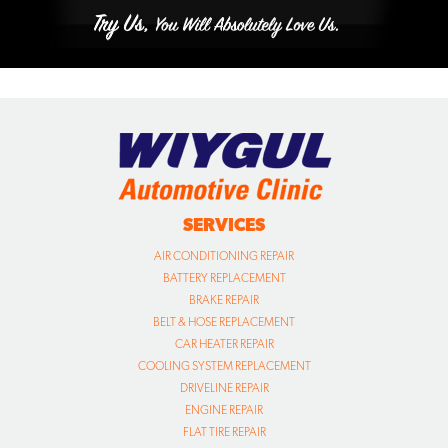
SERVICES
AIR CONDITIONING REPAIR
BATTERY REPLACEMENT
BRAKE REPAIR
BELT & HOSE REPLACEMENT
CAR HEATER REPAIR
COOLING SYSTEM REPLACEMENT
DRIVELINE REPAIR
ENGINE REPAIR
FLAT TIRE REPAIR