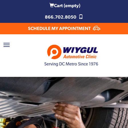
Cart
(empty)
866.702.8050
SCHEDULE MY APPOINTMENT
Serving DC Metro Since 1976