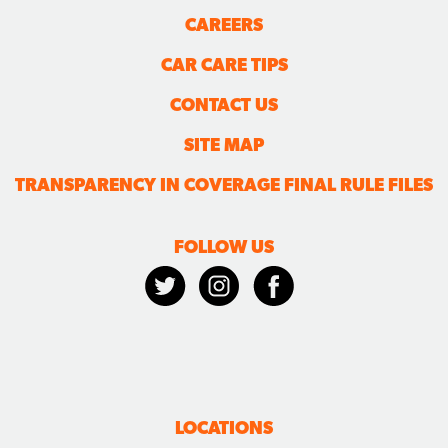
CAREERS
CAR CARE TIPS
CONTACT US
SITE MAP
TRANSPARENCY IN COVERAGE FINAL RULE FILES
FOLLOW US
LOCATIONS