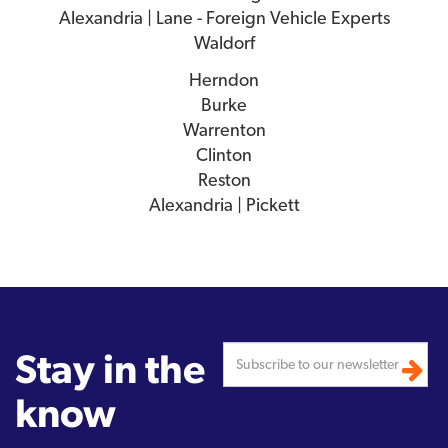
Alexandria | Lane - Foreign Vehicle Experts
Waldorf
Herndon
Burke
Warrenton
Clinton
Reston
Alexandria | Pickett
Stay in the
know