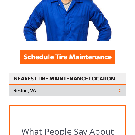
Schedule Tire Maintenance
NEAREST TIRE MAINTENANCE LOCATION
Reston, VA