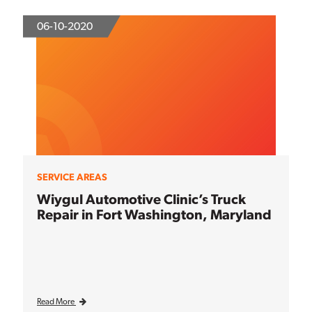
06-10-2020
SERVICE AREAS
Wiygul Automotive Clinic’s Truck
Repair in Fort Washington, Maryland
Read More