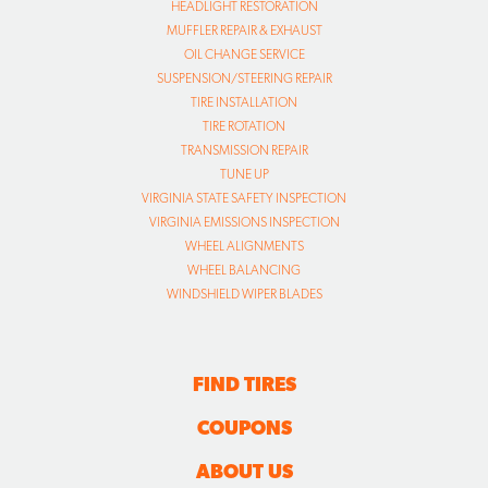
HEADLIGHT RESTORATION
MUFFLER REPAIR & EXHAUST
OIL CHANGE SERVICE
SUSPENSION/STEERING REPAIR
TIRE INSTALLATION
TIRE ROTATION
TRANSMISSION REPAIR
TUNE UP
VIRGINIA STATE SAFETY INSPECTION
VIRGINIA EMISSIONS INSPECTION
WHEEL ALIGNMENTS
WHEEL BALANCING
WINDSHIELD WIPER BLADES
FIND TIRES
COUPONS
ABOUT US