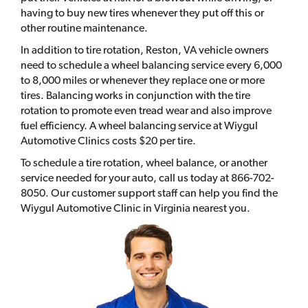
having to buy new tires whenever they put off this or
other routine maintenance.
In addition to tire rotation, Reston, VA vehicle owners
need to schedule a wheel balancing service every 6,000
to 8,000 miles or whenever they replace one or more
tires. Balancing works in conjunction with the tire
rotation to promote even tread wear and also improve
fuel efficiency. A wheel balancing service at Wiygul
Automotive Clinics costs $20 per tire.
To schedule a tire rotation, wheel balance, or another
service needed for your auto, call us today at 866-702-
8050. Our customer support staff can help you find the
Wiygul Automotive Clinic in Virginia nearest you.