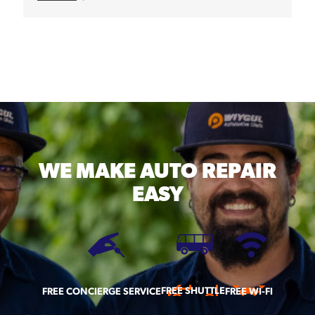
WE MAKE
AUTO REPAIR
EASY
FREE SHUTTLE
FREE CONCIERGE SERVICE
FREE WI-FI