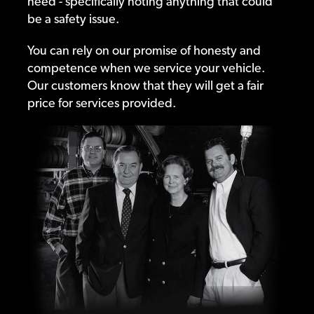
need - specifically noting anything that could
be a safety issue.
You can rely on our promise of honesty and
competence when we service your vehicle.
Our customers know that they will get a fair
price for services provided.