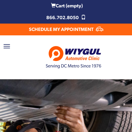
Cart
(empty)
866.702.8050
SCHEDULE MY APPOINTMENT
Serving DC Metro Since 1976