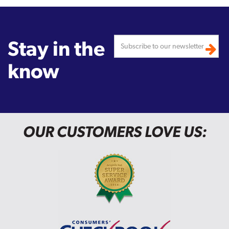
Stay in the
know
OUR CUSTOMERS LOVE US: