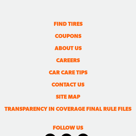
FIND TIRES
COUPONS
ABOUT US
CAREERS
CAR CARE TIPS
CONTACT US
SITE MAP
TRANSPARENCY IN COVERAGE FINAL RULE FILES
FOLLOW US