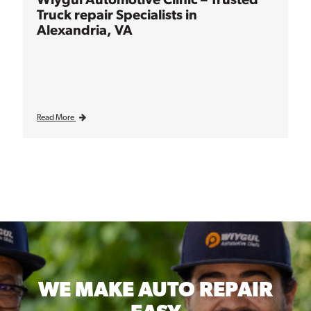
Truck repair Specialists in
Alexandria, VA
Read More
WE MAKE
AUTO REPAIR