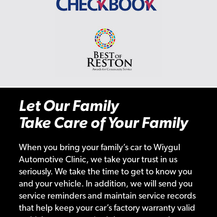
Let Our Family
Take Care of Your Family
When you bring your family’s car to Wiygul
Automotive Clinic, we take your trust in us
seriously. We take the time to get to know you
and your vehicle. In addition, we will send you
service reminders and maintain service records
that help keep your car’s factory warranty valid