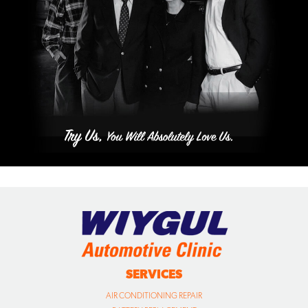
SERVICES
AIR CONDITIONING REPAIR