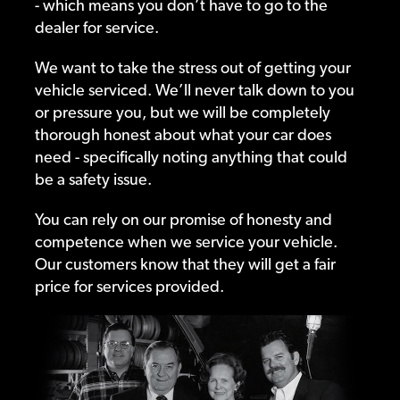
- which means you don’t have to go to the
dealer for service.
We want to take the stress out of getting your
vehicle serviced. We’ll never talk down to you
or pressure you, but we will be completely
thorough honest about what your car does
need - specifically noting anything that could
be a safety issue.
You can rely on our promise of honesty and
competence when we service your vehicle.
Our customers know that they will get a fair
price for services provided.