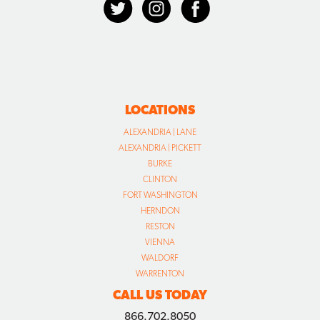
LOCATIONS
ALEXANDRIA | LANE
ALEXANDRIA | PICKETT
BURKE
CLINTON
FORT WASHINGTON
HERNDON
RESTON
VIENNA
WALDORF
WARRENTON
CALL US TODAY
866.702.8050