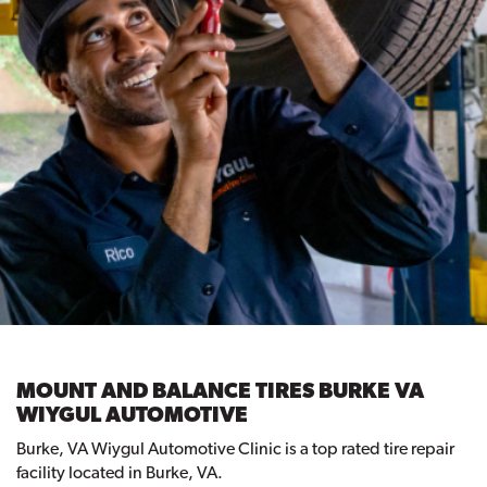
MOUNT AND BALANCE TIRES BURKE VA
WIYGUL AUTOMOTIVE
Burke, VA Wiygul Automotive Clinic is a top rated tire repair
facility located in Burke, VA.