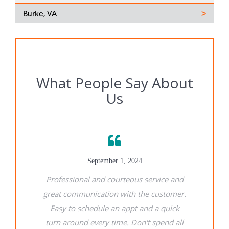
Burke, VA