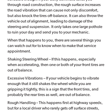
through road construction, the rough surface increases
the road vibration that can cause not only discomfort,
but also knock the tires off-balance. It can also throw the
vehicle out of alignment, leading to damage of the
steering and suspension. It only takes one large pothole
to ruin your day and send you to your mechanic.
When that happens to you, there are several things you
can watch out for to know when to make that service
appointment.
Shaking Steering Wheel – If this happens, especially
when accelerating, then one or both of your front tires are
out of balance.
Excessive Vibrations – If your vehicle begins to vibrate
enough that it still shakes the wheel while you are
gripping it tightly, this is a sign that the front tires, and
probably the rear tires as well, are out of balance.
Rough Handling – This happens first at highway speeds,
but for a local driver who rarely gets off surface streets,