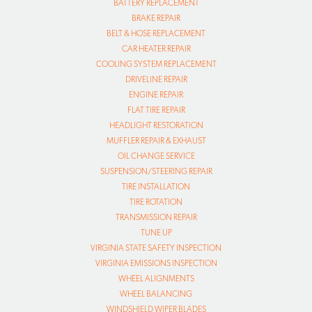
BATTERY REPLACEMENT
BRAKE REPAIR
BELT & HOSE REPLACEMENT
CAR HEATER REPAIR
COOLING SYSTEM REPLACEMENT
DRIVELINE REPAIR
ENGINE REPAIR
FLAT TIRE REPAIR
HEADLIGHT RESTORATION
MUFFLER REPAIR & EXHAUST
OIL CHANGE SERVICE
SUSPENSION/STEERING REPAIR
TIRE INSTALLATION
TIRE ROTATION
TRANSMISSION REPAIR
TUNE UP
VIRGINIA STATE SAFETY INSPECTION
VIRGINIA EMISSIONS INSPECTION
WHEEL ALIGNMENTS
WHEEL BALANCING
WINDSHIELD WIPER BLADES