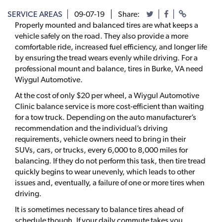
SERVICE AREAS
09-07-19
Share:
Properly mounted and balanced tires are what keeps a
vehicle safely on the road. They also provide a more
comfortable ride, increased fuel efficiency, and longer life
by ensuring the tread wears evenly while driving. For a
professional mount and balance, tires in Burke, VA need
Wiygul Automotive.
At the cost of only $20 per wheel, a Wiygul Automotive
Clinic balance service is more cost-efficient than waiting
for a tow truck. Depending on the auto manufacturer’s
recommendation and the individual’s driving
requirements, vehicle owners need to bring in their
SUVs, cars, or trucks, every 6,000 to 8,000 miles for
balancing. If they do not perform this task, then tire tread
quickly begins to wear unevenly, which leads to other
issues and, eventually, a failure of one or more tires when
driving.
It is sometimes necessary to balance tires ahead of
schedule though. If your daily commute takes you