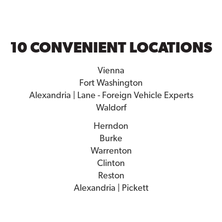
10 CONVENIENT LOCATIONS
Vienna
Fort Washington
Alexandria | Lane - Foreign Vehicle Experts
Waldorf
Herndon
Burke
Warrenton
Clinton
Reston
Alexandria | Pickett