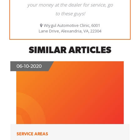
SIMILAR ARTICLES
06-10-2020
SERVICE AREAS