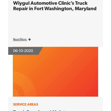
Wiygul Automotive Clinic’s Truck
Repair in Fort Washington, Maryland
Read More
06-10-2020
SERVICE AREAS