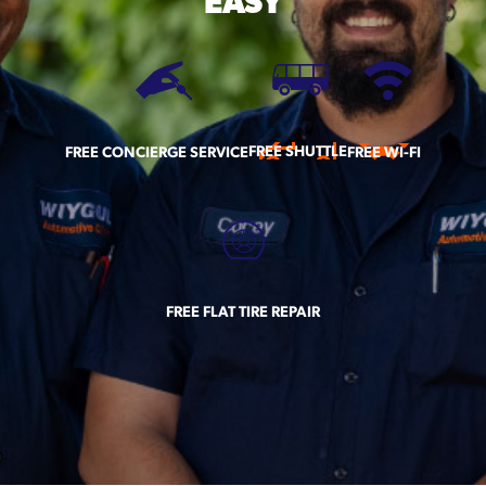
EASY
FREE SHUTTLE
FREE CONCIERGE SERVICE
FREE WI-FI
FREE FLAT TIRE REPAIR