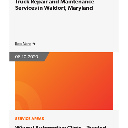
Truck Repair and Maintenance
Services in Waldorf, Maryland
Read More
06-10-2020
SERVICE AREAS
Wiygul Automotive Clinic – Trusted