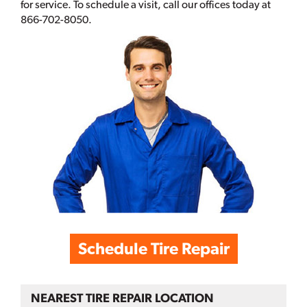
for service. To schedule a visit, call our offices today at
866-702-8050.
Schedule Tire Repair
NEAREST TIRE REPAIR LOCATION