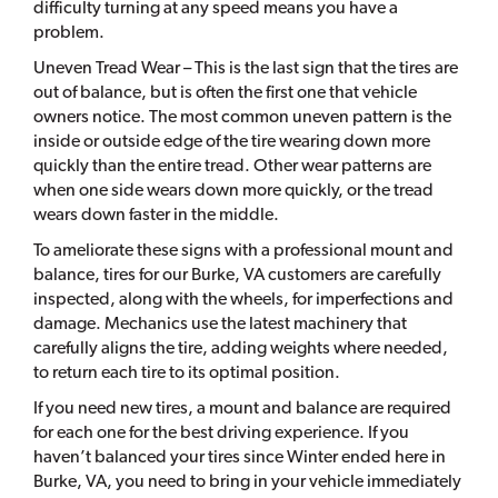
difficulty turning at any speed means you have a
problem.
Uneven Tread Wear – This is the last sign that the tires are
out of balance, but is often the first one that vehicle
owners notice. The most common uneven pattern is the
inside or outside edge of the tire wearing down more
quickly than the entire tread. Other wear patterns are
when one side wears down more quickly, or the tread
wears down faster in the middle.
To ameliorate these signs with a professional mount and
balance, tires for our Burke, VA customers are carefully
inspected, along with the wheels, for imperfections and
damage. Mechanics use the latest machinery that
carefully aligns the tire, adding weights where needed,
to return each tire to its optimal position.
If you need new tires, a mount and balance are required
for each one for the best driving experience. If you
haven’t balanced your tires since Winter ended here in
Burke, VA, you need to bring in your vehicle immediately