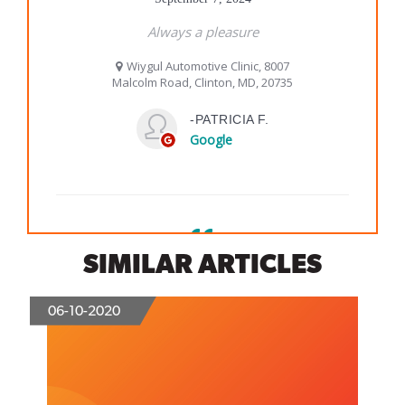
SIMILAR ARTICLES
06-10-2020