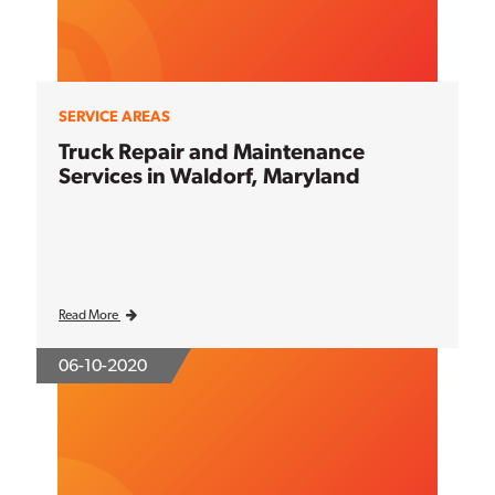
SERVICE AREAS
Truck Repair and Maintenance
Services in Waldorf, Maryland
Read More
06-10-2020