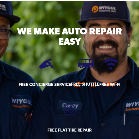
WE MAKE
AUTO REPAIR
EASY
FREE SHUTTLE
FREE CONCIERGE SERVICE
FREE WI-FI
FREE FLAT TIRE REPAIR