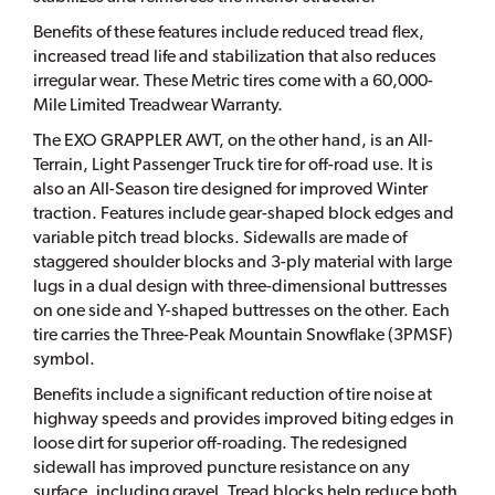
Benefits of these features include reduced tread flex,
increased tread life and stabilization that also reduces
irregular wear. These Metric tires come with a 60,000-
Mile Limited Treadwear Warranty.
The EXO GRAPPLER AWT, on the other hand, is an All-
Terrain, Light Passenger Truck tire for off-road use. It is
also an All-Season tire designed for improved Winter
traction. Features include gear-shaped block edges and
variable pitch tread blocks. Sidewalls are made of
staggered shoulder blocks and 3-ply material with large
lugs in a dual design with three-dimensional buttresses
on one side and Y-shaped buttresses on the other. Each
tire carries the Three-Peak Mountain Snowflake (3PMSF)
symbol.
Benefits include a significant reduction of tire noise at
highway speeds and provides improved biting edges in
loose dirt for superior off-roading. The redesigned
sidewall has improved puncture resistance on any
surface, including gravel. Tread blocks help reduce both