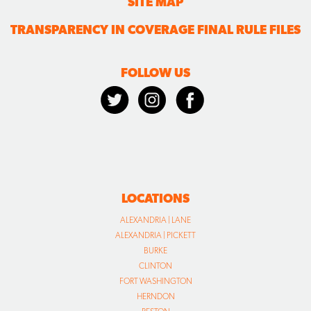
SITE MAP
TRANSPARENCY IN COVERAGE FINAL RULE FILES
FOLLOW US
LOCATIONS
ALEXANDRIA | LANE
ALEXANDRIA | PICKETT
BURKE
CLINTON
FORT WASHINGTON
HERNDON