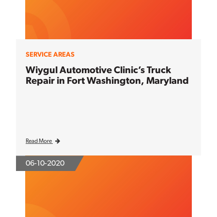
SERVICE AREAS
Wiygul Automotive Clinic’s Truck
Repair in Fort Washington, Maryland
Read More
06-10-2020