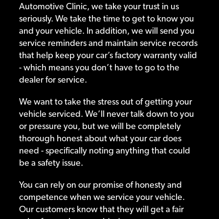
Automotive Clinic, we take your trust in us
seriously. We take the time to get to know you
and your vehicle. In addition, we will send you
service reminders and maintain service records
that help keep your car’s factory warranty valid
- which means you don’t have to go to the
dealer for service.
We want to take the stress out of getting your
vehicle serviced. We’ll never talk down to you
or pressure you, but we will be completely
thorough honest about what your car does
need - specifically noting anything that could
be a safety issue.
You can rely on our promise of honesty and
competence when we service your vehicle.
Our customers know that they will get a fair