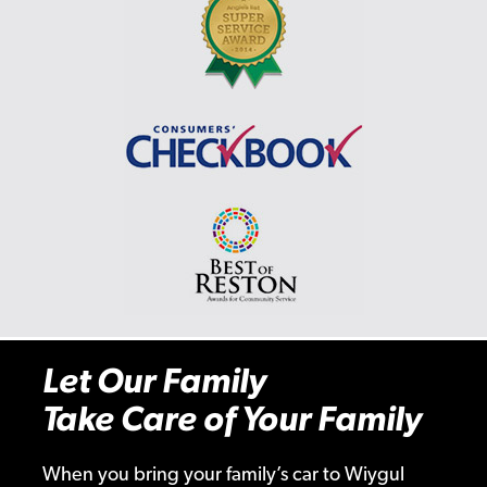
Let Our Family
Take Care of Your Family
When you bring your family’s car to Wiygul