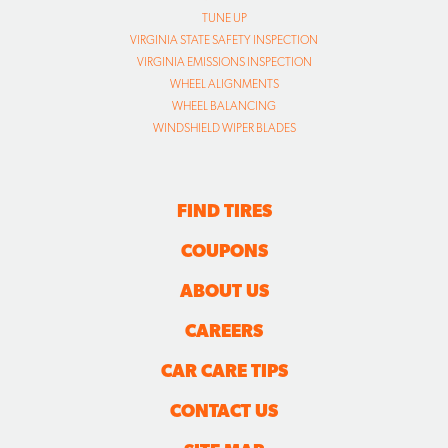
TUNE UP
VIRGINIA STATE SAFETY INSPECTION
VIRGINIA EMISSIONS INSPECTION
WHEEL ALIGNMENTS
WHEEL BALANCING
WINDSHIELD WIPER BLADES
FIND TIRES
COUPONS
ABOUT US
CAREERS
CAR CARE TIPS
CONTACT US