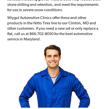
stone drilling and retention, and meet the requirements
for use in severe snow conditions.
Wiygul Automotive Clinics offer these and other
products in the Nitto Tires line to our Clinton, MD and
other customers. If you need a new set or only replace a
flat, call us at 866-702-8050 for the best automotive
service in Maryland.