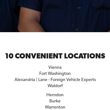
10 CONVENIENT LOCATIONS
Vienna
Fort Washington
Alexandria | Lane - Foreign Vehicle Experts
Waldorf
Herndon
Burke
Warrenton