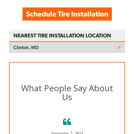
Schedule Tire Installation
NEAREST TIRE INSTALLATION LOCATION
Clinton, MD