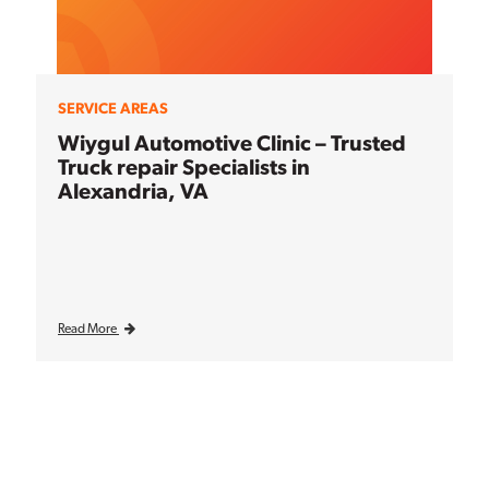
SERVICE AREAS
Wiygul Automotive Clinic – Trusted
Truck repair Specialists in
Alexandria, VA
Read More