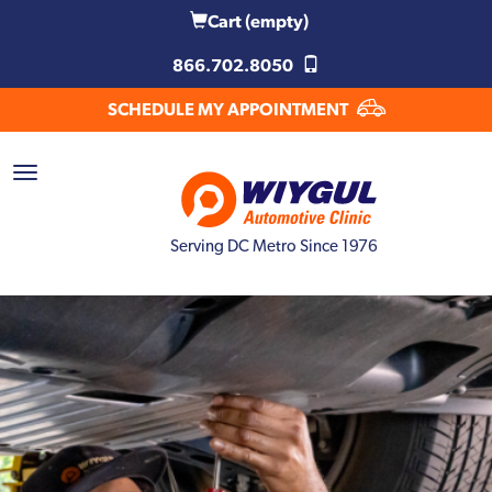
Cart
(empty)
866.702.8050
SCHEDULE MY APPOINTMENT
Serving DC Metro Since 1976