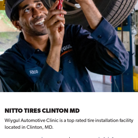
NITTO TIRES CLINTON MD
Wiygul Automotive Clinic is a top rated tire installation facility
located in Clinton, MD.