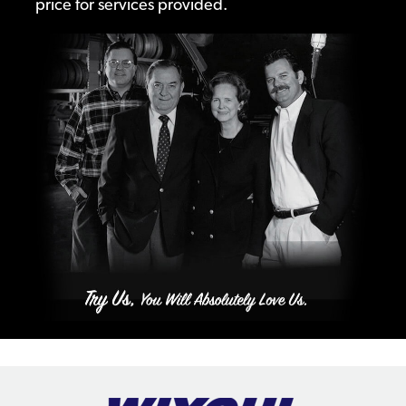
price for services provided.