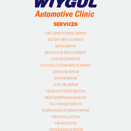
SERVICES
AIR CONDITIONING REPAIR
BATTERY REPLACEMENT
BRAKE REPAIR
BELT & HOSE REPLACEMENT
CAR HEATER REPAIR
COOLING SYSTEM REPLACEMENT
DRIVELINE REPAIR
ENGINE REPAIR
FLAT TIRE REPAIR
HEADLIGHT RESTORATION
MUFFLER REPAIR & EXHAUST
OIL CHANGE SERVICE
SUSPENSION/STEERING REPAIR
TIRE INSTALLATION
TIRE ROTATION
TRANSMISSION REPAIR