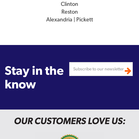
Clinton
Reston
Alexandria | Pickett
Stay in the
know
OUR CUSTOMERS LOVE US: