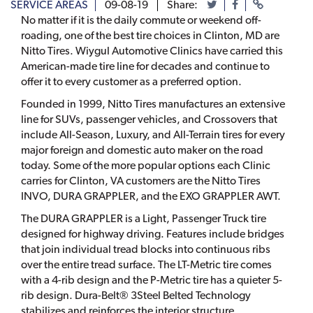
SERVICE AREAS
09-08-19
Share:
No matter if it is the daily commute or weekend off-
roading, one of the best tire choices in Clinton, MD are
Nitto Tires. Wiygul Automotive Clinics have carried this
American-made tire line for decades and continue to
offer it to every customer as a preferred option.
Founded in 1999, Nitto Tires manufactures an extensive
line for SUVs, passenger vehicles, and Crossovers that
include All-Season, Luxury, and All-Terrain tires for every
major foreign and domestic auto maker on the road
today. Some of the more popular options each Clinic
carries for Clinton, VA customers are the Nitto Tires
INVO, DURA GRAPPLER, and the EXO GRAPPLER AWT.
The DURA GRAPPLER is a Light, Passenger Truck tire
designed for highway driving. Features include bridges
that join individual tread blocks into continuous ribs
over the entire tread surface. The LT-Metric tire comes
with a 4-rib design and the P-Metric tire has a quieter 5-
rib design. Dura-Belt® 3Steel Belted Technology
stabilizes and reinforces the interior structure.