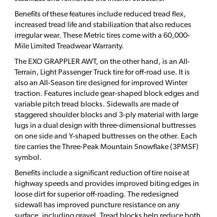
Benefits of these features include reduced tread flex,
increased tread life and stabilization that also reduces
irregular wear. These Metric tires come with a 60,000-
Mile Limited Treadwear Warranty.
The EXO GRAPPLER AWT, on the other hand, is an All-
Terrain, Light Passenger Truck tire for off-road use. It is
also an All-Season tire designed for improved Winter
traction. Features include gear-shaped block edges and
variable pitch tread blocks. Sidewalls are made of
staggered shoulder blocks and 3-ply material with large
lugs in a dual design with three-dimensional buttresses
on one side and Y-shaped buttresses on the other. Each
tire carries the Three-Peak Mountain Snowflake (3PMSF)
symbol.
Benefits include a significant reduction of tire noise at
highway speeds and provides improved biting edges in
loose dirt for superior off-roading. The redesigned
sidewall has improved puncture resistance on any
surface, including gravel. Tread blocks help reduce both