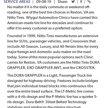
SERVICE AREAS
09-08-19
Share:
No matter if it is the daily commute or weekend off-
roading, one of the best tire choices in Reston, VA are
Nitto Tires. Wiygul Automotive Clinics have carried this
American-made tire line for decades and continue to
offer it to every customer as a preferred option.
Founded in 1999, Nitto Tires manufactures an extensive
line for SUVs, passenger vehicles, and Crossovers that
include All-Season, Luxury, and All-Terrain tires for every
major foreign and domestic auto maker on the road
today. Some of the more popular options each Clinic
carries for Reston, VA customers are the Nitto Tires DURA
GRAPPLER, EXO GRAPPLER AWT, and the CROSSTEK.
The DURA GRAPPLER is a Light, Passenger Truck tire
designed for highway driving. Features include bridges
that join individual tread blocks into continuous ribs
over the entire tread surface. The LT-Metric tire comes
with a 4-rib design and the P-Metric tire has a quieter 5-
rib design. Dura-Belt® 3Steel Belted Technology
stabilizes and reinforces the interior structure.