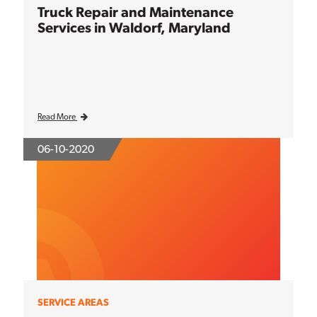
Truck Repair and Maintenance
Services in Waldorf, Maryland
Read More
06-10-2020
SERVICE AREAS