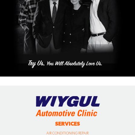
SERVICES
AIR CONDITIONING REPAIR