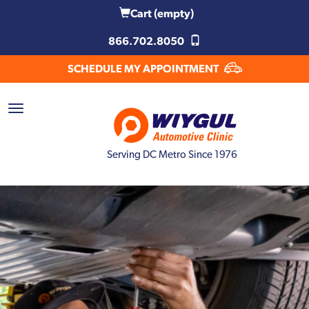
Cart
(empty)
866.702.8050
SCHEDULE MY APPOINTMENT
Serving DC Metro Since 1976