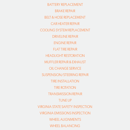
BATTERY REPLACEMENT
BRAKE REPAIR
BELT & HOSE REPLACEMENT
CAR HEATER REPAIR
COOLING SYSTEM REPLACEMENT
DRIVELINE REPAIR
ENGINE REPAIR
FLAT TIRE REPAIR
HEADLIGHT RESTORATION
MUFFLER REPAIR & EXHAUST
OIL CHANGE SERVICE
SUSPENSION/STEERING REPAIR
TIRE INSTALLATION
TIRE ROTATION
TRANSMISSION REPAIR
TUNE UP
VIRGINIA STATE SAFETY INSPECTION
VIRGINIA EMISSIONS INSPECTION
WHEEL ALIGNMENTS
WHEEL BALANCING