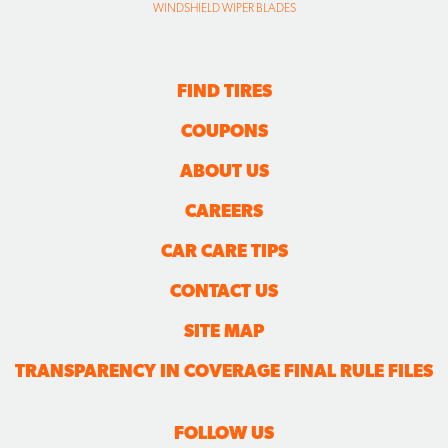
WINDSHIELD WIPER BLADES
FIND TIRES
COUPONS
ABOUT US
CAREERS
CAR CARE TIPS
CONTACT US
SITE MAP
TRANSPARENCY IN COVERAGE FINAL RULE FILES
FOLLOW US