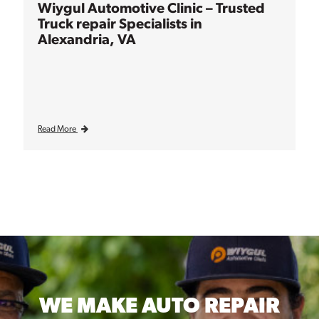
Wiygul Automotive Clinic – Trusted
Truck repair Specialists in
Alexandria, VA
Read More
WE MAKE
AUTO REPAIR