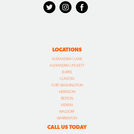
LOCATIONS
ALEXANDRIA | LANE
ALEXANDRIA | PICKETT
BURKE
CLINTON
FORT WASHINGTON
HERNDON
RESTON
VIENNA
WALDORF
WARRENTON
CALL US TODAY