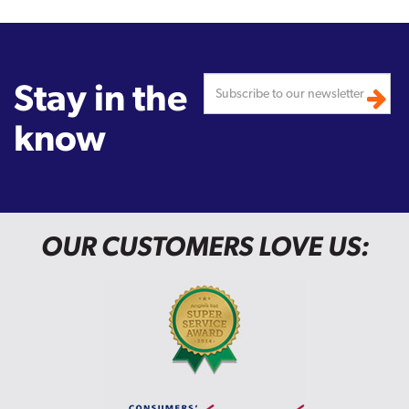
Stay in the
know
OUR CUSTOMERS LOVE US: