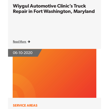
Wiygul Automotive Clinic’s Truck
Repair in Fort Washington, Maryland
Read More
06-10-2020
SERVICE AREAS