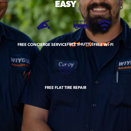
EASY
FREE SHUTTLE
FREE CONCIERGE SERVICE
FREE WI-FI
FREE FLAT TIRE REPAIR