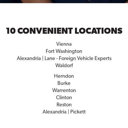
10 CONVENIENT LOCATIONS
Vienna
Fort Washington
Alexandria | Lane - Foreign Vehicle Experts
Waldorf
Herndon
Burke
Warrenton
Clinton
Reston
Alexandria | Pickett