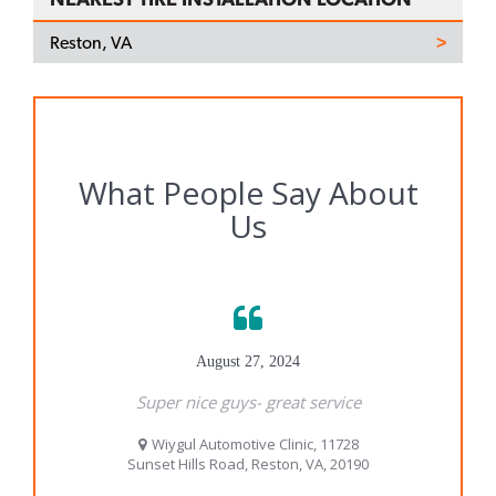
Reston, VA