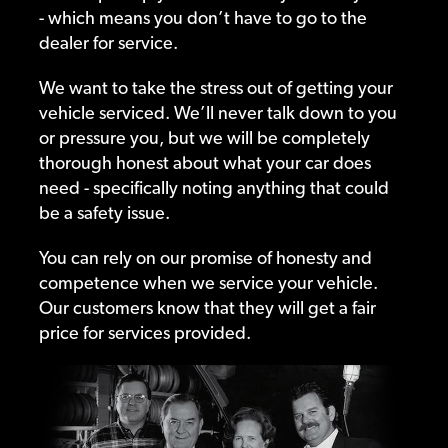
- which means you don’t have to go to the
dealer for service.
We want to take the stress out of getting your
vehicle serviced. We’ll never talk down to you
or pressure you, but we will be completely
thorough honest about what your car does
need - specifically noting anything that could
be a safety issue.
You can rely on our promise of honesty and
competence when we service your vehicle.
Our customers know that they will get a fair
price for services provided.