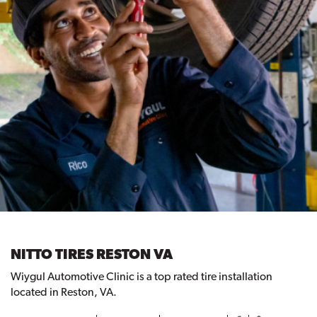
NITTO TIRES RESTON VA
Wiygul Automotive Clinic is a top rated tire installation
located in Reston, VA.