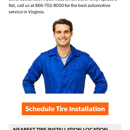
flat, call us at 866-702-8050 for the best automotive
service in Virginia.
Schedule Tire Installation
NEAREST TIRE INSTALLATION LOCATION