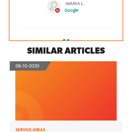
SIMILAR ARTICLES
06-10-2020
SERVICE AREAS