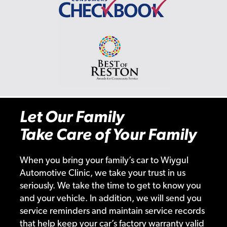
Let Our Family
Take Care of Your Family
When you bring your family’s car to Wiygul
Automotive Clinic, we take your trust in us
seriously. We take the time to get to know you
and your vehicle. In addition, we will send you
service reminders and maintain service records
that help keep your car’s factory warranty valid