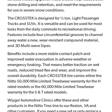
stone drilling and retention, and meet the requirements
for use in severe snow conditions.
The CROSSTEK is designed for ½ ton, Light Passenger
Trucks and SUVs. It is versatile and can be used for most
tasks from the daily commute to recreational driving.
Features include four circumferential grooves to channel
away water a new, wear-resistant compound material,
and 3D Multi-wave Sipes.
Benefits include a more stable contact patch and
improved water evacuation in adverse weather or
emergency braking. That means better traction on wet
roads, reduced tread flex and wear, and improve the
overall durability. Each CROSSTEK tire carries either the
Nitto 50,000 Mile Limited Treadwear warranty for the H
rated models or the 60,000 Mile Limited Treadwear
warranty for the S & T rated models.
Wiygul Automotive Clinics offer these and other
products in the Nitto Tires line to our Reston, VA and
other customers. If you need a new set or only replace a