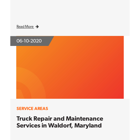
Read More
06-10-2020
SERVICE AREAS
Truck Repair and Maintenance
Services in Waldorf, Maryland