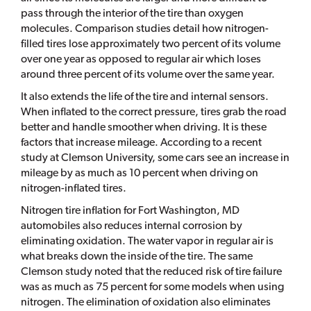
pass through the interior of the tire than oxygen
molecules. Comparison studies detail how nitrogen-
filled tires lose approximately two percent of its volume
over one year as opposed to regular air which loses
around three percent of its volume over the same year.
It also extends the life of the tire and internal sensors.
When inflated to the correct pressure, tires grab the road
better and handle smoother when driving. It is these
factors that increase mileage. According to a recent
study at Clemson University, some cars see an increase in
mileage by as much as 10 percent when driving on
nitrogen-inflated tires.
Nitrogen tire inflation for Fort Washington, MD
automobiles also reduces internal corrosion by
eliminating oxidation. The water vapor in regular air is
what breaks down the inside of the tire. The same
Clemson study noted that the reduced risk of tire failure
was as much as 75 percent for some models when using
nitrogen. The elimination of oxidation also eliminates