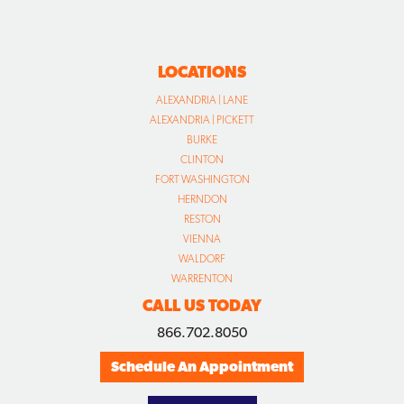
LOCATIONS
ALEXANDRIA | LANE
ALEXANDRIA | PICKETT
BURKE
CLINTON
FORT WASHINGTON
HERNDON
RESTON
VIENNA
WALDORF
WARRENTON
CALL US TODAY
866.702.8050
Schedule An Appointment