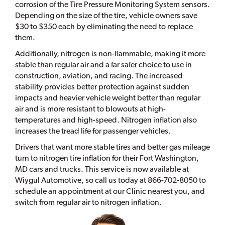
corrosion of the Tire Pressure Monitoring System sensors.
Depending on the size of the tire, vehicle owners save
$30 to $350 each by eliminating the need to replace
them.
Additionally, nitrogen is non-flammable, making it more
stable than regular air and a far safer choice to use in
construction, aviation, and racing. The increased
stability provides better protection against sudden
impacts and heavier vehicle weight better than regular
air and is more resistant to blowouts at high-
temperatures and high-speed. Nitrogen inflation also
increases the tread life for passenger vehicles.
Drivers that want more stable tires and better gas mileage
turn to nitrogen tire inflation for their Fort Washington,
MD cars and trucks. This service is now available at
Wiygul Automotive, so call us today at 866-702-8050 to
schedule an appointment at our Clinic nearest you, and
switch from regular air to nitrogen inflation.