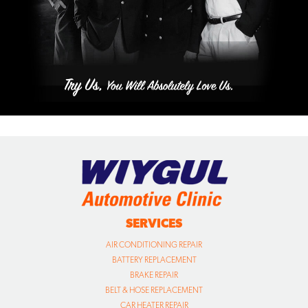
SERVICES
AIR CONDITIONING REPAIR
BATTERY REPLACEMENT
BRAKE REPAIR
BELT & HOSE REPLACEMENT
CAR HEATER REPAIR