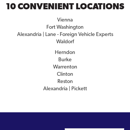
10 CONVENIENT LOCATIONS
Vienna
Fort Washington
Alexandria | Lane - Foreign Vehicle Experts
Waldorf
Herndon
Burke
Warrenton
Clinton
Reston
Alexandria | Pickett