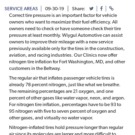
SERVICE AREAS
09-30-19
Share:
Correct tire pressure is an important factor for vehicle
owners who want to maximize their fuel efficiency. All
owners need to check or have someone check their tire
pressure at least monthly. Wiygul Automotive can assist
owners to improve their mileage with a new service
previously available only for the tires in the construction,
aviation, and racing industries. Our Clinics now offer
nitrogen tire inflation for Fort Washington, MD, and other
customers in the Beltway.
The regular air that inflates passenger vehicle tires is
already 78 percent nitrogen, just like what we breathe.
The remaining percentages are 21 oxygen, and one
percent of other gases like water vapor, neon, and argon.
For nitrogen tire inflation, percentages have to be 93 to
95 nitrogen with five to seven percent of oxygen and
other gases, and virtually no water vapor.
Nitrogen-inflated tires hold pressure longer than regular
air since its molecules are larger and more difficult to