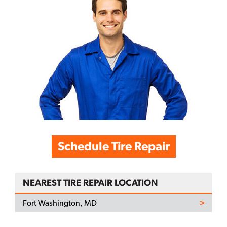
Schedule Tire Repair
NEAREST TIRE REPAIR LOCATION
Fort Washington, MD