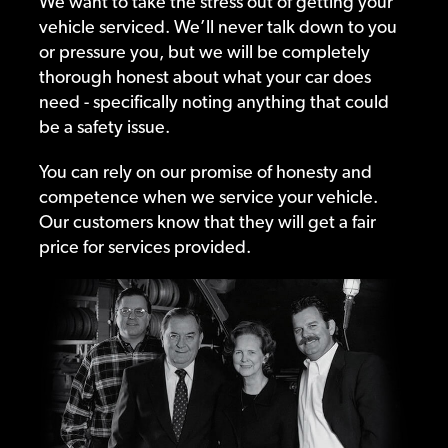
We want to take the stress out of getting your
vehicle serviced. We’ll never talk down to you
or pressure you, but we will be completely
thorough honest about what your car does
need - specifically noting anything that could
be a safety issue.
You can rely on our promise of honesty and
competence when we service your vehicle.
Our customers know that they will get a fair
price for services provided.