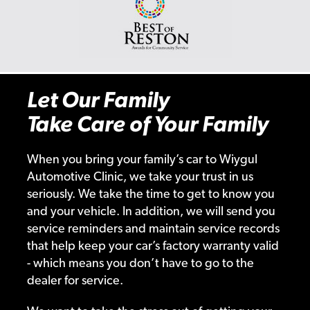
Let Our Family
Take Care of Your Family
When you bring your family’s car to Wiygul
Automotive Clinic, we take your trust in us
seriously. We take the time to get to know you
and your vehicle. In addition, we will send you
service reminders and maintain service records
that help keep your car’s factory warranty valid
- which means you don’t have to go to the
dealer for service.