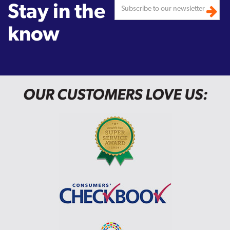
Stay in the
know
OUR CUSTOMERS LOVE US: