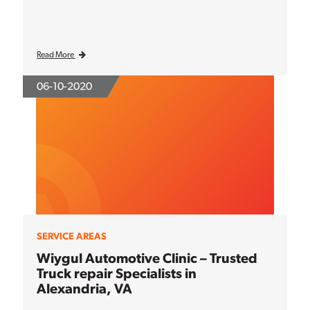
Read More
06-10-2020
SERVICE AREAS
Wiygul Automotive Clinic – Trusted
Truck repair Specialists in
Alexandria, VA