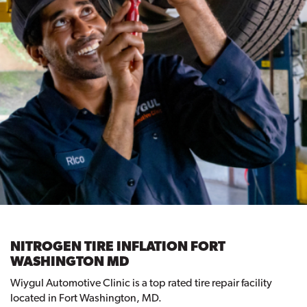
NITROGEN TIRE INFLATION FORT
WASHINGTON MD
Wiygul Automotive Clinic is a top rated tire repair facility
located in Fort Washington, MD.