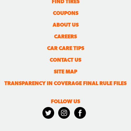
FIND TIRES
COUPONS
ABOUT US
CAREERS
CAR CARE TIPS
CONTACT US
SITE MAP
TRANSPARENCY IN COVERAGE FINAL RULE FILES
FOLLOW US