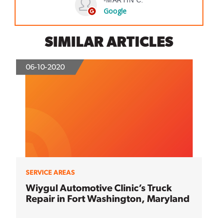
SIMILAR ARTICLES
06-10-2020
SERVICE AREAS
Wiygul Automotive Clinic’s Truck
Repair in Fort Washington, Maryland