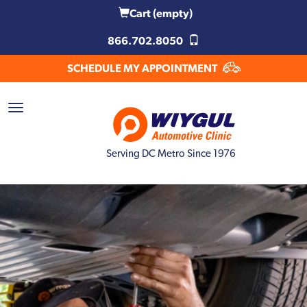
Cart
(empty)
866.702.8050
SCHEDULE MY APPOINTMENT
Serving DC Metro Since 1976