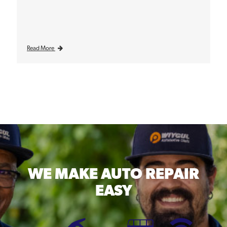
Read More
WE MAKE
AUTO REPAIR
EASY