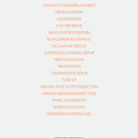
COOLING SYSTEM REPLACEMENT
DRIVELINE REPAIR
ENGINE REPAIR
FLAT TIRE REPAIR
HEADLIGHT RESTORATION
MUFFLER REPAIR & EXHAUST
OIL CHANGE SERVICE
SUSPENSION/STEERING REPAIR
TIRE INSTALLATION
TIRE ROTATION
TRANSMISSION REPAIR
TUNE UP
VIRGINIA STATE SAFETY INSPECTION
VIRGINIA EMISSIONS INSPECTION
WHEEL ALIGNMENTS
WHEEL BALANCING
WINDSHIELD WIPER BLADES