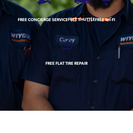
FREE SHUTTLE
FREE CONCIERGE SERVICE
FREE WI-FI
FREE FLAT TIRE REPAIR